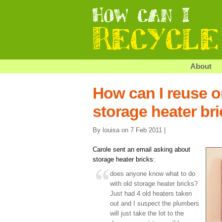
About
How can I reuse o
storage heater br
By louisa on 7 Feb 2011 |
Carole sent an email asking about
storage heater bricks:
does anyone know what to do
with old storage heater bricks?
Just had 4 old heaters taken
out and I suspect the plumbers
will just take the lot to the