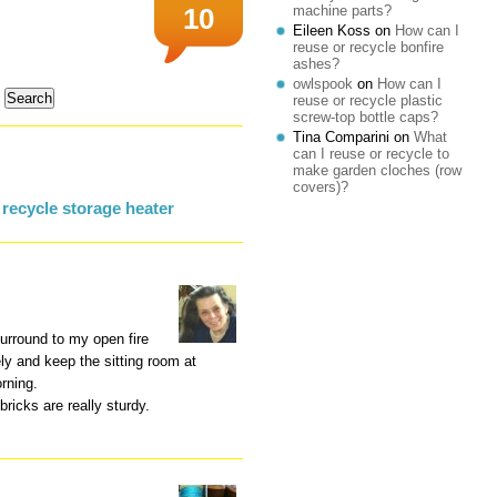
machine parts?
10
Eileen Koss
on
How can I
reuse or recycle bonfire
ashes?
owlspook
on
How can I
reuse or recycle plastic
screw-top bottle caps?
Tina Comparini
on
What
can I reuse or recycle to
make garden cloches (row
covers)?
recycle storage heater
surround to my open fire
ely and keep the sitting room at
rning.
ricks are really sturdy.