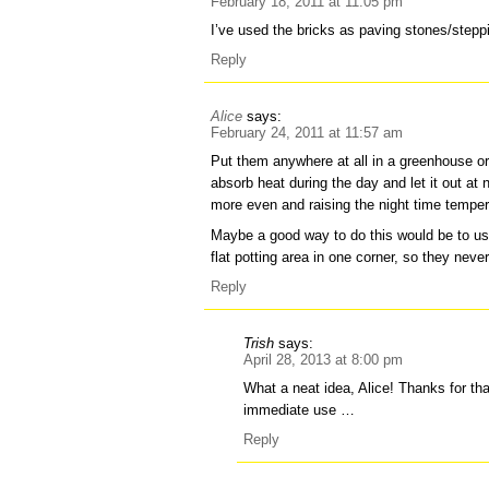
February 18, 2011 at 11:05 pm
I’ve used the bricks as paving stones/stepp
Reply
Alice
says:
February 24, 2011 at 11:57 am
Put them anywhere at all in a greenhouse or 
absorb heat during the day and let it out at
more even and raising the night time temper
Maybe a good way to do this would be to us
flat potting area in one corner, so they nev
Reply
Trish
says:
April 28, 2013 at 8:00 pm
What a neat idea, Alice! Thanks for that
immediate use …
Reply