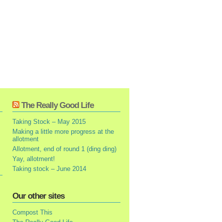
The Really Good Life
Taking Stock – May 2015
Making a little more progress at the
allotment
Allotment, end of round 1 (ding ding)
Yay, allotment!
Taking stock – June 2014
Our other sites
Compost This