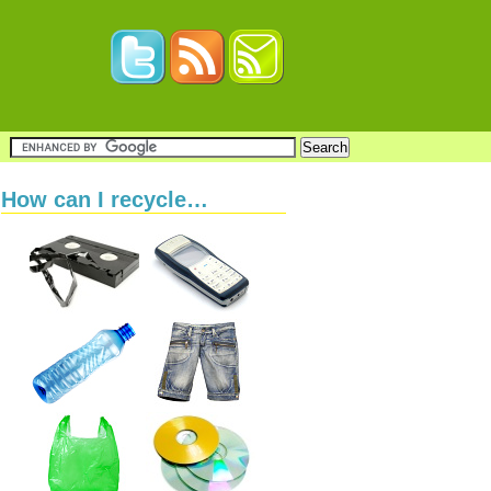
How can I recycle…