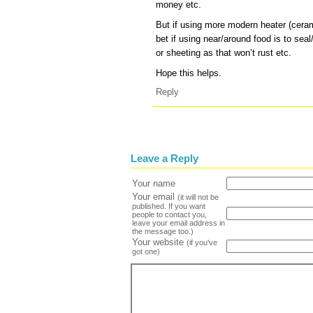
money etc.
But if using more modern heater (ceram
bet if using near/around food is to sea
or sheeting as that won’t rust etc.
Hope this helps.
Reply
Leave a Reply
Your name
Your email
(it will not be
published. If you want
people to contact you,
leave your email address in
the message too.)
Your website
(if you've
got one)