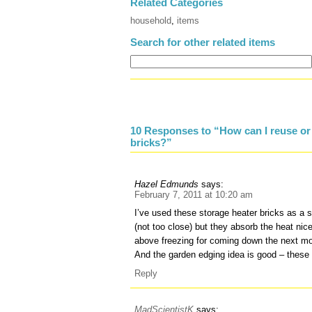
Related Categories
household
,
items
Search for other related items
10 Responses to “How can I reuse or 
bricks?”
Hazel Edmunds
says:
February 7, 2011 at 10:20 am
I’ve used these storage heater bricks as a 
(not too close) but they absorb the heat nic
above freezing for coming down the next mo
And the garden edging idea is good – these b
Reply
MadScientistK
says: