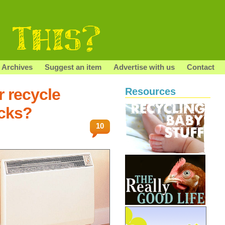
Archives
Suggest an item
Advertise with us
Contact
r recycle
Resources
icks?
10