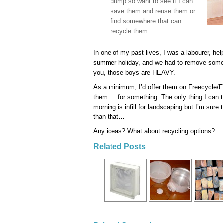
dump so want to see if I can
save them and reuse them or
find somewhere that can
recycle them.
In one of my past lives, I was a labourer, he
summer holiday, and we had to remove some 
you, those boys are HEAVY.
As a minimum, I’d offer them on Freecycle/
them … for something. The only thing I can t
morning is infill for landscaping but I’m sure
than that…
Any ideas? What about recycling options?
Related Posts