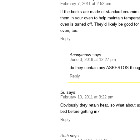
February 7, 2011 at 2:52 pm
If the bricks are made of standard ceramic o
them in your oven to help maintain temperat
oven is turned off. They’d likely be good for
oven, too.
Reply
Anonymous
says:
June 3, 2018 at 12:27 pm
do they contain any ASBESTOS thoug
Reply
Su
says:
February 10, 2011 at 3:22 pm
Obviously they retain heat, so what about 
bed before getting in?
Reply
Ruth
says: