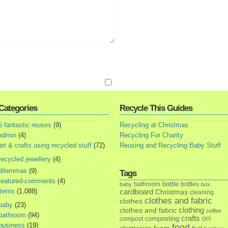
Categories
Recycle This Guides
5 fantastic reuses
(9)
Recycling at Christmas
admin
(4)
Recycling For Charity
art & crafts using recycled stuff
(72)
Reusing and Recycling Baby Stuff
recycled jewellery
(4)
dilemmas
(9)
Tags
featured-comments
(4)
bottle
bathroom
bottles
baby
box
items
(1,088)
cardboard
Christmas
cleaning
clothes and fabric
clothes
baby
(23)
clothes and fabric
clothing
coffee
bathroom
(94)
crafts
composting
compost
DIY
business
(19)
food