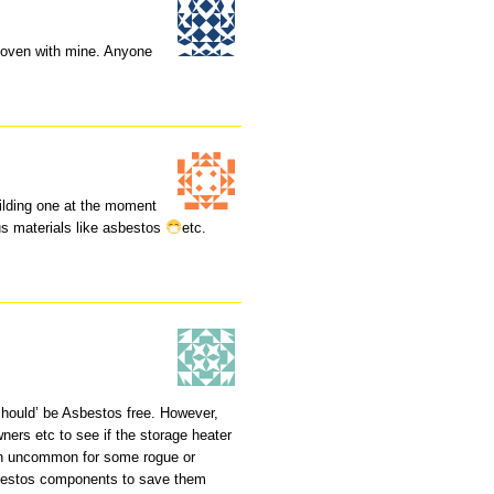
a oven with mine. Anyone
uilding one at the moment
us materials like asbestos
etc.
hould’ be Asbestos free. However,
ners etc to see if the storage heater
en uncommon for some rogue or
sbestos components to save them