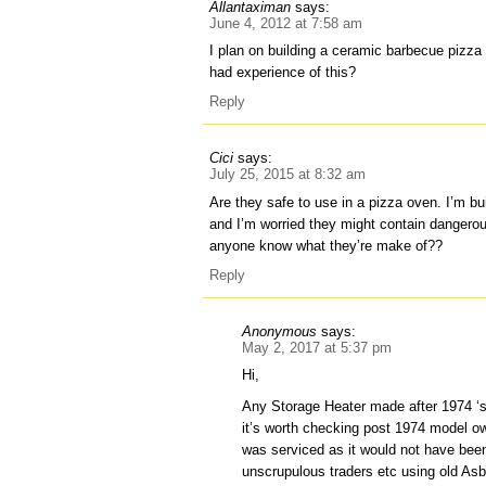
Allantaximan
says:
June 4, 2012 at 7:58 am
I plan on building a ceramic barbecue pizz
had experience of this?
Reply
Cici
says:
July 25, 2015 at 8:32 am
Are they safe to use in a pizza oven. I’m b
and I’m worried they might contain dangero
anyone know what they’re make of??
Reply
Anonymous
says:
May 2, 2017 at 5:37 pm
Hi,
Any Storage Heater made after 1974 ‘s
it’s worth checking post 1974 model ow
was serviced as it would not have be
unscrupulous traders etc using old A