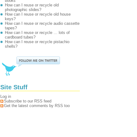
books
How can I reuse or recycle old
photographic slides?
How can I reuse or recycle old house
keys?
How can I reuse or recycle audio cassette
tapes?
How can I reuse or recycle … lots of
cardboard tubes?
How can I reuse or recycle pistachio
shells?
Site Stuff
Log in
Subscribe to our RSS feed
Get the latest comments by RSS too