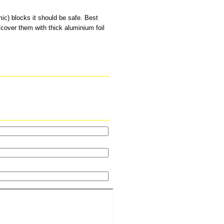
ic) blocks it should be safe. Best
l/cover them with thick aluminium foil