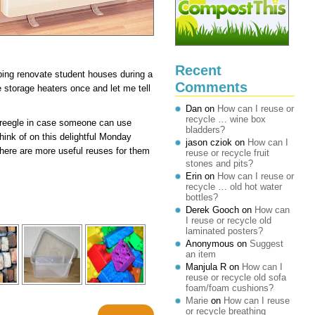
Recent
lping renovate student houses during a
Comments
storage heaters once and let me tell
Dan
on
How can I reuse or
recycle … wine box
Freegle in case someone can use
bladders?
hink of on this delightful Monday
jason cziok
on
How can I
 there are more useful reuses for them
reuse or recycle fruit
stones and pits?
Erin
on
How can I reuse or
recycle … old hot water
bottles?
Derek Gooch
on
How can
I reuse or recycle old
laminated posters?
Anonymous
on
Suggest
an item
Manjula R
on
How can I
reuse or recycle old sofa
foam/foam cushions?
Marie
on
How can I reuse
or recycle breathing