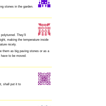
ing stones in the garden.
polytunnel. They’ll
 night, making the temperature inside
ature nicely.
e them as big paving stones or as a
er have to be moved.
, shall put it to