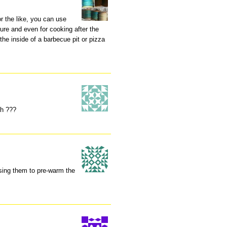
r the like, you can use
ure and even for cooking after the
 the inside of a barbecue pit or pizza
h ???
using them to pre-warm the