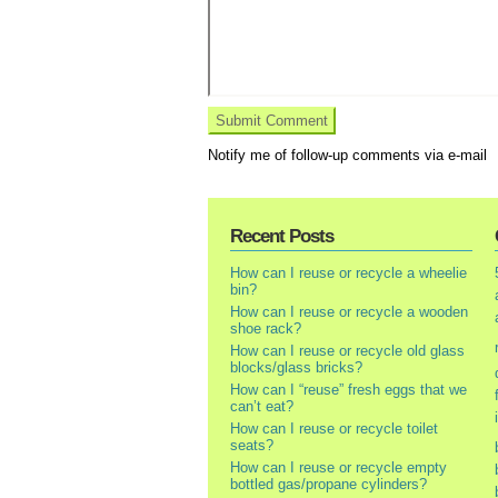
Notify me of follow-up comments via e-mail
Recent Posts
How can I reuse or recycle a wheelie
bin?
How can I reuse or recycle a wooden
shoe rack?
How can I reuse or recycle old glass
blocks/glass bricks?
How can I “reuse” fresh eggs that we
can’t eat?
How can I reuse or recycle toilet
seats?
How can I reuse or recycle empty
bottled gas/propane cylinders?