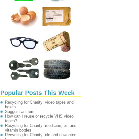
Popular Posts This Week
Recycling for Charity: video tapes and
boxes
Suggest an item
How can I reuse or recycle VHS video
tapes?
Recycling for Charity: medicine, pill and
vitamin bottles
Recycling for Charity: old and unwanted