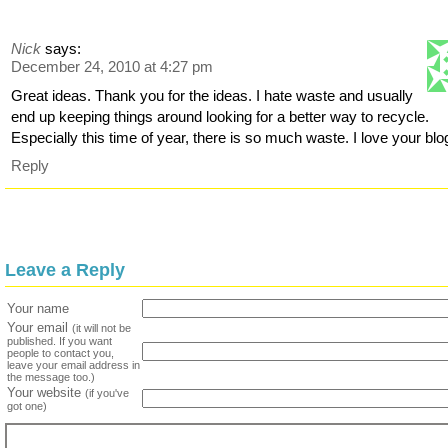
Nick
says:
December 24, 2010 at 4:27 pm
Great ideas. Thank you for the ideas. I hate waste and usually
end up keeping things around looking for a better way to recycle.
Especially this time of year, there is so much waste. I love your blo
Reply
Leave a Reply
Your name
Your email
(it will not be
published. If you want
people to contact you,
leave your email address in
the message too.)
Your website
(if you've
got one)