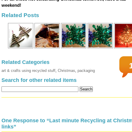
weekend!
Related Posts
Related Categories
art & crafts using recycled stuff
,
Christmas
,
packaging
Search for other related items
One Response to “Last minute Recycling at Christ
links”