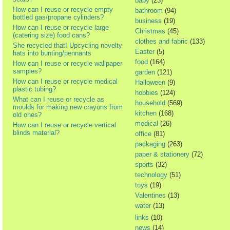
baby
(23)
How can I reuse or recycle empty
bathroom
(94)
bottled gas/propane cylinders?
business
(19)
How can I reuse or recycle large
Christmas
(45)
(catering size) food cans?
clothes and fabric
(133)
She recycled that! Upcycling novelty
Easter
(5)
hats into bunting/pennants
food
(164)
How can I reuse or recycle wallpaper
samples?
garden
(121)
How can I reuse or recycle medical
Halloween
(9)
plastic tubing?
hobbies
(124)
What can I reuse or recycle as
household
(569)
moulds for making new crayons from
kitchen
(168)
old ones?
medical
(26)
How can I reuse or recycle vertical
blinds material?
office
(81)
packaging
(263)
paper & stationery
(72)
sports
(32)
technology
(51)
toys
(19)
Valentines
(13)
water
(13)
links
(10)
news
(14)