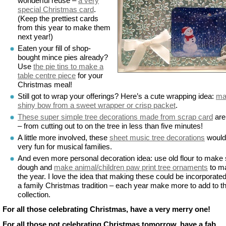
wonderful reuse –
a very
special Christmas card
.
(Keep the prettiest cards
from this year to make them
next year!)
Eaten your fill of shop-
bought mince pies already?
Use
the pie tins to make a
table centre piece
for your
Christmas meal!
Still got to wrap your offerings? Here’s a cute wrapping idea:
ma
shiny bow from a sweet wrapper or crisp packet
.
These super simple tree decorations made from scrap card
are
– from cutting out to on the tree in less than five minutes!
A little more involved, these
sheet music tree decorations
would
very fun for musical families.
And even more personal decoration idea: use old flour to make 
dough and
make animal/children paw print tree ornaments
to m
the year. I love the idea that making these could be incorporated
a family Christmas tradition – each year make more to add to t
collection.
For all those celebrating Christmas, have a very merry one!
For all those not celebrating Christmas tomorrow, have a fab