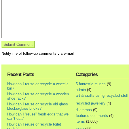
Notify me of follow-up comments via e-mail
Recent Posts
Categories
How can I reuse or recycle a wheelie
5 fantastic reuses
(9)
bin?
admin
(4)
How can I reuse or recycle a wooden
art & crafts using recycled stuff
shoe rack?
recycled jewellery
(4)
How can I reuse or recycle old glass
blocks/glass bricks?
dilemmas
(9)
How can I “reuse” fresh eggs that we
featured-comments
(4)
can’t eat?
items
(1,088)
How can I reuse or recycle toilet
seats?