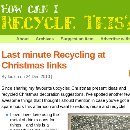
About
Archives
Suggest an item
Advertise with
Last minute Recycling at
Christmas links
By louisa on 24 Dec 2010 |
Since sharing my favourite upcycled Christmas present ideas and
recycled Christmas decoration suggestions, I’ve spotted another fe
awesome things that I thought I should mention in case you’ve got a
spare hours this afternoon and want to reduce, reuse and recycle!
I love, love, love using the
metal of drinks cans for
things – and this is a