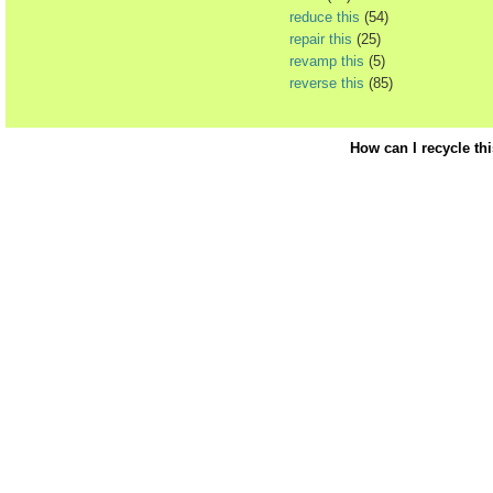
reduce this
(54)
repair this
(25)
revamp this
(5)
reverse this
(85)
How can I recycle th