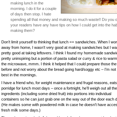
making lunch in the
morning. I do it for a couple
of days then stop. I hate
spending all that money and making so much waste!! Do you o
your readers have any have tips on how I could get into the hab
making them?
Don’t limit yourself to thinking that lunch == sandwiches. When I wo
away from home, I wasn’t very good at making sandwiches but I w
pretty good at taking leftovers. I think I found my homemade sandw
pretty uninspiring but a portion of pasta salad or curry & rice to warm
the microwave, mmm. I think it helped that I could prepare those the
before and not worry about the bread going hard/soggy etc – I’m not
best in the mornings.
I have a friend who, for weight maintenance and frugal reasons, eats
porridge for lunch most days – once a fortnight, he’ll weigh out all th
ingredients (including some dried fruit) into portions into individual
containers so he can just grab one on the way out of the door each 
(He makes some with powdered milk in case he doesn’t have acces
fresh milk some days.)