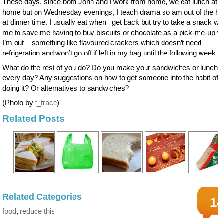
These days, since both John and I work from home, we eat lunch at
home but on Wednesday evenings, I teach drama so am out of the 
at dinner time. I usually eat when I get back but try to take a snack w
me to save me having to buy biscuits or chocolate as a pick-me-up
I’m out – something like flavoured crackers which doesn’t need
refrigeration and won’t go off if left in my bag until the following week.
What do the rest of you do? Do you make your sandwiches or lunc
every day? Any suggestions on how to get someone into the habit of
doing it? Or alternatives to sandwiches?
(Photo by
t_trace
)
Related Posts
Related Categories
1
food
,
reduce this