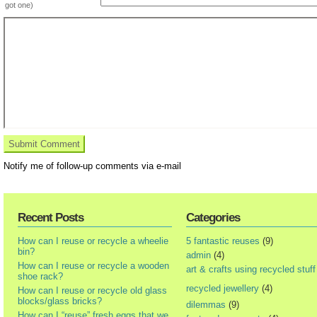
got one)
Notify me of follow-up comments via e-mail
Recent Posts
Categories
How can I reuse or recycle a wheelie
5 fantastic reuses
(9)
bin?
admin
(4)
How can I reuse or recycle a wooden
art & crafts using recycled stuff
shoe rack?
recycled jewellery
(4)
How can I reuse or recycle old glass
blocks/glass bricks?
dilemmas
(9)
How can I “reuse” fresh eggs that we