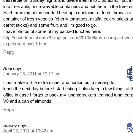
casserole on Sunday nights and divide them into 5 portions. I put t
into freezable, microwavable containers and put them in the freezer
Each morning before work, I heat up a container of food, throw in a
container of fresh veggies (cherry tomatoes, alfalfa, celery sticks a
carrot sticks) and some fruit, and I’m good to go.
I have photos of some of my packed lunches here:
http://covertoperations78.blogspot.com/2010/09/my-no-impact-wee
experiment-part-1.html
Reply
Anni
says:
January 25, 2011 at 10:17 pm
I just make a little extra dinner and portion out a serving for
lunch the next day before I start eating. I also keep a few things at 
office in case I forget to pack my lunch:crackers, canned tuna, can
V8 and a can of almonds.
Reply
Stacey
says:
April 22, 2011 at 10:42 am