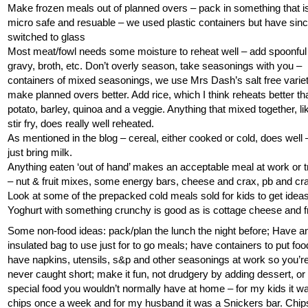
Make frozen meals out of planned overs – pack in something that i
micro safe and resuable – we used plastic containers but have sin
switched to glass
Most meat/fowl needs some moisture to reheat well – add spoonful
gravy, broth, etc. Don’t overly season, take seasonings with you –
containers of mixed seasonings, we use Mrs Dash’s salt free variet
make planned overs better. Add rice, which I think reheats better th
potato, barley, quinoa and a veggie. Anything that mixed together, li
stir fry, does really well reheated.
As mentioned in the blog – cereal, either cooked or cold, does well 
just bring milk.
Anything eaten ‘out of hand’ makes an acceptable meal at work or t
– nut & fruit mixes, some energy bars, cheese and crax, pb and cr
Look at some of the prepacked cold meals sold for kids to get ideas
Yoghurt with something crunchy is good as is cottage cheese and fr
Some non-food ideas: pack/plan the lunch the night before; Have a
insulated bag to use just for to go meals; have containers to put food
have napkins, utensils, s&p and other seasonings at work so you’r
never caught short; make it fun, not drudgery by adding dessert, or
special food you wouldn’t normally have at home – for my kids it w
chips once a week and for my husband it was a Snickers bar. Chip