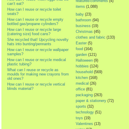
featured-comments
(4)
can’t eat?
items
(1,088)
How can I reuse or recycle toilet
seats?
baby
(23)
How can I reuse or recycle empty
bathroom
(94)
bottled gas/propane cylinders?
business
(19)
How can I reuse or recycle large
Christmas
(45)
(catering size) food cans?
clothes and fabric
(133)
She recycled that! Upcycling novelty
Easter
(5)
hats into bunting/pennants
food
(164)
How can I reuse or recycle wallpaper
samples?
garden
(121)
How can I reuse or recycle medical
Halloween
(9)
plastic tubing?
hobbies
(124)
What can I reuse or recycle as
household
(569)
moulds for making new crayons from
kitchen
(168)
old ones?
medical
(26)
How can I reuse or recycle vertical
blinds material?
office
(81)
packaging
(263)
paper & stationery
(72)
sports
(32)
technology
(51)
toys
(19)
Valentines
(13)