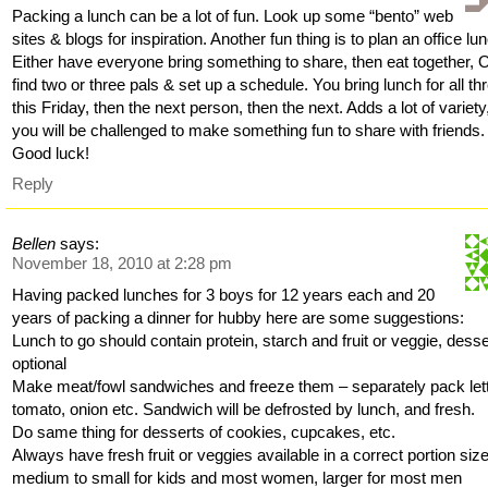
Packing a lunch can be a lot of fun. Look up some “bento” web
sites & blogs for inspiration. Another fun thing is to plan an office lu
Either have everyone bring something to share, then eat together, 
find two or three pals & set up a schedule. You bring lunch for all th
this Friday, then the next person, then the next. Adds a lot of variety
you will be challenged to make something fun to share with friends.
Good luck!
Reply
Bellen
says:
November 18, 2010 at 2:28 pm
Having packed lunches for 3 boys for 12 years each and 20
years of packing a dinner for hubby here are some suggestions:
Lunch to go should contain protein, starch and fruit or veggie, desse
optional
Make meat/fowl sandwiches and freeze them – separately pack let
tomato, onion etc. Sandwich will be defrosted by lunch, and fresh.
Do same thing for desserts of cookies, cupcakes, etc.
Always have fresh fruit or veggies available in a correct portion siz
medium to small for kids and most women, larger for most men