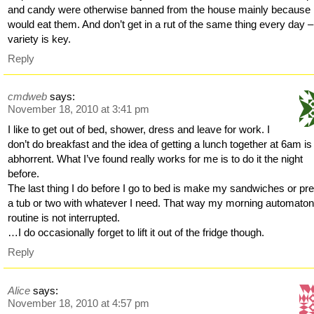
and candy were otherwise banned from the house mainly because 
would eat them. And don’t get in a rut of the same thing every day –
variety is key.
Reply
cmdweb
says:
November 18, 2010 at 3:41 pm
I like to get out of bed, shower, dress and leave for work. I
don’t do breakfast and the idea of getting a lunch together at 6am is
abhorrent. What I’ve found really works for me is to do it the night
before.
The last thing I do before I go to bed is make my sandwiches or pr
a tub or two with whatever I need. That way my morning automato
routine is not interrupted.
…I do occasionally forget to lift it out of the fridge though.
Reply
Alice
says:
November 18, 2010 at 4:57 pm