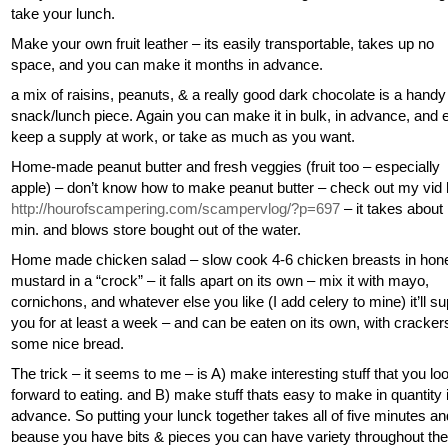
take your lunch.
Make your own fruit leather – its easily transportable, takes up no
space, and you can make it months in advance.
a mix of raisins, peanuts, & a really good dark chocolate is a handy
snack/lunch piece. Again you can make it in bulk, in advance, and e
keep a supply at work, or take as much as you want.
Home-made peanut butter and fresh veggies (fruit too – especially
apple) – don’t know how to make peanut butter – check out my vid
http://hourofscampering.com/scampervlog/?p=697
– it takes about
min. and blows store bought out of the water.
Home made chicken salad – slow cook 4-6 chicken breasts in hon
mustard in a “crock” – it falls apart on its own – mix it with mayo,
cornichons, and whatever else you like (I add celery to mine) it’ll s
you for at least a week – and can be eaten on its own, with crackers
some nice bread.
The trick – it seems to me – is A) make interesting stuff that you lo
forward to eating. and B) make stuff thats easy to make in quantity 
advance. So putting your lunck together takes all of five minutes an
beause you have bits & pieces you can have variety throughout th