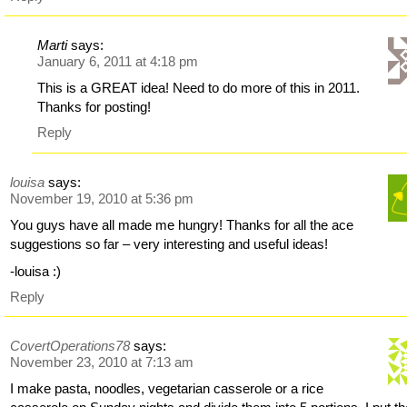
Marti
says:
January 6, 2011 at 4:18 pm
This is a GREAT idea! Need to do more of this in 2011.
Thanks for posting!
Reply
louisa
says:
November 19, 2010 at 5:36 pm
You guys have all made me hungry! Thanks for all the ace
suggestions so far – very interesting and useful ideas!
-louisa :)
Reply
CovertOperations78
says:
November 23, 2010 at 7:13 am
I make pasta, noodles, vegetarian casserole or a rice