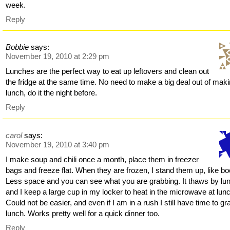
week.
Reply
Bobbie
says:
November 19, 2010 at 2:29 pm
Lunches are the perfect way to eat up leftovers and clean out
the fridge at the same time. No need to make a big deal out of mak
lunch, do it the night before.
Reply
carol
says:
November 19, 2010 at 3:40 pm
I make soup and chili once a month, place them in freezer
bags and freeze flat. When they are frozen, I stand them up, like b
Less space and you can see what you are grabbing. It thaws by lu
and I keep a large cup in my locker to heat in the microwave at lun
Could not be easier, and even if I am in a rush I still have time to gr
lunch. Works pretty well for a quick dinner too.
Reply