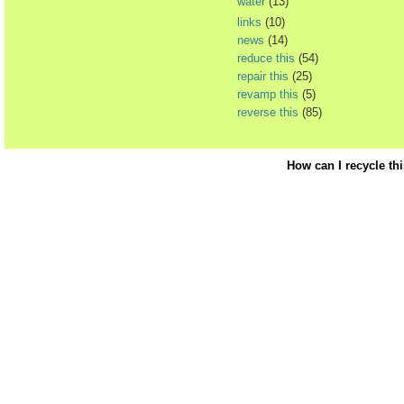
water
(13)
links
(10)
news
(14)
reduce this
(54)
repair this
(25)
revamp this
(5)
reverse this
(85)
How can I recycle th