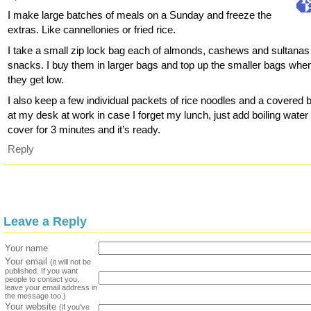
I make large batches of meals on a Sunday and freeze the
extras. Like cannellonies or fried rice.
I take a small zip lock bag each of almonds, cashews and sultanas 
snacks. I buy them in larger bags and top up the smaller bags whe
they get low.
I also keep a few individual packets of rice noodles and a covered 
at my desk at work in case I forget my lunch, just add boiling water
cover for 3 minutes and it’s ready.
Reply
Leave a Reply
Your name
Your email
(it will not be
published. If you want
people to contact you,
leave your email address in
the message too.)
Your website
(if you've