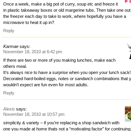
Once a week, make a big pot of curry, soup etc and freeze it
in plastic takeaway boxes or old margerine tubs. Then take one out
the freezer each day to take to work, where hopefully you have a
microwave to heat it up in?
Reply
Karmae
says:
November 18, 2010 at 6:42 pm
If there are two or more of you making lunches, make each
others meal.
It’s always nice to have a surprise when you open your lunch sack!
Decorated hard-boiled eggs, notes or sandwich combinations that 
wouldn’t expect are fun even for most adults.
Reply
Alexis
says:
November 18, 2010 at 10:57 pm
simplicity & variety – if you’re replacing a shop sandwich with
one you made at home thats not a “motivating factor” for continuing