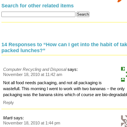
Search for other related items
14 Responses to “How can I get into the habit of ta
packed lunches?”
Computer Recycling and Disposal
says:
November 18, 2010 at 11:42 am
Not all food needs packaging, and not all packaging is
wastefull. This morning I went to work with two bananas – the only
packaging was the banana skins which of course are bio-degradabl
Reply
Marti
says:
November 18, 2010 at 1:44 pm