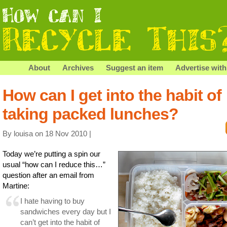
About
Archives
Suggest an item
Advertise with
How can I get into the habit of
taking packed lunches?
By louisa on 18 Nov 2010 |
Today we’re putting a spin our
usual “how can I reduce this…”
question after an email from
Martine:
I hate having to buy
sandwiches every day but I
can’t get into the habit of