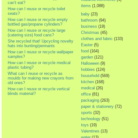
can’t eat?
items
(1,088)
How can I reuse or recycle toilet
seats?
baby
(23)
How can I reuse or recycle empty
bathroom
(94)
bottled gas/propane cylinders?
business
(19)
How can I reuse or recycle large
Christmas
(45)
(catering size) food cans?
clothes and fabric
(133)
She recycled that! Upcycling novelty
Easter
(5)
hats into bunting/pennants
food
(164)
How can I reuse or recycle wallpaper
samples?
garden
(121)
How can I reuse or recycle medical
Halloween
(9)
plastic tubing?
hobbies
(124)
What can I reuse or recycle as
household
(569)
moulds for making new crayons from
kitchen
(168)
old ones?
medical
(26)
How can I reuse or recycle vertical
blinds material?
office
(81)
packaging
(263)
paper & stationery
(72)
sports
(32)
technology
(51)
toys
(19)
Valentines
(13)
water
(13)