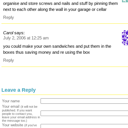
organise and store screws and nails and stuff by pinning them
next to each other along the wall in your garage or cellar
Reply
Carol
says:
July 2, 2006 at 12:25 am
you could make your own sandwiches and put them in the
boxes thus saving money and re using the box
Reply
Leave a Reply
Your name
Your email
(it will not be
published. If you want
people to contact you,
leave your email address in
the message too.)
Your website
(if you've