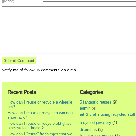
got one)
Notify me of follow-up comments via e-mail
Recent Posts
Categories
How can I reuse or recycle a wheelie
5 fantastic reuses
(9)
bin?
admin
(4)
How can I reuse or recycle a wooden
art & crafts using recycled stuff
shoe rack?
recycled jewellery
(4)
How can I reuse or recycle old glass
blocks/glass bricks?
dilemmas
(9)
How can I “reuse” fresh eggs that we
featured-comments
(4)