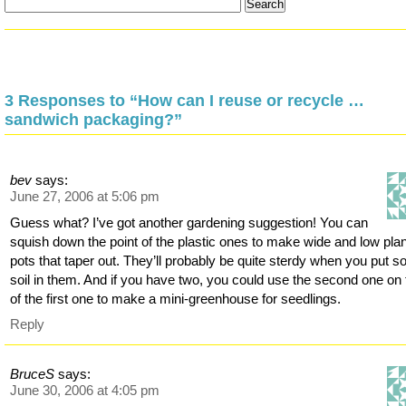
3 Responses to “How can I reuse or recycle …
sandwich packaging?”
bev
says:
June 27, 2006 at 5:06 pm
Guess what? I’ve got another gardening suggestion! You can
squish down the point of the plastic ones to make wide and low plan
pots that taper out. They’ll probably be quite sterdy when you put 
soil in them. And if you have two, you could use the second one on 
of the first one to make a mini-greenhouse for seedlings.
Reply
BruceS
says:
June 30, 2006 at 4:05 pm