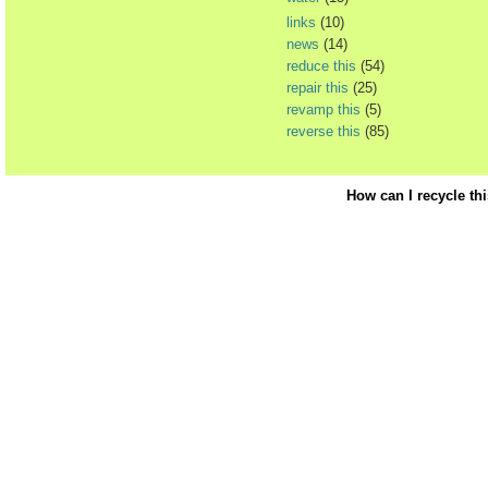
links
(10)
news
(14)
reduce this
(54)
repair this
(25)
revamp this
(5)
reverse this
(85)
How can I recycle th