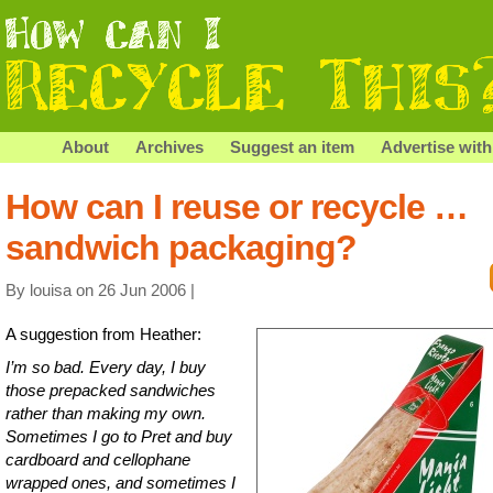
About
Archives
Suggest an item
Advertise with
How can I reuse or recycle …
sandwich packaging?
By louisa on 26 Jun 2006 |
A suggestion from Heather:
I’m so bad. Every day, I buy
those prepacked sandwiches
rather than making my own.
Sometimes I go to Pret and buy
cardboard and cellophane
wrapped ones, and sometimes I