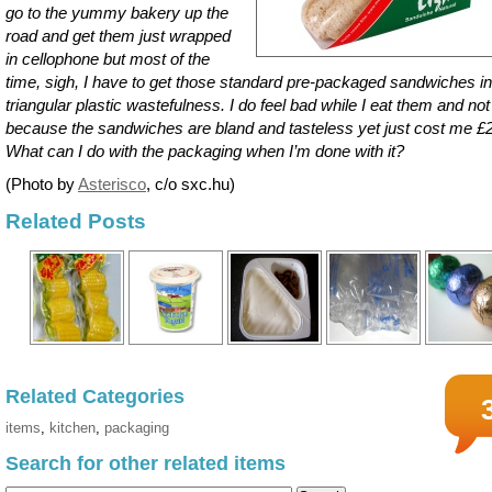
go to the yummy bakery up the
road and get them just wrapped
in cellophone but most of the
time, sigh, I have to get those standard pre-packaged sandwiches in
triangular plastic wastefulness. I do feel bad while I eat them and not
because the sandwiches are bland and tasteless yet just cost me £2
What can I do with the packaging when I’m done with it?
(Photo by
Asterisco
, c/o sxc.hu)
Related Posts
Related Categories
items
,
kitchen
,
packaging
Search for other related items