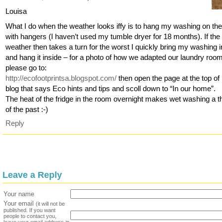
Louisa
What I do when the weather looks iffy is to hang my washing on the
with hangers (I haven’t used my tumble dryer for 18 months). If the
weather then takes a turn for the worst I quickly bring my washing i
and hang it inside – for a photo of how we adapted our laundry roo
please go to:
http://ecofootprintsa.blogspot.com/
then open the page at the top o
blog that says Eco hints and tips and scoll down to “In our home”.
The heat of the fridge in the room overnight makes wet washing a t
of the past :-)
Reply
Leave a Reply
Your name
Your email
(it will not be
published. If you want
people to contact you,
leave your email address in