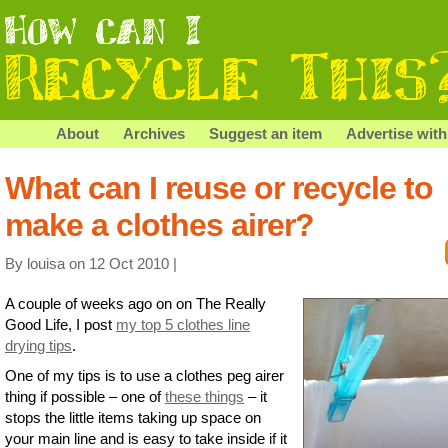
About
Archives
Suggest an item
Advertise with
What can I reuse or recycle to
make a clothes airer?
By louisa on 12 Oct 2010 |
A couple of weeks ago on on The Really
Good Life, I post
my top 5 clothes line
drying tips
.
One of my tips is to use a clothes peg airer
thing if possible – one of
these things
– it
stops the little items taking up space on
your main line and is easy to take inside if it