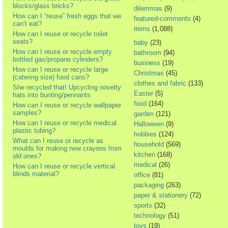
blocks/glass bricks?
dilemmas
(9)
How can I “reuse” fresh eggs that we
featured-comments
(4)
can’t eat?
items
(1,088)
How can I reuse or recycle toilet
seats?
baby
(23)
How can I reuse or recycle empty
bathroom
(94)
bottled gas/propane cylinders?
business
(19)
How can I reuse or recycle large
Christmas
(45)
(catering size) food cans?
clothes and fabric
(133)
She recycled that! Upcycling novelty
Easter
(5)
hats into bunting/pennants
food
(164)
How can I reuse or recycle wallpaper
samples?
garden
(121)
How can I reuse or recycle medical
Halloween
(9)
plastic tubing?
hobbies
(124)
What can I reuse or recycle as
household
(569)
moulds for making new crayons from
kitchen
(168)
old ones?
medical
(26)
How can I reuse or recycle vertical
blinds material?
office
(81)
packaging
(263)
paper & stationery
(72)
sports
(32)
technology
(51)
toys
(19)