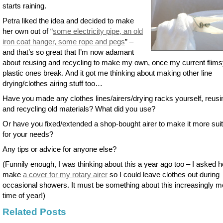
starts raining.
Petra liked the idea and decided to make
her own out of “
some electricity pipe, an old
iron coat hanger, some rope and pegs
” –
and that’s so great that I’m now adamant
about reusing and recycling to make my own, once my current flim
plastic ones break. And it got me thinking about making other line
drying/clothes airing stuff too…
Have you made any clothes lines/airers/drying racks yourself, reusi
and recycling old materials? What did you use?
Or have you fixed/extended a shop-bought airer to make it more sui
for your needs?
Any tips or advice for anyone else?
(Funnily enough, I was thinking about this a year ago too – I asked 
make
a cover for my rotary airer
so I could leave clothes out during
occasional showers. It must be something about this increasingly m
time of year!)
Related Posts