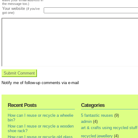
the message too.)
Your website
(if you've
got one)
Notify me of follow-up comments via e-mail
Recent Posts
Categories
How can I reuse or recycle a wheelie
5 fantastic reuses
(9)
bin?
admin
(4)
How can I reuse or recycle a wooden
art & crafts using recycled stuff
shoe rack?
recycled jewellery
(4)
How can I reuse or recycle old glass