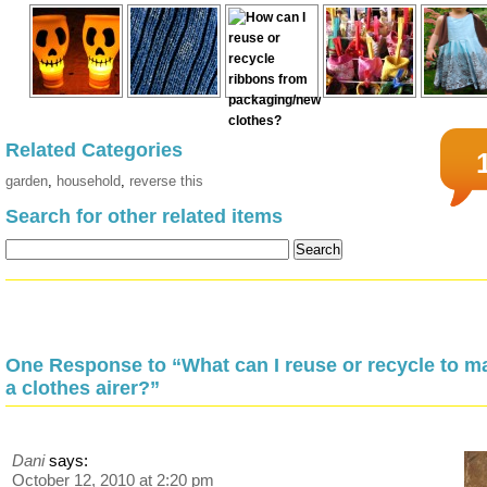
Related Categories
garden
,
household
,
reverse this
Search for other related items
One Response to “What can I reuse or recycle to m
a clothes airer?”
Dani
says:
October 12, 2010 at 2:20 pm