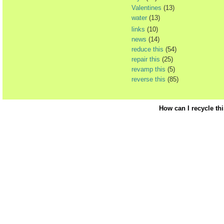
Valentines
(13)
water
(13)
links
(10)
news
(14)
reduce this
(54)
repair this
(25)
revamp this
(5)
reverse this
(85)
How can I recycle th