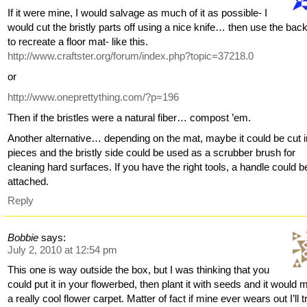
If it were mine, I would salvage as much of it as possible- I
would cut the bristly parts off using a nice knife… then use the bac
to recreate a floor mat- like this.
http://www.craftster.org/forum/index.php?topic=37218.0
or
http://www.oneprettything.com/?p=196
Then if the bristles were a natural fiber… compost ’em.
Another alternative… depending on the mat, maybe it could be cut i
pieces and the bristly side could be used as a scrubber brush for
cleaning hard surfaces. If you have the right tools, a handle could b
attached.
Reply
Bobbie
says:
July 2, 2010 at 12:54 pm
This one is way outside the box, but I was thinking that you
could put it in your flowerbed, then plant it with seeds and it would
a really cool flower carpet. Matter of fact if mine ever wears out I’ll tr