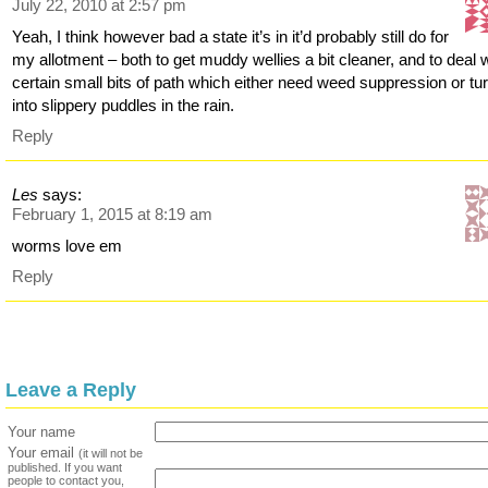
July 22, 2010 at 2:57 pm
Yeah, I think however bad a state it’s in it’d probably still do for
my allotment – both to get muddy wellies a bit cleaner, and to deal 
certain small bits of path which either need weed suppression or tu
into slippery puddles in the rain.
Reply
Les
says:
February 1, 2015 at 8:19 am
worms love em
Reply
Leave a Reply
Your name
Your email
(it will not be
published. If you want
people to contact you,