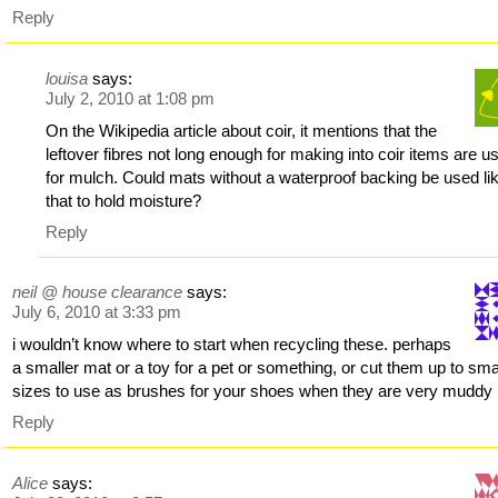
Reply
louisa
says:
July 2, 2010 at 1:08 pm
On the Wikipedia article about coir, it mentions that the
leftover fibres not long enough for making into coir items are u
for mulch. Could mats without a waterproof backing be used li
that to hold moisture?
Reply
neil @ house clearance
says:
July 6, 2010 at 3:33 pm
i wouldn’t know where to start when recycling these. perhaps
a smaller mat or a toy for a pet or something, or cut them up to sma
sizes to use as brushes for your shoes when they are very muddy
Reply
Alice
says: