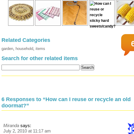
Related Categories
garden
,
household
,
items
Search for other related items
6 Responses to “How can I reuse or recycle an old
doormat?”
Miranda
says:
July 2, 2010 at 11:17 am