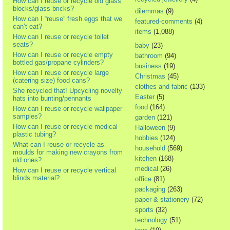
How can I reuse or recycle old glass
blocks/glass bricks?
dilemmas
(9)
How can I “reuse” fresh eggs that we
featured-comments
(4)
can’t eat?
items
(1,088)
How can I reuse or recycle toilet
seats?
baby
(23)
How can I reuse or recycle empty
bathroom
(94)
bottled gas/propane cylinders?
business
(19)
How can I reuse or recycle large
Christmas
(45)
(catering size) food cans?
clothes and fabric
(133)
She recycled that! Upcycling novelty
Easter
(5)
hats into bunting/pennants
food
(164)
How can I reuse or recycle wallpaper
samples?
garden
(121)
How can I reuse or recycle medical
Halloween
(9)
plastic tubing?
hobbies
(124)
What can I reuse or recycle as
household
(569)
moulds for making new crayons from
kitchen
(168)
old ones?
medical
(26)
How can I reuse or recycle vertical
blinds material?
office
(81)
packaging
(263)
paper & stationery
(72)
sports
(32)
technology
(51)