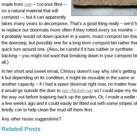
made from
coir
– coconut fibre –
so a natural material that will
compost — but it can apparently
takes many years to decompose. That’s a good thing really – we’d 
to replace our doormats more often if they rotted every six months 
it probably would rot down quicker in a warm, moist compost bin tha
the doorstep, but possibly one for a long term compost bin rather th
quick turn around one. (Also, be careful if it has rubber or synthetic
backing – you might not want that breaking down in your compost bi
all.)
In her short and sweet email, Chrissy doesn’t say why she’s getting r
it but depending on its condition, it might be reusable in the same or
another capacity – if I had a spare doormat right now, no matter how 
it would go outside the door to
our chicken run
so I could wipe my fe
the way out before traipsing back up the garden. Or, I made a wellie
a few weeks ago and it could easily be fitted out with some stripes o
bristly coir to help clean the mud off them first.
Any other reuse suggestions?
Related Posts