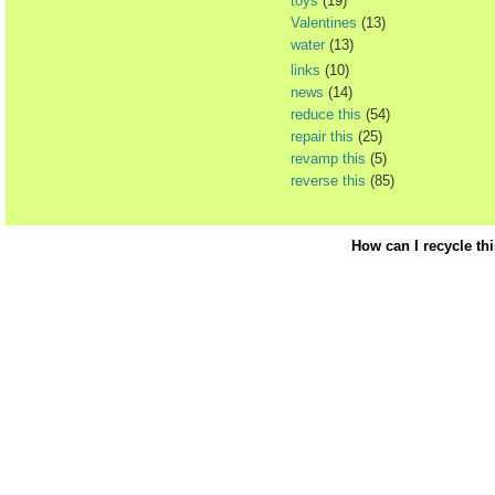
toys
(19)
Valentines
(13)
water
(13)
links
(10)
news
(14)
reduce this
(54)
repair this
(25)
revamp this
(5)
reverse this
(85)
How can I recycle th