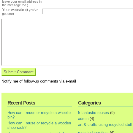
leave your email address in
the message too.)
Your website
(if you've
got one)
Notify me of follow-up comments via e-mail
Recent Posts
Categories
How can I reuse or recycle a wheelie
5 fantastic reuses
(9)
bin?
admin
(4)
How can I reuse or recycle a wooden
art & crafts using recycled stuff
shoe rack?
recycled jewellery
(4)