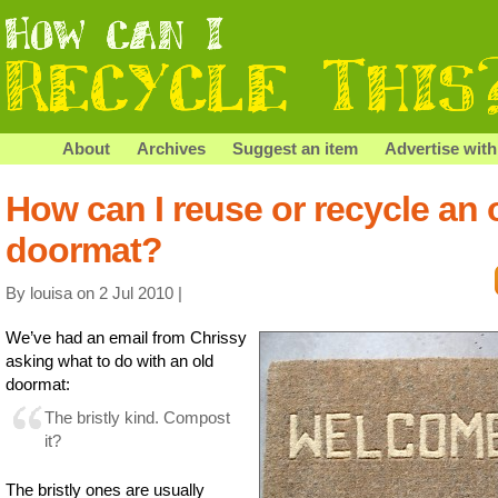
About
Archives
Suggest an item
Advertise with
How can I reuse or recycle an 
doormat?
By louisa on 2 Jul 2010 |
We’ve had an email from Chrissy
asking what to do with an old
doormat:
The bristly kind. Compost
it?
The bristly ones are usually