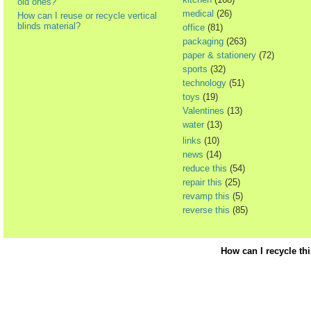
old ones?
medical
(26)
How can I reuse or recycle vertical
blinds material?
office
(81)
packaging
(263)
paper & stationery
(72)
sports
(32)
technology
(51)
toys
(19)
Valentines
(13)
water
(13)
links
(10)
news
(14)
reduce this
(54)
repair this
(25)
revamp this
(5)
reverse this
(85)
How can I recycle th