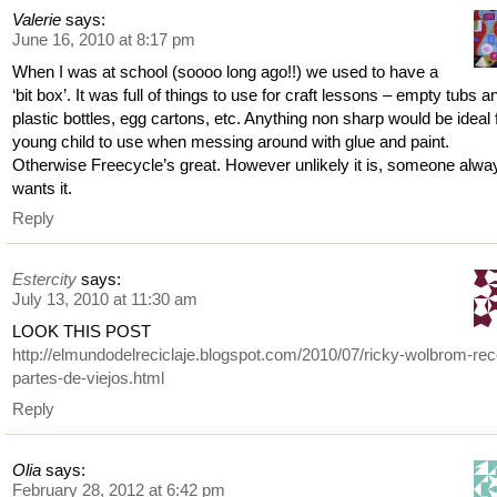
Valerie
says:
June 16, 2010 at 8:17 pm
When I was at school (soooo long ago!!) we used to have a
‘bit box’. It was full of things to use for craft lessons – empty tubs a
plastic bottles, egg cartons, etc. Anything non sharp would be ideal 
young child to use when messing around with glue and paint.
Otherwise Freecycle’s great. However unlikely it is, someone alwa
wants it.
Reply
Estercity
says:
July 13, 2010 at 11:30 am
LOOK THIS POST
http://elmundodelreciclaje.blogspot.com/2010/07/ricky-wolbrom-re
partes-de-viejos.html
Reply
Olia
says:
February 28, 2012 at 6:42 pm