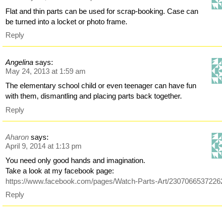
Flat and thin parts can be used for scrap-booking. Case can
be turned into a locket or photo frame.
Reply
Angelina
says:
May 24, 2013 at 1:59 am
The elementary school child or even teenager can have fun
with them, dismantling and placing parts back together.
Reply
Aharon
says:
April 9, 2014 at 1:13 pm
You need only good hands and imagination.
Take a look at my facebook page:
https://www.facebook.com/pages/Watch-Parts-Art/2307066537226
Reply