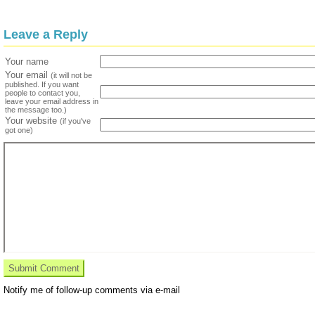
Leave a Reply
Your name
Your email
(it will not be
published. If you want
people to contact you,
leave your email address in
the message too.)
Your website
(if you've
got one)
Notify me of follow-up comments via e-mail