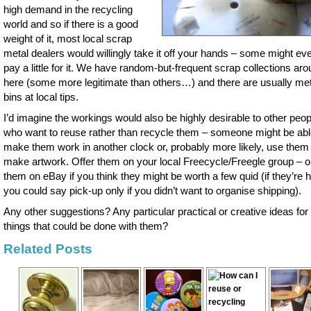
high demand in the recycling
world and so if there is a good
weight of it, most local scrap
metal dealers would willingly take it off your hands – some might ev
pay a little for it. We have random-but-frequent scrap collections ar
here (some more legitimate than others…) and there are usually met
bins at local tips.
I’d imagine the workings would also be highly desirable to other peop
who want to reuse rather than recycle them – someone might be abl
make them work in another clock or, probably more likely, use them 
make artwork. Offer them on your local Freecycle/Freegle group – o
them on eBay if you think they might be worth a few quid (if they’re 
you could say pick-up only if you didn’t want to organise shipping).
Any other suggestions? Any particular practical or creative ideas for
things that could be done with them?
Related Posts