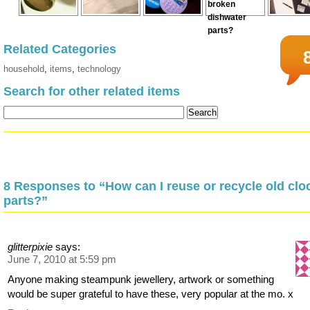
Related Categories
household
,
items
,
technology
Search for other related items
8 Responses to “How can I reuse or recycle old clo
parts?”
glitterpixie
says:
June 7, 2010 at 5:59 pm
Anyone making steampunk jewellery, artwork or something
would be super grateful to have these, very popular at the mo. x