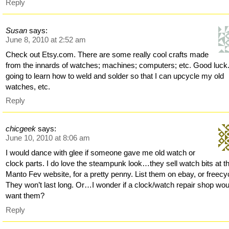
Reply
Susan
says:
June 8, 2010 at 2:52 am
Check out Etsy.com. There are some really cool crafts made
from the innards of watches; machines; computers; etc. Good luck.
going to learn how to weld and solder so that I can upcycle my old
watches, etc.
Reply
chicgeek
says:
June 10, 2010 at 8:06 am
I would dance with glee if someone gave me old watch or
clock parts. I do love the steampunk look…they sell watch bits at t
Manto Fev website, for a pretty penny. List them on ebay, or freecy
They won’t last long. Or…I wonder if a clock/watch repair shop wou
want them?
Reply