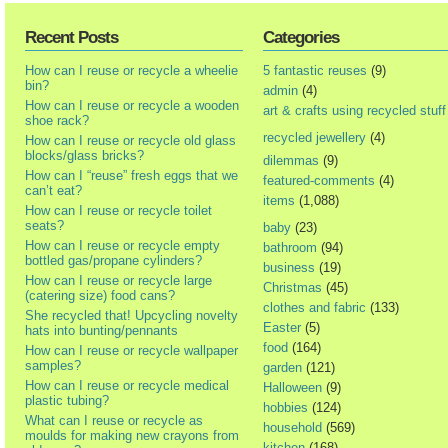
Recent Posts
Categories
How can I reuse or recycle a wheelie
5 fantastic reuses
(9)
bin?
admin
(4)
How can I reuse or recycle a wooden
art & crafts using recycled stuff
shoe rack?
recycled jewellery
(4)
How can I reuse or recycle old glass
blocks/glass bricks?
dilemmas
(9)
How can I “reuse” fresh eggs that we
featured-comments
(4)
can’t eat?
items
(1,088)
How can I reuse or recycle toilet
seats?
baby
(23)
How can I reuse or recycle empty
bathroom
(94)
bottled gas/propane cylinders?
business
(19)
How can I reuse or recycle large
Christmas
(45)
(catering size) food cans?
clothes and fabric
(133)
She recycled that! Upcycling novelty
Easter
(5)
hats into bunting/pennants
food
(164)
How can I reuse or recycle wallpaper
samples?
garden
(121)
How can I reuse or recycle medical
Halloween
(9)
plastic tubing?
hobbies
(124)
What can I reuse or recycle as
household
(569)
moulds for making new crayons from
kitchen
(168)