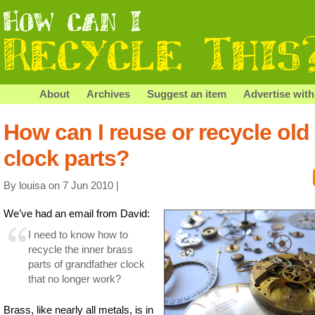
About
Archives
Suggest an item
Advertise with
How can I reuse or recycle old
clock parts?
By louisa on 7 Jun 2010 |
We’ve had an email from David:
I need to know how to
recycle the inner brass
parts of grandfather clock
that no longer work?
Brass, like nearly all metals, is in