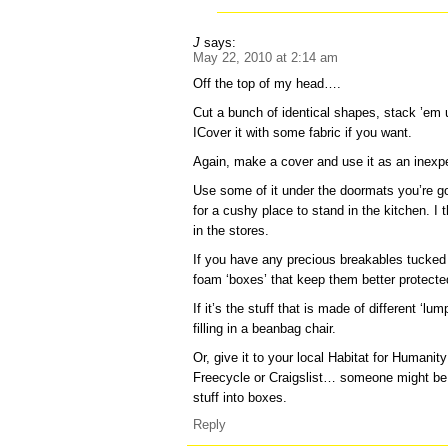
J
says:
May 22, 2010 at 2:14 am
Off the top of my head….
Cut a bunch of identical shapes, stack ’em
ICover it with some fabric if you want.
Again, make a cover and use it as an inexpe
Use some of it under the doormats you’re go
for a cushy place to stand in the kitchen. I t
in the stores.
If you have any precious breakables tucke
foam ‘boxes’ that keep them better protecte
If it’s the stuff that is made of different ‘lum
filling in a beanbag chair.
Or, give it to your local Habitat for Humanit
Freecycle or Craigslist… someone might b
stuff into boxes.
Reply