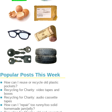
Popular Posts This Week
How can I reuse or recycle old plastic
pockets?
Recycling for Charity: video tapes and
boxes
Recycling for Charity: audio cassette
tapes
How can I “repair” too runny/too solid
homemade jam/jelly?