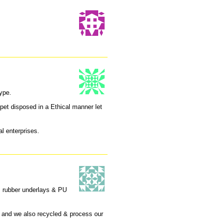
ype.
et disposed in a Ethical manner let
l enterprises.
… rubber underlays & PU
 and we also recycled & process our