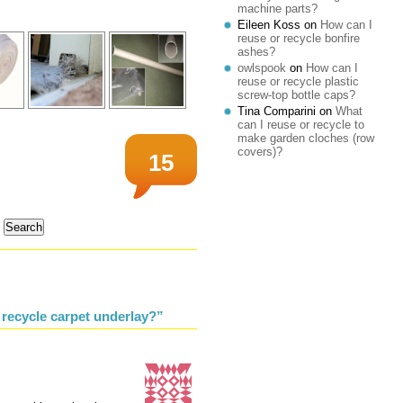
machine parts?
Eileen Koss
on
How can I
reuse or recycle bonfire
ashes?
owlspook
on
How can I
reuse or recycle plastic
screw-top bottle caps?
Tina Comparini
on
What
can I reuse or recycle to
make garden cloches (row
covers)?
15
 recycle carpet underlay?”