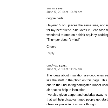
susan
says:
June 5, 2010 at 10:39 am
doggie beds.
i layered 5 or 6 pieces the same size, and ma
for my best friend. She loves it, i can toss t
wonderful to step on a thick squishy padding
“Thumper doesn’t mind”
Cheers!
Reply
cmdweb
says:
June 9, 2010 at 11:26 am
The ideas about insulation are good ones esp
like the stuff in the photo on this page. This
due to the undulating/corrugated rubber un
air spaces help in insulation.
I’ve also given carpet and underlay away to l
that will help disadvantaged people get sta
clean as possible obviously though.