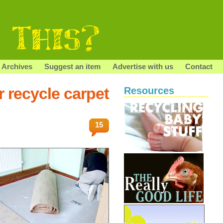
Archives
Suggest an item
Advertise with us
Contact
r recycle carpet
Resources
15