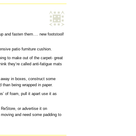
 up and fasten them…. new footstool!
nsive patio furniture cushion.
ing to make out of the carpet- great
hink they’re called anti-fatigue mats
d away in boxes, construct some
d than being wrapped in paper.
ps’ of foam, pull it apart use it as
y ReStore, or advertise it on
e moving and need some padding to