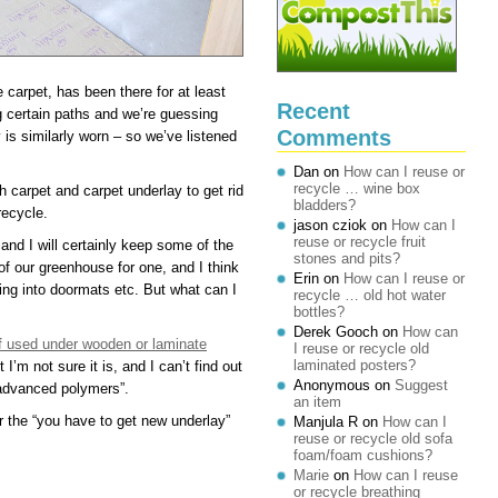
carpet, has been there for at least
Recent
g certain paths and we’re guessing
Comments
y is similarly worn – so we’ve listened
Dan
on
How can I reuse or
recycle … wine box
carpet and carpet underlay to get rid
bladders?
recycle.
jason cziok
on
How can I
reuse or recycle fruit
and I will certainly keep some of the
stones and pits?
 of our greenhouse for one, and I think
Erin
on
How can I reuse or
ing into doormats etc. But what can I
recycle … old hot water
bottles?
Derek Gooch
on
How can
ff used under wooden or laminate
I reuse or recycle old
laminated posters?
I’m not sure it is, and I can’t find out
Anonymous
on
Suggest
“advanced polymers”.
an item
 the “you have to get new underlay”
Manjula R
on
How can I
reuse or recycle old sofa
foam/foam cushions?
Marie
on
How can I reuse
or recycle breathing