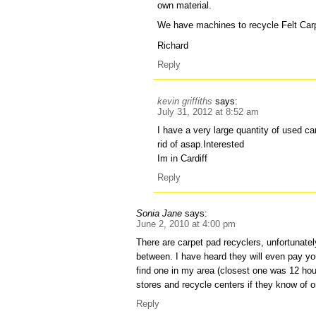
own material.
We have machines to recycle Felt Car
Richard
Reply
kevin griffiths
says:
July 31, 2012 at 8:52 am
I have a very large quantity of used car
rid of asap.Interested
Im in Cardiff
Reply
Sonia Jane
says:
June 2, 2010 at 4:00 pm
There are carpet pad recyclers, unfortunatel
between. I have heard they will even pay you
find one in my area (closest one was 12 hou
stores and recycle centers if they know of o
Reply