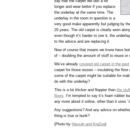
say that the carpet will last a lot
longer and wear better if you replace
the underlay at the same time. The
underlay in the room in question is a
very good make apparently but judging by the 
20 years. The old carpet is clearly worn alon
even though it’s harder to see it, the underla
to the advice and are replacing it.
Now of course that means we know have both 
of – doubling the amount of stuff to reuse or 
We’ve already
covered old carpet in the past
carpet for those reuses – insulating the floor
some of the carpet might be suitable for mak
do with the underlay?
This is a lot thicker and floppier than
the stu
floors
. I’m tempted to say it’s foam rubber but 
any more about it online, other than it uses 
Any suggestions? And any advice on whether
thing is true or bunk?
(Photo by
Haxxah and KraZug
)