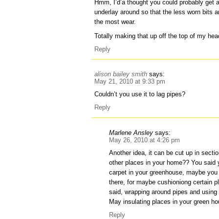
Hmm, I’d’a thought you could probably get 
underlay around so that the less worn bits 
the most wear.
Totally making that up off the top of my he
Reply
alison bailey smith
says:
May 21, 2010 at 9:33 pm
Couldn’t you use it to lag pipes?
Reply
Marlene Ansley
says:
May 26, 2010 at 4:26 pm
Another idea, it can be cut up in sect
other places in your home?? You said y
carpet in your greenhouse, maybe you 
there, for maybe cushioniong certain pl
said, wrapping around pipes and using
May insulating places in your green ho
Reply