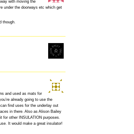
away with moving the
are under the doorways etc which get
ad though.
ions and used as mats for
ou’re already going to use the
can find uses for the underlay out
aces in there. Also as Alison Bailey
 it for other INSULATION purposes.
use. It would make a great insulator!