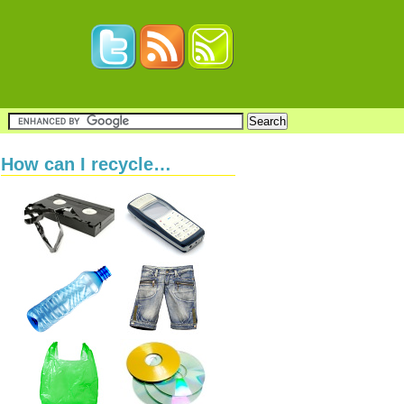
How can I recycle…