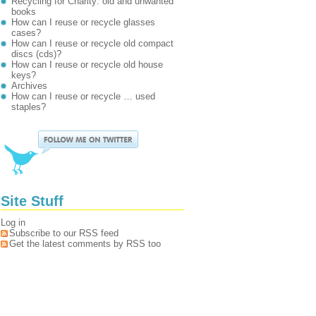
Recycling for Charity: old and unwanted
books
How can I reuse or recycle glasses
cases?
How can I reuse or recycle old compact
discs (cds)?
How can I reuse or recycle old house
keys?
Archives
How can I reuse or recycle … used
staples?
Site Stuff
Log in
Subscribe to our RSS feed
Get the latest comments by RSS too