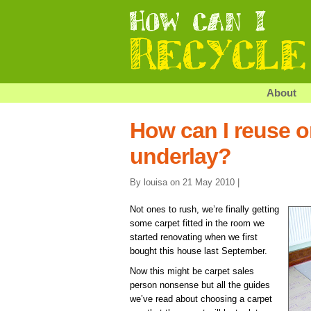
About
How can I reuse o
underlay?
By louisa on 21 May 2010 |
Not ones to rush, we’re finally getting
some carpet fitted in the room we
started renovating when we first
bought this house last September.
Now this might be carpet sales
person nonsense but all the guides
we’ve read about choosing a carpet