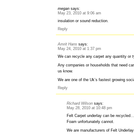
megan
says:
May 23, 2010 at 9:06 am
insulation or sound reduction.
Reply
Amrit Hans
says:
May 24, 2010 at 1:37 pm
We can recycle any carpet any quantity or t
Any companies or households that need carp
us know.
We are one of the Uk’s fastest growing socia
Reply
Richard Wilson
says:
May 28, 2010 at 10:48 pm
Felt Carpet underlay can be recycled
Foam unfortunately cannot.
We are manufacturers of Felt Underlay