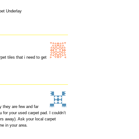
pet Underlay
pet tiles that i need to get
y they are few and far
 for your used carpet pad. I couldn’t
rs away). Ask your local carpet
ne in your area.