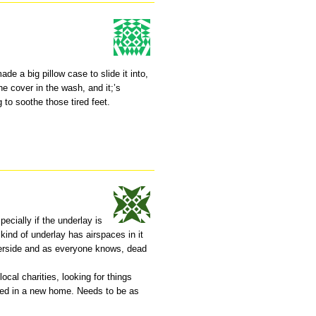
de a big pillow case to slide it into,
he cover in the wash, and it;’s
 to soothe those tired feet.
ecially if the underlay is
 kind of underlay has airspaces in it
derside and as everyone knows, dead
ocal charities, looking for things
rted in a new home. Needs to be as