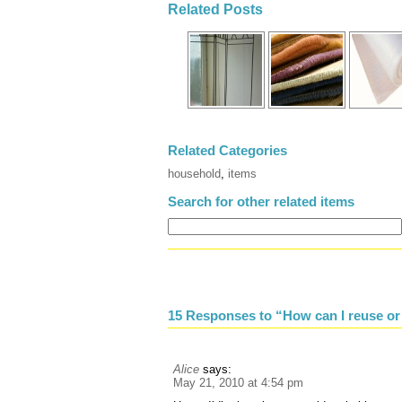
Related Posts
Related Categories
household
,
items
Search for other related items
15 Responses to “How can I reuse or
Alice
says:
May 21, 2010 at 4:54 pm