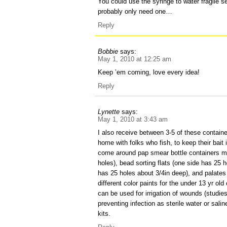
You could use the syringe to water fragile s
probably only need one…
Reply
Bobbie
says:
May 1, 2010 at 12:25 am
Keep ’em coming, love every idea!
Reply
Lynette
says:
May 1, 2010 at 3:43 am
I also receive between 3-5 of these contain
home with folks who fish, to keep their bait i
come around pap smear bottle containers m
holes), bead sorting flats (one side has 25 
has 25 holes about 3/4in deep), and palates 
different color paints for the under 13 yr ol
can be used for irrigation of wounds (studie
preventing infection as sterile water or saline
kits.