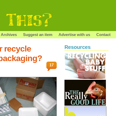
Archives
Suggest an item
Advertise with us
Contact
r recycle
Resources
/packaging?
17