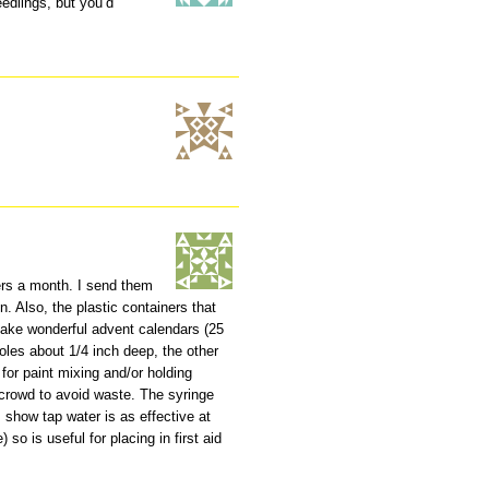
eedlings, but you’d
ers a month. I send them
n. Also, the plastic containers that
ake wonderful advent calendars (25
holes about 1/4 inch deep, the other
for paint mixing and/or holding
d crowd to avoid waste. The syringe
s show tap water is as effective at
) so is useful for placing in first aid