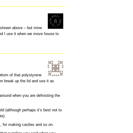
e shown above – but mine
 and I use it when we move house to
ottom of that polystyrene
n break up the lid and use it as
 around when you are defrosting the
ld (although perhaps it’s best not to
te).
t, for making castles and so on.