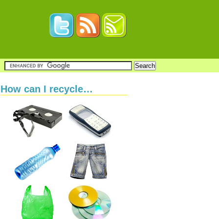
How can I recycle…