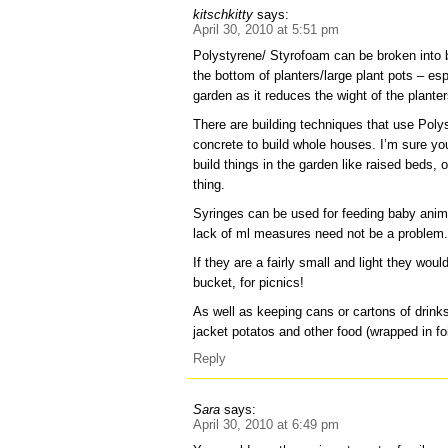
kitschkitty
says:
April 30, 2010 at 5:51 pm
Polystyrene/ Styrofoam can be broken into b
the bottom of planters/large plant pots – es
garden as it reduces the wight of the planter
There are building techniques that use Polys
concrete to build whole houses. I’m sure yo
build things in the garden like raised beds, o
thing.
Syringes can be used for feeding baby anim
lack of ml measures need not be a problem
If they are a fairly small and light they wou
bucket, for picnics!
As well as keeping cans or cartons of drinks
jacket potatos and other food (wrapped in foi
Reply
Sara
says:
April 30, 2010 at 6:49 pm