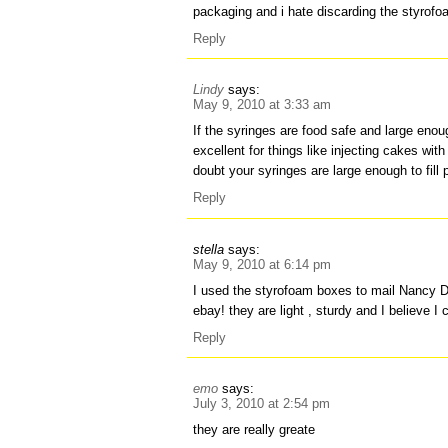
packaging and i hate discarding the styrof
Reply
Lindy
says:
May 9, 2010 at 3:33 am
If the syringes are food safe and large enou
excellent for things like injecting cakes with 
doubt your syringes are large enough to fill
Reply
stella
says:
May 9, 2010 at 6:14 pm
I used the styrofoam boxes to mail Nancy D
ebay! they are light , sturdy and I believe 
Reply
emo
says:
July 3, 2010 at 2:54 pm
they are really greate