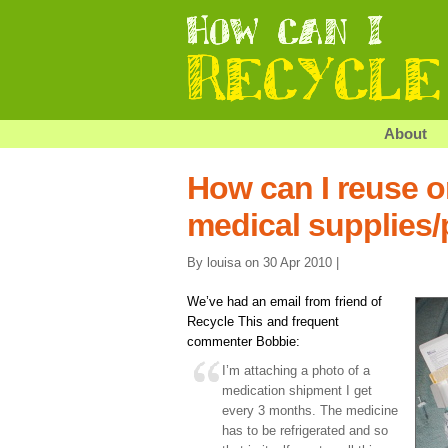
About
How can I reuse o
medical supplies
By louisa on 30 Apr 2010 |
We’ve had an email from friend of
Recycle This and frequent
commenter Bobbie:
I’m attaching a photo of a
medication shipment I get
every 3 months. The medicine
has to be refrigerated and so