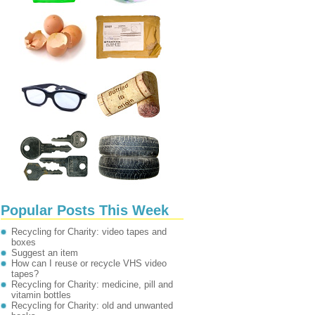
Popular Posts This Week
Recycling for Charity: video tapes and
boxes
Suggest an item
How can I reuse or recycle VHS video
tapes?
Recycling for Charity: medicine, pill and
vitamin bottles
Recycling for Charity: old and unwanted