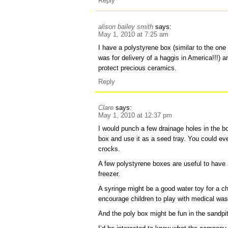
Reply
alison bailey smith
says:
May 1, 2010 at 7:25 am
I have a polystyrene box (similar to the on
was for delivery of a haggis in America!!!)
protect precious ceramics.
Reply
Clare
says:
May 1, 2010 at 12:37 pm
I would punch a few drainage holes in the b
box and use it as a seed tray. You could eve
crocks.
A few polystyrene boxes are useful to have
freezer.
A syringe might be a good water toy for a chi
encourage children to play with medical was
And the poly box might be fun in the sandpi