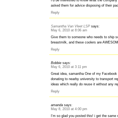
I’d be interested to know what the company
asked them for advice disposing of their pa
Reply
Samantha Van Vleet LSP
says:
May 6, 2010 at 8:06 am
Give them to someone who needs to ship so
breastmilk, and these coolers are AWESOME 
Reply
Bobbie
says:
May 6, 2010 at 3:11 pm
Great idea, samantha One of my Facebook 
donating to nearby university to transport re
ideas which really do reuse it without any r
Reply
amanda
says:
May 8, 2010 at 4:00 pm
I’m so glad you posted this! i get the sam