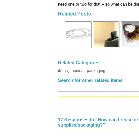
need one or two for that – so what can be do
Related Posts
Related Categories
items
,
medical
,
packaging
Search for other related items
17 Responses to “How can I reuse or
supplies/packaging?”