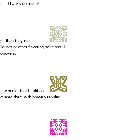
oam.. Thanks so much!
gh, then they are
liquors or other flavoring solutions. I
 popovers.
rew books that I sold on
I covered them with brown wrapping.