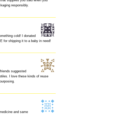
 that supplies you said when you
ckaging responsibly.
mething cold! I donated
for shipping it to a baby in need!
friends suggested
ptiles. I love these kinds of reuse
epurposing.
e medicine and same