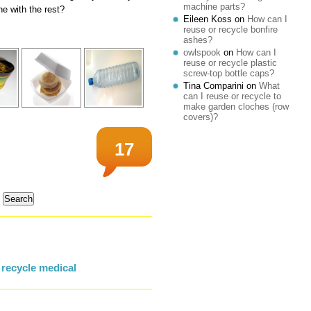
machine parts?
ne with the rest?
Eileen Koss
on
How can I
reuse or recycle bonfire
ashes?
owlspook
on
How can I
reuse or recycle plastic
screw-top bottle caps?
Tina Comparini
on
What
can I reuse or recycle to
make garden cloches (row
covers)?
17
 recycle medical