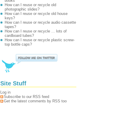
books
How can I reuse or recycle old
photographic slides?
How can I reuse or recycle old house
keys?
How can I reuse or recycle audio cassette
tapes?
How can I reuse or recycle … lots of
cardboard tubes?
How can I reuse or recycle plastic screw-
top bottle caps?
Site Stuff
Log in
Subscribe to our RSS feed
Get the latest comments by RSS too