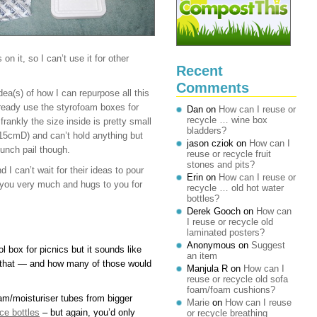
n it, so I can’t use it for other
Recent
Comments
ea(s) of how I can repurpose all this
ready use the styrofoam boxes for
Dan
on
How can I reuse or
recycle … wine box
rankly the size inside is pretty small
bladders?
cmD) and can’t hold anything but
jason cziok
on
How can I
lunch pail though.
reuse or recycle fruit
stones and pits?
I can’t wait for their ideas to pour
Erin
on
How can I reuse or
nk you very much and hugs to you for
recycle … old hot water
bottles?
Derek Gooch
on
How can
I reuse or recycle old
laminated posters?
Anonymous
on
Suggest
l box for picnics but it sounds like
an item
r that — and how many of those would
Manjula R
on
How can I
reuse or recycle old sofa
foam/foam cushions?
eam/moisturiser tubes from bigger
Marie
on
How can I reuse
ce bottles
– but again, you’d only
or recycle breathing