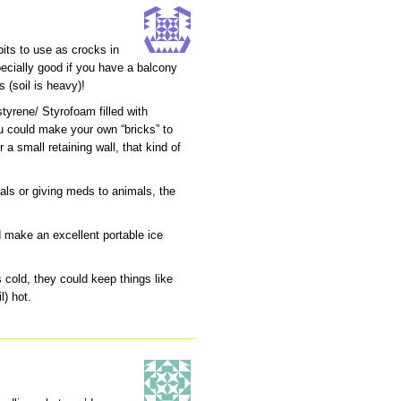
its to use as crocks in
pecially good if you have a balcony
s (soil is heavy)!
tyrene/ Styrofoam filled with
u could make your own “bricks” to
r a small retaining wall, that kind of
als or giving meds to animals, the
.
ld make an excellent portable ice
 cold, they could keep things like
l) hot.