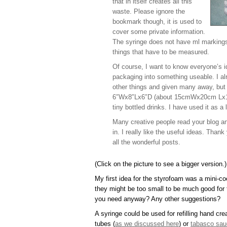
that in itself creates all this
waste. Please ignore the
bookmark though, it is used to
cover some private information.
The syringe does not have ml markings o
things that have to be measured.
Of course, I want to know everyone’s id
packaging into something useable. I al
other things and given many away, but f
6″Wx8″Lx6″D (about 15cmWx20cm Lx15
tiny bottled drinks. I have used it as a 
Many creative people read your blog and 
in. I really like the useful ideas. Tha
all the wonderful posts.
(Click on the picture to see a bigger version.)
My first idea for the styrofoam was a mini-coo
they might be too small to be much good fo
you need anyway? Any other suggestions?
A syringe could be used for refilling hand cr
tubes (
as we discussed here
) or
tabasco sau