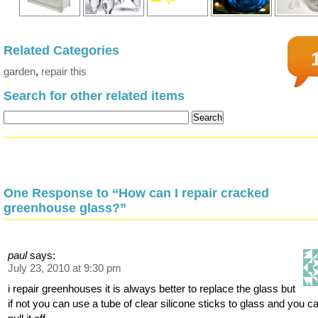
Related Categories
garden
,
repair this
Search for other related items
One Response to “How can I repair cracked
greenhouse glass?”
paul
says:
July 23, 2010 at 9:30 pm
i repair greenhouses it is always better to replace the glass but
if not you can use a tube of clear silicone sticks to glass and you c