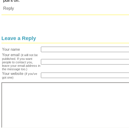
pull it off.
Reply
Leave a Reply
Your name
Your email
(it will not be
published. If you want
people to contact you,
leave your email address in
the message too.)
Your website
(if you've
got one)