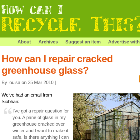
About
Archives
Suggest an item
Advertise with
How can I repair cracked
greenhouse glass?
By louisa on 25 Mar 2010 |
We’ve had an email from
Siobhan:
I’ve got a repair question for
you. A pane of glass in my
greenhouse cracked over
winter and I want to make it
safe. Is there anything I can