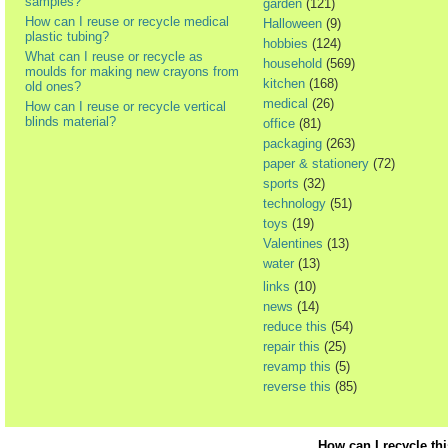
samples?
garden
(121)
How can I reuse or recycle medical
Halloween
(9)
plastic tubing?
hobbies
(124)
What can I reuse or recycle as
household
(569)
moulds for making new crayons from
kitchen
(168)
old ones?
medical
(26)
How can I reuse or recycle vertical
blinds material?
office
(81)
packaging
(263)
paper & stationery
(72)
sports
(32)
technology
(51)
toys
(19)
Valentines
(13)
water
(13)
links
(10)
news
(14)
reduce this
(54)
repair this
(25)
revamp this
(5)
reverse this
(85)
How can I recycle th