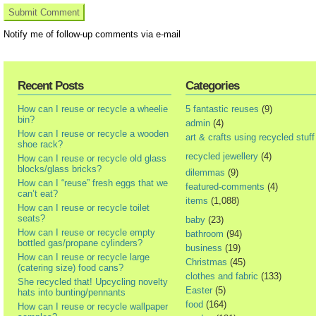
Notify me of follow-up comments via e-mail
Recent Posts
Categories
How can I reuse or recycle a wheelie
5 fantastic reuses
(9)
bin?
admin
(4)
How can I reuse or recycle a wooden
art & crafts using recycled stuff
shoe rack?
recycled jewellery
(4)
How can I reuse or recycle old glass
blocks/glass bricks?
dilemmas
(9)
How can I “reuse” fresh eggs that we
featured-comments
(4)
can’t eat?
items
(1,088)
How can I reuse or recycle toilet
seats?
baby
(23)
How can I reuse or recycle empty
bathroom
(94)
bottled gas/propane cylinders?
business
(19)
How can I reuse or recycle large
Christmas
(45)
(catering size) food cans?
clothes and fabric
(133)
She recycled that! Upcycling novelty
Easter
(5)
hats into bunting/pennants
food
(164)
How can I reuse or recycle wallpaper