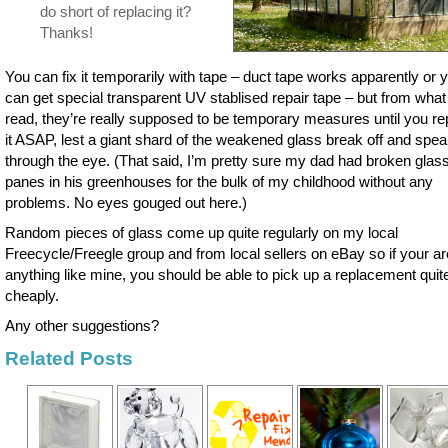
do short of replacing it?
Thanks!
You can fix it temporarily with tape – duct tape works apparently or 
can get special transparent UV stablised repair tape – but from what 
read, they’re really supposed to be temporary measures until you re
it ASAP, lest a giant shard of the weakened glass break off and spea
through the eye. (That said, I’m pretty sure my dad had broken glas
panes in his greenhouses for the bulk of my childhood without any
problems. No eyes gouged out here.)
Random pieces of glass come up quite regularly on my local
Freecycle/Freegle group and from local sellers on eBay so if your ar
anything like mine, you should be able to pick up a replacement quit
cheaply.
Any other suggestions?
Related Posts