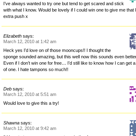
I’ve always wanted to try one but tend to get scared and stick
with what I know. Would be lovely if I could win one to give me that li
extra push x
Elizabeth
says:
March 12, 2010 at 1:42 am
Heck yes I’d love on of those mooncups!! I thought the
sponge sounded amazing, but this well now this sounds even better
Even if I don’t win one for free… I’d still like to know how I can get a
of one. I hate tampons so much!!
Deb
says:
March 12, 2010 at 5:51 am
Would love to give this a try!
Shawna
says:
March 12, 2010 at 9:42 am