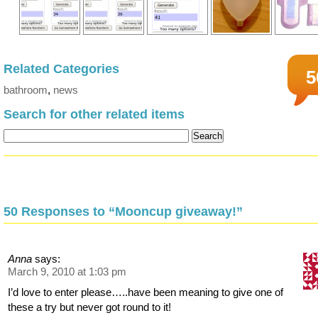
Related Categories
5
bathroom
,
news
Search for other related items
50 Responses to “Mooncup giveaway!”
Anna
says:
March 9, 2010 at 1:03 pm
I’d love to enter please…..have been meaning to give one of
these a try but never got round to it!