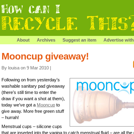
About
Archives
Suggest an item
Advertise with
Mooncup giveaway!
By louisa on 9 Mar 2010 |
Following on from yesterday’s
washable sanitary pad giveaway
(there’s still time to enter the
draw if you want a shot at them),
today we’ve got a
Mooncup
to
give away. More free green stuff
– hurrah!
Menstrual cups – silicone cups
that are inserted into the vagina to catch menstrual fluid – are all the