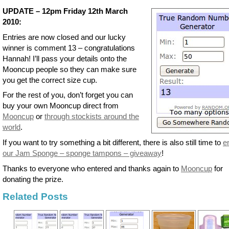
UPDATE – 12pm Friday 12th March
2010:
Entries are now closed and our lucky
winner is comment 13 – congratulations
Hannah! I’ll pass your details onto the
Mooncup people so they can make sure
you get the correct size cup.
For the rest of you, don’t forget you can
buy your own Mooncup direct from
Mooncup
or
through stockists around the
world
.
If you want to try something a bit different, there is also still time to
e
our Jam Sponge – sponge tampons – giveaway
!
Thanks to everyone who entered and thanks again to
Mooncup
for
donating the prize.
Related Posts