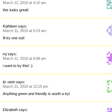
March 11, 2010 at 4:10 am
this looks great!
Kathleen
says:
March 11, 2010 at 5:19 am
Ill try one out!
mj
says:
March 11, 2010 at 6:08 am
i want to try this! :)
liz stein
says:
March 11, 2010 at 12:15 pm
Anything green and friendly is worth a try!
Elizabeth
says: