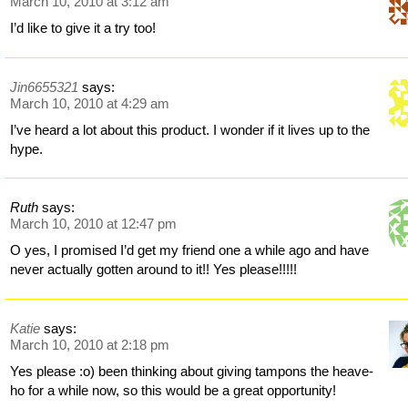
March 10, 2010 at 3:12 am
I’d like to give it a try too!
Jin6655321
says:
March 10, 2010 at 4:29 am
I’ve heard a lot about this product. I wonder if it lives up to the
hype.
Ruth
says:
March 10, 2010 at 12:47 pm
O yes, I promised I’d get my friend one a while ago and have
never actually gotten around to it!! Yes please!!!!!
Katie
says:
March 10, 2010 at 2:18 pm
Yes please :o) been thinking about giving tampons the heave-
ho for a while now, so this would be a great opportunity!