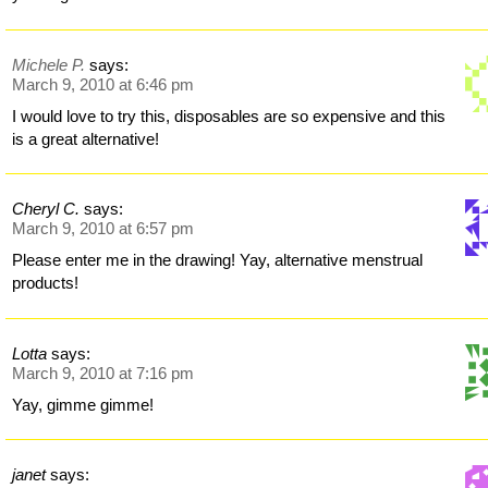
Michele P.
says:
March 9, 2010 at 6:46 pm
I would love to try this, disposables are so expensive and this
is a great alternative!
Cheryl C.
says:
March 9, 2010 at 6:57 pm
Please enter me in the drawing! Yay, alternative menstrual
products!
Lotta
says:
March 9, 2010 at 7:16 pm
Yay, gimme gimme!
janet
says: