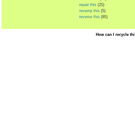
repair this
(25)
revamp this
(5)
reverse this
(85)
How can I recycle th