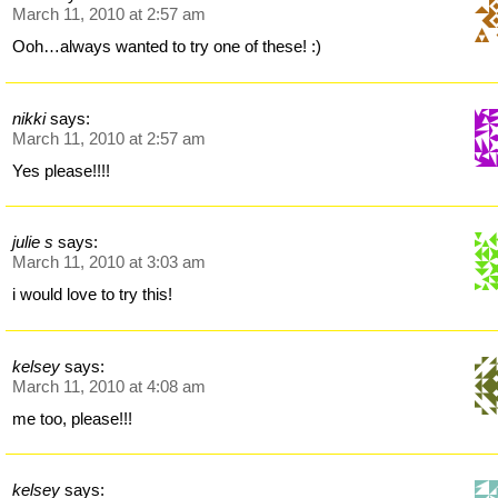
March 11, 2010 at 2:57 am
Ooh…always wanted to try one of these! :)
nikki
says:
March 11, 2010 at 2:57 am
Yes please!!!!
julie s
says:
March 11, 2010 at 3:03 am
i would love to try this!
kelsey
says:
March 11, 2010 at 4:08 am
me too, please!!!
kelsey
says: