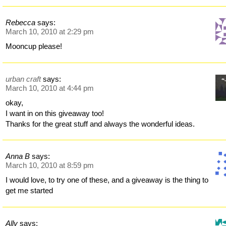
Rebecca
says:
March 10, 2010 at 2:29 pm
Mooncup please!
urban craft
says:
March 10, 2010 at 4:44 pm
okay,
I want in on this giveaway too!
Thanks for the great stuff and always the wonderful ideas.
Anna B
says:
March 10, 2010 at 8:59 pm
I would love, to try one of these, and a giveaway is the thing to
get me started
Ally
says: