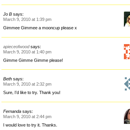
Jo B
says:
March 9, 2010 at 1:39 pm
Gimmee Gimmee a mooncup please x
apieceofwood
says:
March 9, 2010 at 1:40 pm
Gimme Gimme Gimme please!
Beth
says:
March 9, 2010 at 2:32 pm
Sure, I’d like to try. Thank you!
Fernanda
says:
March 9, 2010 at 2:44 pm
I would love to try it. Thanks.