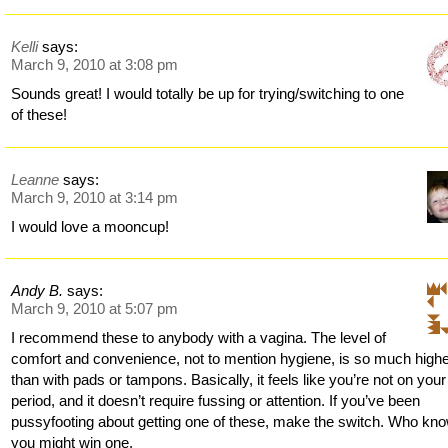
Kelli
says:
March 9, 2010 at 3:08 pm
Sounds great! I would totally be up for trying/switching to one
of these!
Leanne
says:
March 9, 2010 at 3:14 pm
I would love a mooncup!
Andy B.
says:
March 9, 2010 at 5:07 pm
I recommend these to anybody with a vagina. The level of
comfort and convenience, not to mention hygiene, is so much high
than with pads or tampons. Basically, it feels like you’re not on your
period, and it doesn’t require fussing or attention. If you’ve been
pussyfooting about getting one of these, make the switch. Who kn
you might win one.