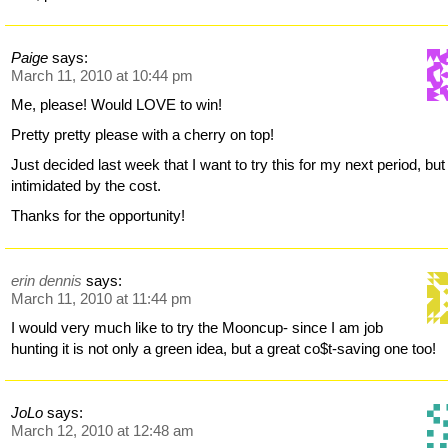
Paige
says:
March 11, 2010 at 10:44 pm
Me, please! Would LOVE to win!
Pretty pretty please with a cherry on top!
Just decided last week that I want to try this for my next period, but
intimidated by the cost.
Thanks for the opportunity!
erin dennis
says:
March 11, 2010 at 11:44 pm
I would very much like to try the Mooncup- since I am job
hunting it is not only a green idea, but a great co$t-saving one too!
JoLo
says:
March 12, 2010 at 12:48 am