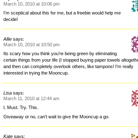
March 10, 2010 at 10:06 pm
I’m sceptical about this for me, but a freebie would help me
decide!
Allie
says:
March 10, 2010 at 10:50 pm
Its scary how you think you’re being green by eliminating
certain things from your life (I stopped buying paper towels altogeth
and then can completely overlook others, like tampons! I’m really
interested in trying the Mooncup.
Lisa
says:
March 11, 2010 at 12:44 am
I. Must. Try. This.
Giveaway or no, can’t wait to give the Mooncup a go.
Kate
says: