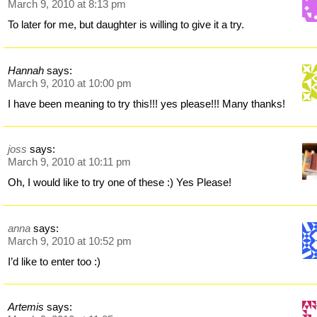
March 9, 2010 at 8:13 pm
To later for me, but daughter is willing to give it a try.
Hannah
says:
March 9, 2010 at 10:00 pm
I have been meaning to try this!!! yes please!!! Many thanks!
joss
says:
March 9, 2010 at 10:11 pm
Oh, I would like to try one of these :) Yes Please!
anna
says:
March 9, 2010 at 10:52 pm
I’d like to enter too :)
Artemis
says: