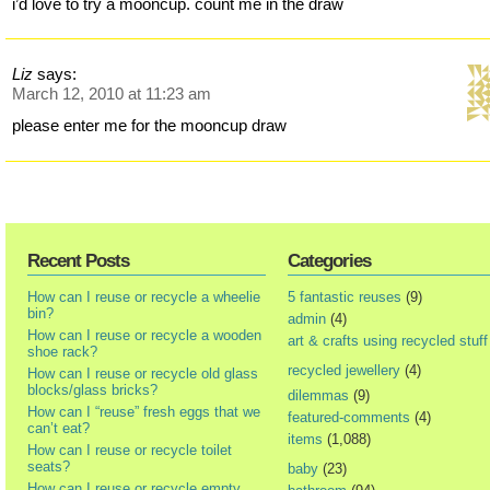
i’d love to try a mooncup. count me in the draw
Liz
says:
March 12, 2010 at 11:23 am
please enter me for the mooncup draw
Recent Posts
Categories
How can I reuse or recycle a wheelie
5 fantastic reuses
(9)
bin?
admin
(4)
How can I reuse or recycle a wooden
art & crafts using recycled stuff
shoe rack?
recycled jewellery
(4)
How can I reuse or recycle old glass
blocks/glass bricks?
dilemmas
(9)
How can I “reuse” fresh eggs that we
featured-comments
(4)
can’t eat?
items
(1,088)
How can I reuse or recycle toilet
seats?
baby
(23)
How can I reuse or recycle empty