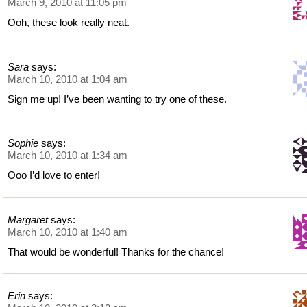
March 9, 2010 at 11:05 pm
Ooh, these look really neat.
Sara
says:
March 10, 2010 at 1:04 am
Sign me up! I’ve been wanting to try one of these.
Sophie
says:
March 10, 2010 at 1:34 am
Ooo I’d love to enter!
Margaret
says:
March 10, 2010 at 1:40 am
That would be wonderful! Thanks for the chance!
Erin
says: