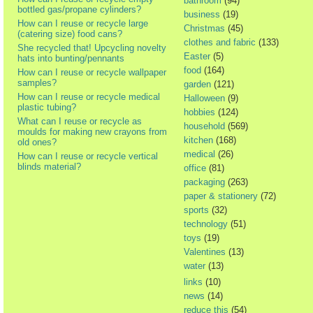
bathroom
(94)
bottled gas/propane cylinders?
business
(19)
How can I reuse or recycle large
Christmas
(45)
(catering size) food cans?
clothes and fabric
(133)
She recycled that! Upcycling novelty
Easter
(5)
hats into bunting/pennants
food
(164)
How can I reuse or recycle wallpaper
samples?
garden
(121)
How can I reuse or recycle medical
Halloween
(9)
plastic tubing?
hobbies
(124)
What can I reuse or recycle as
household
(569)
moulds for making new crayons from
kitchen
(168)
old ones?
medical
(26)
How can I reuse or recycle vertical
blinds material?
office
(81)
packaging
(263)
paper & stationery
(72)
sports
(32)
technology
(51)
toys
(19)
Valentines
(13)
water
(13)
links
(10)
news
(14)
reduce this
(54)