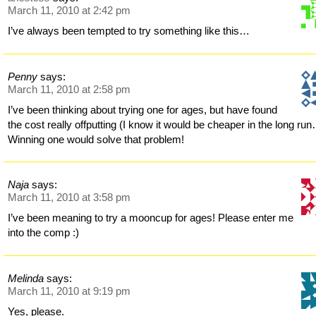
March 11, 2010 at 2:42 pm
I’ve always been tempted to try something like this…
Penny
says:
March 11, 2010 at 2:58 pm
I’ve been thinking about trying one for ages, but have found
the cost really offputting (I know it would be cheaper in the long run
Winning one would solve that problem!
Naja
says:
March 11, 2010 at 3:58 pm
I’ve been meaning to try a mooncup for ages! Please enter me
into the comp :)
Melinda
says:
March 11, 2010 at 9:19 pm
Yes, please.