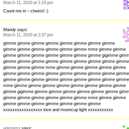
March 11, 2010 at 1:15 pm
Count me in – cheers! :)
Mandy
says:
March 11, 2010 at 2:37 pm
gimme gimme gimme gimme gimme gimme gimme gimme
gimme gimme gimme gimme gimme gimme mme gimme gimme
gimme gimme gimme gimme gimme gimme gimme gigimme gim
gimme gimme gimme gimme gimme gimme gimme gimme gimm
gimme gimme gimme mme gimme gimme gimme gimme gimme
gimme gimme gimme gimme gimme gimme gimme gimme gimm
gimme gimme gimme gimme gimme gimme gimme gimme gimm
mme gimme gimme gimme gimme gimme gimme gimme gimme
gimme gigimme gimme gimme gimme gimme gimme gimme gim
gimme gimme gimme gimme gimme gimme mme gimme gimme
gimme gimme gimme gimme gimme gimme gimme
xxxxxxxxxxxxxxxxx love and mooncup light xxxxxxxxxxx
ariestess
says: