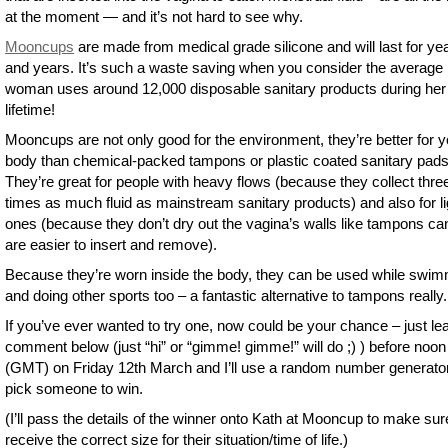
at the moment — and it’s not hard to see why.
Mooncups
are made from medical grade silicone and will last for ye
and years. It’s such a waste saving when you consider the average
woman uses around 12,000 disposable sanitary products during her
lifetime!
Mooncups are not only good for the environment, they’re better for y
body than chemical-packed tampons or plastic coated sanitary pads
They’re great for people with heavy flows (because they collect thre
times as much fluid as mainstream sanitary products) and also for li
ones (because they don’t dry out the vagina’s walls like tampons ca
are easier to insert and remove).
Because they’re worn inside the body, they can be used while swi
and doing other sports too – a fantastic alternative to tampons really.
If you’ve ever wanted to try one, now could be your chance – just le
comment below (just “hi” or “gimme! gimme!” will do ;) ) before noon
(GMT) on Friday 12th March and I’ll use a random number generator
pick someone to win.
(I’ll pass the details of the winner onto Kath at Mooncup to make sur
receive the correct size for their situation/time of life.)