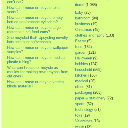
can’t eat?
items
(1,088)
How can I reuse or recycle toilet
seats?
baby
(23)
How can I reuse or recycle empty
bathroom
(94)
bottled gas/propane cylinders?
business
(19)
How can I reuse or recycle large
Christmas
(45)
(catering size) food cans?
clothes and fabric
(133)
She recycled that! Upcycling novelty
Easter
(5)
hats into bunting/pennants
food
(164)
How can I reuse or recycle wallpaper
samples?
garden
(121)
How can I reuse or recycle medical
Halloween
(9)
plastic tubing?
hobbies
(124)
What can I reuse or recycle as
household
(569)
moulds for making new crayons from
kitchen
(168)
old ones?
medical
(26)
How can I reuse or recycle vertical
blinds material?
office
(81)
packaging
(263)
paper & stationery
(72)
sports
(32)
technology
(51)
toys
(19)
Valentines
(13)
water
(13)