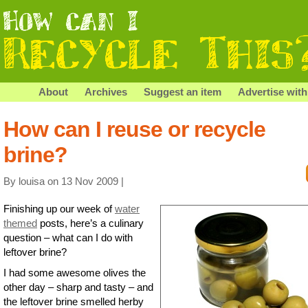
About
Archives
Suggest an item
Advertise with
How can I reuse or recycle
brine?
By louisa on 13 Nov 2009 |
Finishing up our week of
water
themed
posts, here’s a culinary
question – what can I do with
leftover brine?
I had some awesome olives the
other day – sharp and tasty – and
the leftover brine smelled herby