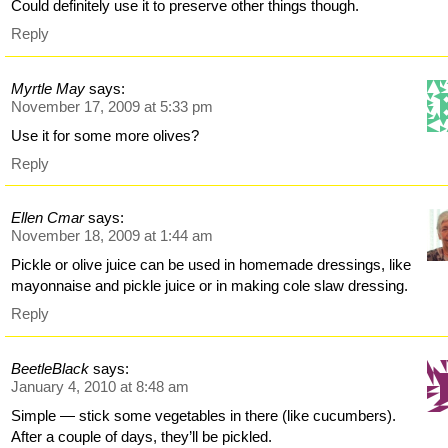
Could definitely use it to preserve other things though.
Reply
Myrtle May
says:
November 17, 2009 at 5:33 pm
Use it for some more olives?
Reply
Ellen Cmar
says:
November 18, 2009 at 1:44 am
Pickle or olive juice can be used in homemade dressings, like
mayonnaise and pickle juice or in making cole slaw dressing.
Reply
BeetleBlack
says:
January 4, 2010 at 8:48 am
Simple — stick some vegetables in there (like cucumbers).
After a couple of days, they’ll be pickled.