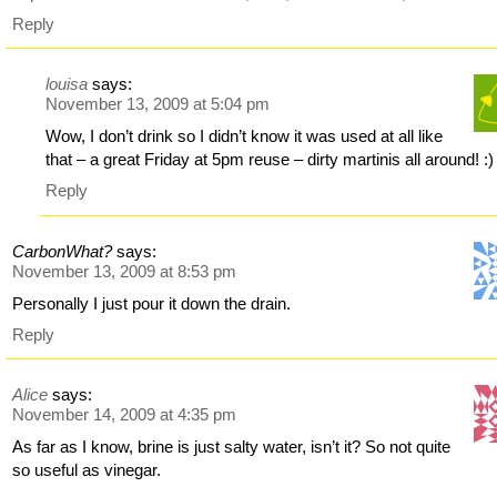
Reply
louisa
says:
November 13, 2009 at 5:04 pm
Wow, I don’t drink so I didn’t know it was used at all like
that – a great Friday at 5pm reuse – dirty martinis all around! :)
Reply
CarbonWhat?
says:
November 13, 2009 at 8:53 pm
Personally I just pour it down the drain.
Reply
Alice
says:
November 14, 2009 at 4:35 pm
As far as I know, brine is just salty water, isn’t it? So not quite
so useful as vinegar.