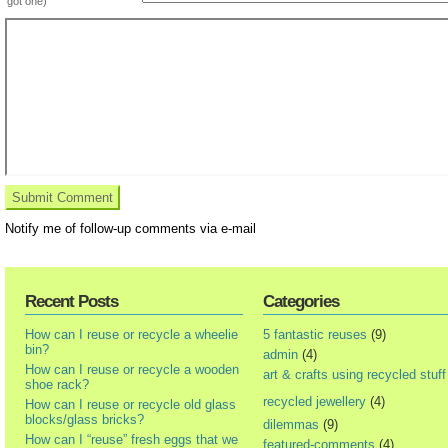
got one)
Notify me of follow-up comments via e-mail
Recent Posts
Categories
How can I reuse or recycle a wheelie
5 fantastic reuses
(9)
bin?
admin
(4)
How can I reuse or recycle a wooden
art & crafts using recycled stuff
shoe rack?
recycled jewellery
(4)
How can I reuse or recycle old glass
blocks/glass bricks?
dilemmas
(9)
How can I “reuse” fresh eggs that we
featured-comments
(4)