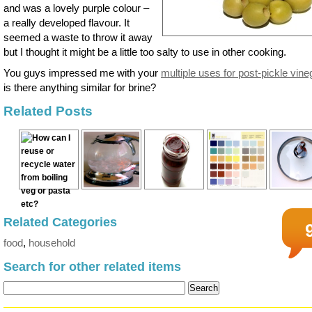
and was a lovely purple colour –
a really developed flavour. It
seemed a waste to throw it away
but I thought it might be a little too salty to use in other cooking.
You guys impressed me with your
multiple uses for post-pickle vine
is there anything similar for brine?
Related Posts
Related Categories
food
,
household
Search for other related items