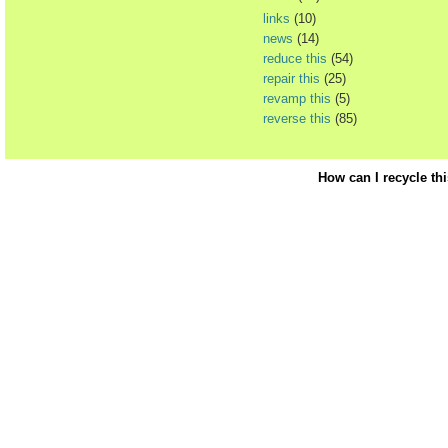
links
(10)
news
(14)
reduce this
(54)
repair this
(25)
revamp this
(5)
reverse this
(85)
How can I recycle th