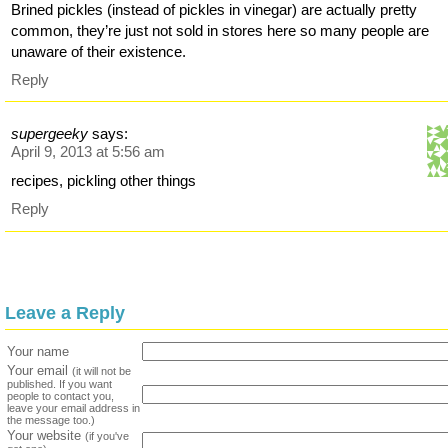
Brined pickles (instead of pickles in vinegar) are actually pretty
common, they’re just not sold in stores here so many people are
unaware of their existence.
Reply
supergeeky
says:
April 9, 2013 at 5:56 am
recipes, pickling other things
Reply
Leave a Reply
Your name
Your email
(it will not be
published. If you want
people to contact you,
leave your email address in
the message too.)
Your website
(if you've