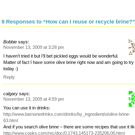
9 Responses to “How can I reuse or recycle brine?”
Bobbie
says:
November 13, 2009 at 3:28 pm
I haven’t tried it but I’ll bet pickled eggs would be wonderful.
Matter of fact I have some olive brine right now and am going to try 
today :)
Reply
calgary
says:
November 13, 2009 at 4:59 pm
You can use it in drinks:
http://www.barnonedrinks.com/drinks/by_ingredient/o/olive-brine-
63.html
And if you search olive brine – there are some recipes that use it lik
http://www.cooks.com/rec/doc/0,1743,145173-235206,00.html