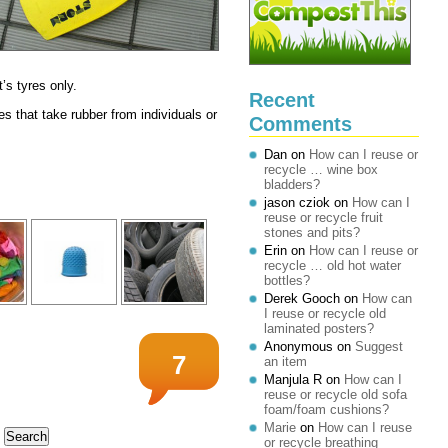
t’s tyres only.
Recent
 that take rubber from individuals or
Comments
Dan
on
How can I reuse or
recycle … wine box
bladders?
jason cziok
on
How can I
reuse or recycle fruit
stones and pits?
Erin
on
How can I reuse or
recycle … old hot water
bottles?
Derek Gooch
on
How can
I reuse or recycle old
laminated posters?
Anonymous
on
Suggest
7
an item
Manjula R
on
How can I
reuse or recycle old sofa
foam/foam cushions?
Marie
on
How can I reuse
or recycle breathing