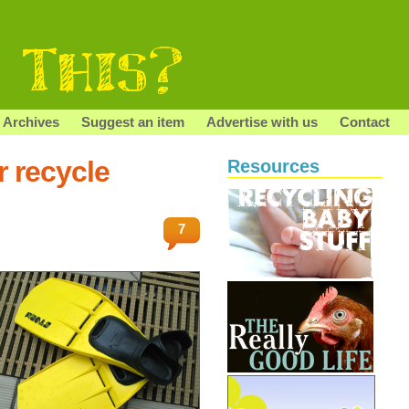
Archives
Suggest an item
Advertise with us
Contact
r recycle
Resources
7