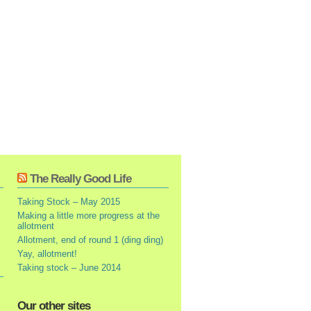
The Really Good Life
Taking Stock – May 2015
Making a little more progress at the
allotment
Allotment, end of round 1 (ding ding)
Yay, allotment!
Taking stock – June 2014
Our other sites