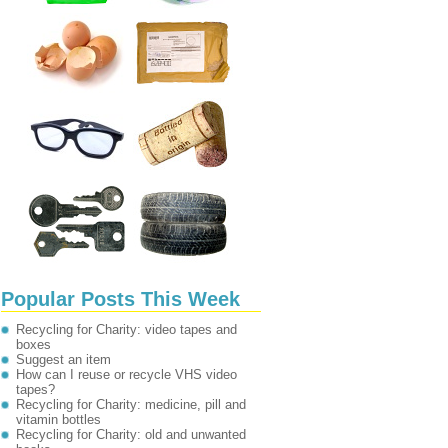
Popular Posts This Week
Recycling for Charity: video tapes and
boxes
Suggest an item
How can I reuse or recycle VHS video
tapes?
Recycling for Charity: medicine, pill and
vitamin bottles
Recycling for Charity: old and unwanted