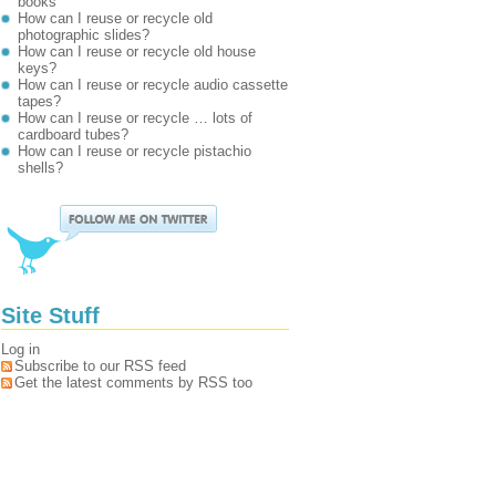
books
How can I reuse or recycle old
photographic slides?
How can I reuse or recycle old house
keys?
How can I reuse or recycle audio cassette
tapes?
How can I reuse or recycle … lots of
cardboard tubes?
How can I reuse or recycle pistachio
shells?
Site Stuff
Log in
Subscribe to our RSS feed
Get the latest comments by RSS too