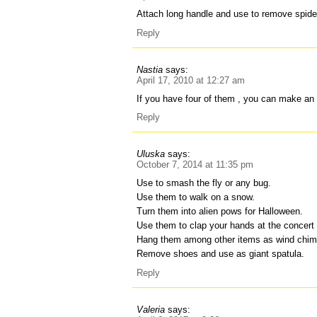
Attach long handle and use to remove spide
Reply
Nastia
says:
April 17, 2010 at 12:27 am
If you have four of them , you can make an i
Reply
Uluska
says:
October 7, 2014 at 11:35 pm
Use to smash the fly or any bug.
Use them to walk on a snow.
Turn them into alien pows for Halloween.
Use them to clap your hands at the concert s
Hang them among other items as wind chim
Remove shoes and use as giant spatula.
Reply
Valeria
says: