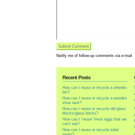
Notify me of follow-up comments via e-mail
Recent Posts
How can I reuse or recycle a wheelie
bin?
How can I reuse or recycle a wooden
shoe rack?
How can I reuse or recycle old glass
blocks/glass bricks?
How can I “reuse” fresh eggs that we
can’t eat?
How can I reuse or recycle toilet
seats?