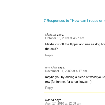
7 Responses to “How can I reuse or r
Melissa
says:
October 13, 2009 at 4:27 am
Maybe cut off the flipper and use as dog ho
the cold?
Reply
una idea
says:
November 11, 2009 at 4:17 pm
maybe you by adding a piece of wood you c
row (for fun not for a real kayac : )
Reply
Nastia
says:
April 17, 2010 at 12:09 am