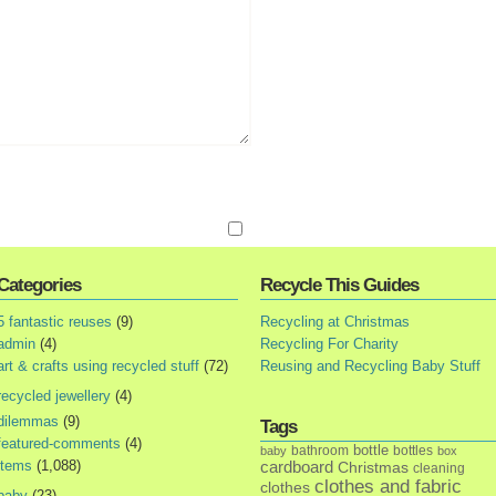
Categories
Recycle This Guides
5 fantastic reuses
(9)
Recycling at Christmas
admin
(4)
Recycling For Charity
art & crafts using recycled stuff
(72)
Reusing and Recycling Baby Stuff
recycled jewellery
(4)
dilemmas
(9)
Tags
featured-comments
(4)
bottle
bathroom
bottles
baby
box
items
(1,088)
cardboard
Christmas
cleaning
clothes and fabric
clothes
baby
(23)