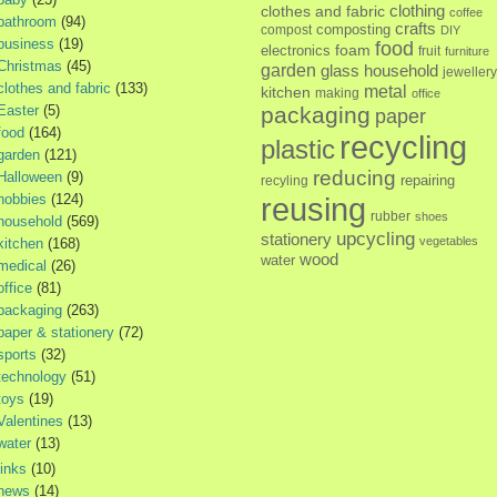
clothes and fabric
clothing
coffee
bathroom
(94)
crafts
composting
compost
DIY
business
(19)
food
foam
electronics
fruit
furniture
Christmas
(45)
garden
glass
household
jewellery
clothes and fabric
(133)
metal
kitchen
making
office
Easter
(5)
packaging
paper
food
(164)
recycling
plastic
garden
(121)
reducing
Halloween
(9)
repairing
recyling
hobbies
(124)
reusing
rubber
shoes
household
(569)
upcycling
stationery
vegetables
kitchen
(168)
wood
water
medical
(26)
office
(81)
packaging
(263)
paper & stationery
(72)
sports
(32)
technology
(51)
toys
(19)
Valentines
(13)
water
(13)
links
(10)
news
(14)