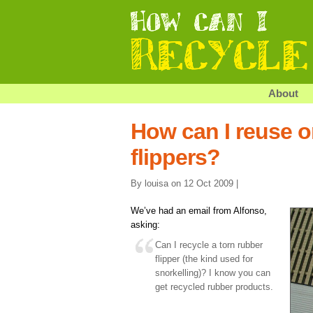
About
How can I reuse o
flippers?
By louisa on 12 Oct 2009 |
We’ve had an email from Alfonso,
asking:
Can I recycle a torn rubber
flipper (the kind used for
snorkelling)? I know you can
get recycled rubber products.