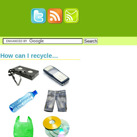
How can I recycle…