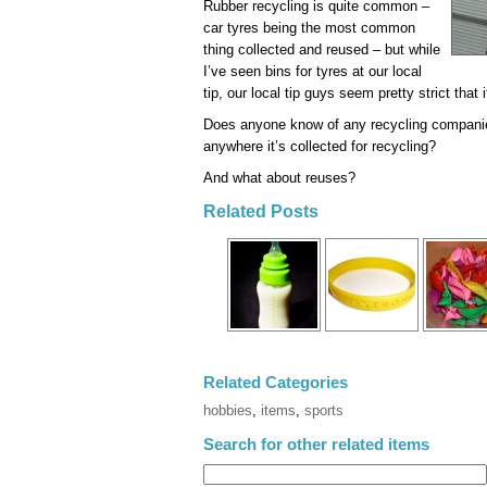
Rubber recycling is quite common –
car tyres being the most common
thing collected and reused – but while
I’ve seen bins for tyres at our local
tip, our local tip guys seem pretty strict that i
Does anyone know of any recycling companies
anywhere it’s collected for recycling?
And what about reuses?
Related Posts
Related Categories
hobbies
,
items
,
sports
Search for other related items