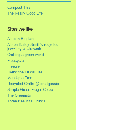
Compost This
The Really Good Life
Sites we like
Alice in Blogland
Alison Bailey Smith's recycled
jewellery & wirework
Crafting a green world
Freecycle
Freegle
Living the Frugal Life
Man Up a Tree
Recycled Crafts @ craftgossip
Simple Green Frugal Co-op
The Greenists
Three Beautiful Things