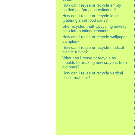
How can I reuse or recycle empty
bottled gas/propane cylinders?
How can I reuse or recycle large
(catering size) food cans?
She recycled that! Upcycling novelty
hats into bunting/pennants
How can I reuse or recycle wallpaper
samples?
How can I reuse or recycle medical
plastic tubing?
What can I reuse or recycle as
moulds for making new crayons from
old ones?
How can I reuse or recycle vertical
blinds material?