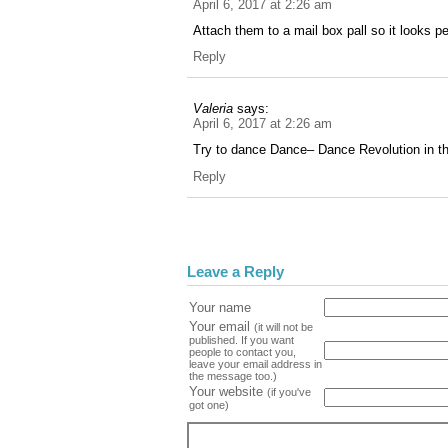
April 6, 2017 at 2:26 am
Attach them to a mail box pall so it looks p
Reply
Valeria
says:
April 6, 2017 at 2:26 am
Try to dance Dance– Dance Revolution in t
Reply
Leave a Reply
Your name
Your email
(it will not be
published. If you want
people to contact you,
leave your email address in
the message too.)
Your website
(if you've
got one)