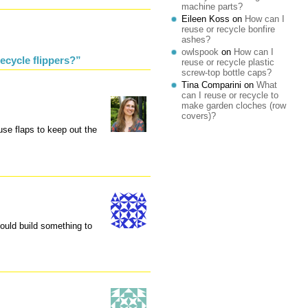
machine parts?
Eileen Koss
on
How can I
reuse or recycle bonfire
ashes?
owlspook
on
How can I
ecycle flippers?”
reuse or recycle plastic
screw-top bottle caps?
Tina Comparini
on
What
can I reuse or recycle to
make garden cloches (row
covers)?
use flaps to keep out the
ould build something to