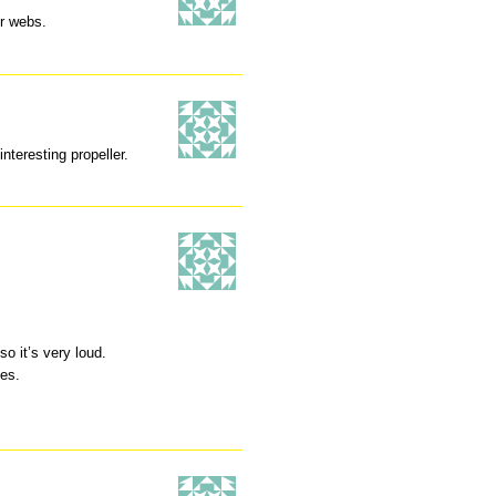
r webs.
nteresting propeller.
o it’s very loud.
es.