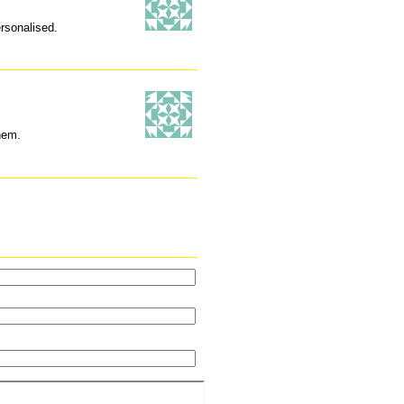
ersonalised.
hem.