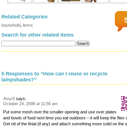
Related Categories
household
,
items
Search for other related items
5 Responses to “How can I reuse or recycle
lampshades?”
AmyS
says:
October 24, 2008 at 11:56 am
Put some mesh over the smaller opening and use over plates
and bowls of food next time you eat outdoors – it will keep the flies o
Get rid of the finial (if any) and attach something more solid on the 