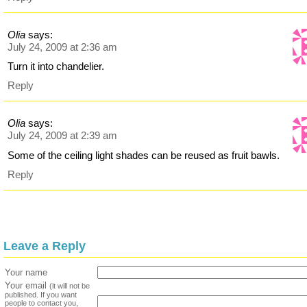
Olia
says:
July 24, 2009 at 2:36 am
Turn it into chandelier.
Reply
Olia
says:
July 24, 2009 at 2:39 am
Some of the ceiling light shades can be reused as fruit bawls.
Reply
Leave a Reply
Your name
Your email
(it will not be
published. If you want
people to contact you,