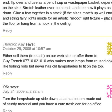
end; flip over and use as a pencil cup or wastepaper basket, depen
on the size. Stretch leather over both ends and see how it plays as
drum. Glue a few together in a stack (if the sizes match up well en
and string fairy lights inside for an artistic “mood” light fixture – plac
the floor or hang from a hook in the ceiling.
Reply
Thornton Kay
says:
October 29, 2008 at 10:57 am
Either sell them (free ads) on our web site, or offer them to
Guy Trench 07710 021010 who makes new lamps from reused obj
like fishing rods but never has old lampshades to fit on the top.
Reply
Olia
says:
July 24, 2009 at 2:32 am
Turn the lampshade up side down, attach a bottom made out
of sturdy material and you have a cute trash can for an office.
Reply