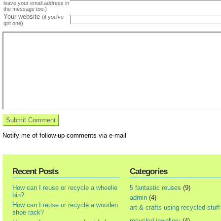
leave your email address in
the message too.)
Your website
(if you've
got one)
Notify me of follow-up comments via e-mail
Recent Posts
Categories
How can I reuse or recycle a wheelie
5 fantastic reuses
(9)
bin?
admin
(4)
How can I reuse or recycle a wooden
art & crafts using recycled stuff
shoe rack?
recycled jewellery
(4)