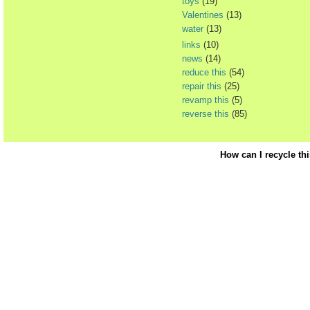
toys
(19)
Valentines
(13)
water
(13)
links
(10)
news
(14)
reduce this
(54)
repair this
(25)
revamp this
(5)
reverse this
(85)
How can I recycle th