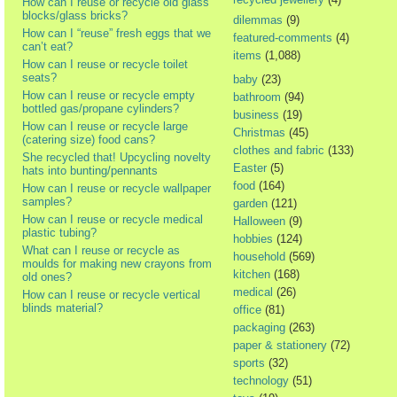
How can I reuse or recycle old glass
blocks/glass bricks?
dilemmas
(9)
How can I “reuse” fresh eggs that we
featured-comments
(4)
can’t eat?
items
(1,088)
How can I reuse or recycle toilet
seats?
baby
(23)
How can I reuse or recycle empty
bathroom
(94)
bottled gas/propane cylinders?
business
(19)
How can I reuse or recycle large
Christmas
(45)
(catering size) food cans?
clothes and fabric
(133)
She recycled that! Upcycling novelty
Easter
(5)
hats into bunting/pennants
food
(164)
How can I reuse or recycle wallpaper
samples?
garden
(121)
How can I reuse or recycle medical
Halloween
(9)
plastic tubing?
hobbies
(124)
What can I reuse or recycle as
household
(569)
moulds for making new crayons from
kitchen
(168)
old ones?
medical
(26)
How can I reuse or recycle vertical
blinds material?
office
(81)
packaging
(263)
paper & stationery
(72)
sports
(32)
technology
(51)