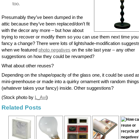
too.
Presumably they’ve been dumped in the
attic because they’ve been replaced/don’t fit
with the decor any more – but how about
trying to recover or modify them so you can use them next time you
fancy a change? There were lots of lightshade-modification suggest
when we featured
photo negatives
on the site last year – any other
suggestions on how they could be revamped?
What about other reuses?
Depending on the shape/opacity of the glass one, it could be used a
mini-greenhouse or made into a quirky ornament with random things
(whatever takes your fancy) inside. Other suggestions?
(Stock photo by
L_Avi
)
Related Posts