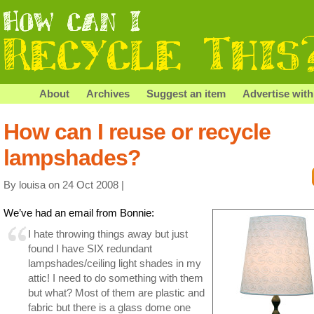
About
Archives
Suggest an item
Advertise with
How can I reuse or recycle
lampshades?
By louisa on 24 Oct 2008 |
We’ve had an email from Bonnie:
I hate throwing things away but just
found I have SIX redundant
lampshades/ceiling light shades in my
attic! I need to do something with them
but what? Most of them are plastic and
fabric but there is a glass dome one