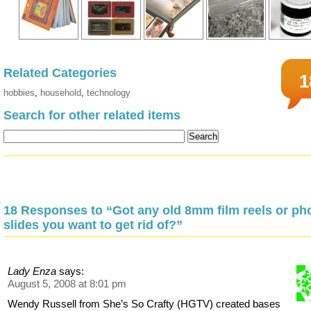
Related Categories
1
hobbies
,
household
,
technology
Search for other related items
18 Responses to “Got any old 8mm film reels or ph
slides you want to get rid of?”
Lady Enza
says:
August 5, 2008 at 8:01 pm
Wendy Russell from She’s So Crafty (HGTV) created bases