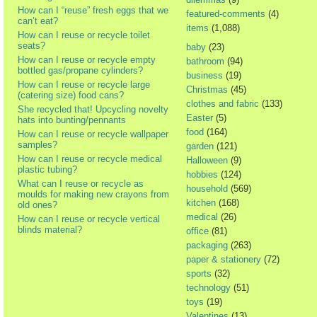
How can I “reuse” fresh eggs that we
featured-comments
(4)
can’t eat?
items
(1,088)
How can I reuse or recycle toilet
seats?
baby
(23)
How can I reuse or recycle empty
bathroom
(94)
bottled gas/propane cylinders?
business
(19)
How can I reuse or recycle large
Christmas
(45)
(catering size) food cans?
clothes and fabric
(133)
She recycled that! Upcycling novelty
Easter
(5)
hats into bunting/pennants
food
(164)
How can I reuse or recycle wallpaper
samples?
garden
(121)
How can I reuse or recycle medical
Halloween
(9)
plastic tubing?
hobbies
(124)
What can I reuse or recycle as
household
(569)
moulds for making new crayons from
kitchen
(168)
old ones?
medical
(26)
How can I reuse or recycle vertical
blinds material?
office
(81)
packaging
(263)
paper & stationery
(72)
sports
(32)
technology
(51)
toys
(19)
Valentines
(13)