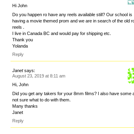
Hi John
Do you happen ro have any reels available still? Our school is
having a movie themed prom and we are in search of the old 
reels .
I live in Canada BC and would pay for shipping etc.
Thank you
Yolanda
Reply
Janet
says:
August 23, 2019 at 8:11 am
Hi, John
Did you get any takers for your 8mm films? I also have some 
not sure what to do with them.
Many thanks
Janet
Reply