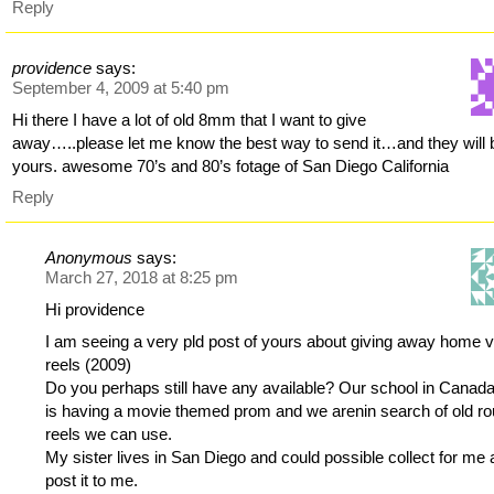
Reply
providence
says:
September 4, 2009 at 5:40 pm
Hi there I have a lot of old 8mm that I want to give
away…..please let me know the best way to send it…and they will 
yours. awesome 70’s and 80’s fotage of San Diego California
Reply
Anonymous
says:
March 27, 2018 at 8:25 pm
Hi providence
I am seeing a very pld post of yours about giving away home 
reels (2009)
Do you perhaps still have any available? Our school in Canad
is having a movie themed prom and we arenin search of old r
reels we can use.
My sister lives in San Diego and could possible collect for me
post it to me.