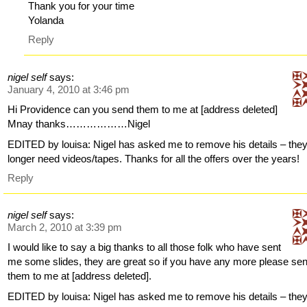
Thank you for your time
Yolanda
Reply
nigel self
says:
January 4, 2010 at 3:46 pm
Hi Providence can you send them to me at [address deleted]
Mnay thanks………………Nigel
EDITED by louisa: Nigel has asked me to remove his details – the
longer need videos/tapes. Thanks for all the offers over the years!
Reply
nigel self
says:
March 2, 2010 at 3:39 pm
I would like to say a big thanks to all those folk who have sent
me some slides, they are great so if you have any more please se
them to me at [address deleted].
EDITED by louisa: Nigel has asked me to remove his details – the