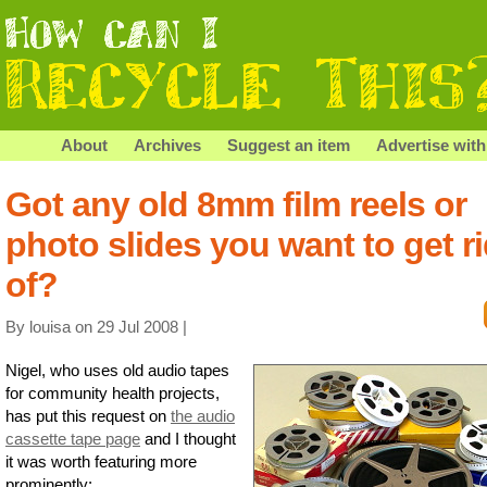
About
Archives
Suggest an item
Advertise with
Got any old 8mm film reels or
photo slides you want to get r
of?
By louisa on 29 Jul 2008 |
Nigel, who uses old audio tapes
for community health projects,
has put this request on
the audio
cassette tape page
and I thought
it was worth featuring more
prominently: