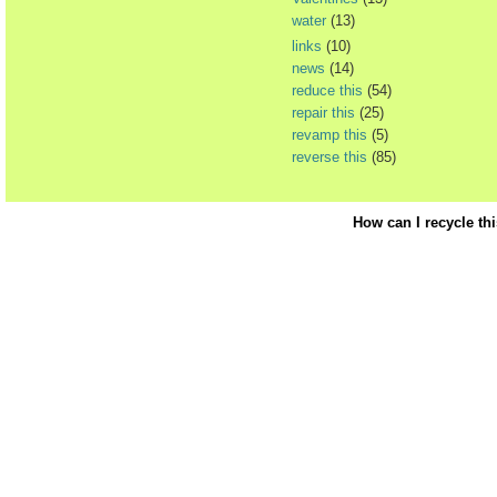
water
(13)
links
(10)
news
(14)
reduce this
(54)
repair this
(25)
revamp this
(5)
reverse this
(85)
How can I recycle th