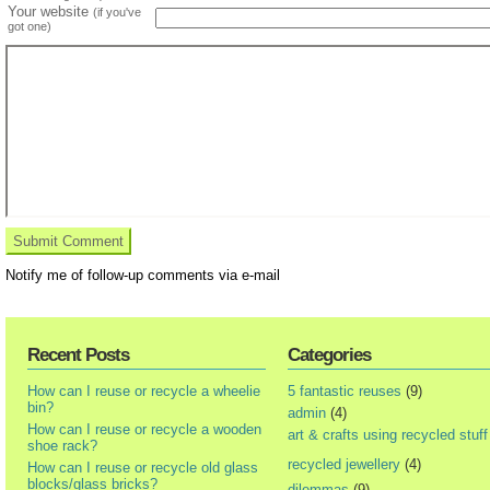
Your website
(if you've
got one)
Notify me of follow-up comments via e-mail
Recent Posts
Categories
How can I reuse or recycle a wheelie
5 fantastic reuses
(9)
bin?
admin
(4)
How can I reuse or recycle a wooden
art & crafts using recycled stuff
shoe rack?
recycled jewellery
(4)
How can I reuse or recycle old glass
blocks/glass bricks?
dilemmas
(9)