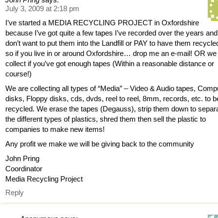
July 3, 2009 at 2:18 pm
I’ve started a MEDIA RECYCLING PROJECT in Oxfordshire
because I’ve got quite a few tapes I’ve recorded over the years and
don’t want to put them into the Landfill or PAY to have them recycle
so if you live in or around Oxfordshire… drop me an e-mail! OR we
collect if you’ve got enough tapes (Within a reasonable distance or
course!)
We are collecting all types of “Media” – Video & Audio tapes, Comp
disks, Floppy disks, cds, dvds, reel to reel, 8mm, records, etc. to b
recycled. We erase the tapes (Degauss), strip them down to separ
the different types of plastics, shred them then sell the plastic to
companies to make new items!
Any profit we make we will be giving back to the community
John Pring
Coordinator
Media Recycling Project
Reply