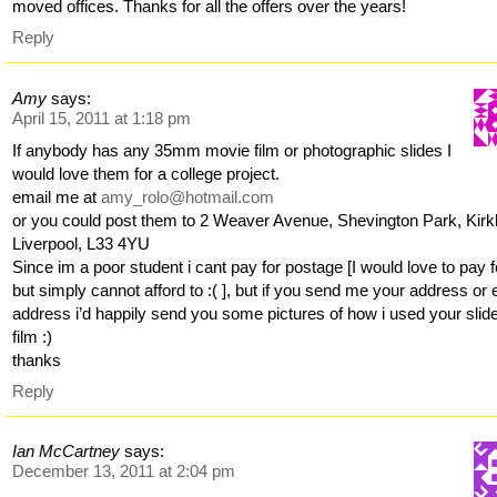
moved offices. Thanks for all the offers over the years!
Reply
Amy
says:
April 15, 2011 at 1:18 pm
If anybody has any 35mm movie film or photographic slides I
would love them for a college project.
email me at
amy_rolo@hotmail.com
or you could post them to 2 Weaver Avenue, Shevington Park, Kirk
Liverpool, L33 4YU
Since im a poor student i cant pay for postage [I would love to pay fo
but simply cannot afford to :( ], but if you send me your address or 
address i’d happily send you some pictures of how i used your slid
film :)
thanks
Reply
Ian McCartney
says:
December 13, 2011 at 2:04 pm