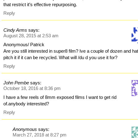
that restrict it’s effective repurposing.
Reply
Cindy Arms
says:
August 28, 2015 at 2:53 am
Anonymous/ Patrick
Are you still interested in super8 film? Ive a couple of dozen and ha
pitch it if it can be recycled. What will /du d you use it for?
Reply
John Pembe
says:
October 18, 2016 at 8:36 pm
I have a few reels of 8mm exposed films I want to get rid
of.anybody interested?
Reply
Anonymous
says:
March 27, 2018 at 8:27 pm