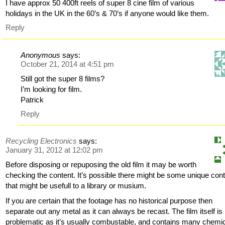
I have approx 50 400ft reels of super 8 cine film of various
holidays in the UK in the 60’s & 70’s if anyone would like them.
Reply
Anonymous
says:
October 21, 2014 at 4:51 pm
Still got the super 8 films?
I’m looking for film.
Patrick
Reply
Recycling Electronics
says:
January 31, 2012 at 12:02 pm
Before disposing or repuposing the old film it may be worth
checking the content. It’s possible there might be some unique con
that might be usefull to a library or musium.
If you are certain that the footage has no historical purpose then
separate out any metal as it can always be recast. The film itself is
problematic as it’s usually combustable, and contains many chemi