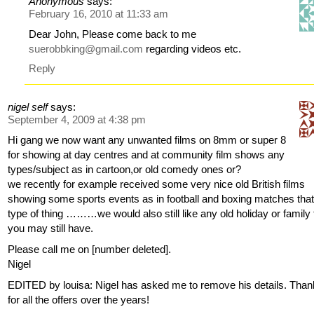
Anonymous
says:
February 16, 2010 at 11:33 am
Dear John, Please come back to me
suerobbking@gmail.com
regarding videos etc.
Reply
nigel self
says:
September 4, 2009 at 4:38 pm
Hi gang we now want any unwanted films on 8mm or super 8
for showing at day centres and at community film shows any
types/subject as in cartoon,or old comedy ones or?
we recently for example received some very nice old British films
showing some sports events as in football and boxing matches tha
type of thing ………we would also still like any old holiday or family 
you may still have.
Please call me on [number deleted].
Nigel
EDITED by louisa: Nigel has asked me to remove his details. Tha
for all the offers over the years!