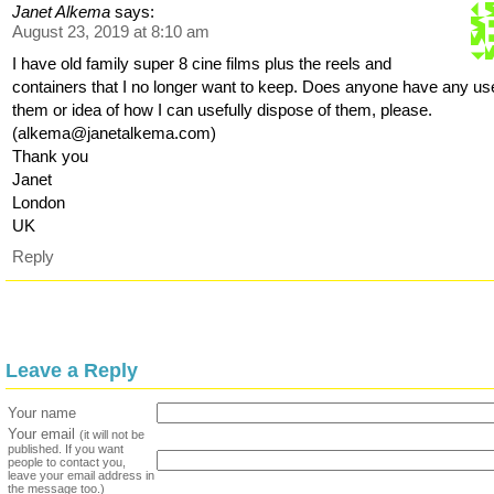
Janet Alkema
says:
August 23, 2019 at 8:10 am
I have old family super 8 cine films plus the reels and
containers that I no longer want to keep. Does anyone have any use
them or idea of how I can usefully dispose of them, please.
(alkema@janetalkema.com)
Thank you
Janet
London
UK
Reply
Leave a Reply
Your name
Your email
(it will not be
published. If you want
people to contact you,
leave your email address in
the message too.)