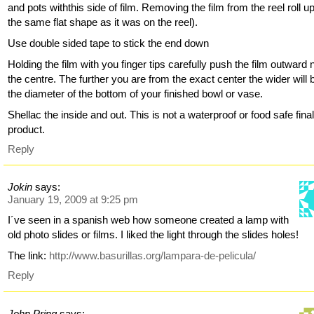
and pots withthis side of film. Removing the film from the reel roll up
the same flat shape as it was on the reel).
Use double sided tape to stick the end down
Holding the film with you finger tips carefully push the film outward 
the centre. The further you are from the exact center the wider will 
the diameter of the bottom of your finished bowl or vase.
Shellac the inside and out. This is not a waterproof or food safe fina
product.
Reply
Jokin
says:
January 19, 2009 at 9:25 pm
I´ve seen in a spanish web how someone created a lamp with
old photo slides or films. I liked the light through the slides holes!
The link:
http://www.basurillas.org/lampara-de-pelicula/
Reply
John Pring
says: