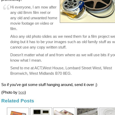
Hi everyone, I am now after
any old 8mm film reel or
any old and unwanted home
movie footage on video or
film.
Also any old photo slides as we need them for a film project w
doing but it has to be your images such as old family stuff as 
cannot use any copy written stuff.
Doesn’t matter what of and from where as we will use bits if yo
know what I mean.
Send to me at ACT,West House, Lombard Street West, West
Bromwich, West Midlands B70 8EG.
So if you’ve got some stuff hanging around, send it over ;)
(Photo by
bop
)
Related Posts