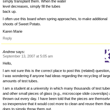
simply transplant them. When the water
level decreases, simply fill the tubes
back up.
I often use this board when spring approaches, to make additional
shoots of Sweet Potato.
Karen Marie
Reply
Andrew
says:
September 13, 2007 at 5:05 am
Hello,
I am not sure this is the correct place to post this (related) question
I was wondering if anyone had ideas regarding the recycling of larg
amounts of test tubes.
I am a student at a university in which many thousands of test tube
and other small pieces of glass (e.g., microscope slide coverslips) 
thrown out every day. I have been told that the pieces are themsel
so inexpensive that it would cost more to clean and reuse them than
does to simply throw them out.