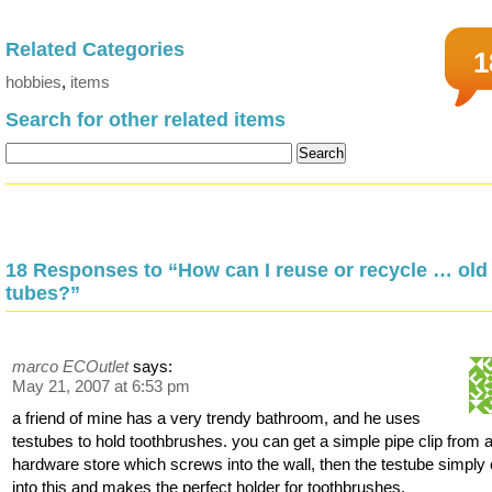
Related Categories
1
hobbies
,
items
Search for other related items
18 Responses to “How can I reuse or recycle … old 
tubes?”
marco ECOutlet
says:
May 21, 2007 at 6:53 pm
a friend of mine has a very trendy bathroom, and he uses
testubes to hold toothbrushes. you can get a simple pipe clip from 
hardware store which screws into the wall, then the testube simply 
into this and makes the perfect holder for toothbrushes.