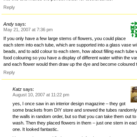
Reply
Andy
says:
May 21, 2007 at 7:36 pm
If you only have a few large stems of flowers, you could place
each stem into each tube, which are supported into a glass vase wi
beads, and to add colour to each stem, how about filling each tube 
food colouring so you have a display of different water within the va
and each flower would then draw up the dye and become coloured 
Reply
Katz
says:
August 10, 2007 at 11:22 pm
yes, I once saw in an interior design magazine – they got
some brackets from DIY store and srewed the tubes randomly
the walls in random order, but so that you can take them out to
wash. Then they placed flowers in them – just one stem in eac
one. It looked fantastic.