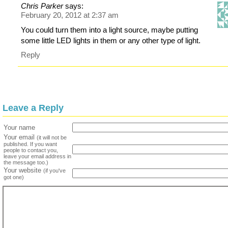
Chris Parker
says:
February 20, 2012 at 2:37 am
You could turn them into a light source, maybe putting
some little LED lights in them or any other type of light.
Reply
Leave a Reply
Your name
Your email
(it will not be
published. If you want
people to contact you,
leave your email address in
the message too.)
Your website
(if you've
got one)