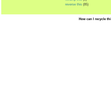
reverse this
(85)
How can I recycle th