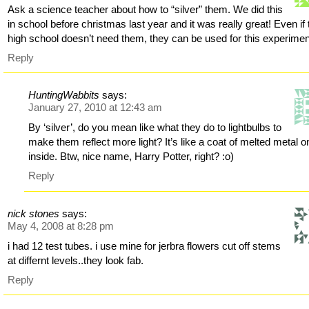
Ask a science teacher about how to “silver” them. We did this
in school before christmas last year and it was really great! Even if 
high school doesn’t need them, they can be used for this experimen
Reply
HuntingWabbits
says:
January 27, 2010 at 12:43 am
By ‘silver’, do you mean like what they do to lightbulbs to
make them reflect more light? It’s like a coat of melted metal o
inside. Btw, nice name, Harry Potter, right? :o)
Reply
nick stones
says:
May 4, 2008 at 8:28 pm
i had 12 test tubes. i use mine for jerbra flowers cut off stems
at differnt levels..they look fab.
Reply