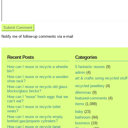
Notify me of follow-up comments via e-mail
Recent Posts
Categories
How can I reuse or recycle a wheelie
5 fantastic reuses
(9)
bin?
admin
(4)
How can I reuse or recycle a wooden
art & crafts using recycled stuff
shoe rack?
recycled jewellery
(4)
How can I reuse or recycle old glass
blocks/glass bricks?
dilemmas
(9)
How can I “reuse” fresh eggs that we
featured-comments
(4)
can’t eat?
items
(1,088)
How can I reuse or recycle toilet
seats?
baby
(23)
How can I reuse or recycle empty
bathroom
(94)
bottled gas/propane cylinders?
business
(19)
How can I reuse or recycle large