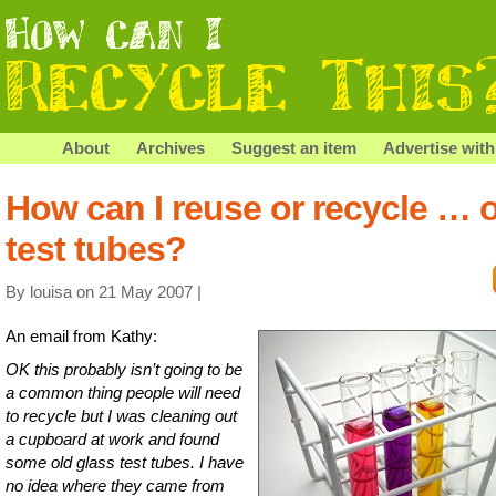
About
Archives
Suggest an item
Advertise with
How can I reuse or recycle … 
test tubes?
By louisa on 21 May 2007 |
An email from Kathy:
OK this probably isn’t going to be
a common thing people will need
to recycle but I was cleaning out
a cupboard at work and found
some old glass test tubes. I have
no idea where they came from