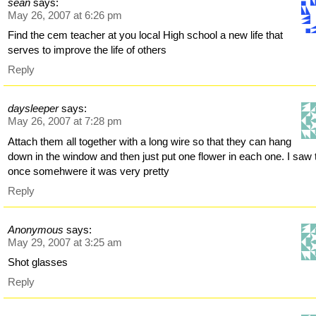
sean
says:
May 26, 2007 at 6:26 pm
Find the cem teacher at you local High school a new life that
serves to improve the life of others
Reply
daysleeper
says:
May 26, 2007 at 7:28 pm
Attach them all together with a long wire so that they can hang
down in the window and then just put one flower in each one. I saw 
once somehwere it was very pretty
Reply
Anonymous
says:
May 29, 2007 at 3:25 am
Shot glasses
Reply