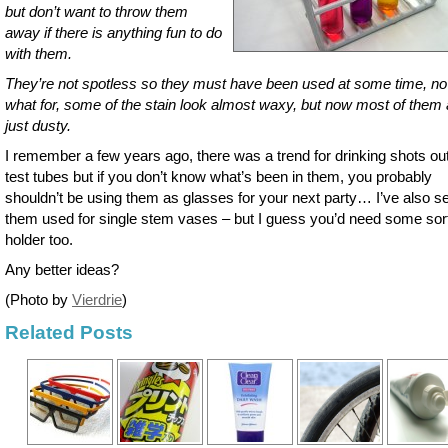
but don’t want to throw them
away if there is anything fun to do
with them.
They’re not spotless so they must have been used at some time, no
what for, some of the stain look almost waxy, but now most of them 
just dusty.
I remember a few years ago, there was a trend for drinking shots out
test tubes but if you don’t know what’s been in them, you probably
shouldn’t be using them as glasses for your next party… I’ve also s
them used for single stem vases – but I guess you’d need some sort
holder too.
Any better ideas?
(Photo by
Vierdrie
)
Related Posts