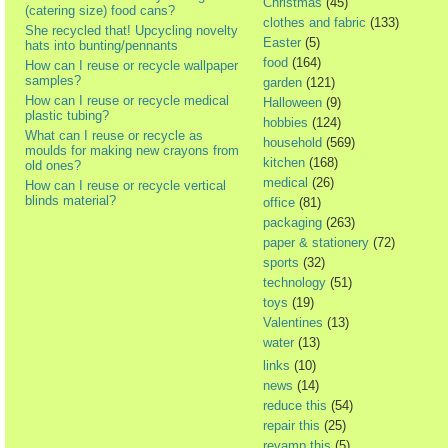
Christmas
(45)
(catering size) food cans?
clothes and fabric
(133)
She recycled that! Upcycling novelty
Easter
(5)
hats into bunting/pennants
food
(164)
How can I reuse or recycle wallpaper
samples?
garden
(121)
How can I reuse or recycle medical
Halloween
(9)
plastic tubing?
hobbies
(124)
What can I reuse or recycle as
household
(569)
moulds for making new crayons from
kitchen
(168)
old ones?
medical
(26)
How can I reuse or recycle vertical
blinds material?
office
(81)
packaging
(263)
paper & stationery
(72)
sports
(32)
technology
(51)
toys
(19)
Valentines
(13)
water
(13)
links
(10)
news
(14)
reduce this
(54)
repair this
(25)
revamp this
(5)