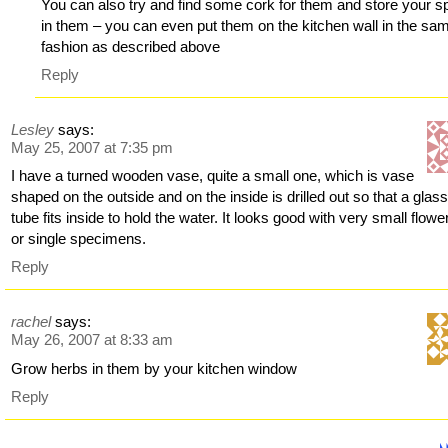
You can also try and find some cork for them and store your s
in them – you can even put them on the kitchen wall in the sa
fashion as described above
Reply
Lesley
says:
May 25, 2007 at 7:35 pm
I have a turned wooden vase, quite a small one, which is vase
shaped on the outside and on the inside is drilled out so that a glass
tube fits inside to hold the water. It looks good with very small flowe
or single specimens.
Reply
rachel
says:
May 26, 2007 at 8:33 am
Grow herbs in them by your kitchen window
Reply