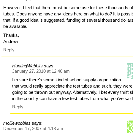
However, I feel that there must be some use for these thousands of
tubes. Does anyone have any ideas here on what to do? It is possi
that, if a good idea is suggested, funding of several thousand dollars
be available.
Thanks,
Andrew
Reply
HuntingWabbits
says:
January 27, 2010 at 12:46 am
I’m sure there’s some kind of school supply organization
that would really appreciate the test tubes and such, they were
going to be thrown out anyway. Alternatively, I bet every thrift 
in the country can have a few test tubes from what you’ve said
Reply
molliewobbles
says:
December 17, 2007 at 4:18 am