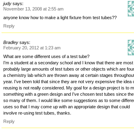
judy
says:
November 13, 2008 at 2:55 am
anyone know how to make a light fixture from test tubes??
Reply
Bradley
says:
February 20, 2012 at 1:23 am
What are some different uses of a test tube?
I’m a student at a secondary school and I know that there are most
probably large amounts of test tubes or other objects which are fou
a chemistry lab which are thrown away at certain stages throughout
year. I’ve been told that since they are not very expensive the idea 
reusing is not really considered. My goal for a design project is to
something with a green design and I’ve chosen test tubes since the
so many of them. I would like some suggestions as to some differe
uses so that I may come up with an appropriate design that could
involve re-using test tubes, thanks.
Reply