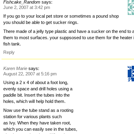
Fishcake_Random
says:
June 2, 2007 at 3:42 pm
If you go to your local pet store or sometimes a pound shop
you should be able to get sucker rings.
There made of a jelly type plastic and have a sucker on the end to a
them to most surfaces. your suppsosed to use them for the heater 
fish tank.
Reply
Karen Marie
says:
August 22, 2007 at 5:16 pm
Using a 2 x 4 of about a foot long,
evenly space and drill holes using a
paddle bit. Insert the tubes into the
holes, which will help hold them.
Now use the tube stand as a rooting
station for various plants such
as Ivy. When they have taken root,
which you can easily see in the tubes,