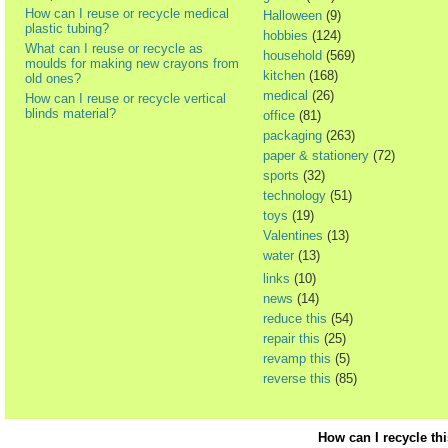
How can I reuse or recycle medical
Halloween
(9)
plastic tubing?
hobbies
(124)
What can I reuse or recycle as
household
(569)
moulds for making new crayons from
kitchen
(168)
old ones?
medical
(26)
How can I reuse or recycle vertical
blinds material?
office
(81)
packaging
(263)
paper & stationery
(72)
sports
(32)
technology
(51)
toys
(19)
Valentines
(13)
water
(13)
links
(10)
news
(14)
reduce this
(54)
repair this
(25)
revamp this
(5)
reverse this
(85)
How can I recycle th