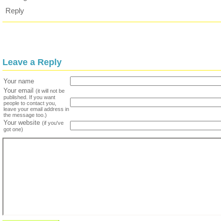
Reply
Leave a Reply
Your name
Your email
(it will not be
published. If you want
people to contact you,
leave your email address in
the message too.)
Your website
(if you've
got one)