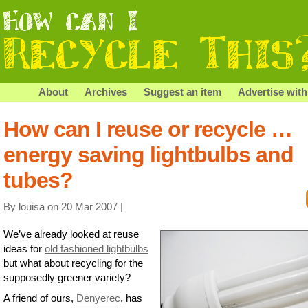
About
Archives
Suggest an item
Advertise with
How can I reuse or recycle …
energy saving lightbulbs and
tubes?
By louisa on 20 Mar 2007 |
We’ve already looked at reuse
ideas for
old fashioned lightbulbs
but what about recycling for the
supposedly greener variety?
A friend of ours,
Denyerec
, has