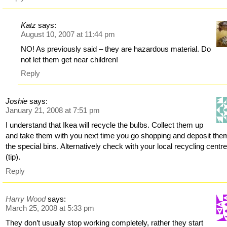
Katz
says:
August 10, 2007 at 11:44 pm
NO! As previously said – they are hazardous material. Do
not let them get near children!
Reply
Joshie
says:
January 21, 2008 at 7:51 pm
I understand that Ikea will recycle the bulbs. Collect them up
and take them with you next time you go shopping and deposit the
the special bins. Alternatively check with your local recycling centr
(tip).
Reply
Harry Wood
says:
March 25, 2008 at 5:33 pm
They don’t usually stop working completely, rather they start