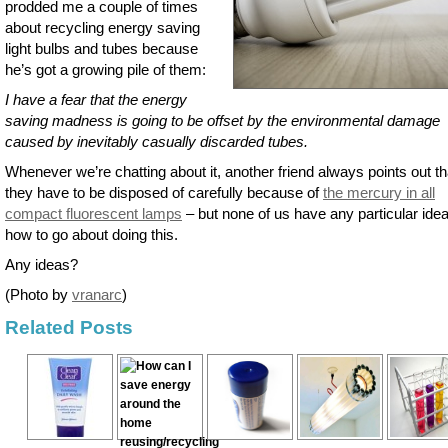
prodded me a couple of times
about recycling energy saving
light bulbs and tubes because
he’s got a growing pile of them:
I have a fear that the energy
saving madness is going to be offset by the environmental damage
caused by inevitably casually discarded tubes.
Whenever we’re chatting about it, another friend always points out th
they have to be disposed of carefully because of
the mercury in all
compact fluorescent lamps
– but none of us have any particular idea
how to go about doing this.
Any ideas?
(Photo by
vranarc
)
Related Posts