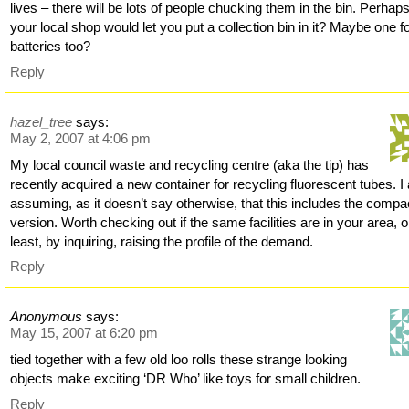
lives – there will be lots of people chucking them in the bin. Perhap
your local shop would let you put a collection bin in it? Maybe one f
batteries too?
Reply
hazel_tree
says:
May 2, 2007 at 4:06 pm
My local council waste and recycling centre (aka the tip) has
recently acquired a new container for recycling fluorescent tubes. 
assuming, as it doesn’t say otherwise, that this includes the compa
version. Worth checking out if the same facilities are in your area, o
least, by inquiring, raising the profile of the demand.
Reply
Anonymous
says:
May 15, 2007 at 6:20 pm
tied together with a few old loo rolls these strange looking
objects make exciting ‘DR Who’ like toys for small children.
Reply