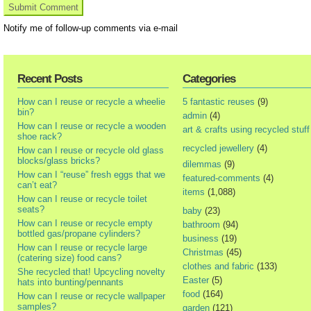
Notify me of follow-up comments via e-mail
Recent Posts
Categories
How can I reuse or recycle a wheelie
5 fantastic reuses
(9)
bin?
admin
(4)
How can I reuse or recycle a wooden
art & crafts using recycled stuff
shoe rack?
recycled jewellery
(4)
How can I reuse or recycle old glass
blocks/glass bricks?
dilemmas
(9)
How can I “reuse” fresh eggs that we
featured-comments
(4)
can’t eat?
items
(1,088)
How can I reuse or recycle toilet
seats?
baby
(23)
How can I reuse or recycle empty
bathroom
(94)
bottled gas/propane cylinders?
business
(19)
How can I reuse or recycle large
Christmas
(45)
(catering size) food cans?
clothes and fabric
(133)
She recycled that! Upcycling novelty
Easter
(5)
hats into bunting/pennants
food
(164)
How can I reuse or recycle wallpaper
samples?
garden
(121)