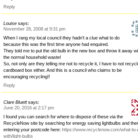
Reply
Louise
says:
November 28, 2008 at 9:31 pm
When I rang my local council they hadn’t a clue what to do
because this was the first time anyone had enquired.
They told me to put the old bulb in the new box and throw it away wi
the normal household waste!
So, not only are they telling me not to recycle it, I have to not recyc
cardboard box either. And this is a council who claims to be
encouraging recycling!!
Reply
Clare Bluett
says:
June 20, 2016 at 2:17 pm
I found you can search for where to dispose of these via the
RecycleNow site by searching for energy saving lightbulbs and the
entering your postcode here:
https://www.recyclenow.com/what-to-
with/light-bulbs