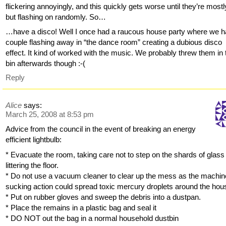
flickering annoyingly, and this quickly gets worse until they’re mostly
but flashing on randomly. So…
…have a disco! Well I once had a raucous house party where we h
couple flashing away in “the dance room” creating a dubious disco
effect. It kind of worked with the music. We probably threw them in 
bin afterwards though :-(
Reply
Alice
says:
March 25, 2008 at 8:53 pm
Advice from the council in the event of breaking an energy
efficient lightbulb:
* Evacuate the room, taking care not to step on the shards of glass
littering the floor.
* Do not use a vacuum cleaner to clear up the mess as the machin
sucking action could spread toxic mercury droplets around the hou
* Put on rubber gloves and sweep the debris into a dustpan.
* Place the remains in a plastic bag and seal it
* DO NOT out the bag in a normal household dustbin