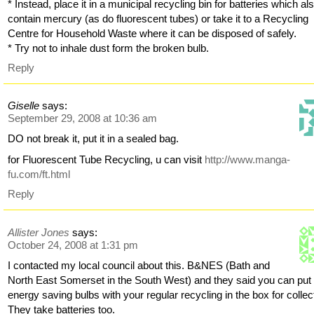
* Instead, place it in a municipal recycling bin for batteries which al
contain mercury (as do fluorescent tubes) or take it to a Recycling
Centre for Household Waste where it can be disposed of safely.
* Try not to inhale dust form the broken bulb.
Reply
Giselle
says:
September 29, 2008 at 10:36 am
DO not break it, put it in a sealed bag.
for Fluorescent Tube Recycling, u can visit
http://www.manga-
fu.com/ft.html
Reply
Allister Jones
says:
October 24, 2008 at 1:31 pm
I contacted my local council about this. B&NES (Bath and
North East Somerset in the South West) and they said you can put
energy saving bulbs with your regular recycling in the box for collec
They take batteries too.