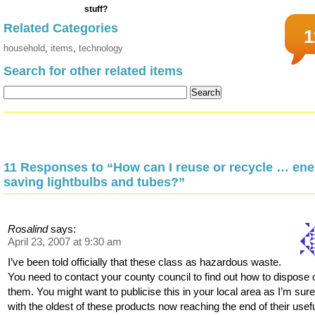
Related Categories
1
household
,
items
,
technology
Search for other related items
11 Responses to “How can I reuse or recycle … ene
saving lightbulbs and tubes?”
Rosalind
says:
April 23, 2007 at 9:30 am
I’ve been told officially that these class as hazardous waste.
You need to contact your county council to find out how to dispose 
them. You might want to publicise this in your local area as I’m sure
with the oldest of these products now reaching the end of their usef