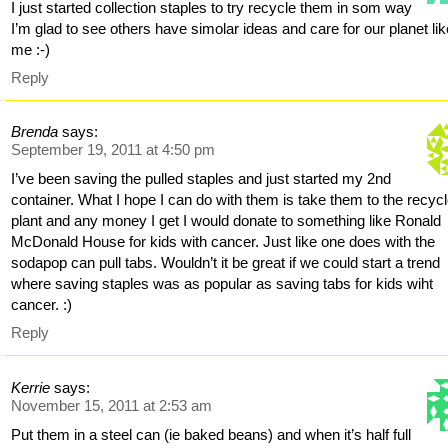
I just started collection staples to try recycle them in som way
I’m glad to see others have simolar ideas and care for our planet li
me :-)
Reply
Brenda
says:
September 19, 2011 at 4:50 pm
I’ve been saving the pulled staples and just started my 2nd
container. What I hope I can do with them is take them to the recyc
plant and any money I get I would donate to something like Ronald
McDonald House for kids with cancer. Just like one does with the
sodapop can pull tabs. Wouldn’t it be great if we could start a trend
where saving staples was as popular as saving tabs for kids wiht
cancer. :)
Reply
Kerrie
says:
November 15, 2011 at 2:53 am
Put them in a steel can (ie baked beans) and when it’s half full