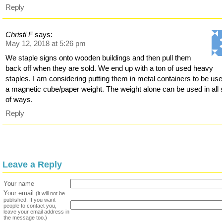
Reply
Christi F
says:
May 12, 2018 at 5:26 pm
We staple signs onto wooden buildings and then pull them
back off when they are sold. We end up with a ton of used heavy
staples. I am considering putting them in metal containers to be us
a magnetic cube/paper weight. The weight alone can be used in all 
of ways.
Reply
Leave a Reply
Your name
Your email
(it will not be
published. If you want
people to contact you,
leave your email address in
the message too.)