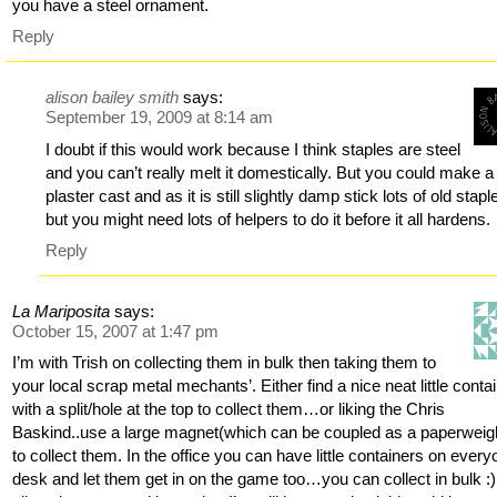
you have a steel ornament.
Reply
alison bailey smith
says:
September 19, 2009 at 8:14 am
I doubt if this would work because I think staples are steel
and you can’t really melt it domestically. But you could make a
plaster cast and as it is still slightly damp stick lots of old stapl
but you might need lots of helpers to do it before it all hardens.
Reply
La Mariposita
says:
October 15, 2007 at 1:47 pm
I’m with Trish on collecting them in bulk then taking them to
your local scrap metal mechants’. Either find a nice neat little conta
with a split/hole at the top to collect them…or liking the Chris
Baskind..use a large magnet(which can be coupled as a paperweigh
to collect them. In the office you can have little containers on every
desk and let them get in on the game too…you can collect in bulk :) 