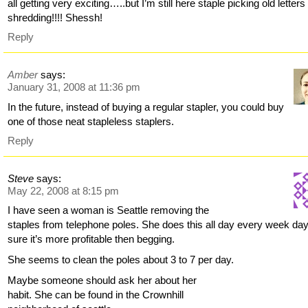
all getting very exciting…..but I’m still here staple picking old letters 
shredding!!!! Shessh!
Reply
Amber
says:
January 31, 2008 at 11:36 pm
In the future, instead of buying a regular stapler, you could buy
one of those neat stapleless staplers.
Reply
Steve
says:
May 22, 2008 at 8:15 pm
I have seen a woman is Seattle removing the
staples from telephone poles. She does this all day every week day
sure it’s more profitable then begging.
She seems to clean the poles about 3 to 7 per day.
Maybe someone should ask her about her
habit. She can be found in the Crownhill