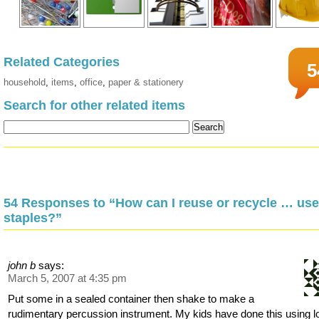
Related Categories
5
household
,
items
,
office
,
paper & stationery
Search for other related items
54 Responses to “How can I reuse or recycle … us
staples?”
john b
says:
March 5, 2007 at 4:35 pm
Put some in a sealed container then shake to make a
rudimentary percussion instrument. My kids have done this using l