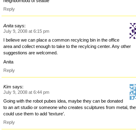
neighborhood of seattle
Reply
Anita
says:
July 9, 2008 at 6:15 pm
I believe we can place a common recylcing bin in the office
area and collect enough to take to the recylcing center. Any other
suggestions are welcomed.
Anita
Reply
Kim
says:
July 9, 2008 at 6:44 pm
Going with the robot pubes idea, maybe they can be donated
to an art studio or someone who creates sculptures from metal, th
could use them to add ‘texture’.
Reply