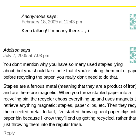
Anonymous
says:
February 18, 2009 at 12:43 pm
Keep talking! I’m nearly there… ;-)
Addison
says:
July 7, 2009 at 7:03 pm
You don’t mention why you have so many used staples lying
about, but you should take note that if you’re taking them out of pap
before recycling the paper, you really don’t need to do that.
Staples are a ferrous metal (meaning that they are a product of iron
and are therefore magnetic. When you throw stapled paper into a
recycling bin, the recycler chops everything up and uses magnets 
retrieve anything magnetic: staples, paper clips, etc. Then they rec
the collected metal. In fact, I’ve started throwing bent paper clips in
paper bin because I know they’ll end up getting recycled, rather tha
just throwing them into the regular trash.
Reply