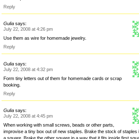
Reply
Gulia
says:
July 22, 2008 at 4:26 pm
Use them as wire for homemade jewelry.
Reply
Gulia
says:
July 22, 2008 at 4:32 pm
Form tiny letters out of them for homemade cards or scrap
booking.
Reply
Gulia
says:
July 22, 2008 at 4:45 pm
When working with small screws, beads or other parts,
improvise a tiny box out of new staples. Brake the stock of staples 
a square. Brake the other square in a way that it fits inside first squ