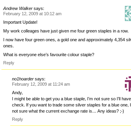
Andrew Walker
says:
February 12, 2009 at 10:12 am
Important Update!
My work colleages have just given me four green staples in a row.
I now have four green ones, a gold one and approximately 4,354 sil
ones.
What is everyone else’s favourite colour staple?
Reply
no1hoarder
says:
February 12, 2009 at 11:24 am
Andy,
I might be able to get you a blue staple, I’m not sure so I’ll have
check. If you want to trade some silver staples for a blue one, 
not sure what the current exchange rate is… Any ideas? ;-)
Reply