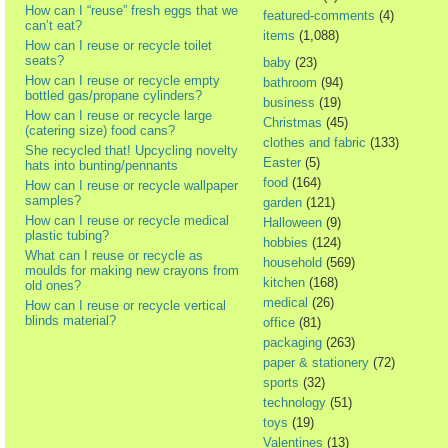
How can I “reuse” fresh eggs that we
featured-comments
(4)
can’t eat?
items
(1,088)
How can I reuse or recycle toilet
seats?
baby
(23)
How can I reuse or recycle empty
bathroom
(94)
bottled gas/propane cylinders?
business
(19)
How can I reuse or recycle large
Christmas
(45)
(catering size) food cans?
clothes and fabric
(133)
She recycled that! Upcycling novelty
Easter
(5)
hats into bunting/pennants
food
(164)
How can I reuse or recycle wallpaper
samples?
garden
(121)
How can I reuse or recycle medical
Halloween
(9)
plastic tubing?
hobbies
(124)
What can I reuse or recycle as
household
(569)
moulds for making new crayons from
kitchen
(168)
old ones?
medical
(26)
How can I reuse or recycle vertical
blinds material?
office
(81)
packaging
(263)
paper & stationery
(72)
sports
(32)
technology
(51)
toys
(19)
Valentines
(13)