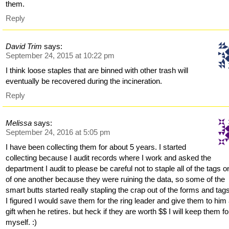
them.
Reply
David Trim
says:
September 24, 2015 at 10:22 pm
I think loose staples that are binned with other trash will
eventually be recovered during the incineration.
Reply
Melissa
says:
September 24, 2016 at 5:05 pm
I have been collecting them for about 5 years. I started
collecting because I audit records where I work and asked the
department I audit to please be careful not to staple all of the tags o
of one another because they were ruining the data, so some of the
smart butts started really stapling the crap out of the forms and tag
I figured I would save them for the ring leader and give them to him
gift when he retires. but heck if they are worth $$ I will keep them fo
myself. :)