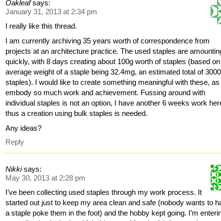
Oakleaf
says:
January 31, 2013 at 2:34 pm
I really like this thread.
I am currently archiving 35 years worth of correspondence from
projects at an architecture practice. The used staples are amountin
quickly, with 8 days creating about 100g worth of staples (based on
average weight of a staple being 32.4mg, an estimated total of 300
staples). I would like to create something meaningful with these, as
embody so much work and achievement. Fussing around with
individual staples is not an option, I have another 6 weeks work her
thus a creation using bulk staples is needed.
Any ideas?
Reply
Nikki
says:
May 30, 2013 at 2:28 pm
I’ve been collecting used staples through my work process. It
started out just to keep my area clean and safe (nobody wants to 
a staple poke them in the foot) and the hobby kept going. I’m enteri