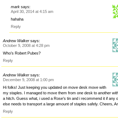
mark
says:
April 30, 2014 at 4:15 am
hahaha
Reply
Andrew Walker
says:
October 9, 2008 at 4:28 pm
Who’s Robert Pubes?
Reply
Andrew Walker
says:
December 9, 2008 at 1:00 pm
Hi folks! Just keeping you updated on move desk move with
my staples. I managed to move them from one desk to another wit
a hitch. Guess what, i used a Rose’s tin and i recommend it if any 
else needs to transport a large amount of staples safely. Cheers, A
Reply