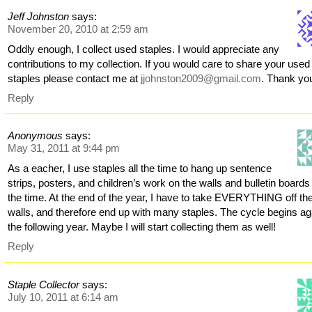
Jeff Johnston
says:
November 20, 2010 at 2:59 am
Oddly enough, I collect used staples. I would appreciate any
contributions to my collection. If you would care to share your used
staples please contact me at
jjohnston2009@gmail.com
. Thank yo
Reply
Anonymous
says:
May 31, 2011 at 9:44 pm
As a eacher, I use staples all the time to hang up sentence
strips, posters, and children’s work on the walls and bulletin boards 
the time. At the end of the year, I have to take EVERYTHING off th
walls, and therefore end up with many staples. The cycle begins ag
the following year. Maybe I will start collecting them as well!
Reply
Staple Collector
says:
July 10, 2011 at 6:14 am