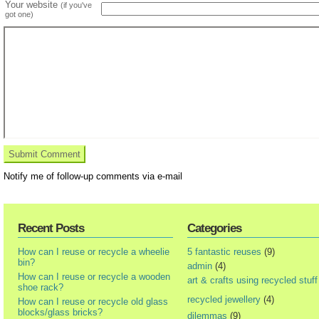
Your website
(if you've
got one)
Notify me of follow-up comments via e-mail
Recent Posts
Categories
How can I reuse or recycle a wheelie
5 fantastic reuses
(9)
bin?
admin
(4)
How can I reuse or recycle a wooden
art & crafts using recycled stuff
shoe rack?
recycled jewellery
(4)
How can I reuse or recycle old glass
blocks/glass bricks?
dilemmas
(9)