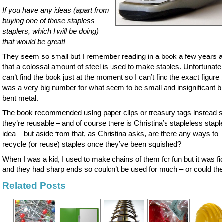
If you have any ideas (apart from
buying one of those stapless
staplers, which I will be doing)
that would be great!
They seem so small but I remember reading in a book a few years 
that a colossal amount of steel is used to make staples. Unfortunatel
can’t find the book just at the moment so I can’t find the exact figure b
was a very big number for what seem to be small and insignificant bi
bent metal.
The book recommended using paper clips or treasury tags instead 
they’re reusable – and of course there is Christina’s stapleless stapl
idea – but aside from that, as Christina asks, are there any ways to
recycle (or reuse) staples once they’ve been squished?
When I was a kid, I used to make chains of them for fun but it was fi
and they had sharp ends so couldn’t be used for much – or could th
Related Posts