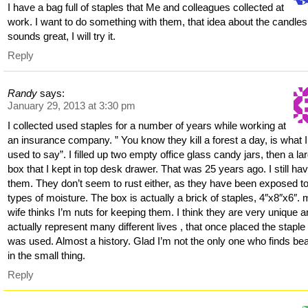
I have a bag full of staples that Me and colleagues collected at
work. I want to do something with them, that idea about the candles
sounds great, I will try it.
Reply
Randy
says:
January 29, 2013 at 3:30 pm
I collected used staples for a number of years while working at
an insurance company. ” You know they kill a forest a day, is what I
used to say”. I filled up two empty office glass candy jars, then a la
box that I kept in top desk drawer. That was 25 years ago. I still ha
them. They don’t seem to rust either, as they have been exposed to 
types of moisture. The box is actually a brick of staples, 4″x8″x6″.
wife thinks I’m nuts for keeping them. I think they are very unique 
actually represent many different lives , that once placed the staple 
was used. Almost a history. Glad I’m not the only one who finds be
in the small thing.
Reply