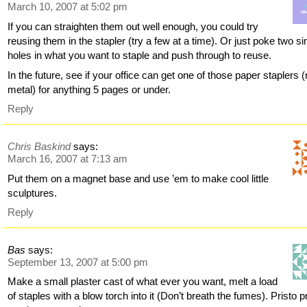
March 10, 2007 at 5:02 pm
If you can straighten them out well enough, you could try
reusing them in the stapler (try a few at a time). Or just poke two si
holes in what you want to staple and push through to reuse.
In the future, see if your office can get one of those paper staplers 
metal) for anything 5 pages or under.
Reply
Chris Baskind
says:
March 16, 2007 at 7:13 am
Put them on a magnet base and use ’em to make cool little
sculptures.
Reply
Bas
says:
September 13, 2007 at 5:00 pm
Make a small plaster cast of what ever you want, melt a load
of staples with a blow torch into it (Don’t breath the fumes). Pristo p