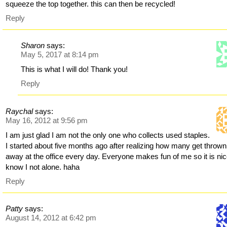
squeeze the top together. this can then be recycled!
Reply
Sharon
says:
May 5, 2017 at 8:14 pm
This is what I will do! Thank you!
Reply
Raychal
says:
May 16, 2012 at 9:56 pm
I am just glad I am not the only one who collects used staples.
I started about five months ago after realizing how many get thrown
away at the office every day. Everyone makes fun of me so it is nic
know I not alone. haha
Reply
Patty
says:
August 14, 2012 at 6:42 pm