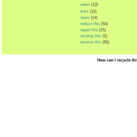
water
(13)
links
(10)
news
(14)
reduce this
(54)
repair this
(25)
revamp this
(5)
reverse this
(85)
How can I recycle th