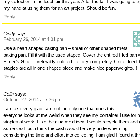
my collection in the local fair this year. After the fair I was going to t
my hand at using them for an art project. Should be fun.
Reply
Cindy
says:
February 26, 2014 at 4:01 pm
Use a heart shaped baking pan – small or other shaped metal
baking pan. Fill it with the used staped. Cover the entired filled pan 
Elmer’s Glue – preferably colored. Let dry completely. Once dried, 
staples are all in one shaped piece and make nice paperweights. !
Reply
Colin
says:
October 27, 2014 at 7:36 pm
I am also very glad I am not the only one that does this.
everyone looks at me weird when they see my container I use for 
staples at work. I like the glue mold idea. I would recycle them and 
some cash but i think the cash would be very underwhelming
considering the time and effort into collecting. I am glad I found a th