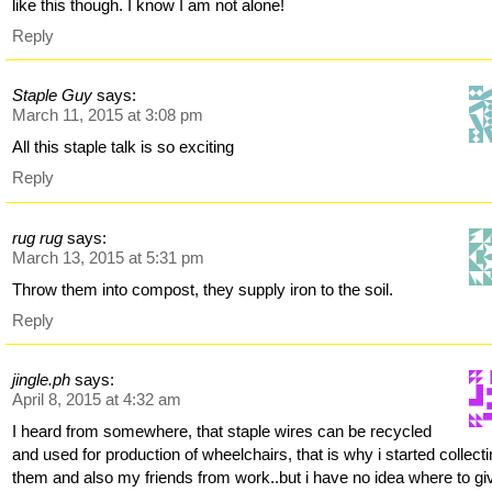
like this though. I know I am not alone!
Reply
Staple Guy
says:
March 11, 2015 at 3:08 pm
All this staple talk is so exciting
Reply
rug rug
says:
March 13, 2015 at 5:31 pm
Throw them into compost, they supply iron to the soil.
Reply
jingle.ph
says:
April 8, 2015 at 4:32 am
I heard from somewhere, that staple wires can be recycled
and used for production of wheelchairs, that is why i started collect
them and also my friends from work..but i have no idea where to gi