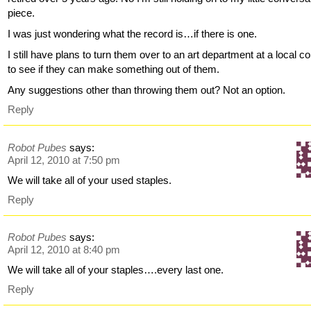
piece.
I was just wondering what the record is…if there is one.
I still have plans to turn them over to an art department at a local co
to see if they can make something out of them.
Any suggestions other than throwing them out? Not an option.
Reply
Robot Pubes
says:
April 12, 2010 at 7:50 pm
We will take all of your used staples.
Reply
Robot Pubes
says:
April 12, 2010 at 8:40 pm
We will take all of your staples….every last one.
Reply