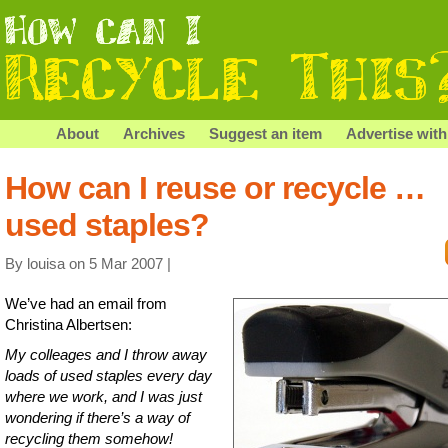
About
Archives
Suggest an item
Advertise with
How can I reuse or recycle …
used staples?
By louisa on 5 Mar 2007 |
We’ve had an email from
Christina Albertsen:
My colleages and I throw away
loads of used staples every day
where we work, and I was just
wondering if there’s a way of
recycling them somehow!