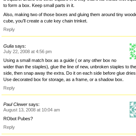
to form a box. Keep small parts in it.
Also, making two of those boxes and gluing them around tiny wood
cube, you’ll create a cute key chain trinket.
Reply
Gulia
says:
July 22, 2008 at 4:56 pm
Using a small match box as a guide ( or any other box no
wider than the staples), glue the line of new, unbroken staples to th
side, then snap away the extra. Do it on each side before glue dries
Use decorated box for storage, as a frame, or a shadow box.
Reply
Paul Clewer
says:
August 13, 2008 at 10:04 am
RObot Pubes?
Reply