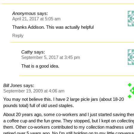
Anonymous
says:
April 21, 2017 at 5:05 am
Thanks Addison. This was actually helpful
Reply
Cathy
says:
September 5, 2017 at 3:45 pm
That is a good idea.
Bill Jones
says:
September 19, 2009 at 4:06 am
You may not believe this. I have 2 large picle jars (about 18-20
pounds total) full of old used staples.
About 20 years ago, some co-workers and I just started saving the
a coffee cup and the fun grew. They stopped, but I kept on collectin
them. Other co-workers contributed to my collection madness until 
retired over 5 years ago. No I’m still holding on to my little conversa