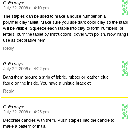
Gulia
says:
July 22, 2008 at 4:10 pm
The staples can be used to make a house number on a
polymer clay tablet. Make sure you use dark color clay so the stap
will be visible. Squeeze each staple into clay to form numbers, or
letters, burn the tablet by instructions, cover with polish. Now hang i
use as decorative item.
Reply
Gulia
says:
July 22, 2008 at 4:22 pm
Bang them around a strip of fabric, rubber or leather, glue
fabric on the inside. You have a unique bracelet.
Reply
Gulia
says:
July 22, 2008 at 4:25 pm
Decorate candles with them. Push staples into the candle to
make a pattern or initial.