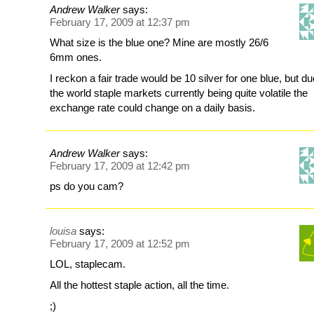
Andrew Walker
says:
February 17, 2009 at 12:37 pm
What size is the blue one? Mine are mostly 26/6
6mm ones.
I reckon a fair trade would be 10 silver for one blue, but du
the world staple markets currently being quite volatile the
exchange rate could change on a daily basis.
Andrew Walker
says:
February 17, 2009 at 12:42 pm
ps do you cam?
louisa
says:
February 17, 2009 at 12:52 pm
LOL, staplecam.
All the hottest staple action, all the time.
;)