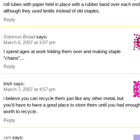
roll tubes with paper held in place with a rubber band over each end
although they used lentils instead of old staples.
Reply
Solomon Broad
says:
March 6, 2007 at 3:07 pm
I spend ages at work folding them over and making staple
“chains”…
Reply
trish
says:
March 7, 2007 at 4:57 pm
i believe you can recycle them just like any other metal, but
you’d have to have a good place to store them until you had enoug
worth to recycle.
Reply
rani
says: