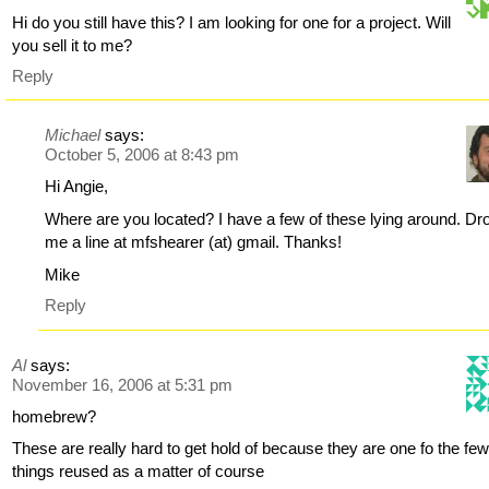
Hi do you still have this? I am looking for one for a project. Will
you sell it to me?
Reply
Michael
says:
October 5, 2006 at 8:43 pm
Hi Angie,
Where are you located? I have a few of these lying around. Dr
me a line at mfshearer (at) gmail. Thanks!
Mike
Reply
Al
says:
November 16, 2006 at 5:31 pm
homebrew?
These are really hard to get hold of because they are one fo the fe
things reused as a matter of course