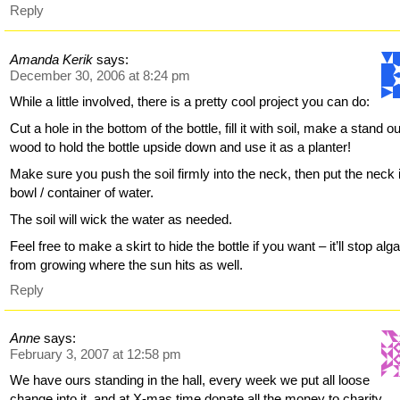
Reply
Amanda Kerik
says:
December 30, 2006 at 8:24 pm
While a little involved, there is a pretty cool project you can do:
Cut a hole in the bottom of the bottle, fill it with soil, make a stand ou
wood to hold the bottle upside down and use it as a planter!
Make sure you push the soil firmly into the neck, then put the neck 
bowl / container of water.
The soil will wick the water as needed.
Feel free to make a skirt to hide the bottle if you want – it’ll stop alg
from growing where the sun hits as well.
Reply
Anne
says:
February 3, 2007 at 12:58 pm
We have ours standing in the hall, every week we put all loose
change into it, and at X-mas time donate all the money to charity