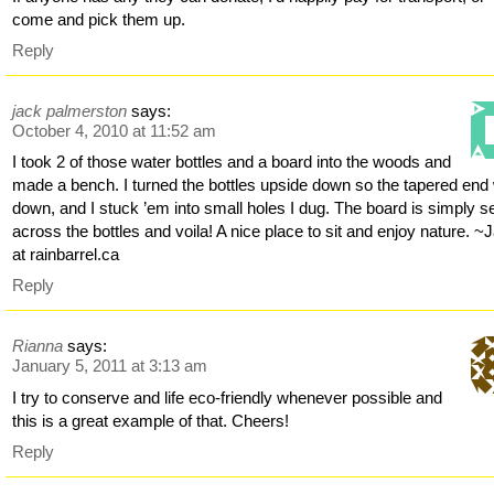
come and pick them up.
Reply
jack palmerston
says:
October 4, 2010 at 11:52 am
I took 2 of those water bottles and a board into the woods and
made a bench. I turned the bottles upside down so the tapered end
down, and I stuck ’em into small holes I dug. The board is simply s
across the bottles and voila! A nice place to sit and enjoy nature. ~
at rainbarrel.ca
Reply
Rianna
says:
January 5, 2011 at 3:13 am
I try to conserve and life eco-friendly whenever possible and
this is a great example of that. Cheers!
Reply