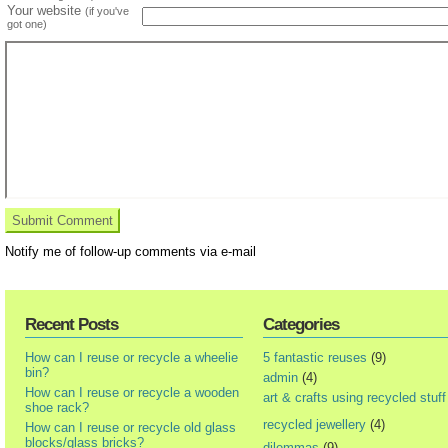
Your website
(if you've
got one)
Notify me of follow-up comments via e-mail
Recent Posts
Categories
How can I reuse or recycle a wheelie
5 fantastic reuses
(9)
bin?
admin
(4)
How can I reuse or recycle a wooden
art & crafts using recycled stuff
shoe rack?
recycled jewellery
(4)
How can I reuse or recycle old glass
blocks/glass bricks?
dilemmas
(9)