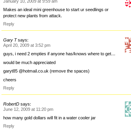
January 10, 2009 at 9:59 am
Makes an ideal mini greenhouse to start ur seedlings or
protect new plants from attack.
Reply
Gary T
says:
April 20, 2009 at 3:52 pm
guys, i need 2 empties if anyone has/knows where to get…
would be much appreciated
garyt85 @hotmail.co.uk (remove the spaces)
cheers
Reply
RobertD
says:
June 12, 2009 at 11:20 pm
how many gold dollars will fit in a water cooler jar
Reply