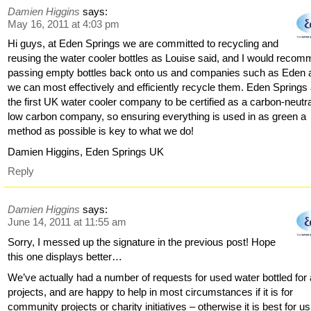
Damien Higgins
says:
May 16, 2011 at 4:03 pm
Hi guys, at Eden Springs we are committed to recycling and
reusing the water cooler bottles as Louise said, and I would reco
passing empty bottles back onto us and companies such as Eden 
we can most effectively and efficiently recycle them. Eden Springs
the first UK water cooler company to be certified as a carbon-neutra
low carbon company, so ensuring everything is used in as green a
method as possible is key to what we do!
Damien Higgins, Eden Springs UK
Reply
Damien Higgins
says:
June 14, 2011 at 11:55 am
Sorry, I messed up the signature in the previous post! Hope
this one displays better…
We’ve actually had a number of requests for used water bottled for 
projects, and are happy to help in most circumstances if it is for
community projects or charity initiatives – otherwise it is best for us