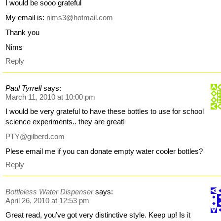
I would be sooo grateful
My email is:
nims3@hotmail.com
Thank you
Nims
Reply
Paul Tyrrell
says:
March 11, 2010 at 10:00 pm
I would be very grateful to have these bottles to use for school
science experiments.. they are great!
PTY@gilberd.com
Plese email me if you can donate empty water cooler bottles?
Reply
Bottleless Water Dispenser
says:
April 26, 2010 at 12:53 pm
Great read, you’ve got very distinctive style. Keep up! Is it