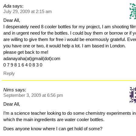
Ada
says:
July 29, 2009 at 2:15 am
Dear All,
I desperately need 8 cooler bottles for my project, I am shooting fil
and in urgent need for the bottles. I could buy them or borrow or if 
are willing to give them for free i would be enormously grateful. Even
you have one or two, it would help a lot. I am based in London.
please get back to me!
adanayaha(at)gmail(dot)com
0 7 9 8 1 6 4 0 8 3 0
Reply
Nims
says:
September 3, 2009 at 6:56 pm
Dear All,
I’m a science teacher looking to do some chemistry experiments in
which the main ingredients are water cooler bottles.
Does anyone know where I can get hold of some?