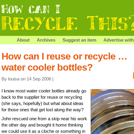
About
Archives
Suggest an item
Advertise with
How can I reuse or recycle …
water cooler bottles?
By louisa on 14 Sep 2006 |
I know most water cooler bottles already go
back to the supplier for reuse or recycling
(she says, hopefully) but what about ideas
for those ones that get lost along the way?
John rescued one from a skip near his work
the other day and brought it home thinking
we could use it as a cloche or something in