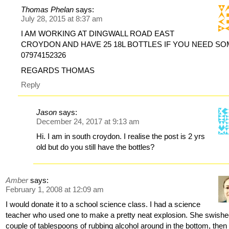
Thomas Phelan
says:
July 28, 2015 at 8:37 am
I AM WORKING AT DINGWALL ROAD EAST
CROYDON AND HAVE 25 18L BOTTLES IF YOU NEED S
07974152326
REGARDS THOMAS
Reply
Jason
says:
December 24, 2017 at 9:13 am
Hi. I am in south croydon. I realise the post is 2 yrs
old but do you still have the bottles?
Amber
says:
February 1, 2008 at 12:09 am
I would donate it to a school science class. I had a science
teacher who used one to make a pretty neat explosion. She swishe
couple of tablespoons of rubbing alcohol around in the bottom, then