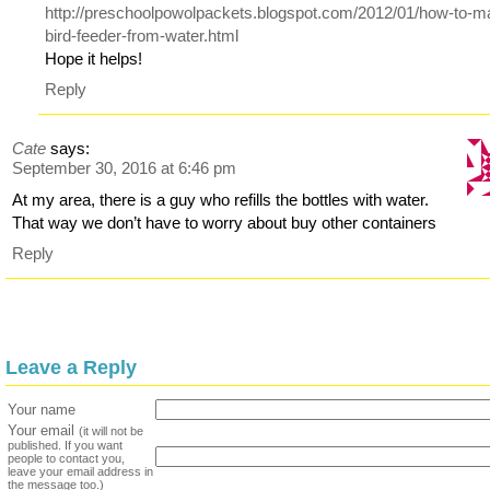
http://preschoolpowolpackets.blogspot.com/2012/01/how-to-m
bird-feeder-from-water.html
Hope it helps!
Reply
Cate
says:
September 30, 2016 at 6:46 pm
At my area, there is a guy who refills the bottles with water.
That way we don’t have to worry about buy other containers
Reply
Leave a Reply
Your name
Your email
(it will not be
published. If you want
people to contact you,
leave your email address in
the message too.)