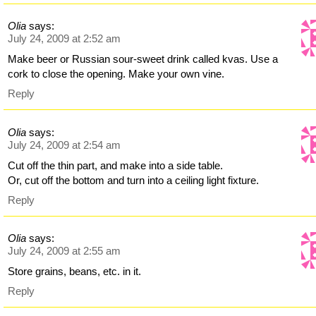
Olia
says:
July 24, 2009 at 2:52 am
Make beer or Russian sour-sweet drink called kvas. Use a
cork to close the opening. Make your own vine.
Reply
Olia
says:
July 24, 2009 at 2:54 am
Cut off the thin part, and make into a side table.
Or, cut off the bottom and turn into a ceiling light fixture.
Reply
Olia
says:
July 24, 2009 at 2:55 am
Store grains, beans, etc. in it.
Reply