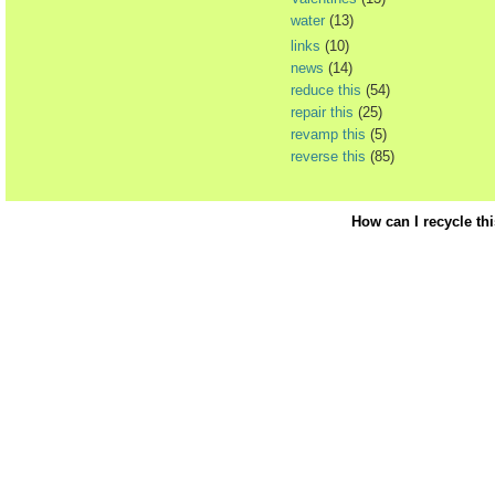
water
(13)
links
(10)
news
(14)
reduce this
(54)
repair this
(25)
revamp this
(5)
reverse this
(85)
How can I recycle th