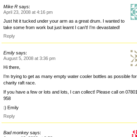
Mike R
says:
April 23, 2008 at 4:16 pm
Just hit it tucked under your arm as a great drum. I wanted to
take some from work but just learnt I can’t! I’m devastated!
Reply
Emily
says:
August 5, 2008 at 3:36 pm
Hi there,
I’m trying to get as many empty water cooler bottles as possible for
charity raft race.
If you have a few or lots and lots, I can collect! Please call on 0780
958
:) Emily
Reply
Bad monkey
says: