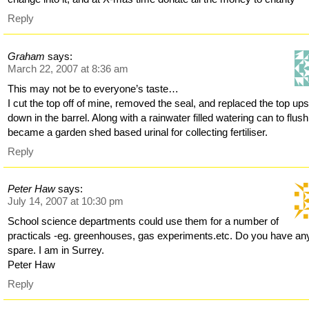
Reply
Graham
says:
March 22, 2007 at 8:36 am
This may not be to everyone’s taste…
I cut the top off of mine, removed the seal, and replaced the top up
down in the barrel. Along with a rainwater filled watering can to flush
became a garden shed based urinal for collecting fertiliser.
Reply
Peter Haw
says:
July 14, 2007 at 10:30 pm
School science departments could use them for a number of
practicals -eg. greenhouses, gas experiments.etc. Do you have an
spare. I am in Surrey.
Peter Haw
Reply