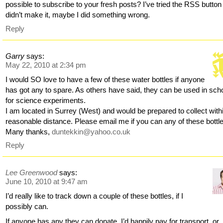
possible to subscribe to your fresh posts? I’ve tried the RSS button 
didn’t make it, maybe I did something wrong.
Reply
Garry
says:
May 22, 2010 at 2:34 pm
I would SO love to have a few of these water bottles if anyone
has got any to spare. As others have said, they can be used in sch
for science experiments.
I am located in Surrey (West) and would be prepared to collect with
reasonable distance. Please email me if you can any of these bottl
Many thanks,
duntekkin@yahoo.co.uk
Reply
Lee Greenwood
says:
June 10, 2010 at 9:47 am
I’d really like to track down a couple of these bottles, if I
possibly can.
If anyone has any they can donate, I’d happily pay for transport, or