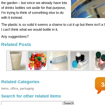
the garden – but since we already have lots
of drinks bottles set aside for that purpose,
I’m trying to think of something else to do
with it instead.
The plastic is so solid it seems a shame to cut it up but there isn’t a l
I can’t think what we would bottle in it.
Any suggestions?
Related Posts
Related Categories
3
items
,
office
,
packaging
Search for other related items