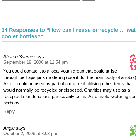
34 Responses to “How can I reuse or recycle … wat
cooler bottles?”
Sharon Sugrue
says:
September 18, 2006 at 12:54 pm
You could donate it to a local youth group that could utilise
through perhaps junk modelling (use it dor the main body of a robot)
Also it oculd be used as part of a drum kit utilising other items that
would normally be recycled or disposed. Charities may use as a
receptacle for donations particularily coins. Also useful watering ca
perhaps.
Reply
Angie
says:
October 2, 2006 at 8:08 pm