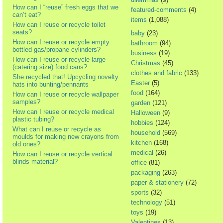
How can I “reuse” fresh eggs that we
featured-comments
(4)
can’t eat?
items
(1,088)
How can I reuse or recycle toilet
seats?
baby
(23)
How can I reuse or recycle empty
bathroom
(94)
bottled gas/propane cylinders?
business
(19)
How can I reuse or recycle large
Christmas
(45)
(catering size) food cans?
clothes and fabric
(133)
She recycled that! Upcycling novelty
Easter
(5)
hats into bunting/pennants
food
(164)
How can I reuse or recycle wallpaper
samples?
garden
(121)
How can I reuse or recycle medical
Halloween
(9)
plastic tubing?
hobbies
(124)
What can I reuse or recycle as
household
(569)
moulds for making new crayons from
kitchen
(168)
old ones?
medical
(26)
How can I reuse or recycle vertical
blinds material?
office
(81)
packaging
(263)
paper & stationery
(72)
sports
(32)
technology
(51)
toys
(19)
Valentines
(13)