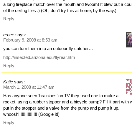
a long fireplace match over the mouth and fwoom! It blew out a cou
of the ceiling tiles :) (Oh, don’t try this at home, by the way.)
Reply
renee
says:
February 9, 2008 at 8:53 am
you can turn them into an outdoor fly catcher…
http://insected.arizona.edu/flyrear.htm
Reply
Katie
says:
March 1, 2008 at 11:47 am
Has anyone seen ‘brainiacs’ on TV they used one to make a
rocket, using a rubber stopper and a bicycle pump? Fill it part with 
put in the stopper and a valve from the pump and pump it up,
whoosh!!!!!!!!!!!!!!!! (Google it!)
Reply