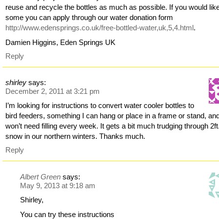
reuse and recycle the bottles as much as possible. If you would lik
some you can apply through our water donation form
http://www.edensprings.co.uk/free-bottled-water,uk,5,4.html
.
Damien Higgins, Eden Springs UK
Reply
shirley
says:
December 2, 2011 at 3:21 pm
I’m looking for instructions to convert water cooler bottles to
bird feeders, something I can hang or place in a frame or stand, an
won’t need filling every week. It gets a bit much trudging through 2ft
snow in our northern winters. Thanks much.
Reply
Albert Green
says:
May 9, 2013 at 9:18 am
Shirley,
You can try these instructions