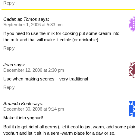
Reply
Cadan ap Tomos
says:
September 1, 2006 at 5:33 pm
If you need to use the milk for cooking put some cream into
the milk and that will make it edible (or drinkable).
Reply
Joan
says:
December 12, 2006 at 2:30 pm
Use when making scones – very traditional
Reply
Amanda Kerik
says:
December 30, 2006 at 9:14 pm
Make it into yoghurt!
Boil it (to get rid of all germs), let it cool to just warm, add some plai
yoghurt and let it sit in a semi-warm place for a day or so.