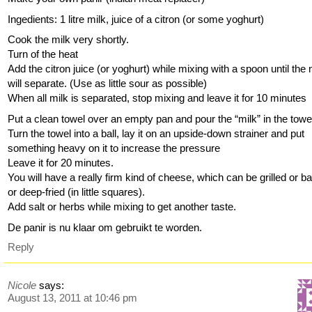
Ingedients: 1 litre milk, juice of a citron (or some yoghurt)
Cook the milk very shortly.
Turn of the heat
Add the citron juice (or yoghurt) while mixing with a spoon until the 
will separate. (Use as little sour as possible)
When all milk is separated, stop mixing and leave it for 10 minutes
Put a clean towel over an empty pan and pour the “milk” in the towe
Turn the towel into a ball, lay it on an upside-down strainer and put
something heavy on it to increase the pressure
Leave it for 20 minutes.
You will have a really firm kind of cheese, which can be grilled or b
or deep-fried (in little squares).
Add salt or herbs while mixing to get another taste.
De panir is nu klaar om gebruikt te worden.
Reply
Nicole
says:
August 13, 2011 at 10:46 pm