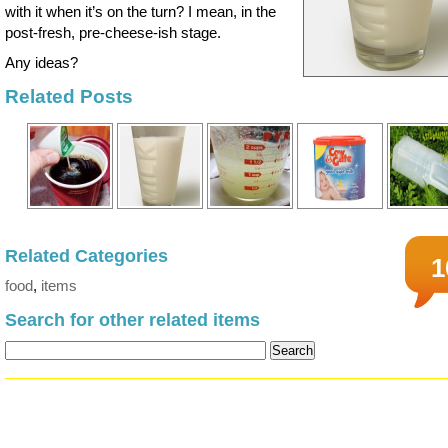
with it when it’s on the turn? I mean, in the
post-fresh, pre-cheese-ish stage.
Any ideas?
Related Posts
Related Categories
1
food
,
items
Search for other related items