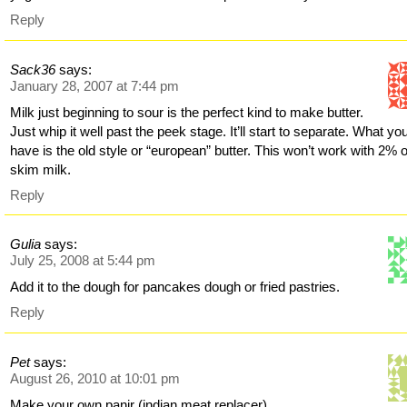
Reply
Sack36
says:
January 28, 2007 at 7:44 pm
Milk just beginning to sour is the perfect kind to make butter.
Just whip it well past the peek stage. It’ll start to separate. What yo
have is the old style or “european” butter. This won’t work with 2% 
skim milk.
Reply
Gulia
says:
July 25, 2008 at 5:44 pm
Add it to the dough for pancakes dough or fried pastries.
Reply
Pet
says:
August 26, 2010 at 10:01 pm
Make your own panir (indian meat replacer)