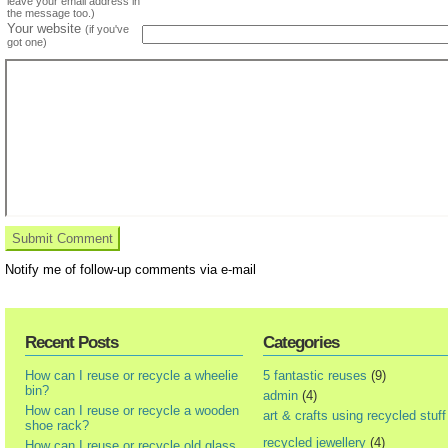
leave your email address in
the message too.)
Your website
(if you've
got one)
Notify me of follow-up comments via e-mail
Recent Posts
Categories
How can I reuse or recycle a wheelie
5 fantastic reuses
(9)
bin?
admin
(4)
How can I reuse or recycle a wooden
art & crafts using recycled stuff
shoe rack?
recycled jewellery
(4)
How can I reuse or recycle old glass