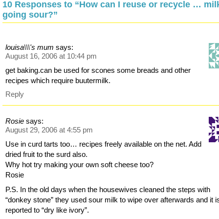
10 Responses to “How can I reuse or recycle … mil
going sour?”
louisa\\\'s mum
says:
August 16, 2006 at 10:44 pm
get baking.can be used for scones some breads and other
recipes which require buutermilk.
Reply
Rosie
says:
August 29, 2006 at 4:55 pm
Use in curd tarts too… recipes freely available on the net. Add
dried fruit to the surd also.
Why hot try making your own soft cheese too?
Rosie
P.S. In the old days when the housewives cleaned the steps with
“donkey stone” they used sour milk to wipe over afterwards and it i
reported to “dry like ivory”.