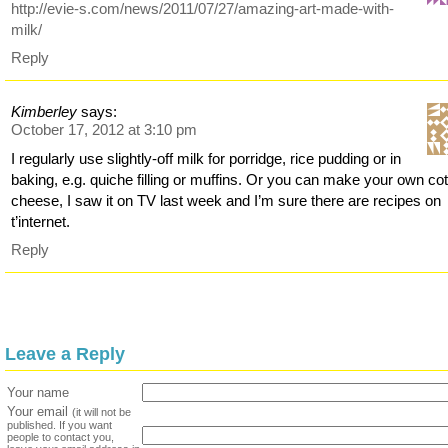
http://evie-s.com/news/2011/07/27/amazing-art-made-with-
milk/
Reply
Kimberley
says:
October 17, 2012 at 3:10 pm
I regularly use slightly-off milk for porridge, rice pudding or in
baking, e.g. quiche filling or muffins. Or you can make your own co
cheese, I saw it on TV last week and I’m sure there are recipes on
t’internet.
Reply
Leave a Reply
Your name
Your email
(it will not be
published. If you want
people to contact you,