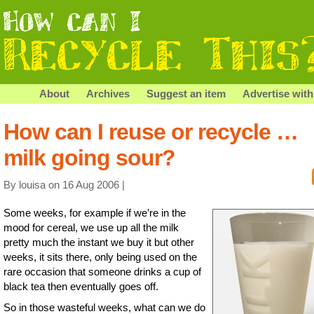
About
Archives
Suggest an item
Advertise with
How can I reuse or recycle …
milk going sour?
By louisa on 16 Aug 2006 |
Some weeks, for example if we’re in the
mood for cereal, we use up all the milk
pretty much the instant we buy it but other
weeks, it sits there, only being used on the
rare occasion that someone drinks a cup of
black tea then eventually goes off.
So in those wasteful weeks, what can we do