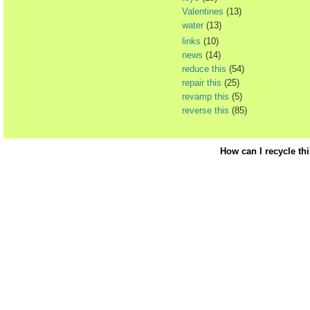
Valentines
(13)
water
(13)
links
(10)
news
(14)
reduce this
(54)
repair this
(25)
revamp this
(5)
reverse this
(85)
How can I recycle th