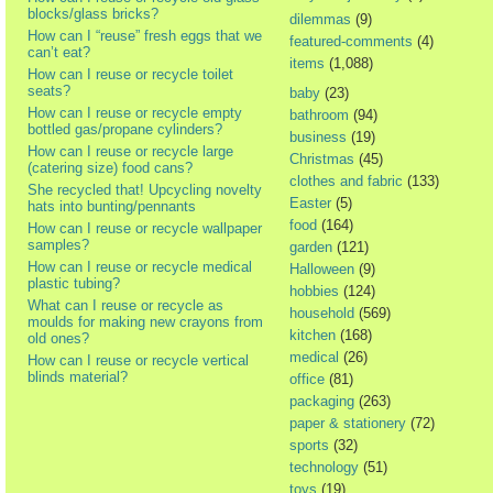
blocks/glass bricks?
dilemmas
(9)
How can I “reuse” fresh eggs that we
featured-comments
(4)
can’t eat?
items
(1,088)
How can I reuse or recycle toilet
seats?
baby
(23)
How can I reuse or recycle empty
bathroom
(94)
bottled gas/propane cylinders?
business
(19)
How can I reuse or recycle large
Christmas
(45)
(catering size) food cans?
clothes and fabric
(133)
She recycled that! Upcycling novelty
Easter
(5)
hats into bunting/pennants
food
(164)
How can I reuse or recycle wallpaper
samples?
garden
(121)
How can I reuse or recycle medical
Halloween
(9)
plastic tubing?
hobbies
(124)
What can I reuse or recycle as
household
(569)
moulds for making new crayons from
kitchen
(168)
old ones?
medical
(26)
How can I reuse or recycle vertical
blinds material?
office
(81)
packaging
(263)
paper & stationery
(72)
sports
(32)
technology
(51)
toys
(19)