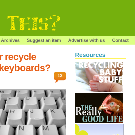
Archives
Suggest an item
Advertise with us
Contact
r recycle
Resources
 keyboards?
13