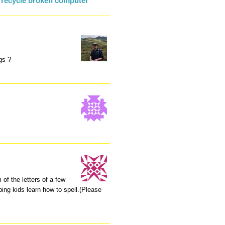
 recycle broken computer
gs ?
of the letters of a few
ing kids learn how to spell.(Please