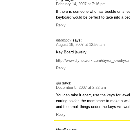
February 14, 2007 at 7:16 pm
If there is someone who has trouble or is le
keyboard would be perfect to take into a be
Reply
njtomboy
says:
August 18, 2007 at 12:56 am
Key Board jewelry
http://www.diynetwork.com/diy/cr_jewelry/a
Reply
gia
says:
December 8, 2007 at 2:22 am
You can take it apart, use the keys for jewe
earring holder, the membrane to make a walle
and the small things under the keys will wor
Reply
Giselle
says: