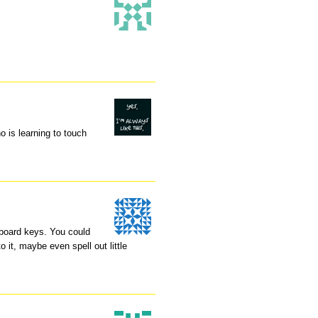
o is learning to touch
yboard keys. You could
 it, maybe even spell out little