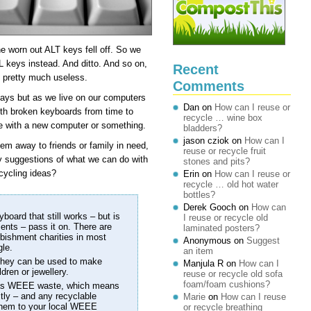
he worn out ALT keys fell off. So we
 keys instead. And ditto. And so on,
Recent
d pretty much useless.
Comments
days but as we live on our computers
Dan
on
How can I reuse or
with broken keyboards from time to
recycle … wine box
e with a new computer or something.
bladders?
jason cziok
on
How can I
hem away to friends or family in need,
reuse or recycle fruit
ny suggestions of what we can do with
stones and pits?
cycling ideas?
Erin
on
How can I reuse or
recycle … old hot water
bottles?
Derek Gooch
on
How can
yboard that still works – but is
I reuse or recycle old
ments – pass it on. There are
laminated posters?
rbishment charities in most
Anonymous
on
Suggest
gle.
an item
, they can be used to make
Manjula R
on
How can I
dren or jewellery.
reuse or recycle old sofa
foam/foam cushions?
 as WEEE waste, which means
tly – and any recyclable
Marie
on
How can I reuse
 them to your local WEEE
or recycle breathing