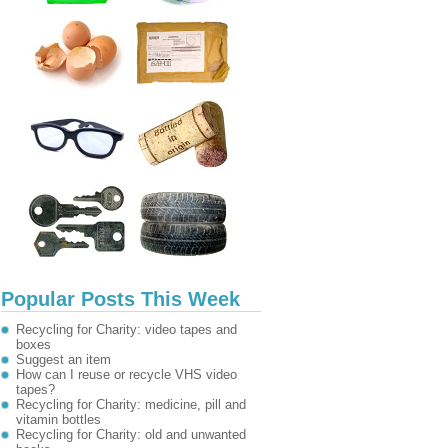
Popular Posts This Week
Recycling for Charity: video tapes and
boxes
Suggest an item
How can I reuse or recycle VHS video
tapes?
Recycling for Charity: medicine, pill and
vitamin bottles
Recycling for Charity: old and unwanted