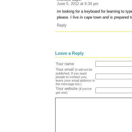
June 5, 2012 at 6:34 pm
im looking for a keyboard for learning to t
please. I live in cape town and is prepared t
Reply
Leave a Reply
Your name
Your email
(it will not be
published. If you want
people to contact you,
leave your email address in
the message too.)
Your website
(if you've
got one)