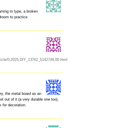
arning to type, a broken
droom to practice
rticle/0,2025,DIY_13762_5142748,00.html
lry, the metal board as an
t out of it (a very durable one too),
k for decoration.