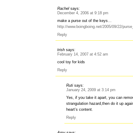
Rachel
says:
December 4, 2006 at 9:18 pm
make a purse out of the keys…
http://www.boingboing.net/2005/09/22/pur
Reply
trish
says:
February 14, 2007 at 4:52 am
cool toy for kids
Reply
Ruti
says:
January 24, 2009 at 3:14 pm
Yes, if you take it apart, you can remo
strangulation hazard,then do it up aga
heart’s content.
Reply
Amy
says: