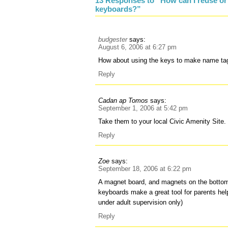
13 Responses to “How can I reuse or
keyboards?”
budgester
says:
August 6, 2006 at 6:27 pm
How about using the keys to make name ta
Reply
Cadan ap Tomos
says:
September 1, 2006 at 5:42 pm
Take them to your local Civic Amenity Site.
Reply
Zoe
says:
September 18, 2006 at 6:22 pm
A magnet board, and magnets on the bottom 
keyboards make a great tool for parents help
under adult supervision only)
Reply