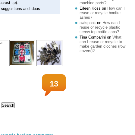
earest tip).
machine parts?
Eileen Koss
on
How can I
 suggestions and ideas
reuse or recycle bonfire
ashes?
owlspook
on
How can I
reuse or recycle plastic
screw-top bottle caps?
Tina Comparini
on
What
can I reuse or recycle to
make garden cloches (row
covers)?
13