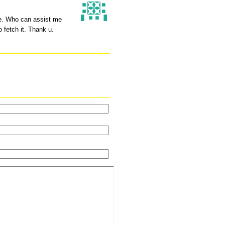
ype. Who can assist me
o fetch it. Thank u.