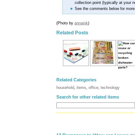
collection point (typically at your n
See the comments below for more
(Photo by
annaink
)
Related Posts
Related Categories
household
,
items
,
office
,
technology
Search for other related items