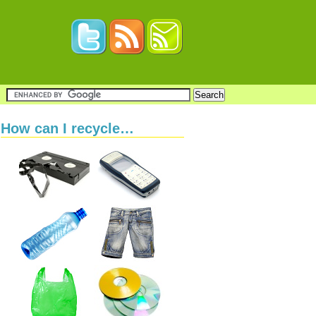
How can I recycle…