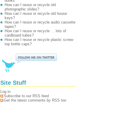
books
How can I reuse or recycle old
photographic slides?
How can I reuse or recycle old house
keys?
How can I reuse or recycle audio cassette
tapes?
How can I reuse or recycle … lots of
cardboard tubes?
How can I reuse or recycle plastic screw-
top bottle caps?
Site Stuff
Log in
Subscribe to our RSS feed
Get the latest comments by RSS too