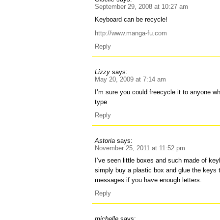
September 29, 2008 at 10:27 am
Keyboard can be recycle!
http://www.manga-fu.com
Reply
Lizzy
says:
May 20, 2009 at 7:14 am
I’m sure you could freecycle it to anyone wh
type
Reply
Astoria
says:
November 25, 2011 at 11:52 pm
I’ve seen little boxes and such made of ke
simply buy a plastic box and glue the keys to
messages if you have enough letters.
Reply
michelle
says: