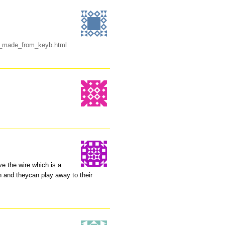
se_made_from_keyb.html
ve the wire which is a
in and theycan play away to their