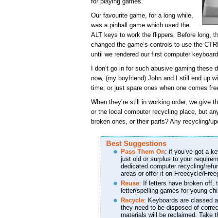
for playing games.
Our favourite game, for a long while,
was a pinball game which used the
ALT keys to work the flippers. Before long, t
changed the game’s controls to use the CTRL
until we rendered our first computer keyboar
I don’t go in for such abusive gaming these 
now, (my boyfriend) John and I still end up 
time, or just spare ones when one comes fre
When they’re still in working order, we give t
or the local computer recycling place, but a
broken ones, or their parts? Any recycling/up
Best Suggestions
Pass Them On
: if you’ve got a ke
just old or surplus to your require
dedicated computer recycling/refu
areas or offer it on Freecycle/Free
Reuse
: If letters have broken off
letter/spelling games for young chil
Recycle
: Keyboards are classed
they need to be disposed of correc
materials will be reclaimed. Take