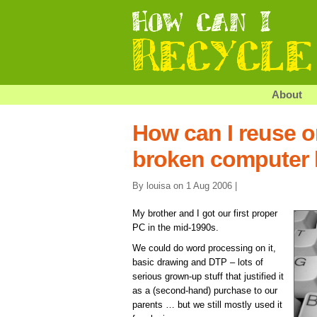
About
How can I reuse o
broken computer
By louisa on 1 Aug 2006 |
My brother and I got our first proper
PC in the mid-1990s.
We could do word processing on it,
basic drawing and DTP – lots of
serious grown-up stuff that justified it
as a (second-hand) purchase to our
parents … but we still mostly used it