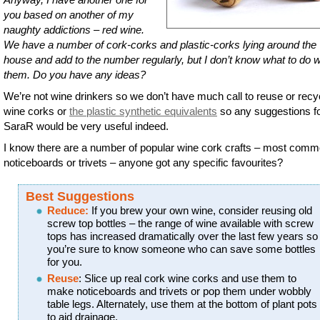
you based on another of my
naughty addictions – red wine.
We have a number of cork-corks and plastic-corks lying around the
house and add to the number regularly, but I don’t know what to do w
them. Do you have any ideas?
We’re not wine drinkers so we don’t have much call to reuse or recy
wine corks or
the plastic synthetic equivalents
so any suggestions f
SaraR would be very useful indeed.
I know there are a number of popular wine cork crafts – most comm
noticeboards or trivets – anyone got any specific favourites?
Best Suggestions
Reduce:
If you brew your own wine, consider reusing old
screw top bottles – the range of wine available with screw
tops has increased dramatically over the last few years so
you’re sure to know someone who can save some bottles
for you.
Reuse
: Slice up real cork wine corks and use them to
make noticeboards and trivets or pop them under wobbly
table legs. Alternately, use them at the bottom of plant pots
to aid drainage.