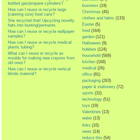
bottled gas/propane cylinders?
business
(19)
How can I reuse or recycle large
Christmas
(45)
(catering size) food cans?
clothes and fabric
(133)
She recycled that! Upcycling novelty
Easter
(5)
hats into bunting/pennants
food
(164)
How can I reuse or recycle wallpaper
samples?
garden
(121)
How can I reuse or recycle medical
Halloween
(9)
plastic tubing?
hobbies
(124)
What can I reuse or recycle as
household
(569)
moulds for making new crayons from
kitchen
(168)
old ones?
medical
(26)
How can I reuse or recycle vertical
blinds material?
office
(81)
packaging
(263)
paper & stationery
(72)
sports
(32)
technology
(51)
toys
(19)
Valentines
(13)
water
(13)
links
(10)
news
(14)
reduce this
(54)