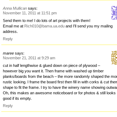
Anna Mullican
says:
November 11, 2011 at 11:51 pm
Send them to me! I do lots of art projects with them!
Email me at
Rich010@bama.ua.edu
and I’ll send you my mailing
address.
Reply
maree
says:
November 21, 2011 at 9:29 am
cut in half lengthwise & glued down on piece of plywood –
however big you want it. Then frame with washed up timber
planks/boards from the beach – the more randomly shaped the mo
rustic looking. I frame the board first then fill in with corks & cut the
shape to fit the frame. I try to have the winery name showing outwa
Oh, this makes an awesome noticeboard or for photos & still looks
good if its empty.
Reply