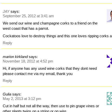
JAY
says:
September 25, 2012 at 3:41 am
We send our wine and champagne corks to a friend on the
west coast that has a parrot.
Cockatoos love to destroy things and this one loves ripping corks a
Reply
marion kirkland
says:
November 18, 2012 at 4:52 pm
Hi, if anyone has any used wine corks that they dont need
please contact me via my email, thank you
Reply
Gulia
says:
May 2, 2013 at 3:12 pm
Cut in half but not all the way, then use to pin grape vines or
other plants twigs on a string or on wire.