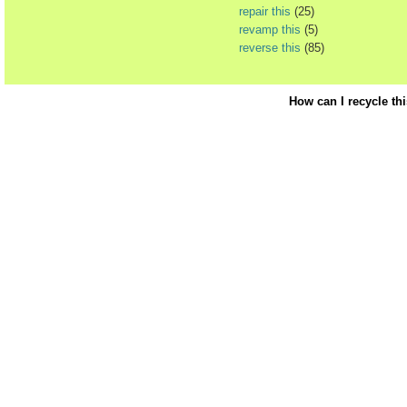
repair this
(25)
revamp this
(5)
reverse this
(85)
How can I recycle th