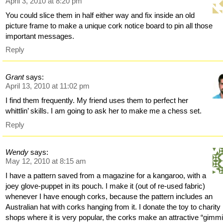
April 3, 2010 at 8:20 pm
You could slice them in half either way and fix inside an old
picture frame to make a unique cork notice board to pin all those
important messages.
Reply
Grant
says:
April 13, 2010 at 11:02 pm
I find them frequently. My friend uses them to perfect her
whittlin’ skills. I am going to ask her to make me a chess set.
Reply
Wendy
says:
May 12, 2010 at 8:15 am
I have a pattern saved from a magazine for a kangaroo, with a
joey glove-puppet in its pouch. I make it (out of re-used fabric)
whenever I have enough corks, because the pattern includes an
Australian hat with corks hanging from it. I donate the toy to charity
shops where it is very popular, the corks make an attractive “gimm