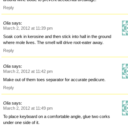
Reply
Olia
says:
March 2, 2012 at 11:39 pm
Soak cork in kerosine and then stick into hall in the ground
where mole lives. The smell will drive root-eater away.
Reply
Olia
says:
March 2, 2012 at 11:42 pm
Make out of them toes separator for accurate pedicure.
Reply
Olia
says:
March 2, 2012 at 11:49 pm
To place keyboard on a comfortable angle, glue two corks
under one side of it.