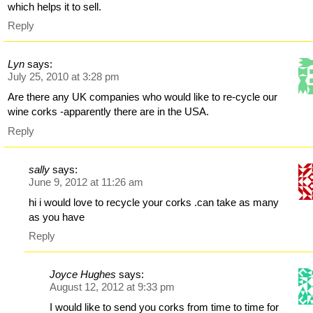
which helps it to sell.
Reply
Lyn
says:
July 25, 2010 at 3:28 pm
Are there any UK companies who would like to re-cycle our
wine corks -apparently there are in the USA.
Reply
sally
says:
June 9, 2012 at 11:26 am
hi i would love to recycle your corks .can take as many
as you have
Reply
Joyce Hughes
says:
August 12, 2012 at 9:33 pm
I would like to send you corks from time to time for