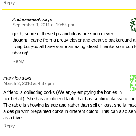
Reply
Andreaaaaaah
says:
September 3, 2011 at 10:54 pm
gosh, some of these tips and ideas are sooo clever.. I
thought I came from a pretty clever and creative background 
living but you all have some amazing ideas! Thanks so much f
sharing!
Reply
mary lou
says:
March 2, 2010 at 4:37 pm
A friend is collecting corks (We enjoy emptying the bottles in
her behalf). She has an old end table that has sentimental value for 
The table is showing its age and rather than sell or toss, she is ma
a design with prepainted corks in different colors. This can also ser
as a trivet.
Reply