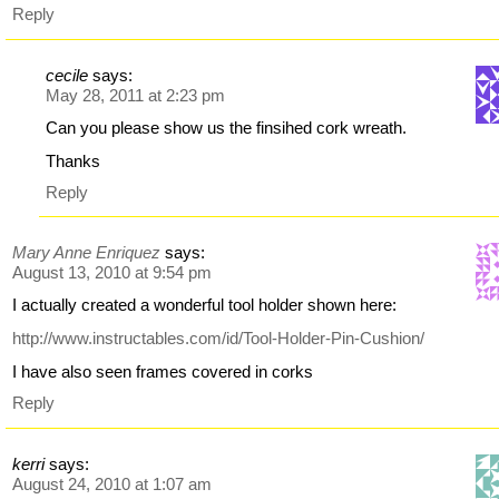
Reply
cecile
says:
May 28, 2011 at 2:23 pm
Can you please show us the finsihed cork wreath.
Thanks
Reply
Mary Anne Enriquez
says:
August 13, 2010 at 9:54 pm
I actually created a wonderful tool holder shown here:
http://www.instructables.com/id/Tool-Holder-Pin-Cushion/
I have also seen frames covered in corks
Reply
kerri
says:
August 24, 2010 at 1:07 am