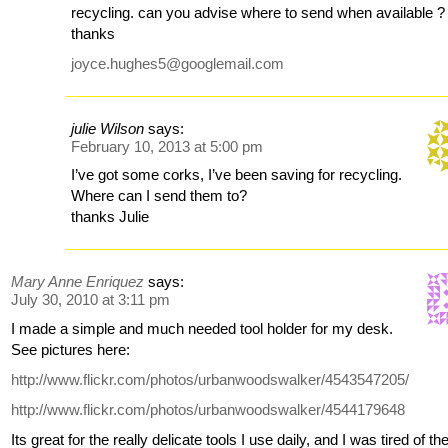
recycling. can you advise where to send when available ?
thanks
joyce.hughes5@googlemail.com
julie Wilson
says:
February 10, 2013 at 5:00 pm
I’ve got some corks, I’ve been saving for recycling.
Where can I send them to?
thanks Julie
Mary Anne Enriquez
says:
July 30, 2010 at 3:11 pm
I made a simple and much needed tool holder for my desk.
See pictures here:
http://www.flickr.com/photos/urbanwoodswalker/4543547205/
http://www.flickr.com/photos/urbanwoodswalker/4544179648
Its great for the really delicate tools I use daily, and I was tired of th