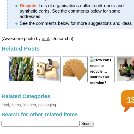
Recycle
: Lots of organisations collect cork-corks and
synthetic corks. See the comments below for some
addresses.
See the comments below for more suggestions and ideas
(Awesome photo by
xml
, c/o sxu.hu)
Related Posts
Related Categories
1
food
,
items
,
kitchen
,
packaging
Search for other related items