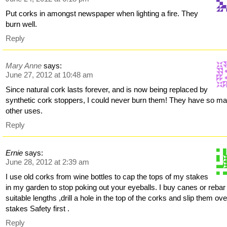
Put corks in amongst newspaper when lighting a fire. They
burn well.
Reply
Mary Anne
says:
June 27, 2012 at 10:48 am
Since natural cork lasts forever, and is now being replaced by
synthetic cork stoppers, I could never burn them! They have so m
other uses.
Reply
Ernie
says:
June 28, 2012 at 2:39 am
I use old corks from wine bottles to cap the tops of my stakes
in my garden to stop poking out your eyeballs. I buy canes or rebar
suitable lengths ,drill a hole in the top of the corks and slip them ove
stakes Safety first .
Reply