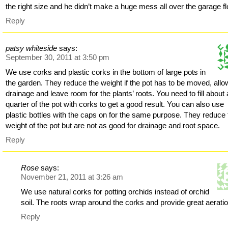
the right size and he didn’t make a huge mess all over the garage fl
Reply
patsy whiteside
says:
September 30, 2011 at 3:50 pm
We use corks and plastic corks in the bottom of large pots in
the garden. They reduce the weight if the pot has to be moved, allo
drainage and leave room for the plants’ roots. You need to fill about 
quarter of the pot with corks to get a good result. You can also use
plastic bottles with the caps on for the same purpose. They reduce 
weight of the pot but are not as good for drainage and root space.
Reply
Rose
says:
November 21, 2011 at 3:26 am
We use natural corks for potting orchids instead of orchid
soil. The roots wrap around the corks and provide great aeratio
Reply