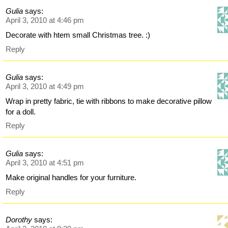
Gulia
says:
April 3, 2010 at 4:46 pm
Decorate with htem small Christmas tree. :)
Reply
Gulia
says:
April 3, 2010 at 4:49 pm
Wrap in pretty fabric, tie with ribbons to make decorative pillow
for a doll.
Reply
Gulia
says:
April 3, 2010 at 4:51 pm
Make original handles for your furniture.
Reply
Dorothy
says: