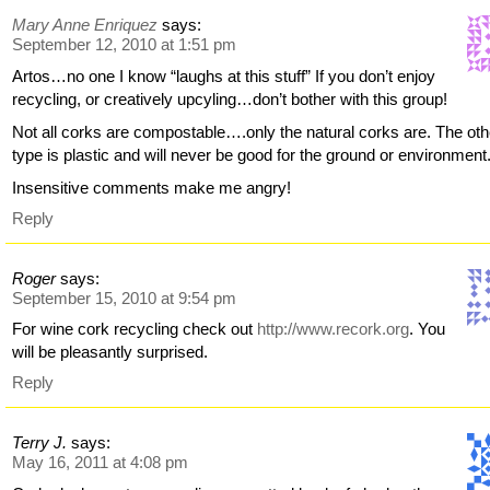
Mary Anne Enriquez
says:
September 12, 2010 at 1:51 pm
Artos…no one I know “laughs at this stuff” If you don’t enjoy
recycling, or creatively upcyling…don’t bother with this group!
Not all corks are compostable….only the natural corks are. The oth
type is plastic and will never be good for the ground or environment
Insensitive comments make me angry!
Reply
Roger
says:
September 15, 2010 at 9:54 pm
For wine cork recycling check out
http://www.recork.org
. You
will be pleasantly surprised.
Reply
Terry J.
says:
May 16, 2011 at 4:08 pm