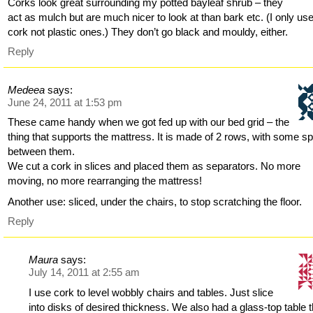
Corks look great surrounding my potted bayleaf shrub – they
act as mulch but are much nicer to look at than bark etc. (I only use
cork not plastic ones.) They don’t go black and mouldy, either.
Reply
Medeea
says:
June 24, 2011 at 1:53 pm
These came handy when we got fed up with our bed grid – the
thing that supports the mattress. It is made of 2 rows, with some s
between them.
We cut a cork in slices and placed them as separators. No more
moving, no more rearranging the mattress!
Another use: sliced, under the chairs, to stop scratching the floor.
Reply
Maura
says:
July 14, 2011 at 2:55 am
I use cork to level wobbly chairs and tables. Just slice
into disks of desired thickness. We also had a glass-top table t