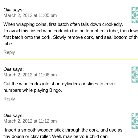
Olia
says:
March 2, 2012 at 11:05 pm
When wrapping coins, first batch often falls down crookedly.
To avoid this, insert wine cork into the bottom of coin tube, then low
first batch onto the cork. Slowly remove cork, and seal bottom of th
tube.
Reply
Olia
says:
March 2, 2012 at 11:06 pm
Cut the wine corks into short cylinders or slices to cover
numbers while playing Bingo.
Reply
Olia
says:
March 2, 2012 at 11:12 pm
-Insert a smooth wooden stick through the cork, and use as
tiny dough or clay roller. Well, may be your child can.