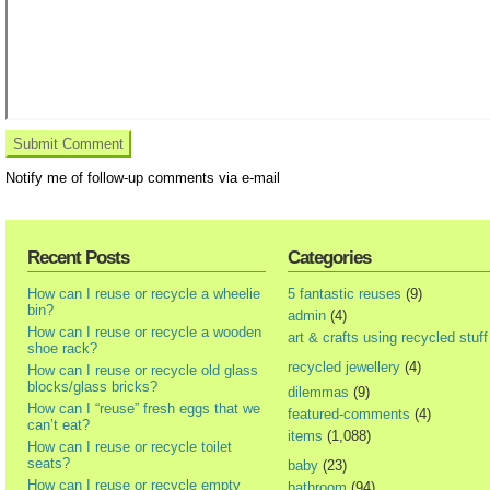
Notify me of follow-up comments via e-mail
Recent Posts
Categories
How can I reuse or recycle a wheelie
5 fantastic reuses
(9)
bin?
admin
(4)
How can I reuse or recycle a wooden
art & crafts using recycled stuff
shoe rack?
recycled jewellery
(4)
How can I reuse or recycle old glass
blocks/glass bricks?
dilemmas
(9)
How can I “reuse” fresh eggs that we
featured-comments
(4)
can’t eat?
items
(1,088)
How can I reuse or recycle toilet
seats?
baby
(23)
How can I reuse or recycle empty
bathroom
(94)