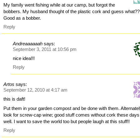
My family went fishing while at our camp, but forgot the
bobbers. My husband thought of the plastic cork and guess what??
Good as a bobber.
Reply
Andreaaaaaah
says:
September 3, 2011 at 10:56 pm
nice idea!!!
Reply
Artos
says:
September 12, 2010 at 4:17 am
this is daft!
Put them in your garden compost and be done with them. Alternatel
look for screw-cap wine; good stuff comes without cork these days
well. I want to save the world too but people laugh at this stuff!!
Reply