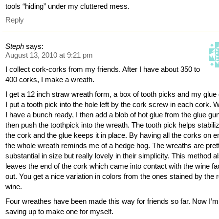
tools “hiding” under my cluttered mess.
Reply
Steph
says:
August 13, 2010 at 9:21 pm
I collect cork-corks from my friends. After I have about 350 to
400 corks, I make a wreath.
I get a 12 inch straw wreath form, a box of tooth picks and my glue
I put a tooth pick into the hole left by the cork screw in each cork.
I have a bunch ready, I then add a blob of hot glue from the glue gu
then push the toothpick into the wreath. The tooth pick helps stabili
the cork and the glue keeps it in place. By having all the corks on e
the whole wreath reminds me of a hedge hog. The wreaths are pret
substantial in size but really lovely in their simplicity. This method a
leaves the end of the cork which came into contact with the wine fa
out. You get a nice variation in colors from the ones stained by the 
wine.
Four wreathes have been made this way for friends so far. Now I’m
saving up to make one for myself.