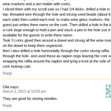
wine markers and a oen holder with corks.
I sliced them with my scroll saw so I had 1/4 disks- drilled a hole in
top- threaded wire through the hole and strung seed beads (about 6
each side) then curled each end- to make wine glass markers- the
guest just writes there name on the cork. Then drilled a hole in the t
a cork large enough to hold a pen and stuck a pen in the hole sos i
available for the guests to write there name-
Took 3 corks glued then around a dowel and strung all the wine ma
on the dowel to keep them organized.
then I also drilled a hole horizontally through the corks strung raffia
through the hole- and used these as napkin rings leaving hte cork o
wrapping the raffia around the napkin and tying a knot at the side of
cork looking cute.
Reply
Olia
says:
March 2, 2012 at 10:59 pm
They are good for storing needles.
Reply