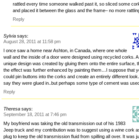
rattled every time someone walked past it, so sliced some cor
and placed it between the glass and the frame– no more rattling
Reply
Sylvia
says:
August 28, 2011 at 11:58 pm
I once saw a home near Ashton, in Canada, where one whole
wall and the inside of a door were designed using recycled corks. A
unique design was created by gluing them onto the entire surface, 
the effect was further enhanced by painting them…I suppose that 
could pin buttons into the corks and create an entirely different look.
say they were glued in..but perhaps some type of cement was use
Reply
Theresa
says:
September 18, 2011 at 7:46 pm
My boyfriend was taking the old transmission out of his 1983
Jeep truck and my contribution was to suggest using a wine cork a
plug to keep the old transmission fluid from spilling all over. It was j