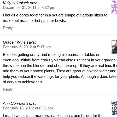
Kelly zakrajsek
says:
December 31, 2011 at 8:32 pm
I hot glue corks together in a square shape of various sizes to
make hot mats for hot pans or bowls.
Reply
Grace Filkins
says:
February 6, 2012 at 5:17 pm
Besides getting crafty and making pin boards or tables or
even cool initials from corks you can also use them in your garden.
throw them in the blender and chop them up till they are real fine, t
add them to your potted plants. They are great at holding water and 
help you reduce the waterings for your plants. Although it does take 
of corks to achieve this.
Reply
Ann Connors
says:
February 16, 2012 at 6:53 pm
I made wine glass markers, napkin rings, and holder for the