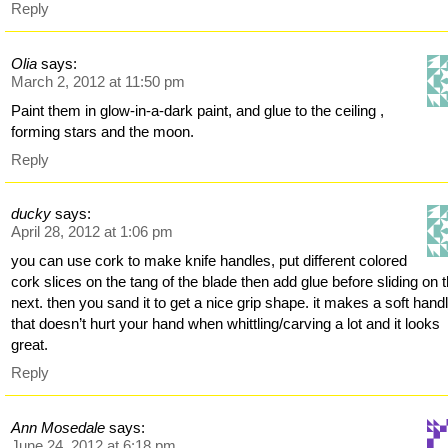
Reply
Olia
says:
March 2, 2012 at 11:50 pm
Paint them in glow-in-a-dark paint, and glue to the ceiling ,
forming stars and the moon.
Reply
ducky
says:
April 28, 2012 at 1:06 pm
you can use cork to make knife handles, put different colored
cork slices on the tang of the blade then add glue before sliding on 
next. then you sand it to get a nice grip shape. it makes a soft hand
that doesn’t hurt your hand when whittling/carving a lot and it looks
great.
Reply
Ann Mosedale
says:
June 24, 2012 at 6:18 pm