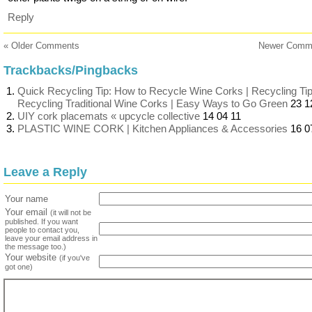
Reply
« Older Comments
Newer Comm
Trackbacks/Pingbacks
Quick Recycling Tip: How to Recycle Wine Corks | Recycling Tip
Recycling Traditional Wine Corks | Easy Ways to Go Green
23 1
UIY cork placemats « upcycle collective
14 04 11
PLASTIC WINE CORK | Kitchen Appliances & Accessories
16 0
Leave a Reply
Your name
Your email
(it will not be
published. If you want
people to contact you,
leave your email address in
the message too.)
Your website
(if you've
got one)