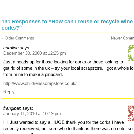
131 Responses to “How can I reuse or recycle wine
corks?”
« Older Comments
Newer Comm
caroline
says:
December 30, 2009 at 12:25 pm
Just a heads up for those looking for corks or those looking to
get rid of some in the uk – try your local scrapstore. I got a whole l
from mine to make a pinboard.
http://www.childrensscrapstore.co.uk/
Reply
frangipan
says:
January 11, 2010 at 10:19 pm
Hi, Just wanted to say a HUGE thank you for the corks I have
recently receieved, not sure who to thank as there was no note, so 