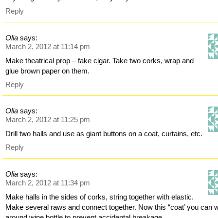
Reply
Olia
says:
March 2, 2012 at 11:14 pm
Make theatrical prop – fake cigar. Take two corks, wrap and
glue brown paper on them.
Reply
Olia
says:
March 2, 2012 at 11:25 pm
Drill two halls and use as giant buttons on a coat, curtains, etc.
Reply
Olia
says:
March 2, 2012 at 11:34 pm
Make halls in the sides of corks, string together with elastic.
Make several raws and connect together. Now this “coat’ you can 
around wine bottle to prevent accidental breakage.