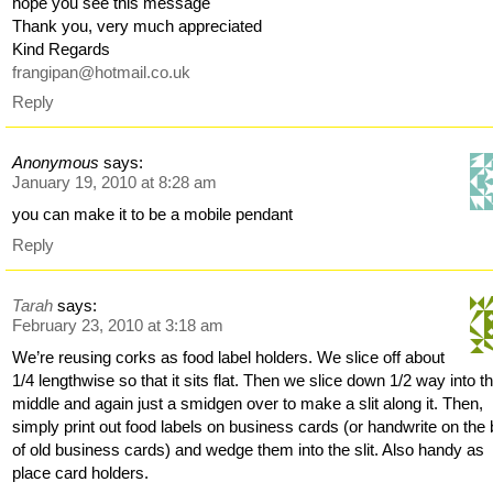
hope you see this message
Thank you, very much appreciated
Kind Regards
frangipan@hotmail.co.uk
Reply
Anonymous
says:
January 19, 2010 at 8:28 am
you can make it to be a mobile pendant
Reply
Tarah
says:
February 23, 2010 at 3:18 am
We’re reusing corks as food label holders. We slice off about
1/4 lengthwise so that it sits flat. Then we slice down 1/2 way into t
middle and again just a smidgen over to make a slit along it. Then,
simply print out food labels on business cards (or handwrite on the
of old business cards) and wedge them into the slit. Also handy as
place card holders.