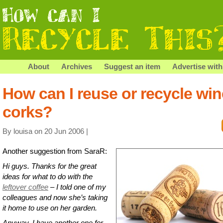
About
Archives
Suggest an item
Advertise with
How can I reuse or recycle win
corks?
By louisa on 20 Jun 2006 |
Another suggestion from SaraR:
Hi guys. Thanks for the great
ideas for what to do with the
leftover coffee
– I told one of my
colleagues and now she’s taking
it home to use on her garden.
Anyway, I have another one for