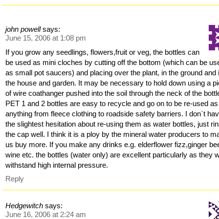
john powell
says:
June 15, 2006 at 1:08 pm
If you grow any seedlings, flowers,fruit or veg, the bottles can
be used as mini cloches by cutting off the bottom (which can be us
as small pot saucers) and placing over the plant, in the ground and 
the house and garden. It may be necessary to hold down using a p
of wire coathanger pushed into the soil through the neck of the bottl
PET 1 and 2 bottles are easy to recycle and go on to be re-used as
anything from fleece clothing to roadside safety barriers. I don`t ha
the slightest hesitation about re-using them as water bottles, just ri
the cap well. I think it is a ploy by the mineral water producers to 
us buy more. If you make any drinks e.g. elderflower fizz,ginger bee
wine etc. the bottles (water only) are excellent particularly as they wi
withstand high internal pressure.
Reply
Hedgewitch
says:
June 16, 2006 at 2:24 am