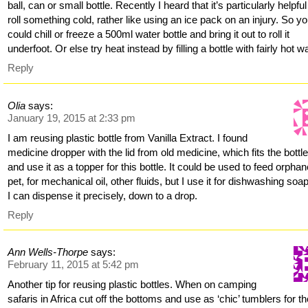
ball, can or small bottle. Recently I heard that it’s particularly helpful
roll something cold, rather like using an ice pack on an injury. So y
could chill or freeze a 500ml water bottle and bring it out to roll it
underfoot. Or else try heat instead by filling a bottle with fairly hot wa
Reply
Olia
says:
January 19, 2015 at 2:33 pm
I am reusing plastic bottle from Vanilla Extract. I found
medicine dropper with the lid from old medicine, which fits the bottle
and use it as a topper for this bottle. It could be used to feed orpha
pet, for mechanical oil, other fluids, but I use it for dishwashing soa
I can dispense it precisely, down to a drop.
Reply
Ann Wells-Thorpe
says:
February 11, 2015 at 5:42 pm
Another tip for reusing plastic bottles. When on camping
safaris in Africa cut off the bottoms and use as ‘chic’ tumblers for t