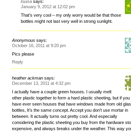
louisa
says:
January 9, 2012 at 12:02 pm
That’s very cool – my only worry would be that those
bottles might not last very well in strong sunlight.
Anonymous
says:
October 16, 2011 at 9:20 pm
Pics please
Reply
heather ackman
says:
December 13, 2011 at 4:32 pm
I actually have a couple green houses. I usually melt
other plastic together to form a hard plastic sheeting, but if you
have ever seen houses that have windows made from old gla
bottles, It’s the same concept. Accept you don’t use mortar in
between. It actually turns out pretty cool. And especially
considering the plastic sheeting you buy from the hardware sto
expensive, and always breaks under the weather. This way yo