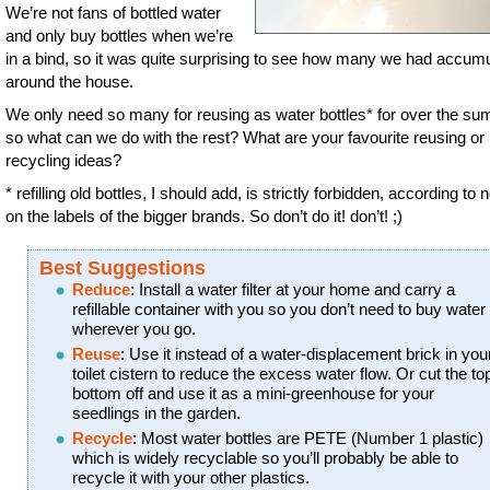
We’re not fans of bottled water
and only buy bottles when we’re
in a bind, so it was quite surprising to see how many we had accum
around the house.
We only need so many for reusing as water bottles* for over the s
so what can we do with the rest? What are your favourite reusing or
recycling ideas?
* refilling old bottles, I should add, is strictly forbidden, according to 
on the labels of the bigger brands. So don’t do it! don’t! ;)
Best Suggestions
Reduce
: Install a water filter at your home and carry a
refillable container with you so you don’t need to buy water
wherever you go.
Reuse
: Use it instead of a water-displacement brick in you
toilet cistern to reduce the excess water flow. Or cut the to
bottom off and use it as a mini-greenhouse for your
seedlings in the garden.
Recycle
: Most water bottles are PETE (Number 1 plastic)
which is widely recyclable so you’ll probably be able to
recycle it with your other plastics.