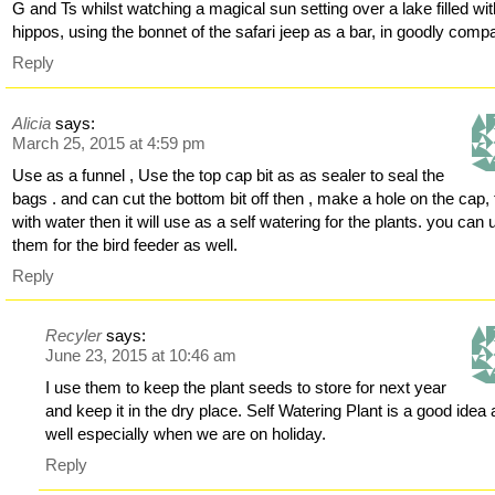
G and Ts whilst watching a magical sun setting over a lake filled wi
hippos, using the bonnet of the safari jeep as a bar, in goodly comp
Reply
Alicia
says:
March 25, 2015 at 4:59 pm
Use as a funnel , Use the top cap bit as as sealer to seal the
bags . and can cut the bottom bit off then , make a hole on the cap, f
with water then it will use as a self watering for the plants. you can 
them for the bird feeder as well.
Reply
Recyler
says:
June 23, 2015 at 10:46 am
I use them to keep the plant seeds to store for next year
and keep it in the dry place. Self Watering Plant is a good idea 
well especially when we are on holiday.
Reply