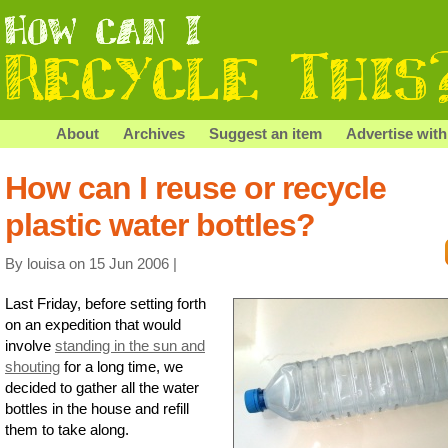
About
Archives
Suggest an item
Advertise with
How can I reuse or recycle
plastic water bottles?
By louisa on 15 Jun 2006 |
Last Friday, before setting forth
on an expedition that would
involve
standing in the sun and
shouting
for a long time, we
decided to gather all the water
bottles in the house and refill
them to take along.