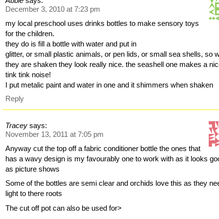
Abbie
says:
December 3, 2010 at 7:23 pm
my local preschool uses drinks bottles to make sensory toys
for the children.
they do is fill a bottle with water and put in
glitter, or small plastic animals, or pen lids, or small sea shells, so
they are shaken they look really nice. the seashell one makes a ni
tink tink noise!
I put metalic paint and water in one and it shimmers when shaken
Reply
Tracey
says:
November 13, 2011 at 7:05 pm
Anyway cut the top off a fabric conditioner bottle the ones that
has a wavy design is my favourably one to work with as it looks g
as picture shows
Some of the bottles are semi clear and orchids love this as they ne
light to there roots
The cut off pot can also be used for>