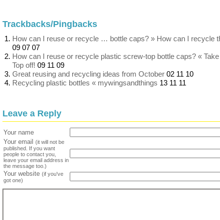
Trackbacks/Pingbacks
How can I reuse or recycle … bottle caps? » How can I recycle t
09 07 07
How can I reuse or recycle plastic screw-top bottle caps? « Take
Top off!
09 11 09
Great reusing and recycling ideas from October
02 11 10
Recycling plastic bottles « mywingsandthings
13 11 11
Leave a Reply
Your name
Your email
(it will not be
published. If you want
people to contact you,
leave your email address in
the message too.)
Your website
(if you've
got one)