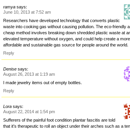
ramya
says:
June 10, 2013 at 7:52 am
Researchers have developed technology that converts plastic
waste into cooking gas without causing pollution. The eco-friendly 
cheap method involves breaking down shredded plastic waste at a
elevated temperature without oxygen, and could help create a mor
affordable and sustainable gas source for people around the world.
Reply
Denise
says:
August 26, 2013 at 1:19 am
I made jewelry items out of empty bottles.
Reply
Lora
says:
August 22, 2014 at 1:54 pm
Sufferers of the painful foot condition plantar fascitis are told
that it’s therapeutic to roll an object under their arches such as a te