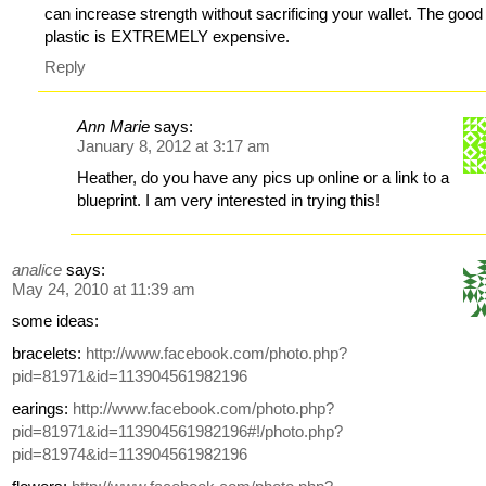
can increase strength without sacrificing your wallet. The good
plastic is EXTREMELY expensive.
Reply
Ann Marie
says:
January 8, 2012 at 3:17 am
Heather, do you have any pics up online or a link to a
blueprint. I am very interested in trying this!
analice
says:
May 24, 2010 at 11:39 am
some ideas:
bracelets:
http://www.facebook.com/photo.php?
pid=81971&id=113904561982196
earings:
http://www.facebook.com/photo.php?
pid=81971&id=113904561982196#!/photo.php?
pid=81974&id=113904561982196