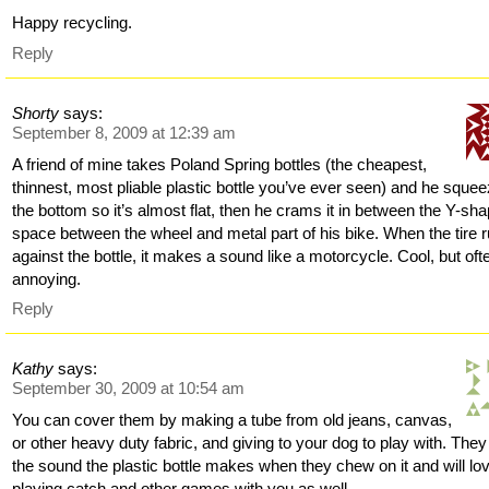
Happy recycling.
Reply
Shorty
says:
September 8, 2009 at 12:39 am
A friend of mine takes Poland Spring bottles (the cheapest,
thinnest, most pliable plastic bottle you’ve ever seen) and he sque
the bottom so it’s almost flat, then he crams it in between the Y-sh
space between the wheel and metal part of his bike. When the tire 
against the bottle, it makes a sound like a motorcycle. Cool, but oft
annoying.
Reply
Kathy
says:
September 30, 2009 at 10:54 am
You can cover them by making a tube from old jeans, canvas,
or other heavy duty fabric, and giving to your dog to play with. They
the sound the plastic bottle makes when they chew on it and will lo
playing catch and other games with you as well.