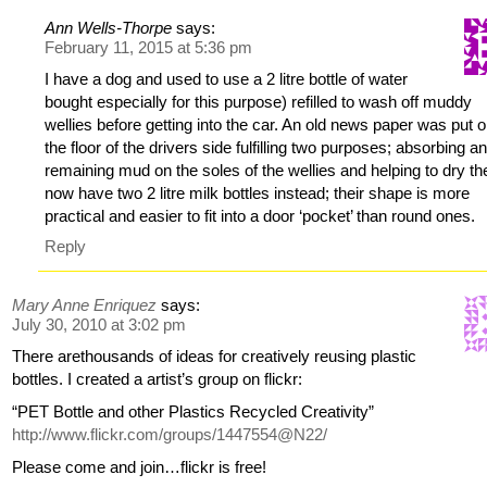
Ann Wells-Thorpe
says:
February 11, 2015 at 5:36 pm
I have a dog and used to use a 2 litre bottle of water
bought especially for this purpose) refilled to wash off muddy
wellies before getting into the car. An old news paper was put 
the floor of the drivers side fulfilling two purposes; absorbing a
remaining mud on the soles of the wellies and helping to dry th
now have two 2 litre milk bottles instead; their shape is more
practical and easier to fit into a door ‘pocket’ than round ones.
Reply
Mary Anne Enriquez
says:
July 30, 2010 at 3:02 pm
There arethousands of ideas for creatively reusing plastic
bottles. I created a artist’s group on flickr:
“PET Bottle and other Plastics Recycled Creativity”
http://www.flickr.com/groups/1447554@N22/
Please come and join…flickr is free!