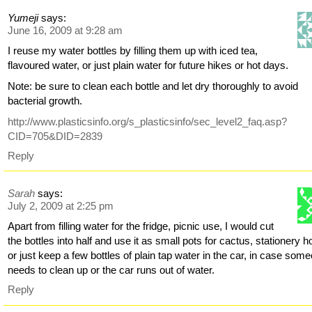
Yumeji
says:
June 16, 2009 at 9:28 am
I reuse my water bottles by filling them up with iced tea,
flavoured water, or just plain water for future hikes or hot days.
Note: be sure to clean each bottle and let dry thoroughly to avoid
bacterial growth.
http://www.plasticsinfo.org/s_plasticsinfo/sec_level2_faq.asp?
CID=705&DID=2839
Reply
Sarah
says:
July 2, 2009 at 2:25 pm
Apart from filling water for the fridge, picnic use, I would cut
the bottles into half and use it as small pots for cactus, stationery h
or just keep a few bottles of plain tap water in the car, in case som
needs to clean up or the car runs out of water.
Reply