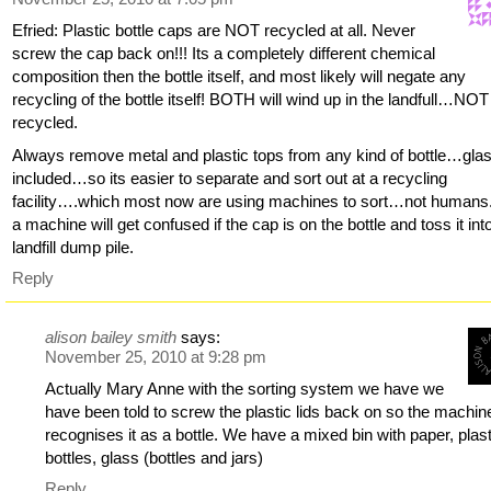
Efried: Plastic bottle caps are NOT recycled at all. Never
screw the cap back on!!! Its a completely different chemical
composition then the bottle itself, and most likely will negate any
recycling of the bottle itself! BOTH will wind up in the landfull…NOT
recycled.
Always remove metal and plastic tops from any kind of bottle…gla
included…so its easier to separate and sort out at a recycling
facility….which most now are using machines to sort…not humans
a machine will get confused if the cap is on the bottle and toss it int
landfill dump pile.
Reply
alison bailey smith
says:
November 25, 2010 at 9:28 pm
Actually Mary Anne with the sorting system we have we
have been told to screw the plastic lids back on so the machin
recognises it as a bottle. We have a mixed bin with paper, plast
bottles, glass (bottles and jars)
Reply