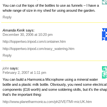
You can cut the tops of the bottles to use as funnels – I have a
whole range of size in my shed for using around the garden.
Reply
Amanda Kerik
says:
December 30, 2006 at 10:20 pm
http://toppertwo.tripod.com/container.htm
http://toppertwo.tripod.com/easy_watering.htm
Reply
john
says:
February 2, 2007 at 1:11 pm
You can build a Harmonica Microphone using a mineral water
bottle and a plastic milk bottle. Obviously, you need some electrical
components (£16 worth) and some soldering skills, but it’s the sha
that’s the important thing:
http://www.planetharmonica.com/ph2/VE/TMI-micUK.htm