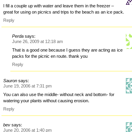
I fill a couple up with water and leave them in the freezer –
great for using on picnics and trips to the beach as an ice pack.
Reply
Perda
says:
June 26, 2009 at 12:18 am
That is a good one because I guess they are acting as ice
packs for the picnic en route. thank you
Reply
Sauron
says:
June 19, 2006 at 7:31 pm
You can also use the middle- without neck and bottom- for
watering your plants without causing erosion.
Reply
bev
says:
June 20, 2006 at 1:40 pm