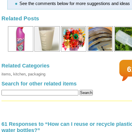
See the comments below for more suggestions and ideas
Related Posts
Related Categories
6
items
,
kitchen
,
packaging
Search for other related items
61 Responses to “How can I reuse or recycle plasti
water bottles?”