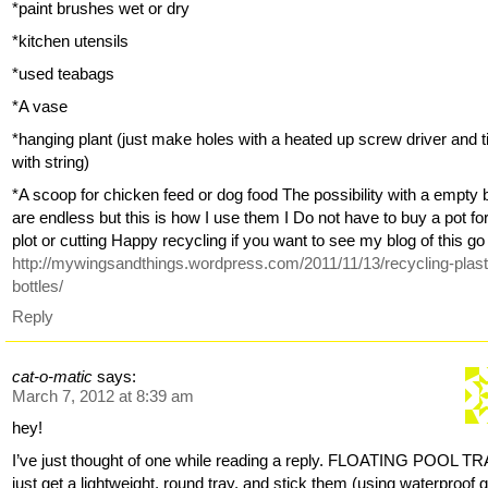
*paint brushes wet or dry
*kitchen utensils
*used teabags
*A vase
*hanging plant (just make holes with a heated up screw driver and t
with string)
*A scoop for chicken feed or dog food The possibility with a empty b
are endless but this is how I use them I Do not have to buy a pot f
plot or cutting Happy recycling if you want to see my blog of this go
http://mywingsandthings.wordpress.com/2011/11/13/recycling-plast
bottles/
Reply
cat-o-matic
says:
March 7, 2012 at 8:39 am
hey!
I’ve just thought of one while reading a reply. FLOATING POOL TR
just get a lightweight, round tray, and stick them (using waterproof g