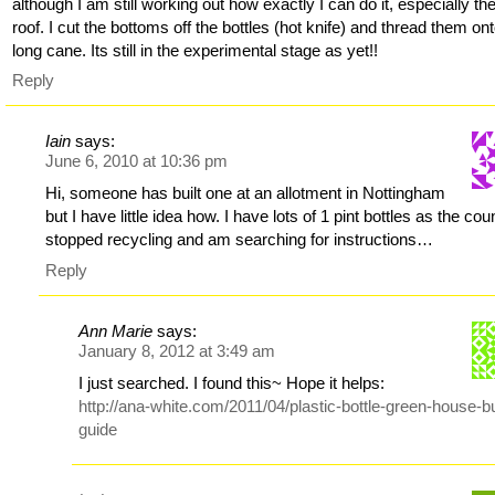
although I am still working out how exactly I can do it, especially th
roof. I cut the bottoms off the bottles (hot knife) and thread them on
long cane. Its still in the experimental stage as yet!!
Reply
Iain
says:
June 6, 2010 at 10:36 pm
Hi, someone has built one at an allotment in Nottingham
but I have little idea how. I have lots of 1 pint bottles as the cou
stopped recycling and am searching for instructions…
Reply
Ann Marie
says:
January 8, 2012 at 3:49 am
I just searched. I found this~ Hope it helps:
http://ana-white.com/2011/04/plastic-bottle-green-house-bu
guide