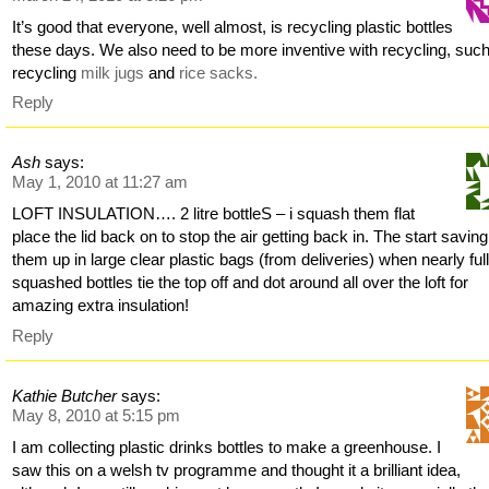
It’s good that everyone, well almost, is recycling plastic bottles
these days. We also need to be more inventive with recycling, suc
recycling
milk jugs
and
rice sacks.
Reply
Ash
says:
May 1, 2010 at 11:27 am
LOFT INSULATION…. 2 litre bottleS – i squash them flat
place the lid back on to stop the air getting back in. The start saving
them up in large clear plastic bags (from deliveries) when nearly full
squashed bottles tie the top off and dot around all over the loft for
amazing extra insulation!
Reply
Kathie Butcher
says:
May 8, 2010 at 5:15 pm
I am collecting plastic drinks bottles to make a greenhouse. I
saw this on a welsh tv programme and thought it a brilliant idea,