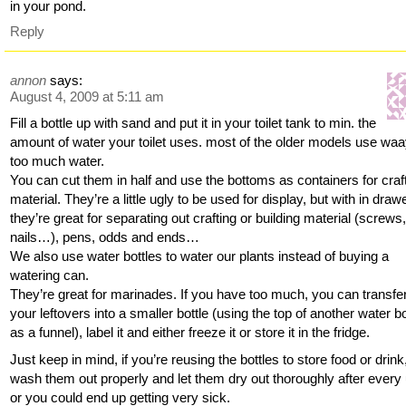
in your pond.
Reply
annon
says:
August 4, 2009 at 5:11 am
Fill a bottle up with sand and put it in your toilet tank to min. the
amount of water your toilet uses. most of the older models use wa
too much water.
You can cut them in half and use the bottoms as containers for craf
material. They’re a little ugly to be used for display, but with in draw
they’re great for separating out crafting or building material (screws
nails…), pens, odds and ends…
We also use water bottles to water our plants instead of buying a
watering can.
They’re great for marinades. If you have too much, you can transfe
your leftovers into a smaller bottle (using the top of another water bo
as a funnel), label it and either freeze it or store it in the fridge.
Just keep in mind, if you’re reusing the bottles to store food or drink
wash them out properly and let them dry out thoroughly after every
or you could end up getting very sick.