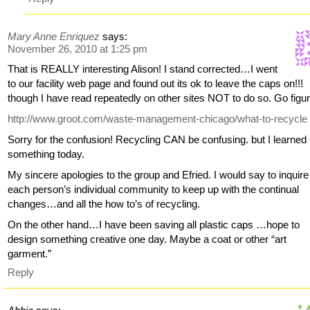
Mary Anne Enriquez
says:
November 26, 2010 at 1:25 pm
That is REALLY interesting Alison! I stand corrected…I went
to our facility web page and found out its ok to leave the caps on!!!
though I have read repeatedly on other sites NOT to do so. Go figur
http://www.groot.com/waste-management-chicago/what-to-recycle
Sorry for the confusion! Recycling CAN be confusing. but I learned
something today.
My sincere apologies to the group and Efried. I would say to inquire
each person’s individual community to keep up with the continual
changes…and all the how to’s of recycling.
On the other hand…I have been saving all plastic caps …hope to
design something creative one day. Maybe a coat or other “art
garment.”
Reply