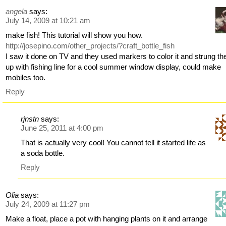
angela
says:
July 14, 2009 at 10:21 am
make fish! This tutorial will show you how.
http://josepino.com/other_projects/?craft_bottle_fish
I saw it done on TV and they used markers to color it and strung t
up with fishing line for a cool summer window display, could make
mobiles too.
Reply
rjnstn
says:
June 25, 2011 at 4:00 pm
That is actually very cool! You cannot tell it started life as
a soda bottle.
Reply
Olia
says:
July 24, 2009 at 11:27 pm
Make a float, place a pot with hanging plants on it and arrange