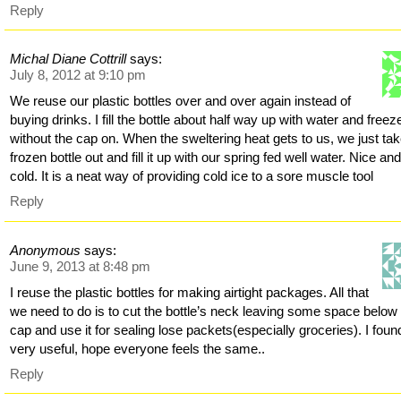
Reply
Michal Diane Cottrill
says:
July 8, 2012 at 9:10 pm
We reuse our plastic bottles over and over again instead of
buying drinks. I fill the bottle about half way up with water and freeze
without the cap on. When the sweltering heat gets to us, we just ta
frozen bottle out and fill it up with our spring fed well water. Nice an
cold. It is a neat way of providing cold ice to a sore muscle tool
Reply
Anonymous
says:
June 9, 2013 at 8:48 pm
I reuse the plastic bottles for making airtight packages. All that
we need to do is to cut the bottle’s neck leaving some space below
cap and use it for sealing lose packets(especially groceries). I found
very useful, hope everyone feels the same..
Reply