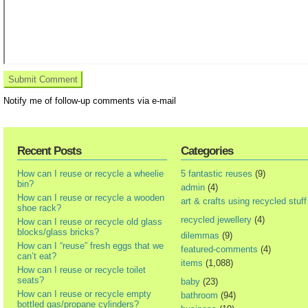
Notify me of follow-up comments via e-mail
Recent Posts
Categories
How can I reuse or recycle a wheelie
5 fantastic reuses
(9)
bin?
admin
(4)
How can I reuse or recycle a wooden
art & crafts using recycled stuff
shoe rack?
recycled jewellery
(4)
How can I reuse or recycle old glass
blocks/glass bricks?
dilemmas
(9)
How can I “reuse” fresh eggs that we
featured-comments
(4)
can’t eat?
items
(1,088)
How can I reuse or recycle toilet
seats?
baby
(23)
How can I reuse or recycle empty
bathroom
(94)
bottled gas/propane cylinders?