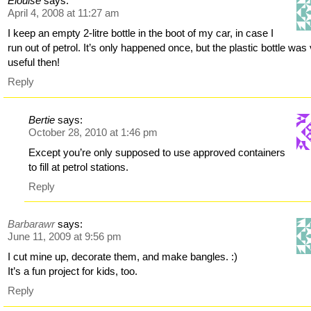
Elouise
says:
April 4, 2008 at 11:27 am
I keep an empty 2-litre bottle in the boot of my car, in case I
run out of petrol. It’s only happened once, but the plastic bottle was
useful then!
Reply
Bertie
says:
October 28, 2010 at 1:46 pm
Except you’re only supposed to use approved containers
to fill at petrol stations.
Reply
Barbarawr
says:
June 11, 2009 at 9:56 pm
I cut mine up, decorate them, and make bangles. :)
It’s a fun project for kids, too.
Reply