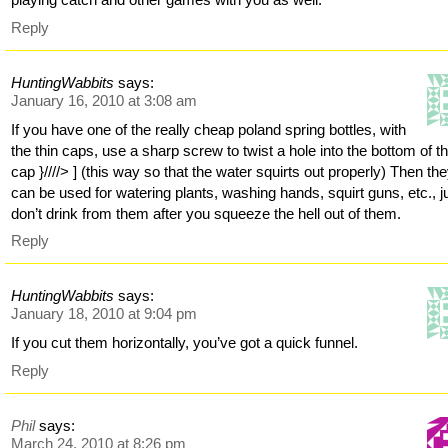
Reply
HuntingWabbits
says:
January 16, 2010 at 3:08 am
If you have one of the really cheap poland spring bottles, with
the thin caps, use a sharp screw to twist a hole into the bottom of t
cap }////> ] (this way so that the water squirts out properly) Then th
can be used for watering plants, washing hands, squirt guns, etc., j
don’t drink from them after you squeeze the hell out of them.
Reply
HuntingWabbits
says:
January 18, 2010 at 9:04 pm
If you cut them horizontally, you’ve got a quick funnel.
Reply
Phil
says:
March 24, 2010 at 8:26 pm