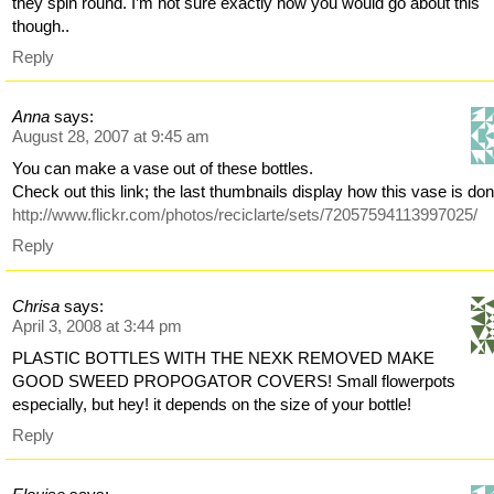
they spin round. I’m not sure exactly how you would go about this
though..
Reply
Anna
says:
August 28, 2007 at 9:45 am
You can make a vase out of these bottles.
Check out this link; the last thumbnails display how this vase is don
http://www.flickr.com/photos/reciclarte/sets/72057594113997025/
Reply
Chrisa
says:
April 3, 2008 at 3:44 pm
PLASTIC BOTTLES WITH THE NEXK REMOVED MAKE
GOOD SWEED PROPOGATOR COVERS! Small flowerpots
especially, but hey! it depends on the size of your bottle!
Reply