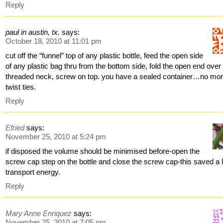
Reply
paul in austin, tx.
says:
October 18, 2010 at 11:01 pm
cut off the “funnel” top of any plastic bottle, feed the open side
of any plastic bag thru from the bottom side, fold the open end over
threaded neck, screw on top. you have a sealed container…no mo
twist ties.
Reply
Efried
says:
November 25, 2010 at 5:24 pm
if disposed the volume should be minimised before-open the
screw cap step on the bottle and close the screw cap-this saved a l
transport energy.
Reply
Mary Anne Enriquez
says:
November 25, 2010 at 7:05 pm