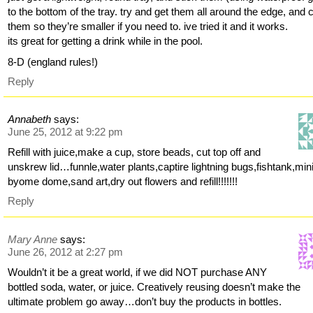
to the bottom of the tray. try and get them all around the edge, and 
them so they’re smaller if you need to. ive tried it and it works.
its great for getting a drink while in the pool.
8-D (england rules!)
Reply
Annabeth
says:
June 25, 2012 at 9:22 pm
Refill with juice,make a cup, store beads, cut top off and
unskrew lid…funnle,water plants,captire lightning bugs,fishtank,min
byome dome,sand art,dry out flowers and refill!!!!!!!
Reply
Mary Anne
says:
June 26, 2012 at 2:27 pm
Wouldn’t it be a great world, if we did NOT purchase ANY
bottled soda, water, or juice. Creatively reusing doesn’t make the
ultimate problem go away…don’t buy the products in bottles.