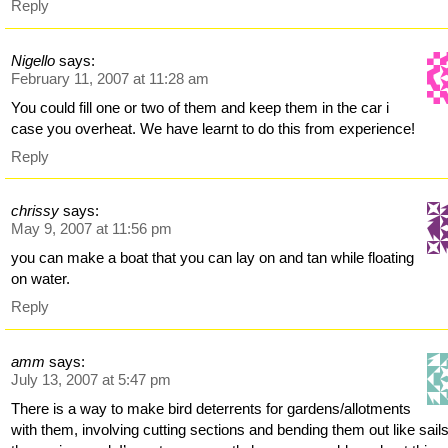
Reply
Nigello
says:
February 11, 2007 at 11:28 am
You could fill one or two of them and keep them in the car i
case you overheat. We have learnt to do this from experience!
Reply
chrissy
says:
May 9, 2007 at 11:56 pm
you can make a boat that you can lay on and tan while floating
on water.
Reply
amm
says:
July 13, 2007 at 5:47 pm
There is a way to make bird deterrents for gardens/allotments
with them, involving cutting sections and bending them out like sail