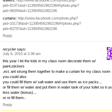
flowers:
http://www.facebook.com/photo.php?
pid=81971&id=113904561982196#!/photo.php?
pid=96094&id=113904561982196
curtains:
http://www.facebook.com/photo.php?
pid=101736&id=113904561982196#!/photo.php?
pid=83797&id=113904561982196
Reply
recycler
says:
July 6, 2010 at 2:38 am
this year I let the kids in my class room decorate them w/
paint,stickers
,ect. ant strung them together to make a curtain for my class room
you could also
you could fill them w/ salt water and use them as ice packs…
or fill them w/ water and put them in water tank of your toilet so it u
less water (bonus)…
or re fill them..
Reply