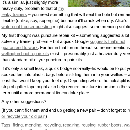
It’s a similar, just slightly more
heavy duty, problem to that of
my
leaky trainers
– you need something that will seal the hole but remai
flexible (unlike, say, superglue) because it’ll crack when dry. Alice’s
waterpoof trouser question
might also suggest some mending soluti
My first thought was puncture repair kit – something suggested a lot
solve my trainer problem – but a quick Google
suggests that’s not
guaranteed to work
. Further in that forum thread, someone mentions
wellington boot repair kits
exist – presumably just a heavier duty ver
than standard bike tyre puncture repair kits.
If it’s only a small leak, a quick bodge not-really-fix would be to put y
socked feet into plastic bags before sliding them into your wellies – a
least that would keep your feet dry. Depending where the hole/split is
strip of gaffer tape might also help reduce moisture incursion in the 
term until a more permanent fix can take place.
Any other suggestions?
(If you can’t fix them and end up getting a new pair – don’t forget to
r
or recycle your old pair
.)
Tags:
fixing
,
mending
,
recycling
,
repairing
,
reusing
,
rubber boots
,
wa