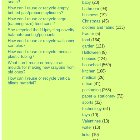
seats?
baby
(23)
How can I reuse or recycle empty
bathroom
(94)
bottled gas/propane cylinders?
business
(19)
How can I reuse or recycle large
Christmas
(45)
(catering size) food cans?
clothes and fabric
(133)
She recycled that! Upcycling novelty
Easter
(5)
hats into bunting/pennants
food
(164)
How can I reuse or recycle wallpaper
samples?
garden
(121)
How can I reuse or recycle medical
Halloween
(9)
plastic tubing?
hobbies
(124)
What can I reuse or recycle as
household
(569)
moulds for making new crayons from
kitchen
(168)
old ones?
medical
(26)
How can I reuse or recycle vertical
blinds material?
office
(81)
packaging
(263)
paper & stationery
(72)
sports
(32)
technology
(51)
toys
(19)
Valentines
(13)
water
(13)
links
(10)