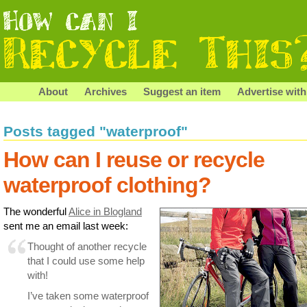
About
Archives
Suggest an item
Advertise with
Posts tagged "waterproof"
How can I reuse or recycle
waterproof clothing?
The wonderful
Alice in Blogland
sent me an email last week:
Thought of another recycle
that I could use some help
with!
I’ve taken some waterproof