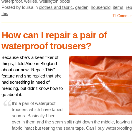
waterproof
,
wellies
,
wellington boots
Posted by louisa
in
clothes and fabric
,
garden
,
household
,
items
,
rep
this
11 Comme
How can I repair a pair of
waterproof trousers?
Because she’s a keen fixer of
things, I told Alice in Blogland
about our new “Repair This”
feature and she replied that she
had something in need of
mending, but didn’t know how to
go about it:
It’s a pair of waterproof
trousers which have taped
seams. Basically I bent
over in them and the seam split right down the middle, leaving 
fabric intact but tearing the seam tape. Can I buy waterproofing