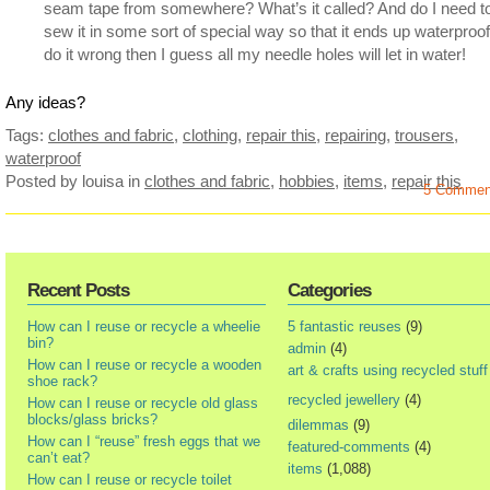
seam tape from somewhere? What’s it called? And do I need t
sew it in some sort of special way so that it ends up waterproof 
do it wrong then I guess all my needle holes will let in water!
Any ideas?
Tags:
clothes and fabric
,
clothing
,
repair this
,
repairing
,
trousers
,
waterproof
Posted by louisa
in
clothes and fabric
,
hobbies
,
items
,
repair this
5 Commen
Recent Posts
Categories
How can I reuse or recycle a wheelie
5 fantastic reuses
(9)
bin?
admin
(4)
How can I reuse or recycle a wooden
art & crafts using recycled stuff
shoe rack?
recycled jewellery
(4)
How can I reuse or recycle old glass
blocks/glass bricks?
dilemmas
(9)
How can I “reuse” fresh eggs that we
featured-comments
(4)
can’t eat?
items
(1,088)
How can I reuse or recycle toilet