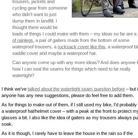
trousers, jackets and
cycling gear from someone
who didn’t want to just
dump them in landfill. I
thought there would be
loads of things I could make with them – my ideas so far are a
of rainlegs
, a pair of gaiters made from the bottom of some
waterproof trousers, a
rucksack cover like this
, a waterproof b
saddle cover and maybe a waterproof hat.
Can anyone come up with any more ideas? And does anyone
how I can seal the seams for things which need to be really
watertight?
I think we’ve
talked about the watertight seam question before
– but i
anyone has any new suggestions, please do feel free to add them.
As for things to make out of them, if I still used my bike, I’d probabl
a waterproof hat/helmet cover – with a peak at the front to protect m
glasses a bit. I also like the idea of gaiters as my trousers always p
soak.
As it is though, I rarely have to leave the house in the rain so if the