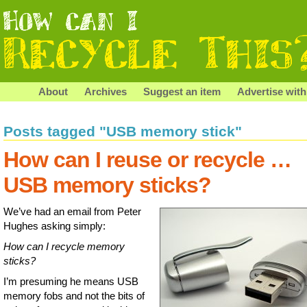
About
Archives
Suggest an item
Advertise with
Posts tagged "USB memory stick"
How can I reuse or recycle …
USB memory sticks?
We’ve had an email from Peter
Hughes asking simply:
How can I recycle memory
sticks?
I’m presuming he means USB
memory fobs and not the bits of