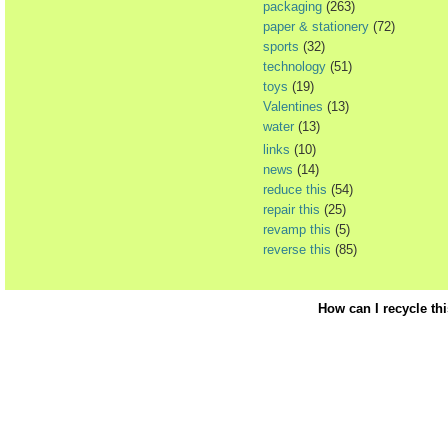
packaging
(263)
paper & stationery
(72)
sports
(32)
technology
(51)
toys
(19)
Valentines
(13)
water
(13)
links
(10)
news
(14)
reduce this
(54)
repair this
(25)
revamp this
(5)
reverse this
(85)
How can I recycle th