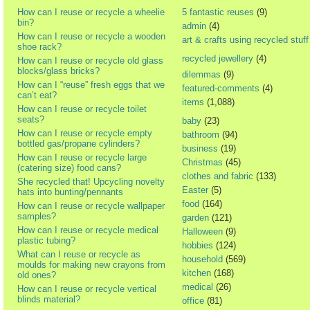
How can I reuse or recycle a wheelie
5 fantastic reuses
(9)
bin?
admin
(4)
How can I reuse or recycle a wooden
art & crafts using recycled stuff
shoe rack?
recycled jewellery
(4)
How can I reuse or recycle old glass
blocks/glass bricks?
dilemmas
(9)
How can I “reuse” fresh eggs that we
featured-comments
(4)
can’t eat?
items
(1,088)
How can I reuse or recycle toilet
seats?
baby
(23)
How can I reuse or recycle empty
bathroom
(94)
bottled gas/propane cylinders?
business
(19)
How can I reuse or recycle large
Christmas
(45)
(catering size) food cans?
clothes and fabric
(133)
She recycled that! Upcycling novelty
Easter
(5)
hats into bunting/pennants
food
(164)
How can I reuse or recycle wallpaper
samples?
garden
(121)
How can I reuse or recycle medical
Halloween
(9)
plastic tubing?
hobbies
(124)
What can I reuse or recycle as
household
(569)
moulds for making new crayons from
kitchen
(168)
old ones?
medical
(26)
How can I reuse or recycle vertical
blinds material?
office
(81)