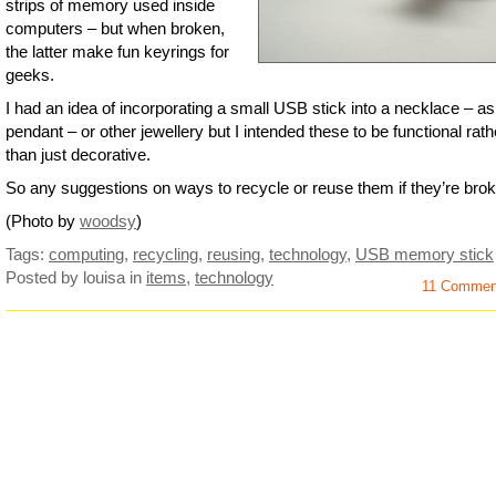
strips of memory used inside
computers – but when broken,
the latter make fun keyrings for
geeks.
I had an idea of incorporating a small USB stick into a necklace – as
pendant – or other jewellery but I intended these to be functional rath
than just decorative.
So any suggestions on ways to recycle or reuse them if they’re bro
(Photo by
woodsy
)
Tags:
computing
,
recycling
,
reusing
,
technology
,
USB memory stick
Posted by louisa
in
items
,
technology
11 Comme