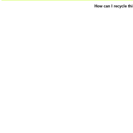
How can I recycle th