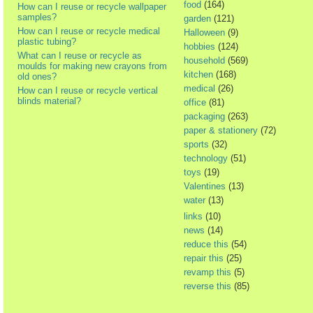
food
(164)
How can I reuse or recycle wallpaper
samples?
garden
(121)
How can I reuse or recycle medical
Halloween
(9)
plastic tubing?
hobbies
(124)
What can I reuse or recycle as
household
(569)
moulds for making new crayons from
kitchen
(168)
old ones?
medical
(26)
How can I reuse or recycle vertical
blinds material?
office
(81)
packaging
(263)
paper & stationery
(72)
sports
(32)
technology
(51)
toys
(19)
Valentines
(13)
water
(13)
links
(10)
news
(14)
reduce this
(54)
repair this
(25)
revamp this
(5)
reverse this
(85)