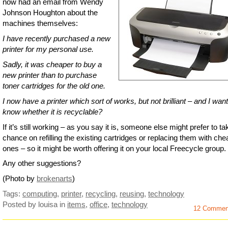
now had an email from Wendy
Johnson Houghton about the
machines themselves:
I have recently purchased a new
printer for my personal use.
Sadly, it was cheaper to buy a
new printer than to purchase
toner cartridges for the old one.
I now have a printer which sort of works, but not brilliant – and I want
know whether it is recyclable?
If it’s still working – as you say it is, someone else might prefer to ta
chance on refilling the existing cartridges or replacing them with che
ones – so it might be worth offering it on your local Freecycle group.
Any other suggestions?
(Photo by
brokenarts
)
Tags:
computing
,
printer
,
recycling
,
reusing
,
technology
Posted by louisa
in
items
,
office
,
technology
12 Commen