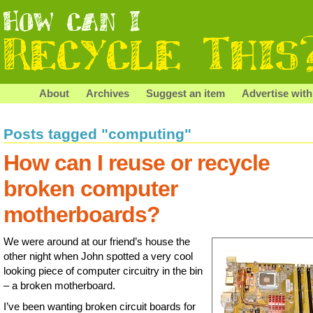
About
Archives
Suggest an item
Advertise with
Posts tagged "computing"
How can I reuse or recycle
broken computer
motherboards?
We were around at our friend’s house the
other night when John spotted a very cool
looking piece of computer circuitry in the bin
– a broken motherboard.
I’ve been wanting broken circuit boards for