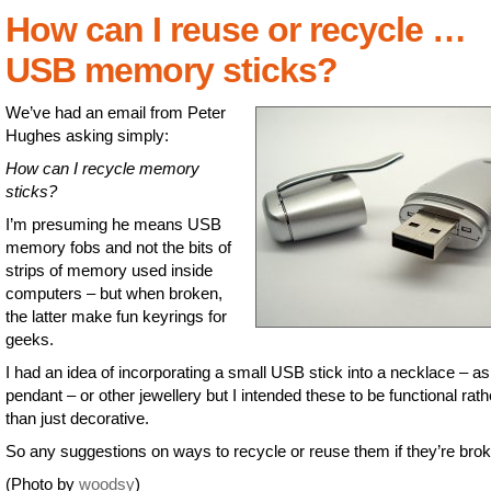
How can I reuse or recycle …
USB memory sticks?
We’ve had an email from Peter
Hughes asking simply:
How can I recycle memory
sticks?
I’m presuming he means USB
memory fobs and not the bits of
strips of memory used inside
computers – but when broken,
the latter make fun keyrings for
geeks.
I had an idea of incorporating a small USB stick into a necklace – as
pendant – or other jewellery but I intended these to be functional rath
than just decorative.
So any suggestions on ways to recycle or reuse them if they’re bro
(Photo by
woodsy
)