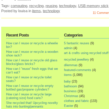
Tags:
computing
,
recycling
,
reusing
,
technology
,
USB memory stick
Posted by louisa
in
items
,
technology
11 Comme
Recent Posts
Categories
How can I reuse or recycle a wheelie
5 fantastic reuses
(9)
bin?
admin
(4)
How can I reuse or recycle a wooden
art & crafts using recycled stuff
shoe rack?
recycled jewellery
(4)
How can I reuse or recycle old glass
blocks/glass bricks?
dilemmas
(9)
How can I “reuse” fresh eggs that we
featured-comments
(4)
can’t eat?
items
(1,088)
How can I reuse or recycle toilet
seats?
baby
(23)
How can I reuse or recycle empty
bathroom
(94)
bottled gas/propane cylinders?
business
(19)
How can I reuse or recycle large
Christmas
(45)
(catering size) food cans?
clothes and fabric
(133)
She recycled that! Upcycling novelty
Easter
(5)
hats into bunting/pennants