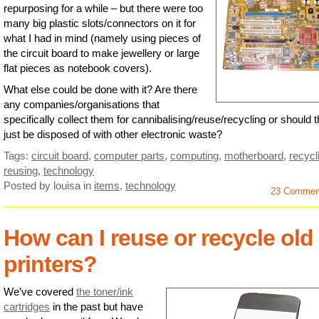
repurposing for a while – but there were too
many big plastic slots/connectors on it for
what I had in mind (namely using pieces of
the circuit board to make jewellery or large
flat pieces as notebook covers).
What else could be done with it? Are there
any companies/organisations that
specifically collect them for cannibalising/reuse/recycling or should 
just be disposed of with other electronic waste?
Tags:
circuit board
,
computer parts
,
computing
,
motherboard
,
recycl
reusing
,
technology
Posted by louisa
in
items
,
technology
23 Commen
How can I reuse or recycle old
printers?
We’ve covered
the toner/ink
cartridges
in the past but have