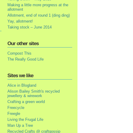
Making a little more progress at the
allotment
Allotment, end of round 1 (ding ding)
Yay, allotment!
Taking stock – June 2014
Our other sites
Compost This
The Really Good Life
Sites we like
Alice in Blogland
Alison Bailey Smith's recycled
jewellery & wirework
Crafting a green world
Freecycle
Freegle
Living the Frugal Life
Man Up a Tree
Recycled Crafts @ craftgossip