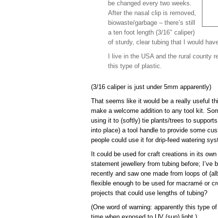
be changed every two weeks.
After the nasal clip is removed,
biowaste/garbage – there’s still
a ten foot length (3/16″ caliper)
of sturdy, clear tubing that I would hav
I live in the USA and the rural county r
this type of plastic.
(3/16 caliper is just under 5mm apparently)
That seems like it would be a really useful th
make a welcome addition to any tool kit. Som
using it to (softly) tie plants/trees to suppo
into place) a tool handle to provide some cu
people could use it for drip-feed watering sy
It could be used for craft creations in its ow
statement jewellery from tubing before; I’ve b
recently and saw one made from loops of (albei
flexible enough to be used for macramé or c
projects that could use lengths of tubing?
(One word of warning: apparently this type of 
time when exposed to UV (sun) light.)