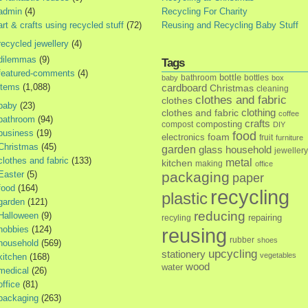
admin
(4)
Recycling For Charity
art & crafts using recycled stuff
(72)
Reusing and Recycling Baby Stuff
recycled jewellery
(4)
dilemmas
(9)
Tags
featured-comments
(4)
bottle
bathroom
bottles
baby
box
items
(1,088)
cardboard
Christmas
cleaning
clothes and fabric
clothes
baby
(23)
clothes and fabric
clothing
coffee
bathroom
(94)
crafts
composting
compost
DIY
business
(19)
food
foam
electronics
fruit
furniture
Christmas
(45)
garden
glass
household
jewellery
clothes and fabric
(133)
metal
kitchen
making
office
Easter
(5)
packaging
paper
food
(164)
recycling
plastic
garden
(121)
reducing
Halloween
(9)
repairing
recyling
hobbies
(124)
reusing
rubber
shoes
household
(569)
upcycling
stationery
vegetables
kitchen
(168)
wood
water
medical
(26)
office
(81)
packaging
(263)