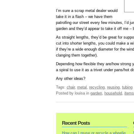
I’m sure a scrap metal dealer would
take it in a flash – we have them
patrolling our street every few minutes, I’d ju
garden and they’d appear to take it off me – 
As straight lengths, they’d be great for supp
cut into shorter lengths, you could make a w
if they’re a wide enough diameter for the win
clanging them together).
Depending how flexible they are/how strong y
a spiral to use it as a trivet under pans/hot d
Any other ideas?
Tags:
chair
,
metal
,
recycling
,
reusing
,
tubing
Posted by louisa
in
garden
,
household
,
items
Recent Posts
How can I reuse or recycle a wheelie