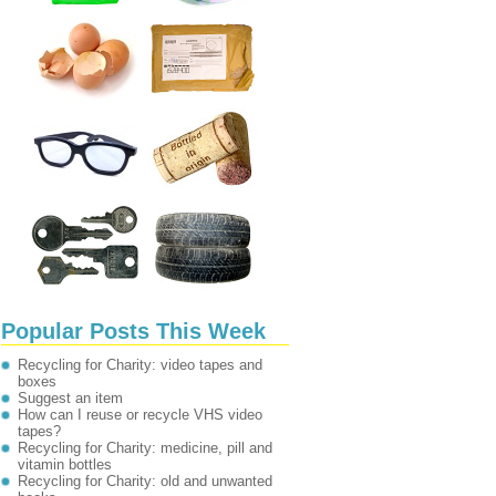
Popular Posts This Week
Recycling for Charity: video tapes and
boxes
Suggest an item
How can I reuse or recycle VHS video
tapes?
Recycling for Charity: medicine, pill and
vitamin bottles
Recycling for Charity: old and unwanted