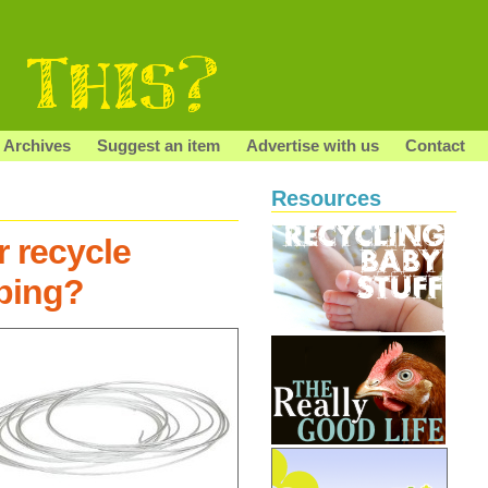
Archives
Suggest an item
Advertise with us
Contact
Resources
r recycle
ubing?