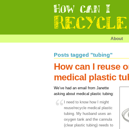
About
Posts tagged "tubing"
How can I reuse o
medical plastic t
We’ve had an email from Janette
asking about medical plastic tubing:
I need to know how I might
reuse/recycle medical plastic
tubing. My husband uses an
oxygen tank and the cannula
(clear plastic tubing) needs to