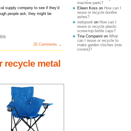
machine parts?
ical supply company to see if they’d
Eileen Koss
on
How can I
reuse or recycle bonfire
enough people ask, they might be
ashes?
owlspook
on
How can I
reuse or recycle plastic
screw-top bottle caps?
Tina Comparini
on
What
bing
can I reuse or recycle to
25 Comments →
make garden cloches (row
covers)?
r recycle metal