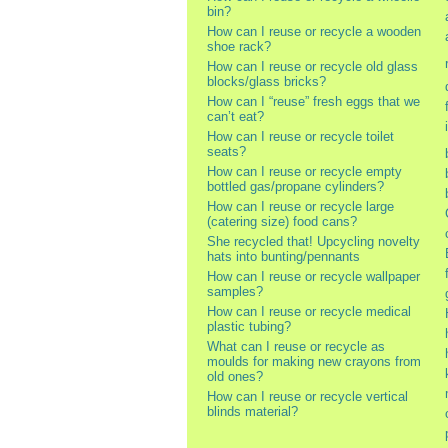
bin?
How can I reuse or recycle a wooden
shoe rack?
How can I reuse or recycle old glass
blocks/glass bricks?
How can I “reuse” fresh eggs that we
can’t eat?
How can I reuse or recycle toilet
seats?
How can I reuse or recycle empty
bottled gas/propane cylinders?
How can I reuse or recycle large
(catering size) food cans?
She recycled that! Upcycling novelty
hats into bunting/pennants
How can I reuse or recycle wallpaper
samples?
How can I reuse or recycle medical
plastic tubing?
What can I reuse or recycle as
moulds for making new crayons from
old ones?
How can I reuse or recycle vertical
blinds material?