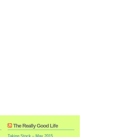
The Really Good Life
Taking Stock – May 2015