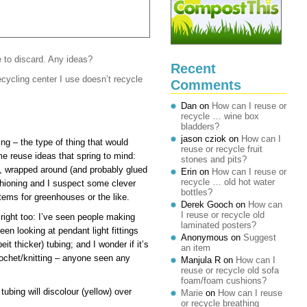
e to discard. Any ideas?
Recent
ecycling center I use doesn’t recycle
Comments
Dan
on
How can I reuse or
recycle … wine box
bladders?
jason cziok
on
How can I
ing – the type of thing that would
reuse or recycle fruit
e reuse ideas that spring to mind:
stones and pits?
rts, wrapped around (and probably glued
Erin
on
How can I reuse or
recycle … old hot water
shioning and I suspect some clever
bottles?
stems for greenhouses or the like.
Derek Gooch
on
How can
I reuse or recycle old
n right too: I’ve seen people making
laminated posters?
een looking at pendant light fittings
Anonymous
on
Suggest
t thicker) tubing; and I wonder if it’s
an item
rochet/knitting – anyone seen any
Manjula R
on
How can I
reuse or recycle old sofa
foam/foam cushions?
tubing will discolour (yellow) over
Marie
on
How can I reuse
or recycle breathing