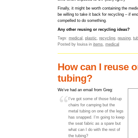
Finally, it might be worth containing the med
be willing to take it back for recycling – if 
compelled to do something.
Any other reusing or recycling ideas?
Tags:
medical
,
plastic
,
recycling
,
reusing
,
tu
Posted by louisa
in
items
,
medical
How can I reuse o
tubing?
We’ve had an email from Greg:
I’ve got some of those fold-up
chairs for camping but the
metal tubing on one of the legs
has snapped. I’m going to keep
the seat fabric as a spare but
what can I do with the rest of
the tubing?