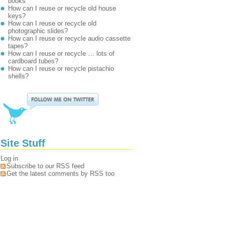
books
How can I reuse or recycle old house
keys?
How can I reuse or recycle old
photographic slides?
How can I reuse or recycle audio cassette
tapes?
How can I reuse or recycle … lots of
cardboard tubes?
How can I reuse or recycle pistachio
shells?
Site Stuff
Log in
Subscribe to our RSS feed
Get the latest comments by RSS too