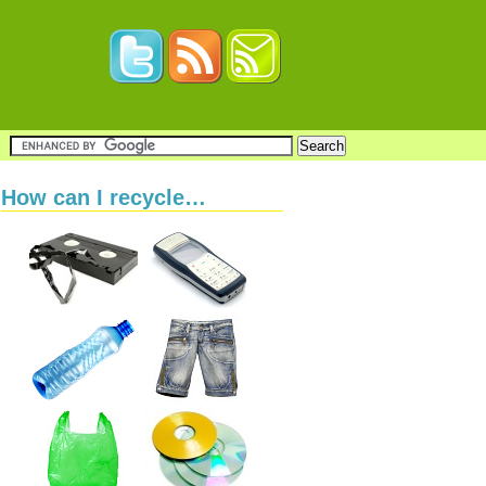
How can I recycle…