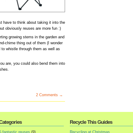
st have to think about taking it into the
but obviously reuses are more fun :)
orting growing stems in the garden and
ind-chime thing out of them (I wonder
d to whistle through them as well as
ou are, you could also bend them into
ishes.
2 Comments →
Categories
Recycle This Guides
5 fantastic reuses
(9)
Recycling at Christmas