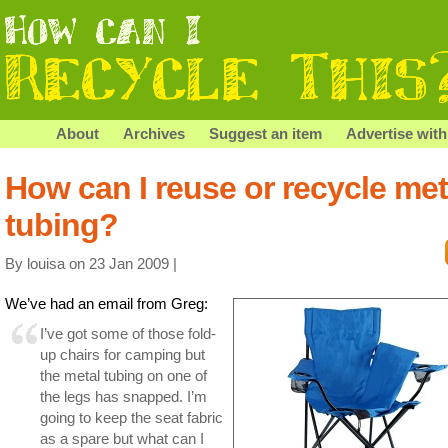
About
Archives
Suggest an item
Advertise with
How can I reuse or recycle met
tubing?
By louisa on 23 Jan 2009 |
We’ve had an email from Greg:
I’ve got some of those fold-
up chairs for camping but
the metal tubing on one of
the legs has snapped. I’m
going to keep the seat fabric
as a spare but what can I