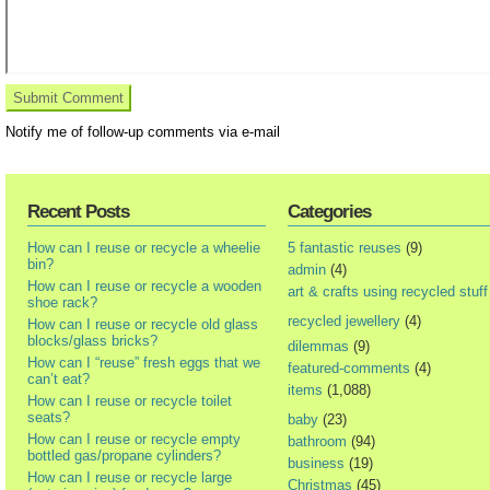
Notify me of follow-up comments via e-mail
Recent Posts
Categories
How can I reuse or recycle a wheelie
5 fantastic reuses
(9)
bin?
admin
(4)
How can I reuse or recycle a wooden
art & crafts using recycled stuff
shoe rack?
recycled jewellery
(4)
How can I reuse or recycle old glass
blocks/glass bricks?
dilemmas
(9)
How can I “reuse” fresh eggs that we
featured-comments
(4)
can’t eat?
items
(1,088)
How can I reuse or recycle toilet
seats?
baby
(23)
How can I reuse or recycle empty
bathroom
(94)
bottled gas/propane cylinders?
business
(19)
How can I reuse or recycle large
Christmas
(45)