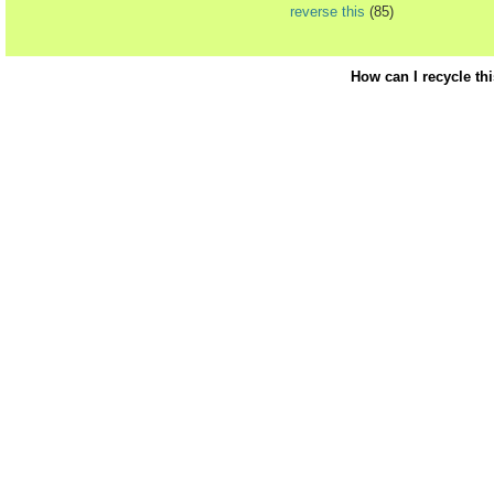
reverse this
(85)
How can I recycle th