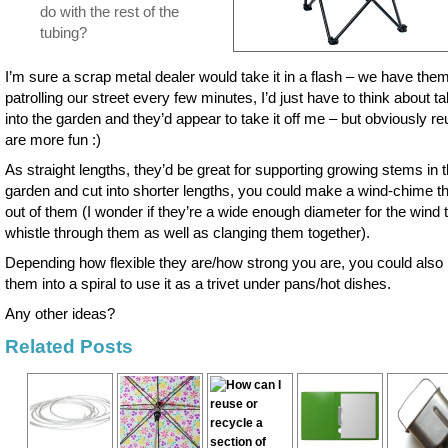
do with the rest of the
tubing?
I’m sure a scrap metal dealer would take it in a flash – we have the
patrolling our street every few minutes, I’d just have to think about tak
into the garden and they’d appear to take it off me – but obviously r
are more fun :)
As straight lengths, they’d be great for supporting growing stems in 
garden and cut into shorter lengths, you could make a wind-chime t
out of them (I wonder if they’re a wide enough diameter for the wind 
whistle through them as well as clanging them together).
Depending how flexible they are/how strong you are, you could also
them into a spiral to use it as a trivet under pans/hot dishes.
Any other ideas?
Related Posts