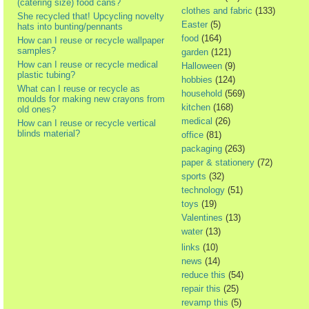
(catering size) food cans?
clothes and fabric
(133)
She recycled that! Upcycling novelty
Easter
(5)
hats into bunting/pennants
food
(164)
How can I reuse or recycle wallpaper
samples?
garden
(121)
How can I reuse or recycle medical
Halloween
(9)
plastic tubing?
hobbies
(124)
What can I reuse or recycle as
household
(569)
moulds for making new crayons from
kitchen
(168)
old ones?
medical
(26)
How can I reuse or recycle vertical
blinds material?
office
(81)
packaging
(263)
paper & stationery
(72)
sports
(32)
technology
(51)
toys
(19)
Valentines
(13)
water
(13)
links
(10)
news
(14)
reduce this
(54)
repair this
(25)
revamp this
(5)