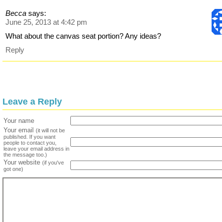
Becca
says:
June 25, 2013 at 4:42 pm
What about the canvas seat portion? Any ideas?
Reply
Leave a Reply
Your name
Your email
(it will not be
published. If you want
people to contact you,
leave your email address in
the message too.)
Your website
(if you've
got one)