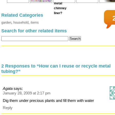
Related Categories
garden
,
household
,
items
Search for other related items
2 Responses to “How can I reuse or recycle metal
tubing?”
Agata
says:
January 28, 2009 at 2:17 pm
Dig them under precious plants and fill them with water
Reply