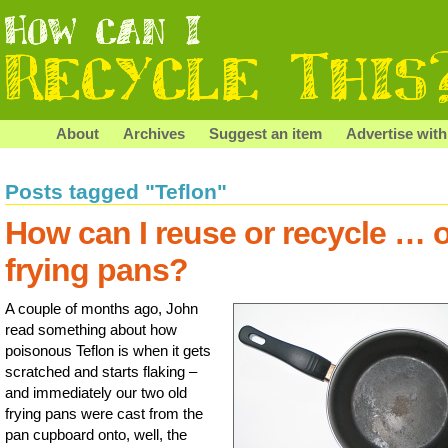
About
Archives
Suggest an item
Advertise with
Posts tagged "Teflon"
How can I reuse or recycle … 
frying pans?
A couple of months ago, John
read something about how
poisonous Teflon is when it gets
scratched and starts flaking –
and immediately our two old
frying pans were cast from the
pan cupboard onto, well, the