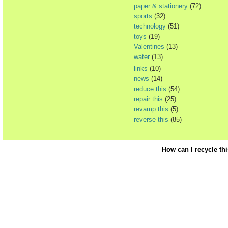
paper & stationery
(72)
sports
(32)
technology
(51)
toys
(19)
Valentines
(13)
water
(13)
links
(10)
news
(14)
reduce this
(54)
repair this
(25)
revamp this
(5)
reverse this
(85)
How can I recycle th