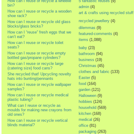
How can I reuse or recycle a wheelie
5 fantastic reuses
(9)
bin?
admin
(4)
How can I reuse or recycle a wooden
art & crafts using recycled stuff
shoe rack?
recycled jewellery
(4)
How can I reuse or recycle old glass
blocks/glass bricks?
dilemmas
(9)
How can I “reuse” fresh eggs that we
featured-comments
(4)
can’t eat?
items
(1,088)
How can I reuse or recycle toilet
seats?
baby
(23)
How can I reuse or recycle empty
bathroom
(94)
bottled gas/propane cylinders?
business
(19)
How can I reuse or recycle large
Christmas
(45)
(catering size) food cans?
clothes and fabric
(133)
She recycled that! Upcycling novelty
Easter
(5)
hats into bunting/pennants
food
(164)
How can I reuse or recycle wallpaper
samples?
garden
(121)
How can I reuse or recycle medical
Halloween
(9)
plastic tubing?
hobbies
(124)
What can I reuse or recycle as
household
(569)
moulds for making new crayons from
kitchen
(168)
old ones?
medical
(26)
How can I reuse or recycle vertical
blinds material?
office
(81)
packaging
(263)