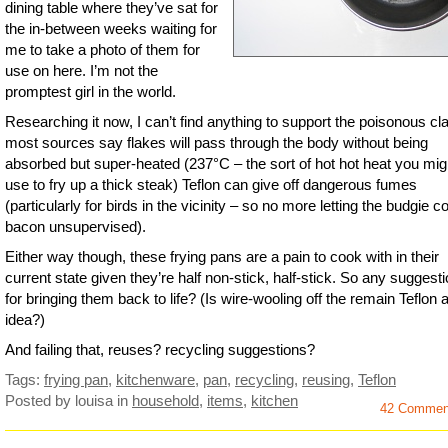
dining table where they’ve sat for
the in-between weeks waiting for
me to take a photo of them for
use on here. I’m not the
promptest girl in the world.
Researching it now, I can’t find anything to support the poisonous cl
most sources say flakes will pass through the body without being
absorbed but super-heated (237°C – the sort of hot hot heat you mig
use to fry up a thick steak) Teflon can give off dangerous fumes
(particularly for birds in the vicinity – so no more letting the budgie 
bacon unsupervised).
Either way though, these frying pans are a pain to cook with in their
current state given they’re half non-stick, half-stick. So any suggest
for bringing them back to life? (Is wire-wooling off the remain Teflon 
idea?)
And failing that, reuses? recycling suggestions?
Tags:
frying pan
,
kitchenware
,
pan
,
recycling
,
reusing
,
Teflon
Posted by louisa
in
household
,
items
,
kitchen
42 Commen