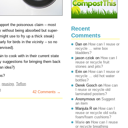
support the poisonous claim – most
Recent
y without being absorbed but super-
Comments
might use to fry up a thick steak)
rly for birds in the vicinity – so no
Dan
on
How can I reuse or
ervised).
recycle … wine box
bladders?
n to cook with in their current state
jason cziok
on
How can I
any suggestions for bringing them back
reuse or recycle fruit
stones and pits?
 an idea?)
Erin
on
How can I reuse or
ns?
recycle … old hot water
bottles?
,
reusing
,
Teflon
Derek Gooch
on
How can
n
I reuse or recycle old
42 Comments →
laminated posters?
Anonymous
on
Suggest
an item
Manjula R
on
How can I
reuse or recycle old sofa
foam/foam cushions?
Marie
on
How can I reuse
or recycle breathing