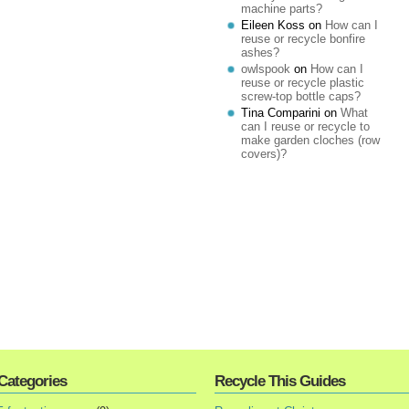
machine parts?
Eileen Koss
on
How can I
reuse or recycle bonfire
ashes?
owlspook
on
How can I
reuse or recycle plastic
screw-top bottle caps?
Tina Comparini
on
What
can I reuse or recycle to
make garden cloches (row
covers)?
Categories
Recycle This Guides