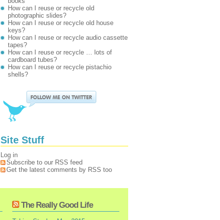
books
How can I reuse or recycle old
photographic slides?
How can I reuse or recycle old house
keys?
How can I reuse or recycle audio cassette
tapes?
How can I reuse or recycle … lots of
cardboard tubes?
How can I reuse or recycle pistachio
shells?
Site Stuff
Log in
Subscribe to our RSS feed
Get the latest comments by RSS too
The Really Good Life