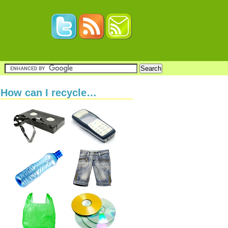
How can I recycle…