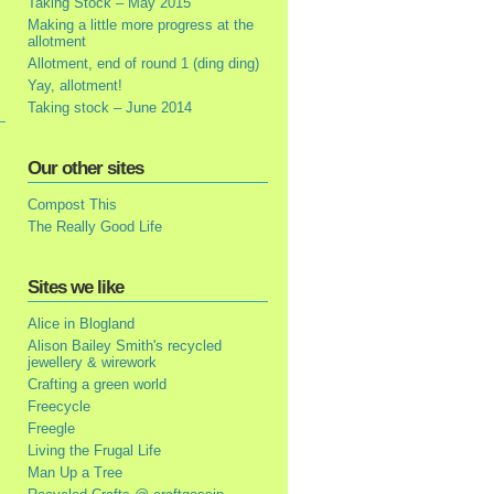
Taking Stock – May 2015
Making a little more progress at the
allotment
Allotment, end of round 1 (ding ding)
Yay, allotment!
Taking stock – June 2014
Our other sites
Compost This
The Really Good Life
Sites we like
Alice in Blogland
Alison Bailey Smith's recycled
jewellery & wirework
Crafting a green world
Freecycle
Freegle
Living the Frugal Life
Man Up a Tree