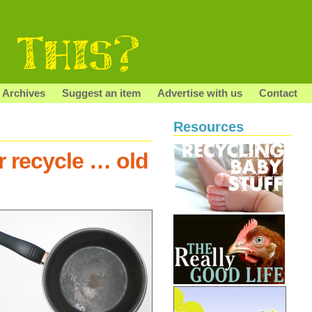
Archives
Suggest an item
Advertise with us
Contact
Resources
r recycle … old