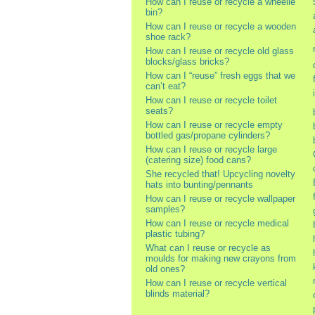
How can I reuse or recycle a wheelie
bin?
How can I reuse or recycle a wooden
shoe rack?
How can I reuse or recycle old glass
blocks/glass bricks?
How can I “reuse” fresh eggs that we
can’t eat?
How can I reuse or recycle toilet
seats?
How can I reuse or recycle empty
bottled gas/propane cylinders?
How can I reuse or recycle large
(catering size) food cans?
She recycled that! Upcycling novelty
hats into bunting/pennants
How can I reuse or recycle wallpaper
samples?
How can I reuse or recycle medical
plastic tubing?
What can I reuse or recycle as
moulds for making new crayons from
old ones?
How can I reuse or recycle vertical
blinds material?