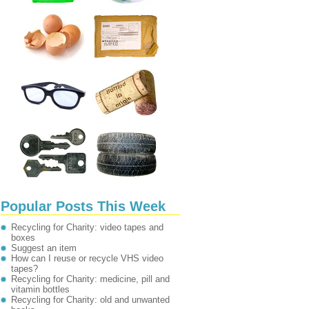
Popular Posts This Week
Recycling for Charity: video tapes and
boxes
Suggest an item
How can I reuse or recycle VHS video
tapes?
Recycling for Charity: medicine, pill and
vitamin bottles
Recycling for Charity: old and unwanted