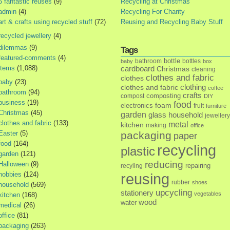
5 fantastic reuses
(9)
Recycling at Christmas
admin
(4)
Recycling For Charity
art & crafts using recycled stuff
(72)
Reusing and Recycling Baby Stuff
recycled jewellery
(4)
dilemmas
(9)
Tags
featured-comments
(4)
bottle
bathroom
bottles
baby
box
items
(1,088)
cardboard
Christmas
cleaning
clothes and fabric
clothes
baby
(23)
clothes and fabric
clothing
coffee
bathroom
(94)
crafts
composting
compost
DIY
business
(19)
food
foam
electronics
fruit
furniture
Christmas
(45)
garden
glass
household
jewellery
clothes and fabric
(133)
metal
kitchen
making
office
Easter
(5)
packaging
paper
food
(164)
recycling
plastic
garden
(121)
reducing
Halloween
(9)
repairing
recyling
hobbies
(124)
reusing
rubber
shoes
household
(569)
upcycling
stationery
vegetables
kitchen
(168)
wood
water
medical
(26)
office
(81)
packaging
(263)