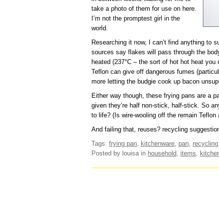
take a photo of them for use on here.
I’m not the promptest girl in the
world.
Researching it now, I can’t find anything to 
sources say flakes will pass through the bod
heated (237°C – the sort of hot hot heat you 
Teflon can give off dangerous fumes (particula
more letting the budgie cook up bacon unsup
Either way though, these frying pans are a pai
given they’re half non-stick, half-stick. So 
to life? (Is wire-wooling off the remain Teflon
And failing that, reuses? recycling suggestio
Tags:
frying pan
,
kitchenware
,
pan
,
recycling
Posted by louisa
in
household
,
items
,
kitche