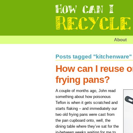
About
Posts tagged "kitchenware"
How can I reuse o
frying pans?
A couple of months ago, John read
something about how poisonous
Teflon is when it gets scratched and
starts flaking – and immediately our
two old frying pans were cast from
the pan cupboard onto, well, the
dining table where they’ve sat for the
in-between weeks waiting for me to