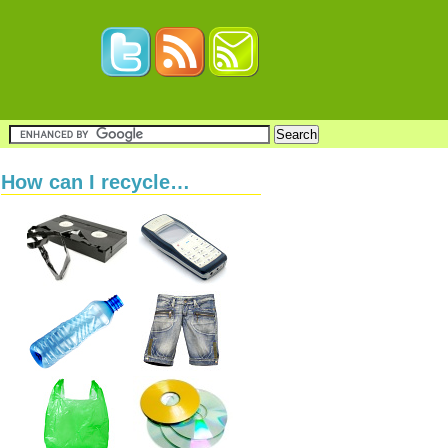
How can I recycle…