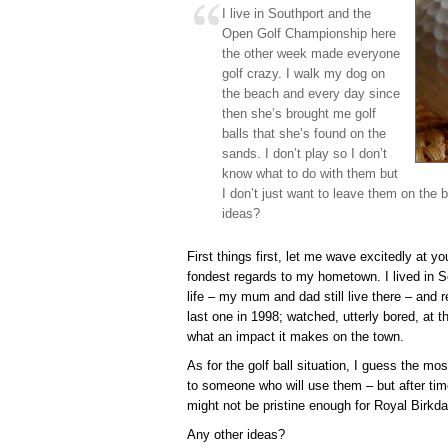
I live in Southport and the
Open Golf Championship here
the other week made everyone
golf crazy. I walk my dog on
the beach and every day since
then she’s brought me golf
balls that she’s found on the
sands. I don’t play so I don’t
know what to do with them but
I don’t just want to leave them on the
ideas?
First things first, let me wave excitedly at 
fondest regards to my hometown. I lived in So
life – my mum and dad still live there – and
last one in 1998; watched, utterly bored, at 
what an impact it makes on the town.
As for the golf ball situation, I guess the m
to someone who will use them – but after tim
might not be pristine enough for Royal Birkda
Any other ideas?