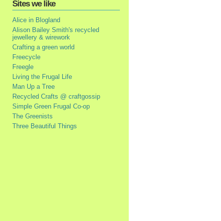
Sites we like
Alice in Blogland
Alison Bailey Smith's recycled
jewellery & wirework
Crafting a green world
Freecycle
Freegle
Living the Frugal Life
Man Up a Tree
Recycled Crafts @ craftgossip
Simple Green Frugal Co-op
The Greenists
Three Beautiful Things