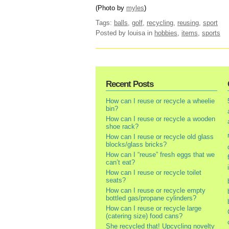
(Photo by
myles
)
Tags:
balls
,
golf
,
recycling
,
reusing
,
sport
Posted by louisa
in
hobbies
,
items
,
sports
Recent Posts
How can I reuse or recycle a wheelie
bin?
How can I reuse or recycle a wooden
shoe rack?
How can I reuse or recycle old glass
blocks/glass bricks?
How can I “reuse” fresh eggs that we
can’t eat?
How can I reuse or recycle toilet
seats?
How can I reuse or recycle empty
bottled gas/propane cylinders?
How can I reuse or recycle large
(catering size) food cans?
She recycled that! Upcycling novelty