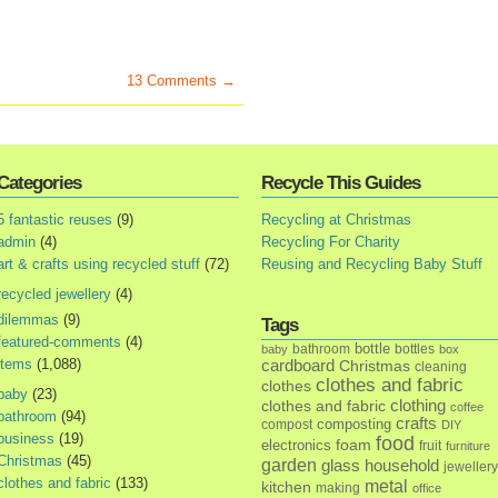
13 Comments →
Categories
Recycle This Guides
5 fantastic reuses
(9)
Recycling at Christmas
admin
(4)
Recycling For Charity
art & crafts using recycled stuff
(72)
Reusing and Recycling Baby Stuff
recycled jewellery
(4)
dilemmas
(9)
Tags
featured-comments
(4)
bottle
bathroom
bottles
baby
box
items
(1,088)
cardboard
Christmas
cleaning
clothes and fabric
clothes
baby
(23)
clothes and fabric
clothing
coffee
bathroom
(94)
crafts
composting
compost
DIY
business
(19)
food
foam
electronics
fruit
furniture
Christmas
(45)
garden
glass
household
jewellery
clothes and fabric
(133)
metal
kitchen
making
office