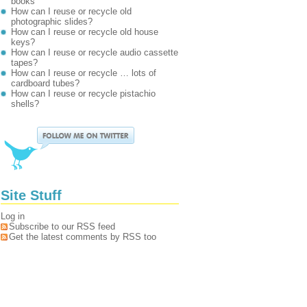
books
How can I reuse or recycle old
photographic slides?
How can I reuse or recycle old house
keys?
How can I reuse or recycle audio cassette
tapes?
How can I reuse or recycle … lots of
cardboard tubes?
How can I reuse or recycle pistachio
shells?
Site Stuff
Log in
Subscribe to our RSS feed
Get the latest comments by RSS too