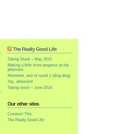
The Really Good Life
Taking Stock – May 2015
Making a little more progress at the
allotment
Allotment, end of round 1 (ding ding)
Yay, allotment!
Taking stock – June 2014
Our other sites
Compost This
The Really Good Life