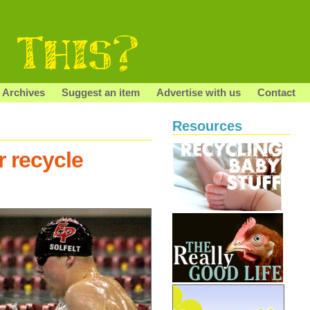
Archives
Suggest an item
Advertise with us
Contact
Resources
r recycle