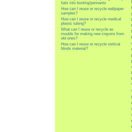
hats into bunting/pennants
How can I reuse or recycle wallpaper
samples?
How can I reuse or recycle medical
plastic tubing?
What can I reuse or recycle as
moulds for making new crayons from
old ones?
How can I reuse or recycle vertical
blinds material?