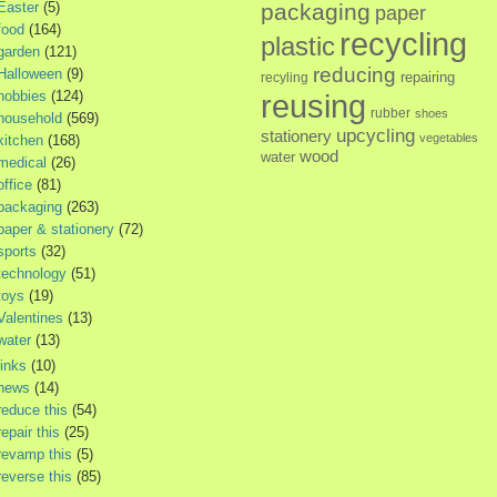
Easter
(5)
packaging
paper
food
(164)
recycling
plastic
garden
(121)
reducing
Halloween
(9)
repairing
recyling
hobbies
(124)
reusing
rubber
shoes
household
(569)
upcycling
stationery
vegetables
kitchen
(168)
wood
water
medical
(26)
office
(81)
packaging
(263)
paper & stationery
(72)
sports
(32)
technology
(51)
toys
(19)
Valentines
(13)
water
(13)
links
(10)
news
(14)
reduce this
(54)
repair this
(25)
revamp this
(5)
reverse this
(85)