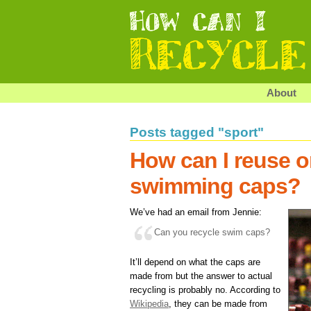
About
Posts tagged "sport"
How can I reuse o
swimming caps?
We’ve had an email from Jennie:
Can you recycle swim caps?
It’ll depend on what the caps are
made from but the answer to actual
recycling is probably no. According to
Wikipedia
, they can be made from