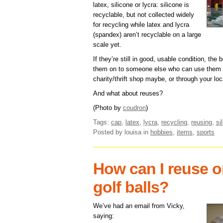
latex, silicone or lycra: silicone is
recyclable, but not collected widely
for recycling while latex and lycra
(spandex) aren’t recyclable on a large
scale yet.
If they’re still in good, usable condition, the
them on to someone else who can use them fo
charity/thrift shop maybe, or through your loc
And what about reuses?
(Photo by
coudron
)
Tags:
cap
,
latex
,
lycra
,
recycling
,
reusing
,
si
Posted by louisa
in
hobbies
,
items
,
sports
How can I reuse or
golf balls?
We’ve had an email from Vicky,
saying: