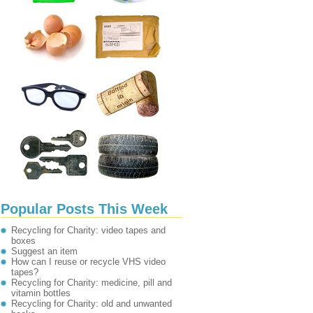
Popular Posts This Week
Recycling for Charity: video tapes and
boxes
Suggest an item
How can I reuse or recycle VHS video
tapes?
Recycling for Charity: medicine, pill and
vitamin bottles
Recycling for Charity: old and unwanted