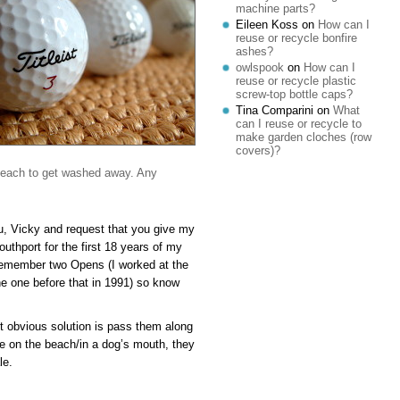
machine parts?
Eileen Koss
on
How can I
reuse or recycle bonfire
ashes?
owlspook
on
How can I
reuse or recycle plastic
screw-top bottle caps?
Tina Comparini
on
What
can I reuse or recycle to
make garden cloches (row
covers)?
 beach to get washed away. Any
you, Vicky and request that you give my
uthport for the first 18 years of my
 remember two Opens (I worked at the
the one before that in 1991) so know
ost obvious solution is pass them along
e on the beach/in a dog’s mouth, they
le.