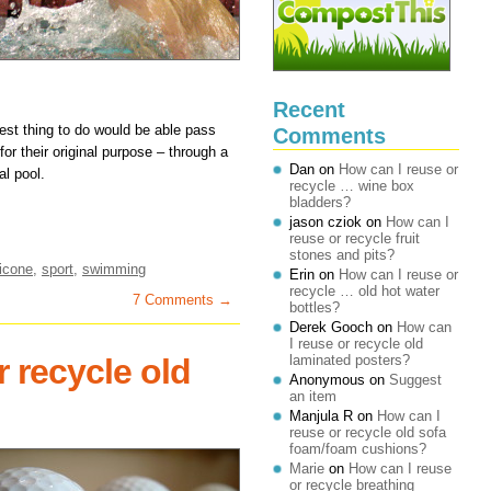
Recent
 best thing to do would be able pass
Comments
r their original purpose – through a
Dan
on
How can I reuse or
al pool.
recycle … wine box
bladders?
jason cziok
on
How can I
reuse or recycle fruit
stones and pits?
licone
,
sport
,
swimming
Erin
on
How can I reuse or
recycle … old hot water
7 Comments →
bottles?
Derek Gooch
on
How can
I reuse or recycle old
 recycle old
laminated posters?
Anonymous
on
Suggest
an item
Manjula R
on
How can I
reuse or recycle old sofa
foam/foam cushions?
Marie
on
How can I reuse
or recycle breathing