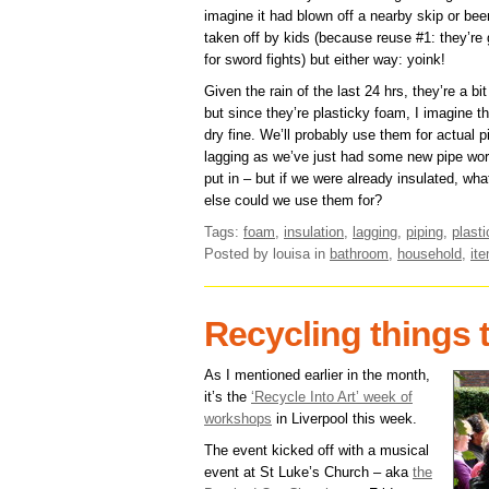
imagine it had blown off a nearby skip or bee
taken off by kids (because reuse #1: they’re 
for sword fights) but either way: yoink!
Given the rain of the last 24 hrs, they’re a bi
but since they’re plasticky foam, I imagine th
dry fine. We’ll probably use them for actual p
lagging as we’ve just had some new pipe wo
put in – but if we were already insulated, wha
else could we use them for?
Tags:
foam
,
insulation
,
lagging
,
piping
,
plasti
Posted by louisa
in
bathroom
,
household
,
it
Recycling things
As I mentioned earlier in the month,
it’s the
‘Recycle Into Art’ week of
workshops
in Liverpool this week.
The event kicked off with a musical
event at St Luke’s Church – aka
the