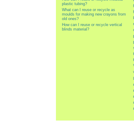
plastic tubing?
What can I reuse or recycle as
moulds for making new crayons from
old ones?
How can I reuse or recycle vertical
blinds material?