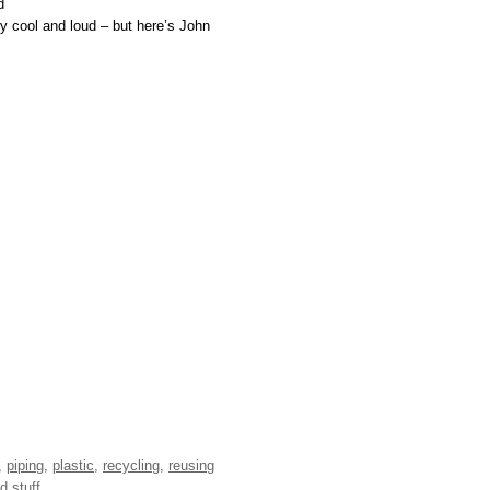
d
ery cool and loud – but here’s John
,
piping
,
plastic
,
recycling
,
reusing
d stuff