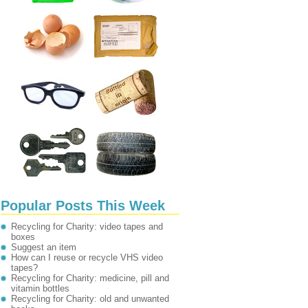
Popular Posts This Week
Recycling for Charity: video tapes and
boxes
Suggest an item
How can I reuse or recycle VHS video
tapes?
Recycling for Charity: medicine, pill and
vitamin bottles
Recycling for Charity: old and unwanted