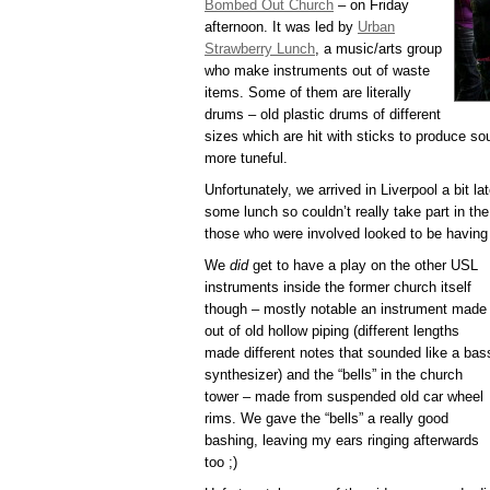
Bombed Out Church
– on Friday
afternoon. It was led by
Urban
Strawberry Lunch
, a music/arts group
who make instruments out of waste
items. Some of them are literally
drums – old plastic drums of different
sizes which are hit with sticks to produce so
more tuneful.
Unfortunately, we arrived in Liverpool a bit l
some lunch so couldn’t really take part in t
those who were involved looked to be having 
We
did
get to have a play on the other USL
instruments inside the former church itself
though – mostly notable an instrument made
out of old hollow piping (different lengths
made different notes that sounded like a bas
synthesizer) and the “bells” in the church
tower – made from suspended old car wheel
rims. We gave the “bells” a really good
bashing, leaving my ears ringing afterwards
too ;)