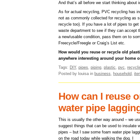
And that’s all before we start thinking about 
As for actual recycling, PVC recycling has inc
not as commonly collected for recycling as so
recycle too). If you have a lot of pipes to get 
waste department to see if they can accept them
a new/usable condition, pass them on to som
Freecycle/Freegle or Craig’s List etc.
How would you reuse or recycle old plas
anywhere interesting around your home o
Tags:
DIY
,
pipes
,
piping
,
plastic
,
pvc
,
recycli
Posted by louisa
in
business
,
household
,
it
How can I reuse o
water pipe laggin
This is usually the other way around – we us
suggest things that can be used to insulate 
pipes – but I saw some foam water pipe lagg
on the road today while walking the dog. I