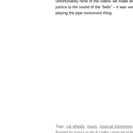
Unfortunately none of the videos we made di
justice to the sound of the “bells” – it was v
playing the pipe instrument thing:
Tags:
car wheels
,
music
,
musical instrument
Posted by louisa
in
art & crafts using recycle