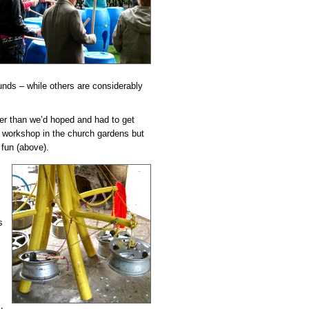
unds – while others are considerably
ater than we’d hoped and had to get
he workshop in the church gardens but
fun (above).
s