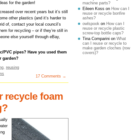
ideas for the garden!
machine parts?
Eileen Koss
on
How can I
reased over recent years but it’s still
reuse or recycle bonfire
me other plastics (and it’s harder to
ashes?
owlspook
on
How can I
rid of, contact your local council’s
reuse or recycle plastic
 for recycling – or if they’re still in
screw-top bottle caps?
eone else yourself through eBay,
Tina Comparini
on
What
can I reuse or recycle to
make garden cloches (row
tic/PVC pipes? Have you used them
covers)?
r garden?
ng
,
reusing
ems
17 Comments →
r recycle foam
g?
ually
water
ing