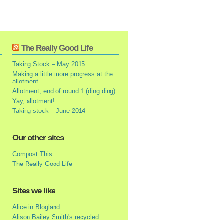
The Really Good Life
Taking Stock – May 2015
Making a little more progress at the
allotment
Allotment, end of round 1 (ding ding)
Yay, allotment!
Taking stock – June 2014
Our other sites
Compost This
The Really Good Life
Sites we like
Alice in Blogland
Alison Bailey Smith's recycled