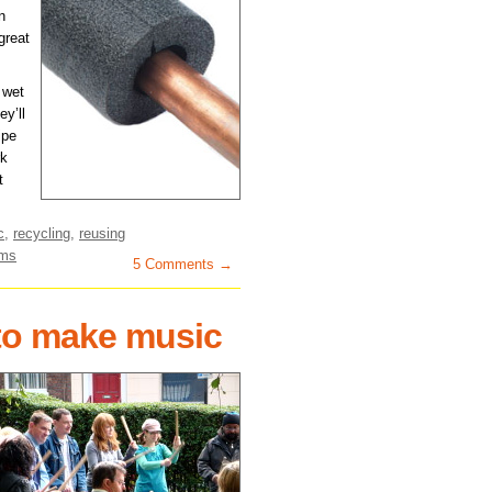
n
great
t wet
ey’ll
ipe
rk
t
c
,
recycling
,
reusing
ems
5 Comments →
 to make music