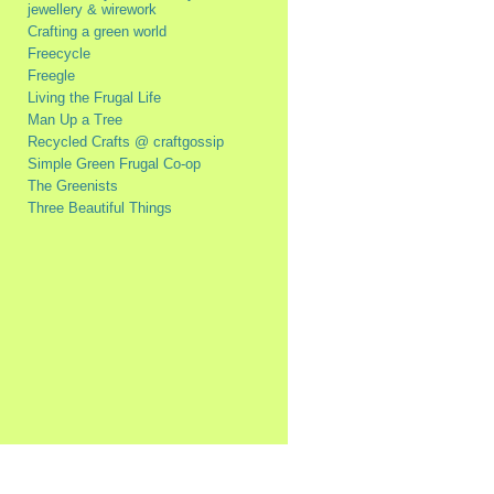
jewellery & wirework
Crafting a green world
Freecycle
Freegle
Living the Frugal Life
Man Up a Tree
Recycled Crafts @ craftgossip
Simple Green Frugal Co-op
The Greenists
Three Beautiful Things