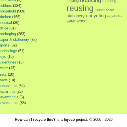
reducing
repairing
recyling
hobbies
(124)
reusing
rubber
shoes
household
(569)
upcycling
stationery
vegetables
kitchen
(168)
wood
water
medical
(26)
office
(81)
packaging
(263)
paper & stationery
(72)
sports
(32)
technology
(51)
toys
(19)
Valentines
(13)
water
(13)
links
(10)
news
(14)
reduce this
(54)
repair this
(25)
revamp this
(5)
reverse this
(85)
How can I recycle this?
is a
lojoco
project. © 2006 - 2026