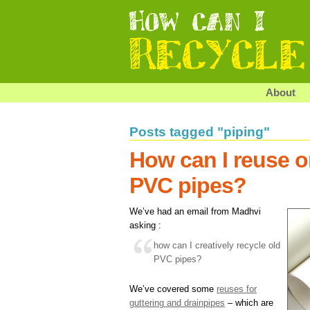
About
Posts tagged "piping"
How can I reuse or
PVC pipes?
We’ve had an email from Madhvi
asking :
how can I creatively recycle old
PVC pipes?
We’ve covered some
reuses for
guttering and drainpipes
– which are