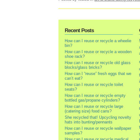
Recent Posts
How can I reuse or recycle a wheelie
bin?
How can I reuse or recycle a wooden
shoe rack?
How can I reuse or recycle old glass
blocks/glass bricks?
How can I “reuse” fresh eggs that we
can’t eat?
How can I reuse or recycle toilet
seats?
How can I reuse or recycle empty
bottled gas/propane cylinders?
How can I reuse or recycle large
(catering size) food cans?
She recycled that! Upcycling novelty
hats into bunting/pennants
How can I reuse or recycle wallpaper
samples?
How can I reuse or recycle medical