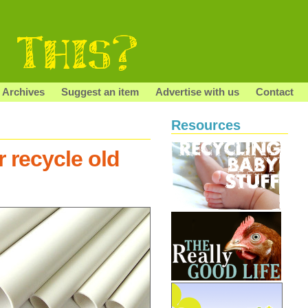
Archives
Suggest an item
Advertise with us
Contact
Resources
 recycle old