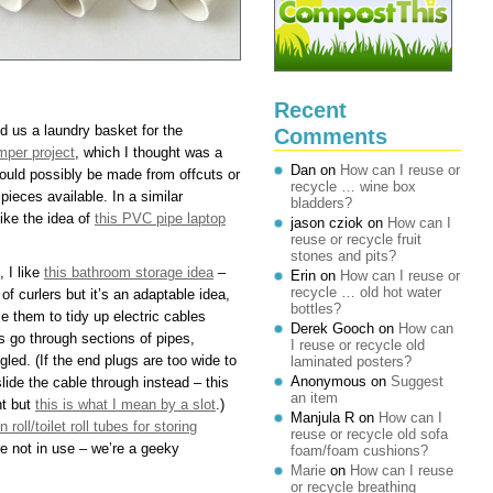
Recent
d us a laundry basket for the
Comments
mper project
, which I thought was a
Dan
on
How can I reuse or
could possibly be made from offcuts or
recycle … wine box
pieces available. In a similar
bladders?
like the idea of
this PVC pipe laptop
jason cziok
on
How can I
reuse or recycle fruit
stones and pits?
, I like
this bathroom storage idea
–
Erin
on
How can I reuse or
recycle … old hot water
f curlers but it’s an adaptable idea,
bottles?
e them to tidy up electric cables
Derek Gooch
on
How can
s go through sections of pipes,
I reuse or recycle old
gled. (If the end plugs are too wide to
laminated posters?
Anonymous
on
Suggest
slide the cable through instead – this
an item
nt but
this is what I mean by a slot
.)
Manjula R
on
How can I
n roll/toilet roll tubes for storing
reuse or recycle old sofa
e not in use – we’re a geeky
foam/foam cushions?
Marie
on
How can I reuse
or recycle breathing