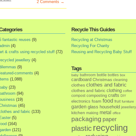
2 Comments →
Categories
Recycle This Guides
5 fantastic reuses
(9)
Recycling at Christmas
admin
(4)
Recycling For Charity
art & crafts using recycled stuff
(72)
Reusing and Recycling Baby Stuff
recycled jewellery
(4)
dilemmas
(9)
Tags
featured-comments
(4)
bottle
bathroom
bottles
baby
box
items
(1,088)
cardboard
Christmas
cleaning
clothes and fabric
clothes
baby
(23)
clothes and fabric
clothing
coffee
bathroom
(94)
crafts
composting
compost
DIY
business
(19)
food
foam
electronics
fruit
furniture
Christmas
(45)
garden
glass
household
jewellery
clothes and fabric
(133)
metal
kitchen
making
office
Easter
(5)
packaging
paper
food
(164)
recycling
plastic
garden
(121)
Halloween
(9)