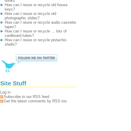
books
How can I reuse or recycle old house
keys?
How can I reuse or recycle old
photographic slides?
How can I reuse or recycle audio cassette
tapes?
How can I reuse or recycle … lots of
cardboard tubes?
How can I reuse or recycle pistachio
shells?
Site Stuff
Log in
Subscribe to our RSS feed
Get the latest comments by RSS too