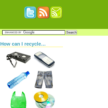
How can I recycle…