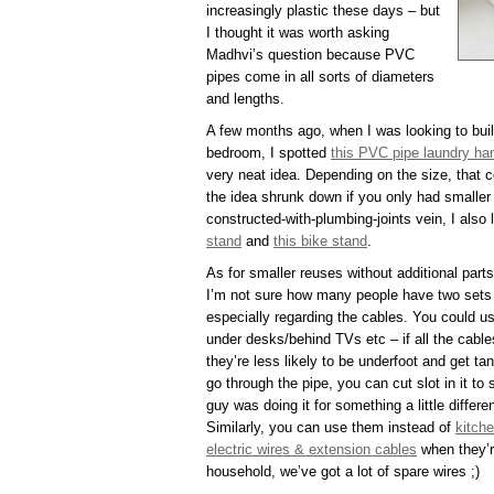
increasingly plastic these days – but
I thought it was worth asking
Madhvi’s question because PVC
pipes come in all sorts of diameters
and lengths.
A few months ago, when I was looking to buil
bedroom, I spotted
this PVC pipe laundry ha
very neat idea. Depending on the size, that 
the idea shrunk down if you only had smaller 
constructed-with-plumbing-joints vein, I also 
stand
and
this bike stand
.
As for smaller reuses without additional parts
I’m not sure how many people have two sets o
especially regarding the cables. You could us
under desks/behind TVs etc – if all the cable
they’re less likely to be underfoot and get tan
go through the pipe, you can cut slot in it to 
guy was doing it for something a little differe
Similarly, you can use them instead of
kitche
electric wires & extension cables
when they’r
household, we’ve got a lot of spare wires ;)