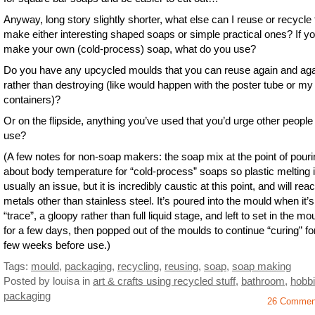
Anyway, long story slightly shorter, what else can I reuse or recycle 
make either interesting shaped soaps or simple practical ones? If y
make your own (cold-process) soap, what do you use?
Do you have any upcycled moulds that you can reuse again and ag
rather than destroying (like would happen with the poster tube or my 
containers)?
Or on the flipside, anything you’ve used that you’d urge other people 
use?
(A few notes for non-soap makers: the soap mix at the point of pouri
about body temperature for “cold-process” soaps so plastic melting i
usually an issue, but it is incredibly caustic at this point, and will reac
metals other than stainless steel. It’s poured into the mould when it’s 
“trace”, a gloopy rather than full liquid stage, and left to set in the mo
for a few days, then popped out of the moulds to continue “curing” fo
few weeks before use.)
Tags:
mould
,
packaging
,
recycling
,
reusing
,
soap
,
soap making
Posted by louisa
in
art & crafts using recycled stuff
,
bathroom
,
hobb
packaging
26 Commen