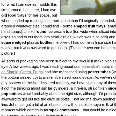
for what I can use as moulds this
time around. Last time, I had two
old food trays
for bar soaps, but
when I ended up making a lot more soap than I’d originally intended, 
grabbed whatever else I could find – some
shaped fruit trays
(smal
hand soaps), an old
round ice cream tub
(too wide when sliced into
discs so had to cut them into semi-circles, which was a bit odd) and
square edged plastic bottles
the olive oil had come in (nice size h
soaps, but it was awkward to get it out). (The latter two can be seen 
picture.)
All sorts of packaging has been subject to my “would it make nice s
eye. A few weeks ago, I was reading about
someone else’s soap ma
on Simple, Green, Frugal
and she mentioned using
poster tubes
(wi
the bottom sealed up) to make nice sized round soaps. As we’ve no
any posters or the like delivered recently, we haven’t got any of thos
it got me thinking about similar cylinders: a litre-ish, straight-ish
juic
pop bottles
would probably about the right size, although it’d probab
awkward to get out like the olive oil bottle. That led me down another
line: John has got a bit of an obsession with chocolate soya milk at 
moment which comes in
tetrapak containers
– that would be a nice
for square bar soaps and be easier to cut out…