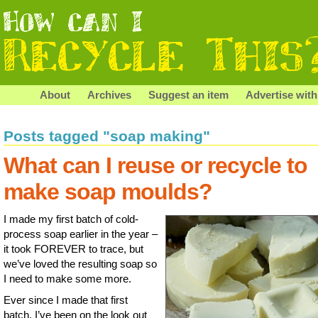
About
Archives
Suggest an item
Advertise with
Posts tagged "soap making"
What can I reuse or recycle to
make soap moulds?
I made my first batch of cold-
process soap earlier in the year –
it took FOREVER to trace, but
we’ve loved the resulting soap so
I need to make some more.
Ever since I made that first
batch, I’ve been on the look out