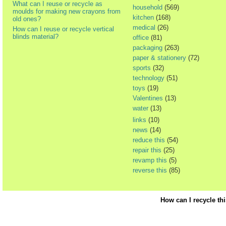
What can I reuse or recycle as
household
(569)
moulds for making new crayons from
kitchen
(168)
old ones?
medical
(26)
How can I reuse or recycle vertical
blinds material?
office
(81)
packaging
(263)
paper & stationery
(72)
sports
(32)
technology
(51)
toys
(19)
Valentines
(13)
water
(13)
links
(10)
news
(14)
reduce this
(54)
repair this
(25)
revamp this
(5)
reverse this
(85)
How can I recycle th