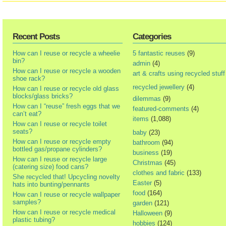
Recent Posts
Categories
How can I reuse or recycle a wheelie
5 fantastic reuses
(9)
bin?
admin
(4)
How can I reuse or recycle a wooden
art & crafts using recycled stuff
shoe rack?
recycled jewellery
(4)
How can I reuse or recycle old glass
blocks/glass bricks?
dilemmas
(9)
How can I “reuse” fresh eggs that we
featured-comments
(4)
can’t eat?
items
(1,088)
How can I reuse or recycle toilet
seats?
baby
(23)
How can I reuse or recycle empty
bathroom
(94)
bottled gas/propane cylinders?
business
(19)
How can I reuse or recycle large
Christmas
(45)
(catering size) food cans?
clothes and fabric
(133)
She recycled that! Upcycling novelty
Easter
(5)
hats into bunting/pennants
food
(164)
How can I reuse or recycle wallpaper
samples?
garden
(121)
How can I reuse or recycle medical
Halloween
(9)
plastic tubing?
hobbies
(124)