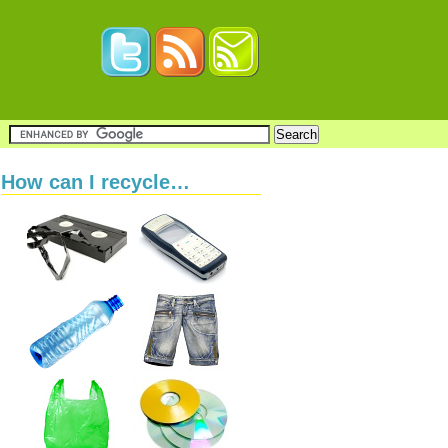
How can I recycle…