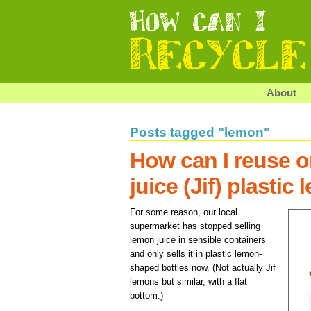
About
Posts tagged "lemon"
How can I reuse o
juice (Jif) plastic
For some reason, our local
supermarket has stopped selling
lemon juice in sensible containers
and only sells it in plastic lemon-
shaped bottles now. (Not actually Jif
lemons but similar, with a flat
bottom.)