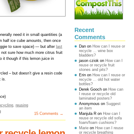
Recent
erally need it in small quantities (a
Comments
(in half ice cube amounts, then once
Dan
on
How can I reuse or
aggie to save space) — but after
last
recycle … wine box
m not sure how much more citrus fruit
bladders?
 it though if this lemon juice in
jason cziok
on
How can I
reuse or recycle fruit
stones and pits?
ycled – but doesn’t give a resin code
Erin
on
How can I reuse or
 is.
recycle … old hot water
bottles?
Derek Gooch
on
How can
I reuse or recycle old
ce)
laminated posters?
Anonymous
on
Suggest
ecycling
,
reusing
an item
g
15 Comments →
Manjula R
on
How can I
reuse or recycle old sofa
foam/foam cushions?
Marie
on
How can I reuse
r recycle lemon
or recycle breathing