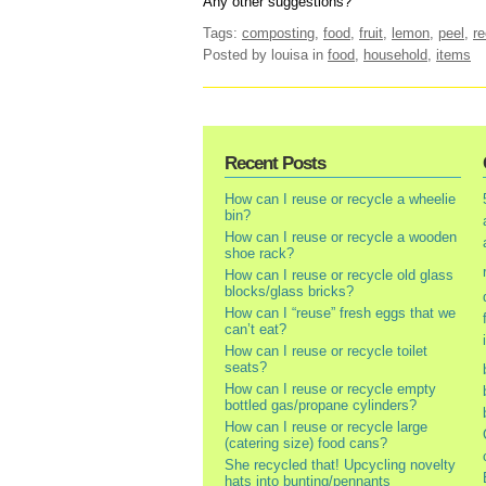
Any other suggestions?
Tags:
composting
,
food
,
fruit
,
lemon
,
peel
,
re
Posted by louisa
in
food
,
household
,
items
Recent Posts
How can I reuse or recycle a wheelie
bin?
How can I reuse or recycle a wooden
shoe rack?
How can I reuse or recycle old glass
blocks/glass bricks?
How can I “reuse” fresh eggs that we
can’t eat?
How can I reuse or recycle toilet
seats?
How can I reuse or recycle empty
bottled gas/propane cylinders?
How can I reuse or recycle large
(catering size) food cans?
She recycled that! Upcycling novelty
hats into bunting/pennants