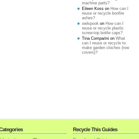
machine parts?
Eileen Koss
on
How can I
reuse or recycle bonfire
ashes?
owlspook
on
How can I
reuse or recycle plastic
screw-top bottle caps?
Tina Comparini
on
What
can I reuse or recycle to
make garden cloches (row
covers)?
Categories
Recycle This Guides