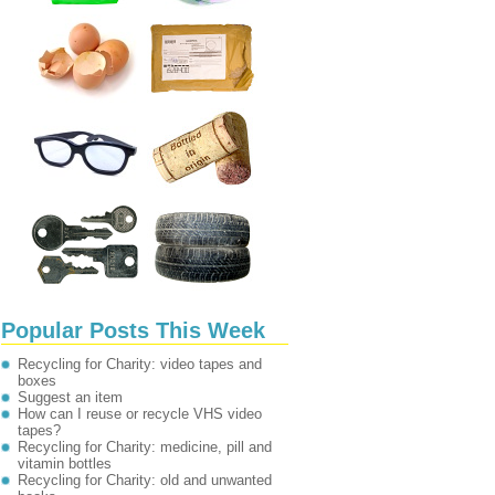
Popular Posts This Week
Recycling for Charity: video tapes and
boxes
Suggest an item
How can I reuse or recycle VHS video
tapes?
Recycling for Charity: medicine, pill and
vitamin bottles
Recycling for Charity: old and unwanted