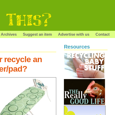
Archives
Suggest an item
Advertise with us
Contact
Resources
r recycle an
er/pad?