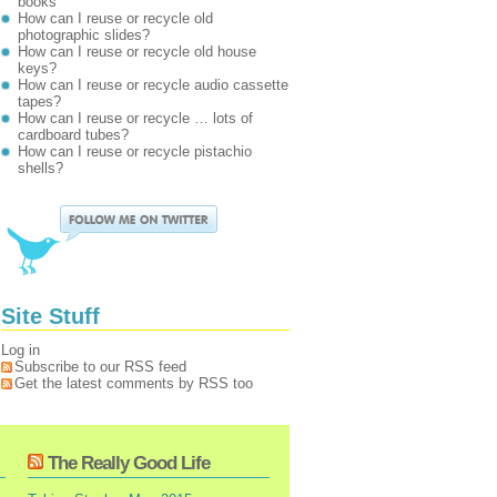
books
How can I reuse or recycle old
photographic slides?
How can I reuse or recycle old house
keys?
How can I reuse or recycle audio cassette
tapes?
How can I reuse or recycle … lots of
cardboard tubes?
How can I reuse or recycle pistachio
shells?
Site Stuff
Log in
Subscribe to our RSS feed
Get the latest comments by RSS too
The Really Good Life