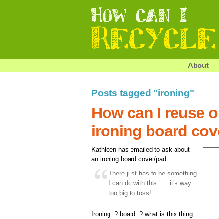
About
Posts tagged "ironing"
How can I reuse o
ironing board cov
Kathleen has emailed to ask about
an ironing board cover/pad:
There just has to be something
I can do with this……it’s way
too big to toss!
Ironing..? board..? what is this thing