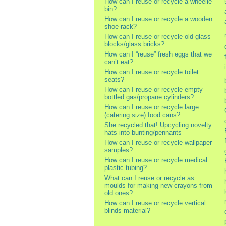
How can I reuse or recycle a wheelie
bin?
How can I reuse or recycle a wooden
shoe rack?
How can I reuse or recycle old glass
blocks/glass bricks?
How can I “reuse” fresh eggs that we
can’t eat?
How can I reuse or recycle toilet
seats?
How can I reuse or recycle empty
bottled gas/propane cylinders?
How can I reuse or recycle large
(catering size) food cans?
She recycled that! Upcycling novelty
hats into bunting/pennants
How can I reuse or recycle wallpaper
samples?
How can I reuse or recycle medical
plastic tubing?
What can I reuse or recycle as
moulds for making new crayons from
old ones?
How can I reuse or recycle vertical
blinds material?