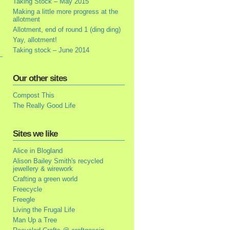
Taking Stock – May 2015
Making a little more progress at the
allotment
Allotment, end of round 1 (ding ding)
Yay, allotment!
Taking stock – June 2014
Our other sites
Compost This
The Really Good Life
Sites we like
Alice in Blogland
Alison Bailey Smith's recycled
jewellery & wirework
Crafting a green world
Freecycle
Freegle
Living the Frugal Life
Man Up a Tree