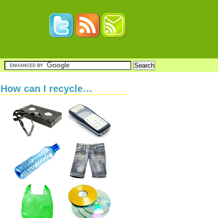
How can I recycle…