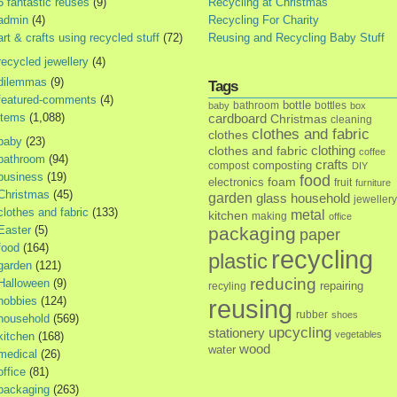
5 fantastic reuses
(9)
Recycling at Christmas
admin
(4)
Recycling For Charity
art & crafts using recycled stuff
(72)
Reusing and Recycling Baby Stuff
recycled jewellery
(4)
dilemmas
(9)
Tags
featured-comments
(4)
bottle
bathroom
bottles
baby
box
items
(1,088)
cardboard
Christmas
cleaning
clothes and fabric
clothes
baby
(23)
clothes and fabric
clothing
coffee
bathroom
(94)
crafts
composting
compost
DIY
business
(19)
food
foam
electronics
fruit
furniture
Christmas
(45)
garden
glass
household
jewellery
clothes and fabric
(133)
metal
kitchen
making
office
Easter
(5)
packaging
paper
food
(164)
recycling
plastic
garden
(121)
reducing
Halloween
(9)
repairing
recyling
hobbies
(124)
reusing
rubber
shoes
household
(569)
upcycling
stationery
vegetables
kitchen
(168)
wood
water
medical
(26)
office
(81)
packaging
(263)