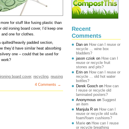
ore for stuff like fusing plastic than
Recent
or old ironing board cover, I’d keep one
ic and one for clothes.
Comments
h a quilted/heavily padded section,
Dan
on
How can I reuse or
ne they’d have similar heat absorbing
recycle … wine box
bladders?
ilvery one – could that be used for
jason cziok
on
How can I
t work?
reuse or recycle fruit
stones and pits?
Erin
on
How can I reuse or
ironing board cover
,
recycling
,
reusing
recycle … old hot water
bottles?
4 Comments →
Derek Gooch
on
How can
I reuse or recycle old
laminated posters?
Anonymous
on
Suggest
an item
Manjula R
on
How can I
reuse or recycle old sofa
foam/foam cushions?
Marie
on
How can I reuse
or recycle breathing