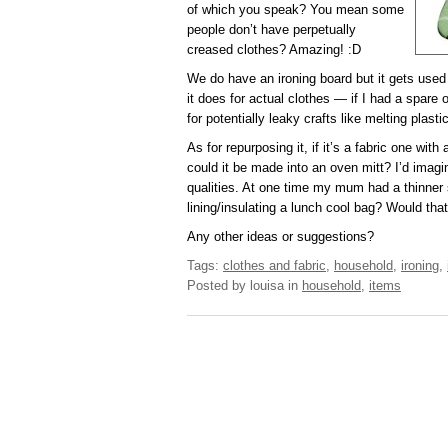
of which you speak? You mean some
people don’t have perpetually
creased clothes? Amazing! :D
We do have an ironing board but it gets used m
it does for actual clothes — if I had a spare 
for potentially leaky crafts like melting plast
As for repurposing it, if it’s a fabric one wit
could it be made into an oven mitt? I’d imagi
qualities. At one time my mum had a thinner s
lining/insulating a lunch cool bag? Would tha
Any other ideas or suggestions?
Tags:
clothes and fabric
,
household
,
ironing
,
Posted by louisa
in
household
,
items