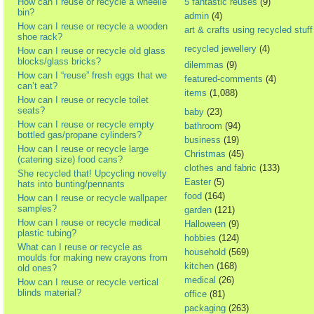
How can I reuse or recycle a wheelie
5 fantastic reuses
(9)
bin?
admin
(4)
How can I reuse or recycle a wooden
art & crafts using recycled stuff
shoe rack?
recycled jewellery
(4)
How can I reuse or recycle old glass
blocks/glass bricks?
dilemmas
(9)
How can I “reuse” fresh eggs that we
featured-comments
(4)
can’t eat?
items
(1,088)
How can I reuse or recycle toilet
seats?
baby
(23)
How can I reuse or recycle empty
bathroom
(94)
bottled gas/propane cylinders?
business
(19)
How can I reuse or recycle large
Christmas
(45)
(catering size) food cans?
clothes and fabric
(133)
She recycled that! Upcycling novelty
Easter
(5)
hats into bunting/pennants
food
(164)
How can I reuse or recycle wallpaper
samples?
garden
(121)
How can I reuse or recycle medical
Halloween
(9)
plastic tubing?
hobbies
(124)
What can I reuse or recycle as
household
(569)
moulds for making new crayons from
kitchen
(168)
old ones?
medical
(26)
How can I reuse or recycle vertical
blinds material?
office
(81)
packaging
(263)