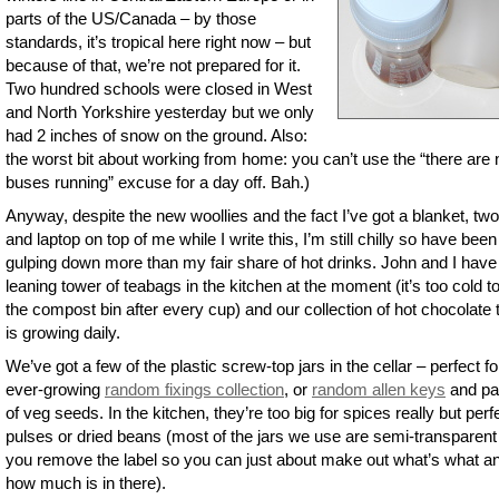
parts of the US/Canada – by those
standards, it’s tropical here right now – but
because of that, we’re not prepared for it.
Two hundred schools were closed in West
and North Yorkshire yesterday but we only
had 2 inches of snow on the ground. Also:
the worst bit about working from home: you can’t use the “there are 
buses running” excuse for a day off. Bah.)
Anyway, despite the new woollies and the fact I’ve got a blanket, two
and laptop on top of me while I write this, I’m still chilly so have been
gulping down more than my fair share of hot drinks. John and I have
leaning tower of teabags in the kitchen at the moment (it’s too cold to
the compost bin after every cup) and our collection of hot chocolate 
is growing daily.
We’ve got a few of the plastic screw-top jars in the cellar – perfect fo
ever-growing
random fixings collection
, or
random allen keys
and pa
of veg seeds. In the kitchen, they’re too big for spices really but perfe
pulses or dried beans (most of the jars we use are semi-transparen
you remove the label so you can just about make out what’s what a
how much is in there).