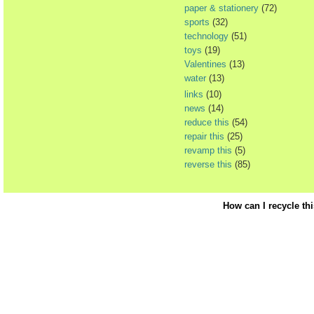
paper & stationery
(72)
sports
(32)
technology
(51)
toys
(19)
Valentines
(13)
water
(13)
links
(10)
news
(14)
reduce this
(54)
repair this
(25)
revamp this
(5)
reverse this
(85)
How can I recycle th