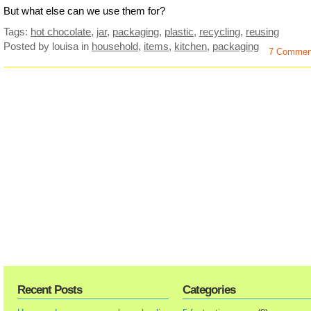
But what else can we use them for?
Tags:
hot chocolate
,
jar
,
packaging
,
plastic
,
recycling
,
reusing
Posted by louisa
in
household
,
items
,
kitchen
,
packaging
7 Commen
Recent Posts
Categories