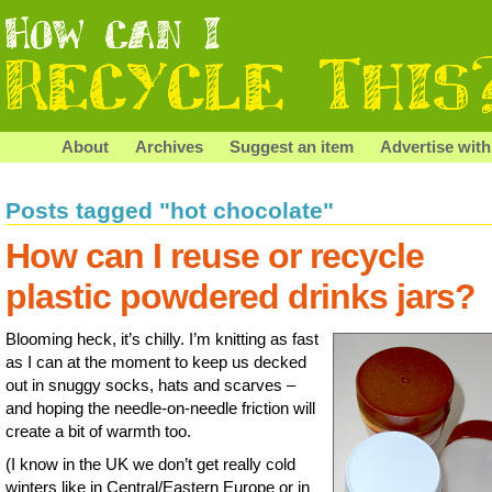
About
Archives
Suggest an item
Advertise with
Posts tagged "hot chocolate"
How can I reuse or recycle
plastic powdered drinks jars?
Blooming heck, it’s chilly. I’m knitting as fast
as I can at the moment to keep us decked
out in snuggy socks, hats and scarves –
and hoping the needle-on-needle friction will
create a bit of warmth too.
(I know in the UK we don’t get really cold
winters like in Central/Eastern Europe or in