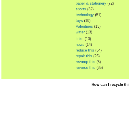
paper & stationery
(72)
sports
(32)
technology
(51)
toys
(19)
Valentines
(13)
water
(13)
links
(10)
news
(14)
reduce this
(54)
repair this
(25)
revamp this
(5)
reverse this
(85)
How can I recycle th