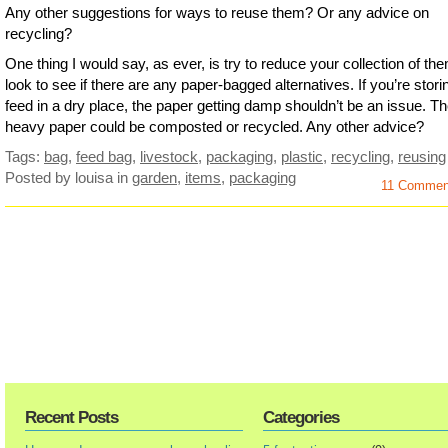
Any other suggestions for ways to reuse them? Or any advice on
recycling?
One thing I would say, as ever, is try to reduce your collection of th
look to see if there are any paper-bagged alternatives. If you’re stori
feed in a dry place, the paper getting damp shouldn’t be an issue. T
heavy paper could be composted or recycled. Any other advice?
Tags:
bag
,
feed bag
,
livestock
,
packaging
,
plastic
,
recycling
,
reusing
Posted by louisa
in
garden
,
items
,
packaging
11 Comme
Recent Posts
Categories