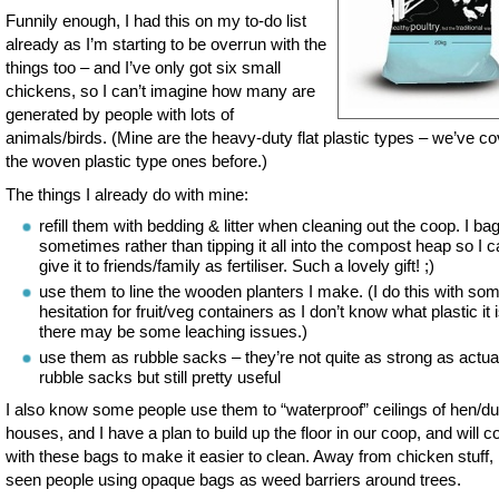
Funnily enough, I had this on my to-do list
already as I’m starting to be overrun with the
things too – and I’ve only got six small
chickens, so I can’t imagine how many are
generated by people with lots of
animals/birds. (Mine are the heavy-duty flat plastic types – we’ve c
the woven plastic type ones before.)
The things I already do with mine:
refill them with bedding & litter when cleaning out the coop. I bag 
sometimes rather than tipping it all into the compost heap so I 
give it to friends/family as fertiliser. Such a lovely gift! ;)
use them to line the wooden planters I make. (I do this with so
hesitation for fruit/veg containers as I don’t know what plastic it 
there may be some leaching issues.)
use them as rubble sacks – they’re not quite as strong as actua
rubble sacks but still pretty useful
I also know some people use them to “waterproof” ceilings of hen/d
houses, and I have a plan to build up the floor in our coop, and will co
with these bags to make it easier to clean. Away from chicken stuff, 
seen people using opaque bags as weed barriers around trees.