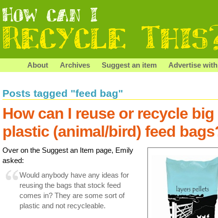
About
Archives
Suggest an item
Advertise with
Posts tagged "feed bag"
How can I reuse or recycle big
plastic (animal/bird) feed bags
Over on the Suggest an Item page, Emily
asked:
Would anybody have any ideas for
reusing the bags that stock feed
comes in? They are some sort of
plastic and not recycleable.