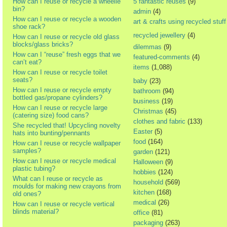
How can I reuse or recycle a wheelie
5 fantastic reuses
(9)
bin?
admin
(4)
How can I reuse or recycle a wooden
art & crafts using recycled stuff
shoe rack?
recycled jewellery
(4)
How can I reuse or recycle old glass
blocks/glass bricks?
dilemmas
(9)
How can I “reuse” fresh eggs that we
featured-comments
(4)
can’t eat?
items
(1,088)
How can I reuse or recycle toilet
seats?
baby
(23)
How can I reuse or recycle empty
bathroom
(94)
bottled gas/propane cylinders?
business
(19)
How can I reuse or recycle large
Christmas
(45)
(catering size) food cans?
clothes and fabric
(133)
She recycled that! Upcycling novelty
Easter
(5)
hats into bunting/pennants
food
(164)
How can I reuse or recycle wallpaper
samples?
garden
(121)
How can I reuse or recycle medical
Halloween
(9)
plastic tubing?
hobbies
(124)
What can I reuse or recycle as
household
(569)
moulds for making new crayons from
kitchen
(168)
old ones?
medical
(26)
How can I reuse or recycle vertical
blinds material?
office
(81)
packaging
(263)