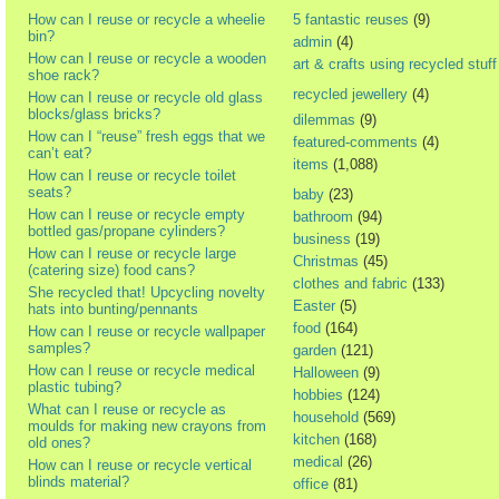
How can I reuse or recycle a wheelie
5 fantastic reuses
(9)
bin?
admin
(4)
How can I reuse or recycle a wooden
art & crafts using recycled stuff
shoe rack?
recycled jewellery
(4)
How can I reuse or recycle old glass
blocks/glass bricks?
dilemmas
(9)
How can I “reuse” fresh eggs that we
featured-comments
(4)
can’t eat?
items
(1,088)
How can I reuse or recycle toilet
seats?
baby
(23)
How can I reuse or recycle empty
bathroom
(94)
bottled gas/propane cylinders?
business
(19)
How can I reuse or recycle large
Christmas
(45)
(catering size) food cans?
clothes and fabric
(133)
She recycled that! Upcycling novelty
Easter
(5)
hats into bunting/pennants
food
(164)
How can I reuse or recycle wallpaper
samples?
garden
(121)
How can I reuse or recycle medical
Halloween
(9)
plastic tubing?
hobbies
(124)
What can I reuse or recycle as
household
(569)
moulds for making new crayons from
kitchen
(168)
old ones?
medical
(26)
How can I reuse or recycle vertical
blinds material?
office
(81)