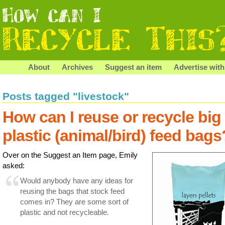
About
Archives
Suggest an item
Advertise with
Posts tagged "livestock"
How can I reuse or recycle big
plastic (animal/bird) feed bags
Over on the Suggest an Item page, Emily
asked:
Would anybody have any ideas for
reusing the bags that stock feed
comes in? They are some sort of
plastic and not recycleable.