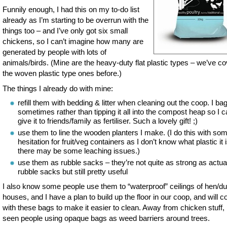
Funnily enough, I had this on my to-do list
already as I’m starting to be overrun with the
things too – and I’ve only got six small
chickens, so I can’t imagine how many are
generated by people with lots of
animals/birds. (Mine are the heavy-duty flat plastic types – we’ve c
the woven plastic type ones before.)
The things I already do with mine:
refill them with bedding & litter when cleaning out the coop. I bag 
sometimes rather than tipping it all into the compost heap so I 
give it to friends/family as fertiliser. Such a lovely gift! ;)
use them to line the wooden planters I make. (I do this with so
hesitation for fruit/veg containers as I don’t know what plastic it 
there may be some leaching issues.)
use them as rubble sacks – they’re not quite as strong as actua
rubble sacks but still pretty useful
I also know some people use them to “waterproof” ceilings of hen/d
houses, and I have a plan to build up the floor in our coop, and will co
with these bags to make it easier to clean. Away from chicken stuff, 
seen people using opaque bags as weed barriers around trees.