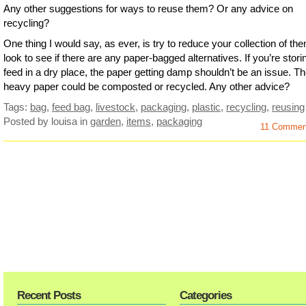
Any other suggestions for ways to reuse them? Or any advice on
recycling?
One thing I would say, as ever, is try to reduce your collection of th
look to see if there are any paper-bagged alternatives. If you’re stori
feed in a dry place, the paper getting damp shouldn’t be an issue. T
heavy paper could be composted or recycled. Any other advice?
Tags:
bag
,
feed bag
,
livestock
,
packaging
,
plastic
,
recycling
,
reusing
Posted by louisa
in
garden
,
items
,
packaging
11 Comme
Recent Posts
Categories