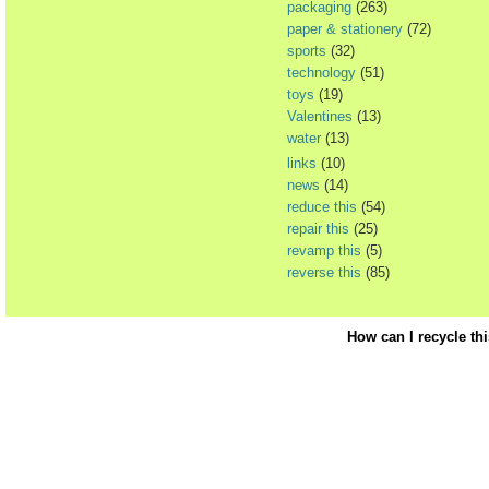
packaging
(263)
paper & stationery
(72)
sports
(32)
technology
(51)
toys
(19)
Valentines
(13)
water
(13)
links
(10)
news
(14)
reduce this
(54)
repair this
(25)
revamp this
(5)
reverse this
(85)
How can I recycle th