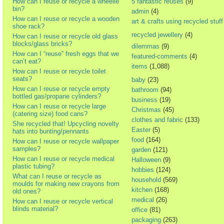
How can I reuse or recycle a wheelie
5 fantastic reuses
(9)
bin?
admin
(4)
How can I reuse or recycle a wooden
art & crafts using recycled stuff
shoe rack?
recycled jewellery
(4)
How can I reuse or recycle old glass
blocks/glass bricks?
dilemmas
(9)
How can I “reuse” fresh eggs that we
featured-comments
(4)
can’t eat?
items
(1,088)
How can I reuse or recycle toilet
seats?
baby
(23)
How can I reuse or recycle empty
bathroom
(94)
bottled gas/propane cylinders?
business
(19)
How can I reuse or recycle large
Christmas
(45)
(catering size) food cans?
clothes and fabric
(133)
She recycled that! Upcycling novelty
Easter
(5)
hats into bunting/pennants
food
(164)
How can I reuse or recycle wallpaper
samples?
garden
(121)
How can I reuse or recycle medical
Halloween
(9)
plastic tubing?
hobbies
(124)
What can I reuse or recycle as
household
(569)
moulds for making new crayons from
kitchen
(168)
old ones?
medical
(26)
How can I reuse or recycle vertical
blinds material?
office
(81)
packaging
(263)