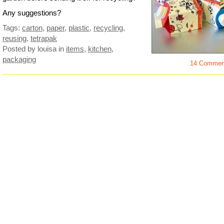
Any suggestions?
Tags:
carton
,
paper
,
plastic
,
recycling
,
reusing
,
tetrapak
Posted by louisa
in
items
,
kitchen
,
packaging
14 Commen