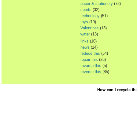
paper & stationery
(72)
sports
(32)
technology
(51)
toys
(19)
Valentines
(13)
water
(13)
links
(10)
news
(14)
reduce this
(54)
repair this
(25)
revamp this
(5)
reverse this
(85)
How can I recycle th