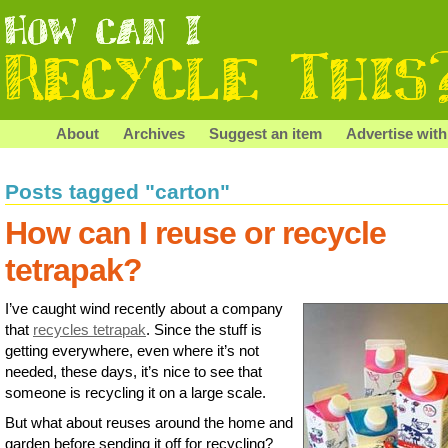
About
Archives
Suggest an item
Advertise with
Posts tagged "carton"
How can I reuse or recycle
tetrapak?
I’ve caught wind recently about a company
that
recycles tetrapak
. Since the stuff is
getting everywhere, even where it’s not
needed, these days, it’s nice to see that
someone is recycling it on a large scale.
But what about reuses around the home and
garden before sending it off for recycling?