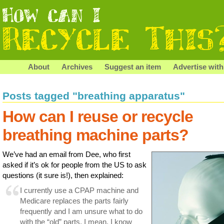
About
Archives
Suggest an item
Advertise with
Posts tagged "breathing apparatus"
How can I reuse or recycle
breathing machine parts?
We’ve had an email from Dee, who first
asked if it’s ok for people from the US to ask
questions (it sure is!), then explained:
I currently use a CPAP machine and
Medicare replaces the parts fairly
frequently and I am unsure what to do
with the “old” parts. I mean, I know