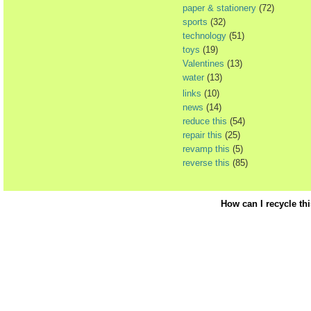
paper & stationery
(72)
sports
(32)
technology
(51)
toys
(19)
Valentines
(13)
water
(13)
links
(10)
news
(14)
reduce this
(54)
repair this
(25)
revamp this
(5)
reverse this
(85)
How can I recycle th