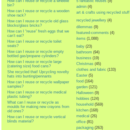
How can I reuse or recycle a wheelie
5 fantastic reuses
(9)
bin?
admin
(4)
How can I reuse or recycle a wooden
art & crafts using recycled stuff
shoe rack?
recycled jewellery
(4)
How can I reuse or recycle old glass
blocks/glass bricks?
dilemmas
(9)
How can I “reuse” fresh eggs that we
featured-comments
(4)
can’t eat?
items
(1,088)
How can I reuse or recycle toilet
seats?
baby
(23)
How can I reuse or recycle empty
bathroom
(94)
bottled gas/propane cylinders?
business
(19)
How can I reuse or recycle large
Christmas
(45)
(catering size) food cans?
clothes and fabric
(133)
She recycled that! Upcycling novelty
Easter
(5)
hats into bunting/pennants
food
(164)
How can I reuse or recycle wallpaper
samples?
garden
(121)
How can I reuse or recycle medical
Halloween
(9)
plastic tubing?
hobbies
(124)
What can I reuse or recycle as
household
(569)
moulds for making new crayons from
kitchen
(168)
old ones?
medical
(26)
How can I reuse or recycle vertical
blinds material?
office
(81)
packaging
(263)