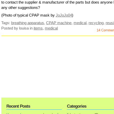
to contact the supplier & manufacturer of the parts but does anyone
any other suggestions?
(Photo of typical CPAP mask by
JoJoJo04
)
Tags:
breathing apparatus
,
CPAP machine
,
medical
,
recycling
,
reus
Posted by louisa
in
items
,
medical
14 Commen
Recent Posts
Categories