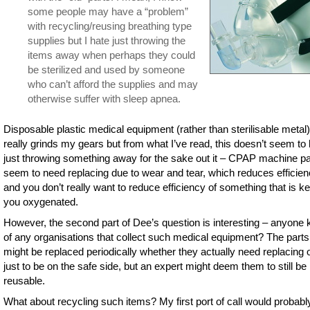
some people may have a “problem”
with recycling/reusing breathing type
supplies but I hate just throwing the
items away when perhaps they could
be sterilized and used by someone
who can’t afford the supplies and may
otherwise suffer with sleep apnea.
Disposable plastic medical equipment (rather than sterilisable metal)
really grinds my gears but from what I’ve read, this doesn’t seem to
just throwing something away for the sake out it – CPAP machine pa
seem to need replacing due to wear and tear, which reduces efficie
and you don’t really want to reduce efficiency of something that is k
you oxygenated.
However, the second part of Dee’s question is interesting – anyone
of any organisations that collect such medical equipment? The parts
might be replaced periodically whether they actually need replacing o
just to be on the safe side, but an expert might deem them to still be
reusable.
What about recycling such items? My first port of call would probabl