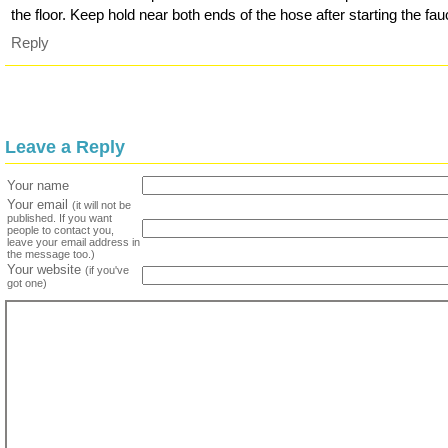
the floor. Keep hold near both ends of the hose after starting the fau
Reply
Leave a Reply
Your name
Your email
(it will not be
published. If you want
people to contact you,
leave your email address in
the message too.)
Your website
(if you've
got one)