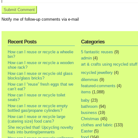
Notify me of follow-up comments via e-mail
Recent Posts
Categories
How can I reuse or recycle a wheelie
5 fantastic reuses
(9)
bin?
admin
(4)
How can I reuse or recycle a wooden
art & crafts using recycled stuff
shoe rack?
recycled jewellery
(4)
How can I reuse or recycle old glass
blocks/glass bricks?
dilemmas
(9)
How can I “reuse” fresh eggs that we
featured-comments
(4)
can’t eat?
items
(1,088)
How can I reuse or recycle toilet
seats?
baby
(23)
How can I reuse or recycle empty
bathroom
(94)
bottled gas/propane cylinders?
business
(19)
How can I reuse or recycle large
Christmas
(45)
(catering size) food cans?
clothes and fabric
(133)
She recycled that! Upcycling novelty
Easter
(5)
hats into bunting/pennants
food
(164)