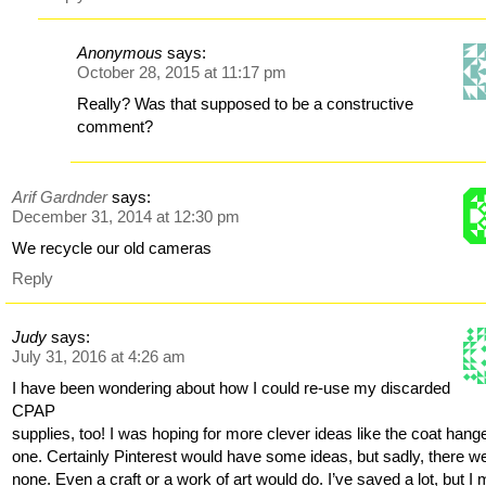
Anonymous
says:
October 28, 2015 at 11:17 pm
Really? Was that supposed to be a constructive
comment?
Arif Gardnder
says:
December 31, 2014 at 12:30 pm
We recycle our old cameras
Reply
Judy
says:
July 31, 2016 at 4:26 am
I have been wondering about how I could re-use my discarded
CPAP
supplies, too! I was hoping for more clever ideas like the coat hang
one. Certainly Pinterest would have some ideas, but sadly, there w
none. Even a craft or a work of art would do. I’ve saved a lot, but I