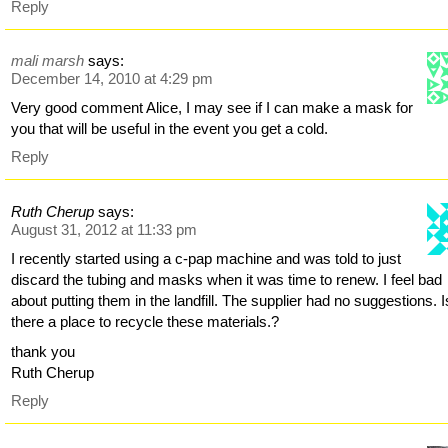
Reply
mali marsh
says:
December 14, 2010 at 4:29 pm
Very good comment Alice, I may see if I can make a mask for
you that will be useful in the event you get a cold.
Reply
Ruth Cherup
says:
August 31, 2012 at 11:33 pm
I recently started using a c-pap machine and was told to just
discard the tubing and masks when it was time to renew. I feel bad
about putting them in the landfill. The supplier had no suggestions. I
there a place to recycle these materials.?
thank you
Ruth Cherup
Reply