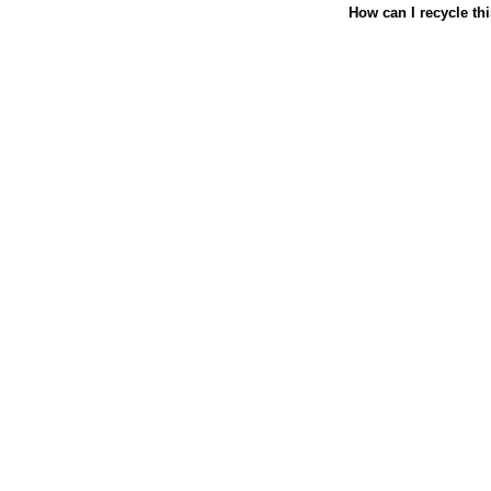
How can I recycle th