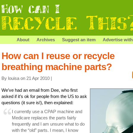
About
Archives
Suggest an item
Advertise with
How can I reuse or recycle
breathing machine parts?
By louisa on 21 Apr 2010 |
We’ve had an email from Dee, who first
asked if it’s ok for people from the US to ask
questions (it sure is!), then explained:
I currently use a CPAP machine and
Medicare replaces the parts fairly
frequently and I am unsure what to do
with the “old” parts. I mean, I know