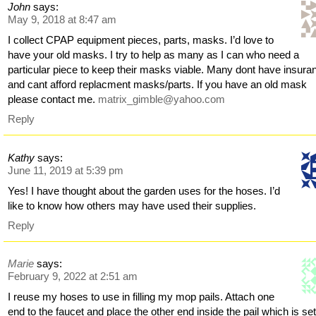
John
says:
May 9, 2018 at 8:47 am
I collect CPAP equipment pieces, parts, masks. I’d love to
have your old masks. I try to help as many as I can who need a
particular piece to keep their masks viable. Many dont have insura
and cant afford replacment masks/parts. If you have an old mask
please contact me.
matrix_gimble@yahoo.com
Reply
Kathy
says:
June 11, 2019 at 5:39 pm
Yes! I have thought about the garden uses for the hoses. I’d
like to know how others may have used their supplies.
Reply
Marie
says:
February 9, 2022 at 2:51 am
I reuse my hoses to use in filling my mop pails. Attach one
end to the faucet and place the other end inside the pail which is se