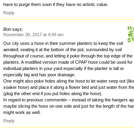
have to purge them soon if they have no artistic value.
Reply
Bon
says:
November 30, 2017 at 4:49 am
Our city uses a hose in their summer planters to keep the soil
aerated; seating it at the bottom of the pot, surrounded by soil
throughout of course, and letting it poke through the top edge of the
planters. A modified version made of CPAP hose could be used for
individual planters in your yard especially if the planter is tall or
especially big and has poor drainage.
One might also poke holes along the hose to let water seep out (lik
soaker hose) and place it along a flower bed and just water from th
(plug the other end if you put holes along the hose).
In regard to previous commenter – instead of taking the hangers ap
maybe slicing the hose on one side and just for the length of the ha
might work as well.
Reply