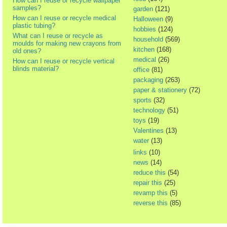
How can I reuse or recycle wallpaper
samples?
garden
(121)
How can I reuse or recycle medical
Halloween
(9)
plastic tubing?
hobbies
(124)
What can I reuse or recycle as
household
(569)
moulds for making new crayons from
kitchen
(168)
old ones?
medical
(26)
How can I reuse or recycle vertical
blinds material?
office
(81)
packaging
(263)
paper & stationery
(72)
sports
(32)
technology
(51)
toys
(19)
Valentines
(13)
water
(13)
links
(10)
news
(14)
reduce this
(54)
repair this
(25)
revamp this
(5)
reverse this
(85)