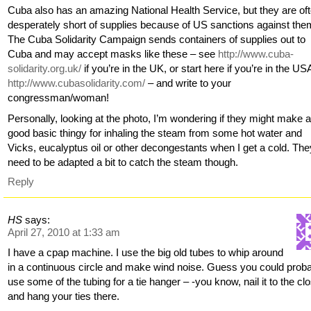
Cuba also has an amazing National Health Service, but they are of
desperately short of supplies because of US sanctions against the
The Cuba Solidarity Campaign sends containers of supplies out to
Cuba and may accept masks like these – see
http://www.cuba-
solidarity.org.uk/
if you’re in the UK, or start here if you’re in the US
http://www.cubasolidarity.com/
– and write to your
congressman/woman!
Personally, looking at the photo, I’m wondering if they might make 
good basic thingy for inhaling the steam from some hot water and
Vicks, eucalyptus oil or other decongestants when I get a cold. The
need to be adapted a bit to catch the steam though.
Reply
HS
says:
April 27, 2010 at 1:33 am
I have a cpap machine. I use the big old tubes to whip around
in a continuous circle and make wind noise. Guess you could prob
use some of the tubing for a tie hanger – -you know, nail it to the clo
and hang your ties there.