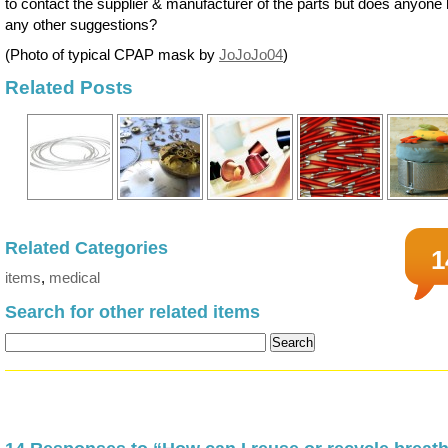
to contact the supplier & manufacturer of the parts but does anyone
any other suggestions?
(Photo of typical CPAP mask by
JoJoJo04
)
Related Posts
Related Categories
1
items
,
medical
Search for other related items