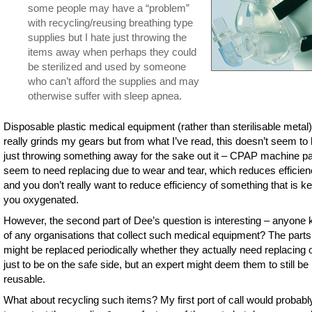
some people may have a “problem”
with recycling/reusing breathing type
supplies but I hate just throwing the
items away when perhaps they could
be sterilized and used by someone
who can’t afford the supplies and may
otherwise suffer with sleep apnea.
Disposable plastic medical equipment (rather than sterilisable metal)
really grinds my gears but from what I’ve read, this doesn’t seem to
just throwing something away for the sake out it – CPAP machine pa
seem to need replacing due to wear and tear, which reduces efficie
and you don’t really want to reduce efficiency of something that is k
you oxygenated.
However, the second part of Dee’s question is interesting – anyone
of any organisations that collect such medical equipment? The parts
might be replaced periodically whether they actually need replacing o
just to be on the safe side, but an expert might deem them to still be
reusable.
What about recycling such items? My first port of call would probabl