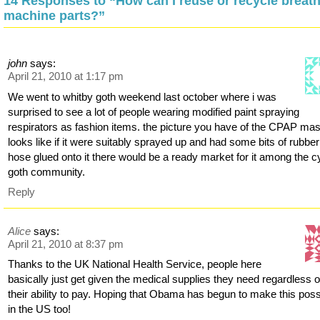
14 Responses to “How can I reuse or recycle breat
machine parts?”
john
says:
April 21, 2010 at 1:17 pm
We went to whitby goth weekend last october where i was
surprised to see a lot of people wearing modified paint spraying
respirators as fashion items. the picture you have of the CPAP ma
looks like if it were suitably sprayed up and had some bits of rubber
hose glued onto it there would be a ready market for it among the c
goth community.
Reply
Alice
says:
April 21, 2010 at 8:37 pm
Thanks to the UK National Health Service, people here
basically just get given the medical supplies they need regardless o
their ability to pay. Hoping that Obama has begun to make this poss
in the US too!