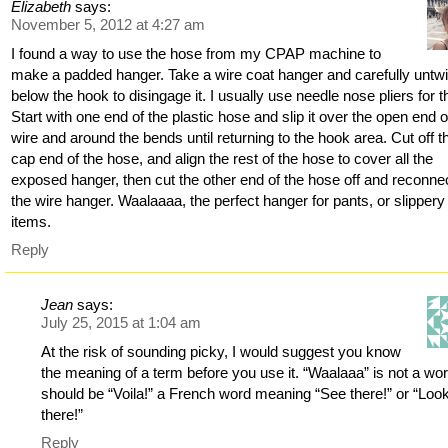
Elizabeth
says:
November 5, 2012 at 4:27 am
I found a way to use the hose from my CPAP machine to
make a padded hanger. Take a wire coat hanger and carefully untwi
below the hook to disingage it. I usually use needle nose pliers for th
Start with one end of the plastic hose and slip it over the open end o
wire and around the bends until returning to the hook area. Cut off t
cap end of the hose, and align the rest of the hose to cover all the
exposed hanger, then cut the other end of the hose off and reconne
the wire hanger. Waalaaaa, the perfect hanger for pants, or slippery
items.
Reply
Jean
says:
July 25, 2015 at 1:04 am
At the risk of sounding picky, I would suggest you know
the meaning of a term before you use it. “Waalaaa” is not a word
should be “Voila!” a French word meaning “See there!” or “Loo
there!”
Reply