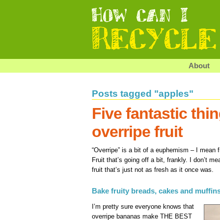
About
Posts tagged "apples"
Five fantastic thi
overripe fruit
“Overripe” is a bit of a euphemism – I mean fr
Fruit that’s going off a bit, frankly. I don’t m
fruit that’s just not as fresh as it once was.
Bake fruity breads, cakes and muffin
I’m pretty sure everyone knows that
overripe bananas make THE BEST