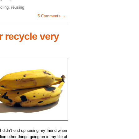
cling
,
reusing
5 Comments →
r recycle very
n I didn’t end up seeing my friend when
lion other things going on in my life at