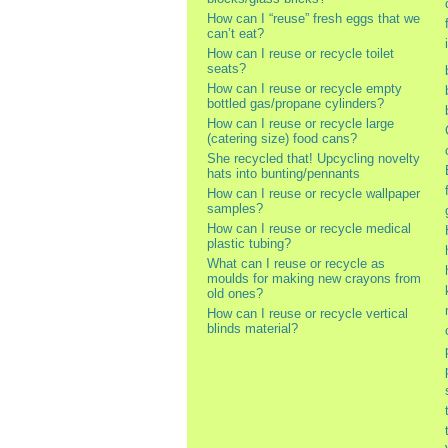
How can I “reuse” fresh eggs that we
can’t eat?
How can I reuse or recycle toilet
seats?
How can I reuse or recycle empty
bottled gas/propane cylinders?
How can I reuse or recycle large
(catering size) food cans?
She recycled that! Upcycling novelty
hats into bunting/pennants
How can I reuse or recycle wallpaper
samples?
How can I reuse or recycle medical
plastic tubing?
What can I reuse or recycle as
moulds for making new crayons from
old ones?
How can I reuse or recycle vertical
blinds material?