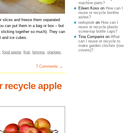
machine parts?
Eileen Koss
on
How can I
reuse or recycle bonfire
ashes?
or slices and freeze them separated
owlspook
on
How can I
you can put them in a bag or box – but
reuse or recycle plastic
screw-top bottle caps?
 sticking together so much). They can
Tina Comparini
on
What
t and ice cubes.
can I reuse or recycle to
make garden cloches (row
covers)?
,
food waste
,
fruit
,
lemons
,
oranges
,
7 Comments →
r recycle apple