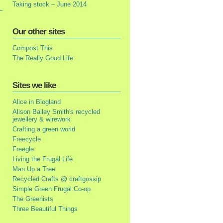
Taking stock – June 2014
Our other sites
Compost This
The Really Good Life
Sites we like
Alice in Blogland
Alison Bailey Smith's recycled
jewellery & wirework
Crafting a green world
Freecycle
Freegle
Living the Frugal Life
Man Up a Tree
Recycled Crafts @ craftgossip
Simple Green Frugal Co-op
The Greenists
Three Beautiful Things