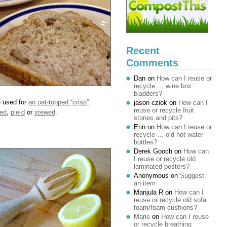
Recent
Comments
Dan
on
How can I reuse or
recycle … wine box
bladders?
e used for
an oat-topped “crisp”
jason cziok
on
How can I
reuse or recycle fruit
ed
,
pie-d
or
stewed
.
stones and pits?
Erin
on
How can I reuse or
recycle … old hot water
bottles?
Derek Gooch
on
How can
I reuse or recycle old
laminated posters?
Anonymous
on
Suggest
an item
Manjula R
on
How can I
reuse or recycle old sofa
foam/foam cushions?
Marie
on
How can I reuse
or recycle breathing