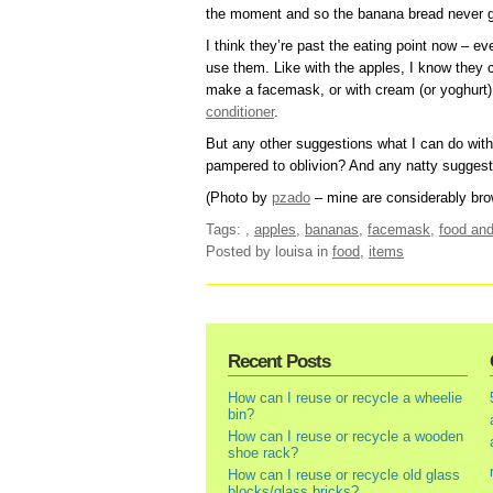
the moment and so the banana bread never 
I think they’re past the eating point now – eve
use them. Like with the apples, I know they
make a facemask, or with cream (or yoghurt) 
conditioner
.
But any other suggestions what I can do wit
pampered to oblivion? And any natty suggesti
(Photo by
pzado
– mine are considerably bro
Tags:
,
apples
,
bananas
,
facemask
,
food and
Posted by louisa
in
food
,
items
Recent Posts
How can I reuse or recycle a wheelie
bin?
How can I reuse or recycle a wooden
shoe rack?
How can I reuse or recycle old glass
blocks/glass bricks?