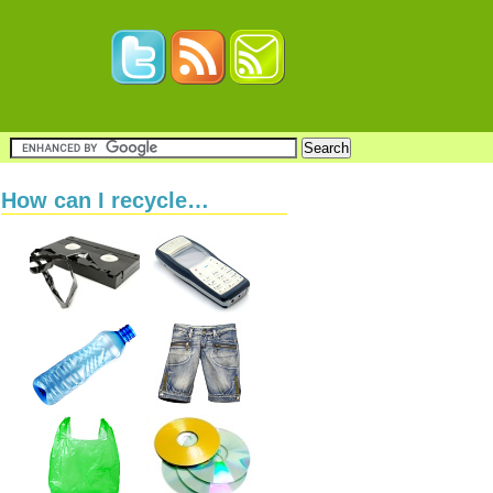
How can I recycle…