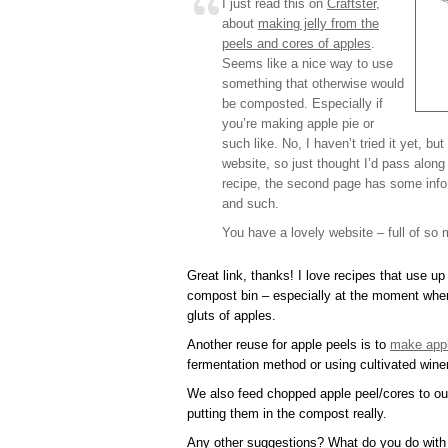
I just read this on
Craftster
,
about
making jelly from the
peels and cores of apples
.
Seems like a nice way to use
something that otherwise would
be composted. Especially if
you’re making apple pie or
such like. No, I haven’t tried it yet, but
website, so just thought I’d pass along 
recipe, the second page has some info I
and such.
You have a lovely website – full of so 
Great link, thanks! I love recipes that use up 
compost bin – especially at the moment whe
gluts of apples.
Another reuse for apple peels is to
make appl
fermentation method or using cultivated win
We also feed chopped apple peel/cores to our
putting them in the compost really.
Any other suggestions? What do you do with