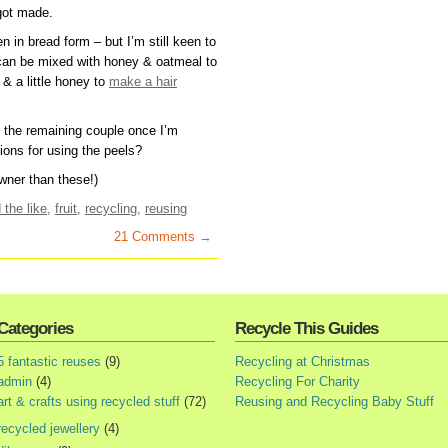
got made.
n in bread form – but I’m still keen to
 can be mixed with honey & oatmeal to
& a little honey to
make a hair
h the remaining couple once I’m
ons for using the peels?
wner than these!)
 the like
,
fruit
,
recycling
,
reusing
21 Comments →
Categories
Recycle This Guides
5 fantastic reuses
(9)
Recycling at Christmas
admin
(4)
Recycling For Charity
art & crafts using recycled stuff
(72)
Reusing and Recycling Baby Stuff
recycled jewellery
(4)