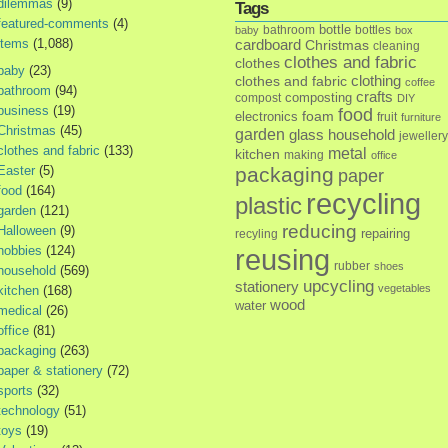
dilemmas
(9)
Tags
featured-comments
(4)
bottle
bathroom
bottles
baby
box
items
(1,088)
cardboard
Christmas
cleaning
clothes and fabric
clothes
baby
(23)
clothes and fabric
clothing
coffee
bathroom
(94)
crafts
composting
compost
DIY
business
(19)
food
foam
electronics
fruit
furniture
Christmas
(45)
garden
glass
household
jewellery
clothes and fabric
(133)
metal
kitchen
making
office
Easter
(5)
packaging
paper
food
(164)
recycling
plastic
garden
(121)
reducing
Halloween
(9)
repairing
recyling
hobbies
(124)
reusing
rubber
shoes
household
(569)
upcycling
stationery
vegetables
kitchen
(168)
wood
water
medical
(26)
office
(81)
packaging
(263)
paper & stationery
(72)
sports
(32)
technology
(51)
toys
(19)