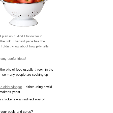
 I plan on it! And I follow your
the link. The first page has the
 didn’t know about how jelly jells
many useful ideas!
the bits of food usually thrown in the
n so many people are cooking up
e cider vinegar
– either using a wild
emaker’s yeast.
 chickens – an indirect way of
 your peels and cores?