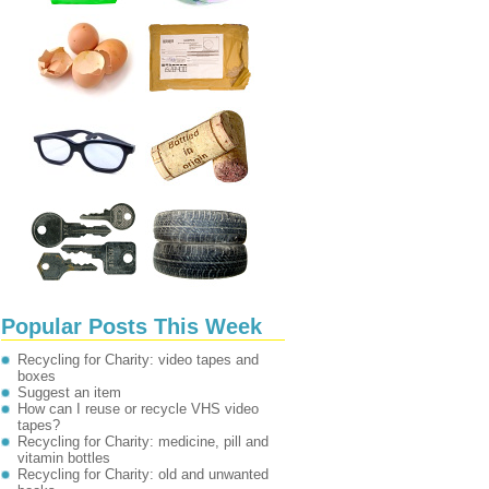
Popular Posts This Week
Recycling for Charity: video tapes and
boxes
Suggest an item
How can I reuse or recycle VHS video
tapes?
Recycling for Charity: medicine, pill and
vitamin bottles
Recycling for Charity: old and unwanted