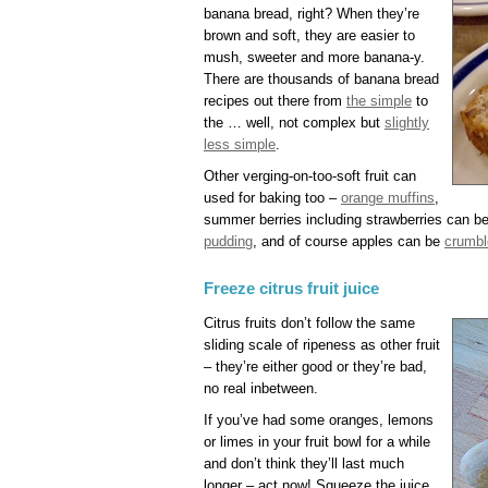
banana bread, right? When they’re
brown and soft, they are easier to
mush, sweeter and more banana-y.
There are thousands of banana bread
recipes out there from
the simple
to
the … well, not complex but
slightly
less simple
.
Other verging-on-too-soft fruit can
used for baking too –
orange muffins
,
summer berries including strawberries can b
pudding
, and of course apples can be
crumbl
Freeze citrus fruit juice
Citrus fruits don’t follow the same
sliding scale of ripeness as other fruit
– they’re either good or they’re bad,
no real inbetween.
If you’ve had some oranges, lemons
or limes in your fruit bowl for a while
and don’t think they’ll last much
longer – act now! Squeeze the juice