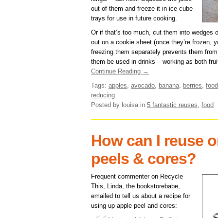
out of them and freeze it in ice cube
trays for use in future cooking.
Or if that’s too much, cut them into wedges 
out on a cookie sheet (once they’re frozen, 
freezing them separately prevents them from
them be used in drinks – working as both frui
Continue Reading →
Tags:
apples
,
avocado
,
banana
,
berries
,
food
reducing
Posted by louisa
in
5 fantastic reuses
,
food
How can I reuse o
peels & cores?
Frequent commenter on Recycle
This, Linda, the bookstorebabe,
emailed to tell us about a recipe for
using up apple peel and cores: