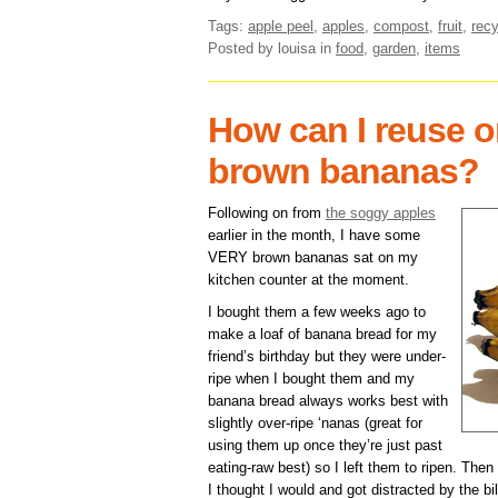
Tags:
apple peel
,
apples
,
compost
,
fruit
,
recy
Posted by louisa
in
food
,
garden
,
items
How can I reuse o
brown bananas?
Following on from
the soggy apples
earlier in the month, I have some
VERY brown bananas sat on my
kitchen counter at the moment.
I bought them a few weeks ago to
make a loaf of banana bread for my
friend’s birthday but they were under-
ripe when I bought them and my
banana bread always works best with
slightly over-ripe ‘nanas (great for
using them up once they’re just past
eating-raw best) so I left them to ripen. The
I thought I would and got distracted by the bil