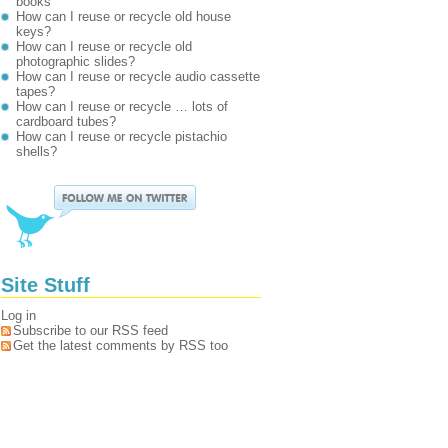
books
How can I reuse or recycle old house
keys?
How can I reuse or recycle old
photographic slides?
How can I reuse or recycle audio cassette
tapes?
How can I reuse or recycle … lots of
cardboard tubes?
How can I reuse or recycle pistachio
shells?
Site Stuff
Log in
Subscribe to our RSS feed
Get the latest comments by RSS too