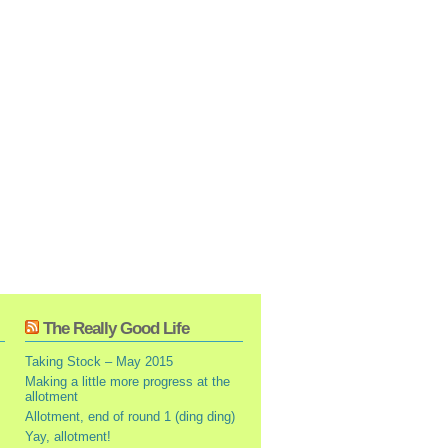
The Really Good Life
Taking Stock – May 2015
Making a little more progress at the
allotment
Allotment, end of round 1 (ding ding)
Yay, allotment!