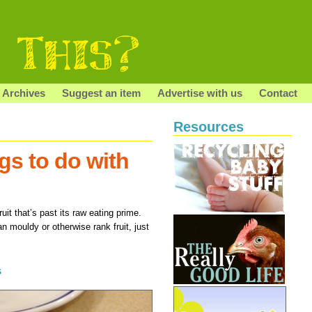
Archives
Suggest an item
Advertise with us
Contact
Resources
ngs to do with
uit that’s past its raw eating prime.
ean mouldy or otherwise rank fruit, just
s