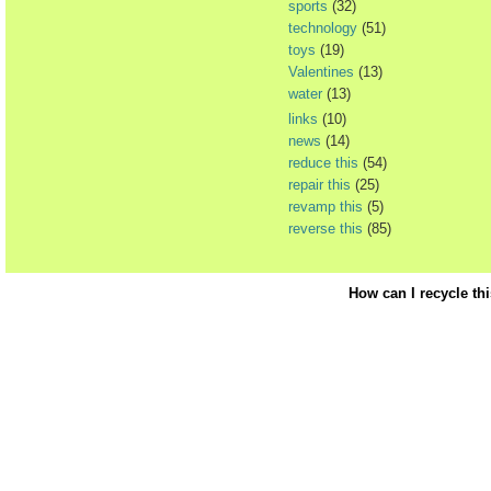
sports
(32)
technology
(51)
toys
(19)
Valentines
(13)
water
(13)
links
(10)
news
(14)
reduce this
(54)
repair this
(25)
revamp this
(5)
reverse this
(85)
How can I recycle th