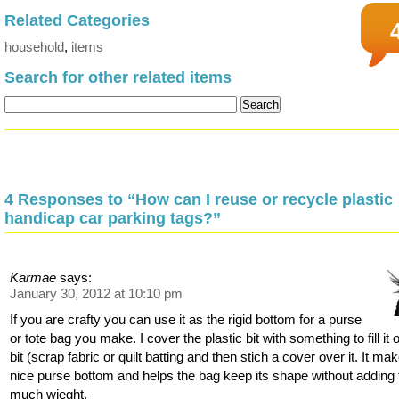
Related Categories
household
,
items
Search for other related items
4 Responses to “How can I reuse or recycle plastic
handicap car parking tags?”
Karmae
says:
January 30, 2012 at 10:10 pm
If you are crafty you can use it as the rigid bottom for a purse
or tote bag you make. I cover the plastic bit with something to fill it 
bit (scrap fabric or quilt batting and then stich a cover over it. It ma
nice purse bottom and helps the bag keep its shape without adding 
much wieght.