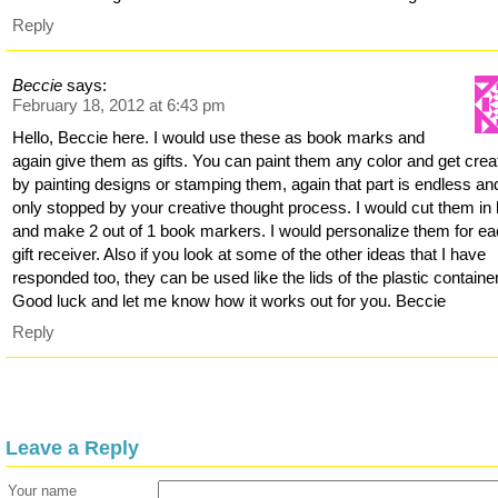
Reply
Beccie
says:
February 18, 2012 at 6:43 pm
Hello, Beccie here. I would use these as book marks and
again give them as gifts. You can paint them any color and get crea
by painting designs or stamping them, again that part is endless an
only stopped by your creative thought process. I would cut them in 
and make 2 out of 1 book markers. I would personalize them for e
gift receiver. Also if you look at some of the other ideas that I have
responded too, they can be used like the lids of the plastic containe
Good luck and let me know how it works out for you. Beccie
Reply
Leave a Reply
Your name