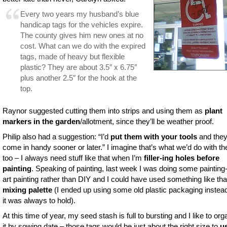
Every two years my husband’s blue
handicap tags for the vehicles expire.
The county gives him new ones at no
cost. What can we do with the expired
tags, made of heavy but flexible
plastic? They are about 3.5″ x 6.75″
plus another 2.5″ for the hook at the
top.
Raynor suggested cutting them into strips and using them as
plant
markers in the garden
/allotment, since they’ll be weather proof.
Philip also had a suggestion: “I’d
put them with your tools
and they 
come in handy sooner or later.” I imagine that’s what we’d do with t
too – I always need stuff like that when I’m
filler-ing holes before
painting
. Speaking of painting, last week I was doing some painting
art painting rather than DIY and I could have used something like th
mixing palette
(I ended up using some old plastic packaging instea
it was always to hold).
At this time of year, my seed stash is full to bursting and I like to org
it by sowing date – those tags would be just about the right size to
u