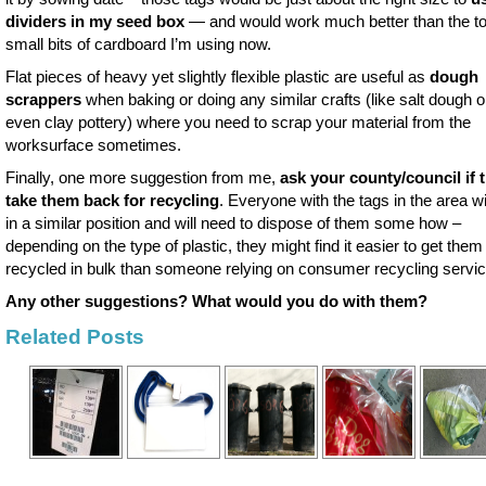
dividers in my seed box
— and would work much better than the t
small bits of cardboard I’m using now.
Flat pieces of heavy yet slightly flexible plastic are useful as
dough
scrappers
when baking or doing any similar crafts (like salt dough o
even clay pottery) where you need to scrap your material from the
worksurface sometimes.
Finally, one more suggestion from me,
ask your county/council if t
take them back for recycling
. Everyone with the tags in the area wi
in a similar position and will need to dispose of them some how –
depending on the type of plastic, they might find it easier to get them
recycled in bulk than someone relying on consumer recycling servic
Any other suggestions? What would you do with them?
Related Posts