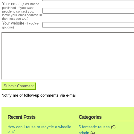
Your email
(it will not be
published. If you want
people to contact you,
leave your email address in
the message too.)
Your website
(if you've
got one)
Notify me of follow-up comments via e-mail
Recent Posts
Categories
How can I reuse or recycle a wheelie
5 fantastic reuses
(9)
bin?
admin
(4)