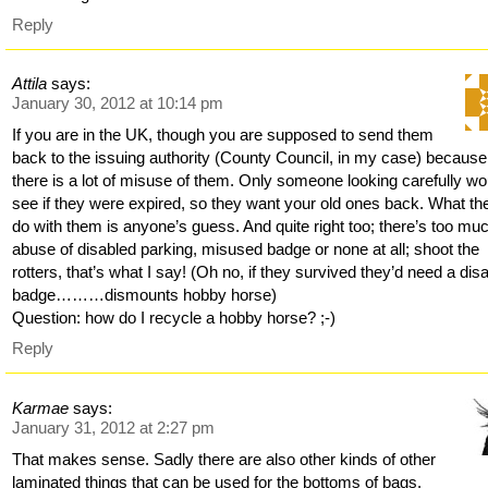
Reply
Attila
says:
January 30, 2012 at 10:14 pm
If you are in the UK, though you are supposed to send them
back to the issuing authority (County Council, in my case) because
there is a lot of misuse of them. Only someone looking carefully wo
see if they were expired, so they want your old ones back. What th
do with them is anyone’s guess. And quite right too; there’s too mu
abuse of disabled parking, misused badge or none at all; shoot the
rotters, that’s what I say! (Oh no, if they survived they’d need a dis
badge………dismounts hobby horse)
Question: how do I recycle a hobby horse? ;-)
Reply
Karmae
says:
January 31, 2012 at 2:27 pm
That makes sense. Sadly there are also other kinds of other
laminated things that can be used for the bottoms of bags.