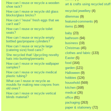
How can I reuse or recycle a wooden
art & crafts using recycled stuff
shoe rack?
recycled jewellery
(4)
How can I reuse or recycle old glass
blocks/glass bricks?
dilemmas
(9)
How can I “reuse” fresh eggs that we
featured-comments
(4)
can’t eat?
items
(1,088)
How can I reuse or recycle toilet
seats?
baby
(23)
How can I reuse or recycle empty
bathroom
(94)
bottled gas/propane cylinders?
business
(19)
How can I reuse or recycle large
Christmas
(45)
(catering size) food cans?
clothes and fabric
(133)
She recycled that! Upcycling novelty
Easter
(5)
hats into bunting/pennants
food
(164)
How can I reuse or recycle wallpaper
samples?
garden
(121)
How can I reuse or recycle medical
Halloween
(9)
plastic tubing?
hobbies
(124)
What can I reuse or recycle as
household
(569)
moulds for making new crayons from
kitchen
(168)
old ones?
medical
(26)
How can I reuse or recycle vertical
blinds material?
office
(81)
packaging
(263)
paper & stationery
(72)