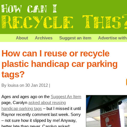
About
Archives
Suggest an item
Advertise with
How can I reuse or recycle
plastic handicap car parking
tags?
By louisa on 30 Jan 2012 |
Ages and ages ago on the
Suggest An Item
page, Carolyn
asked about reusing
handicap parking tags
– but I missed it until
Raynor recently comment last week. Sorry
– not sure how it slipped by me! Anyway,
better late than never, Carolyn asked: