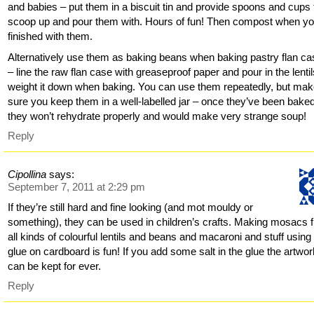
and babies – put them in a biscuit tin and provide spoons and cups 
scoop up and pour them with. Hours of fun! Then compost when yo
finished with them.
Alternatively use them as baking beans when baking pastry flan c
– line the raw flan case with greaseproof paper and pour in the lentil
weight it down when baking. You can use them repeatedly, but ma
sure you keep them in a well-labelled jar – once they’ve been baked
they won’t rehydrate properly and would make very strange soup!
Reply
Cipollina
says:
September 7, 2011 at 2:29 pm
If they’re still hard and fine looking (and mot mouldy or
something), they can be used in children’s crafts. Making mosacs 
all kinds of colourful lentils and beans and macaroni and stuff using 
glue on cardboard is fun! If you add some salt in the glue the artwo
can be kept for ever.
Reply