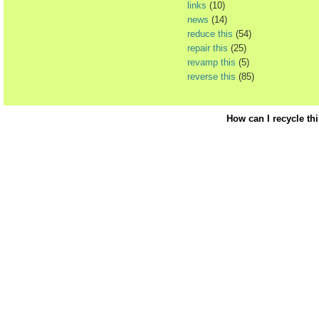
links
(10)
news
(14)
reduce this
(54)
repair this
(25)
revamp this
(5)
reverse this
(85)
How can I recycle th