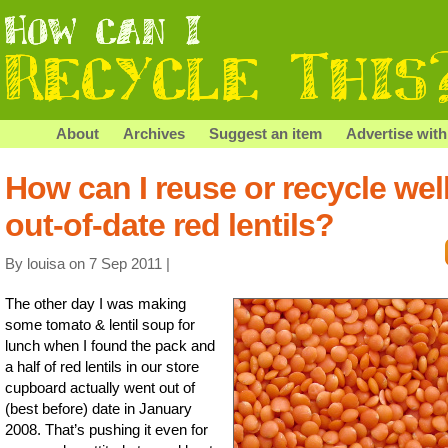
About
Archives
Suggest an item
Advertise with
How can I reuse or recycle wel
out-of-date red lentils?
By louisa on 7 Sep 2011 |
The other day I was making
some tomato & lentil soup for
lunch when I found the pack and
a half of red lentils in our store
cupboard actually went out of
(best before) date in January
2008. That’s pushing it even for