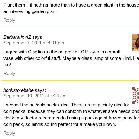
Plant them – if nothing more than to have a green plant in the house
an interesting garden plant.
Reply
Barbara in AZ
says:
September 7, 2011 at 4:01 pm
I agree with Cipollina in the art project. OR layer in a small
vase with other colorful stuff. Maybe a glass lamp of some kind. H
fun!
Reply
bookstorebabe
says:
September 10, 2011 at 4:24 am
I second the hot/cold packs idea. These are especially nice for
cold packs, because they can conform to whatever area needs col
Heck, my doctor recommended using a package of frozen peas for
cold pack, so lentils sound perfect for a make your own.
Reply