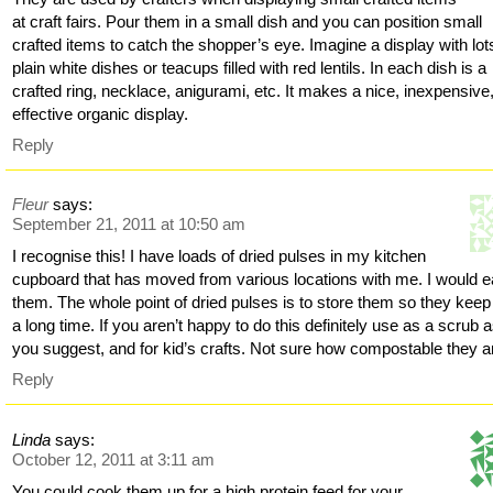
at craft fairs. Pour them in a small dish and you can position small
crafted items to catch the shopper’s eye. Imagine a display with lot
plain white dishes or teacups filled with red lentils. In each dish is a
crafted ring, necklace, anigurami, etc. It makes a nice, inexpensive
effective organic display.
Reply
Fleur
says:
September 21, 2011 at 10:50 am
I recognise this! I have loads of dried pulses in my kitchen
cupboard that has moved from various locations with me. I would e
them. The whole point of dried pulses is to store them so they keep
a long time. If you aren’t happy to do this definitely use as a scrub 
you suggest, and for kid’s crafts. Not sure how compostable they a
Reply
Linda
says:
October 12, 2011 at 3:11 am
You could cook them up for a high protein feed for your