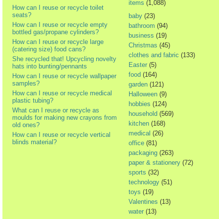
items
(1,088)
How can I reuse or recycle toilet
seats?
baby
(23)
How can I reuse or recycle empty
bathroom
(94)
bottled gas/propane cylinders?
business
(19)
How can I reuse or recycle large
Christmas
(45)
(catering size) food cans?
clothes and fabric
(133)
She recycled that! Upcycling novelty
Easter
(5)
hats into bunting/pennants
food
(164)
How can I reuse or recycle wallpaper
samples?
garden
(121)
How can I reuse or recycle medical
Halloween
(9)
plastic tubing?
hobbies
(124)
What can I reuse or recycle as
household
(569)
moulds for making new crayons from
kitchen
(168)
old ones?
medical
(26)
How can I reuse or recycle vertical
blinds material?
office
(81)
packaging
(263)
paper & stationery
(72)
sports
(32)
technology
(51)
toys
(19)
Valentines
(13)
water
(13)