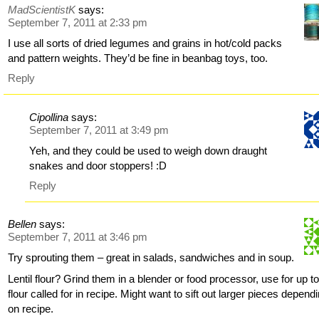
MadScientistK
says:
September 7, 2011 at 2:33 pm
I use all sorts of dried legumes and grains in hot/cold packs
and pattern weights. They’d be fine in beanbag toys, too.
Reply
Cipollina
says:
September 7, 2011 at 3:49 pm
Yeh, and they could be used to weigh down draught
snakes and door stoppers! :D
Reply
Bellen
says:
September 7, 2011 at 3:46 pm
Try sprouting them – great in salads, sandwiches and in soup.
Lentil flour? Grind them in a blender or food processor, use for up to
flour called for in recipe. Might want to sift out larger pieces depend
on recipe.