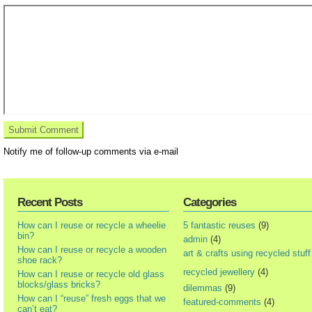
Notify me of follow-up comments via e-mail
Recent Posts
Categories
How can I reuse or recycle a wheelie
5 fantastic reuses
(9)
bin?
admin
(4)
How can I reuse or recycle a wooden
art & crafts using recycled stuff
shoe rack?
recycled jewellery
(4)
How can I reuse or recycle old glass
blocks/glass bricks?
dilemmas
(9)
How can I “reuse” fresh eggs that we
featured-comments
(4)
can’t eat?