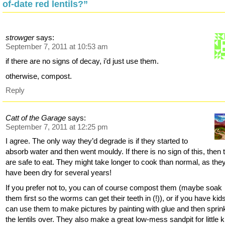
of-date red lentils?”
strowger
says:
September 7, 2011 at 10:53 am
if there are no signs of decay, i’d just use them.
otherwise, compost.
Reply
Catt of the Garage
says:
September 7, 2011 at 12:25 pm
I agree. The only way they’d degrade is if they started to
absorb water and then went mouldy. If there is no sign of this, then 
are safe to eat. They might take longer to cook than normal, as the
have been dry for several years!
If you prefer not to, you can of course compost them (maybe soak
them first so the worms can get their teeth in (!)), or if you have kid
can use them to make pictures by painting with glue and then sprin
the lentils over. They also make a great low-mess sandpit for little k