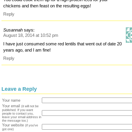
chickens and then feast on the resulting eggs!
Reply
Susannah
says:
August 18, 2014 at 10:52 pm
I have just consumed some red lentils that went out of date 20
years ago, and I am fine!
Reply
Leave a Reply
Your name
Your email
(it will not be
published. If you want
people to contact you,
leave your email address in
the message too.)
Your website
(if you've
got one)