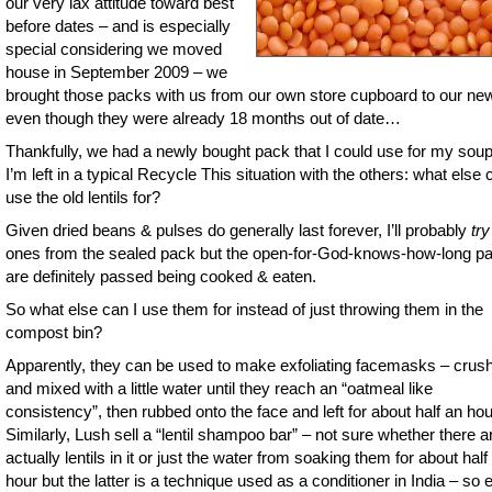
our very lax attitude toward best
before dates – and is especially
special considering we moved
house in September 2009 – we
brought those packs with us from our own store cupboard to our ne
even though they were already 18 months out of date…
Thankfully, we had a newly bought pack that I could use for my soup
I’m left in a typical Recycle This situation with the others: what else 
use the old lentils for?
Given dried beans & pulses do generally last forever, I’ll probably
try
ones from the sealed pack but the open-for-God-knows-how-long p
are definitely passed being cooked & eaten.
So what else can I use them for instead of just throwing them in the
compost bin?
Apparently, they can be used to make exfoliating facemasks – crus
and mixed with a little water until they reach an “oatmeal like
consistency”, then rubbed onto the face and left for about half an hou
Similarly, Lush sell a “lentil shampoo bar” – not sure whether there a
actually lentils in it or just the water from soaking them for about half
hour but the latter is a technique used as a conditioner in India – so e