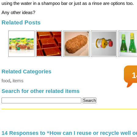
using the water in a shampoo bar or just as a rinse are options too.
Any other ideas?
Related Posts
Related Categories
1
food
,
items
Search for other related items
14 Responses to “How can I reuse or recycle well o