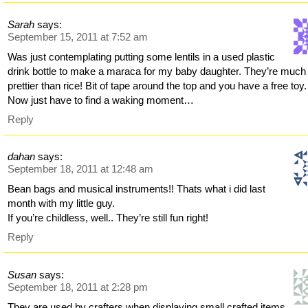
Sarah
says:
September 15, 2011 at 7:52 am
Was just contemplating putting some lentils in a used plastic
drink bottle to make a maraca for my baby daughter. They’re much
prettier than rice! Bit of tape around the top and you have a free toy.
Now just have to find a waking moment…
Reply
dahan
says:
September 18, 2011 at 12:48 am
Bean bags and musical instruments!! Thats what i did last
month with my little guy.
If you’re childless, well.. They’re still fun right!
Reply
Susan
says:
September 18, 2011 at 2:28 pm
They are used by crafters when displaying small crafted items