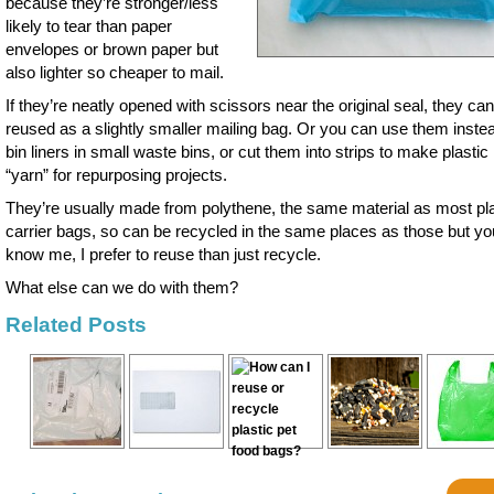
because they’re stronger/less
likely to tear than paper
envelopes or brown paper but
also lighter so cheaper to mail.
If they’re neatly opened with scissors near the original seal, they ca
reused as a slightly smaller mailing bag. Or you can use them instea
bin liners in small waste bins, or cut them into strips to make plastic
“yarn” for repurposing projects.
They’re usually made from polythene, the same material as most pla
carrier bags, so can be recycled in the same places as those but yo
know me, I prefer to reuse than just recycle.
What else can we do with them?
Related Posts