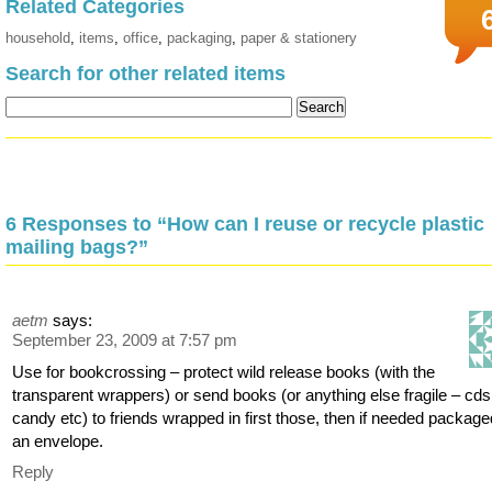
Related Categories
household
,
items
,
office
,
packaging
,
paper & stationery
Search for other related items
6 Responses to “How can I reuse or recycle plastic
mailing bags?”
aetm
says:
September 23, 2009 at 7:57 pm
Use for bookcrossing – protect wild release books (with the
transparent wrappers) or send books (or anything else fragile – cds
candy etc) to friends wrapped in first those, then if needed package
an envelope.
Reply