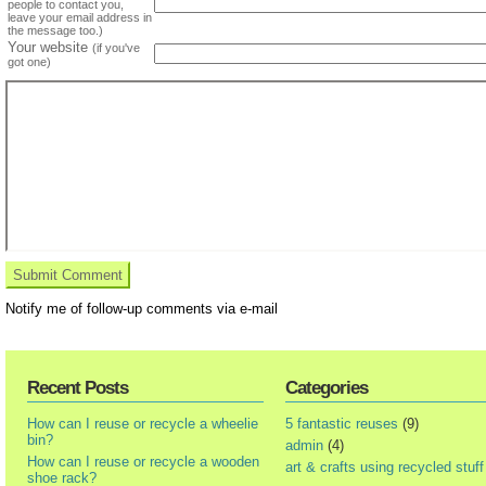
people to contact you,
leave your email address in
the message too.)
Your website
(if you've
got one)
Notify me of follow-up comments via e-mail
Recent Posts
Categories
How can I reuse or recycle a wheelie
5 fantastic reuses
(9)
bin?
admin
(4)
How can I reuse or recycle a wooden
art & crafts using recycled stuff
shoe rack?