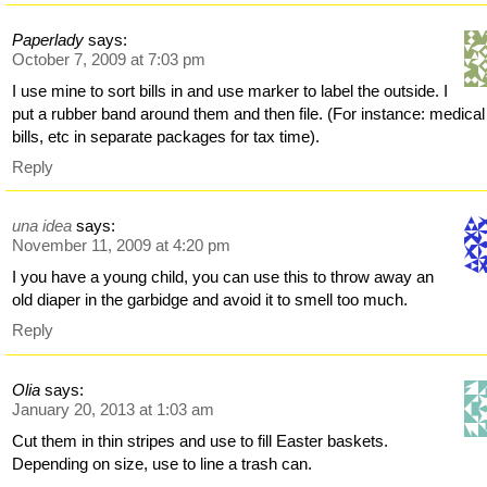
Paperlady
says:
October 7, 2009 at 7:03 pm
I use mine to sort bills in and use marker to label the outside. I
put a rubber band around them and then file. (For instance: medical
bills, etc in separate packages for tax time).
Reply
una idea
says:
November 11, 2009 at 4:20 pm
I you have a young child, you can use this to throw away an
old diaper in the garbidge and avoid it to smell too much.
Reply
Olia
says:
January 20, 2013 at 1:03 am
Cut them in thin stripes and use to fill Easter baskets.
Depending on size, use to line a trash can.