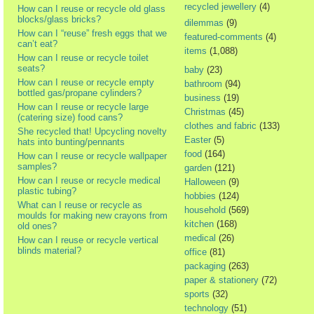
recycled jewellery
(4)
How can I reuse or recycle old glass
blocks/glass bricks?
dilemmas
(9)
How can I “reuse” fresh eggs that we
featured-comments
(4)
can’t eat?
items
(1,088)
How can I reuse or recycle toilet
seats?
baby
(23)
How can I reuse or recycle empty
bathroom
(94)
bottled gas/propane cylinders?
business
(19)
How can I reuse or recycle large
Christmas
(45)
(catering size) food cans?
clothes and fabric
(133)
She recycled that! Upcycling novelty
Easter
(5)
hats into bunting/pennants
food
(164)
How can I reuse or recycle wallpaper
samples?
garden
(121)
How can I reuse or recycle medical
Halloween
(9)
plastic tubing?
hobbies
(124)
What can I reuse or recycle as
household
(569)
moulds for making new crayons from
kitchen
(168)
old ones?
medical
(26)
How can I reuse or recycle vertical
blinds material?
office
(81)
packaging
(263)
paper & stationery
(72)
sports
(32)
technology
(51)