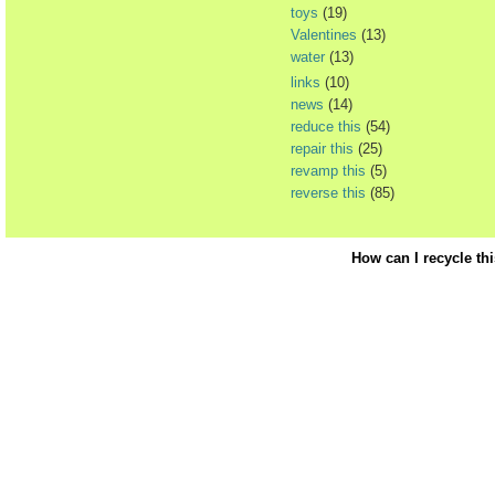
toys
(19)
Valentines
(13)
water
(13)
links
(10)
news
(14)
reduce this
(54)
repair this
(25)
revamp this
(5)
reverse this
(85)
How can I recycle th