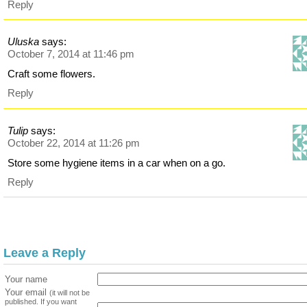
Reply
Uluska
says:
October 7, 2014 at 11:46 pm
Craft some flowers.
Reply
Tulip
says:
October 22, 2014 at 11:26 pm
Store some hygiene items in a car when on a go.
Reply
Leave a Reply
Your name
Your email
(it will not be
published. If you want