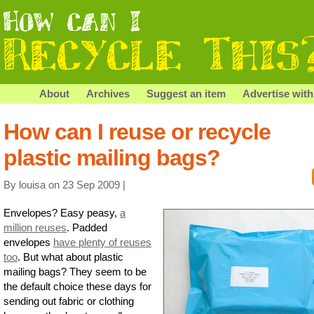
About
Archives
Suggest an item
Advertise with
How can I reuse or recycle
plastic mailing bags?
By louisa on 23 Sep 2009 |
Envelopes? Easy peasy,
a
million reuses
. Padded
envelopes
have plenty of reuses
too
. But what about plastic
mailing bags? They seem to be
the default choice these days for
sending out fabric or clothing