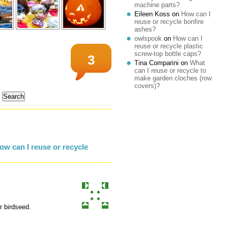
machine parts?
Eileen Koss
on
How can I
reuse or recycle bonfire
ashes?
owlspook
on
How can I
reuse or recycle plastic
screw-top bottle caps?
3
Tina Comparini
on
What
can I reuse or recycle to
make garden cloches (row
covers)?
w can I reuse or recycle
r birdseed.