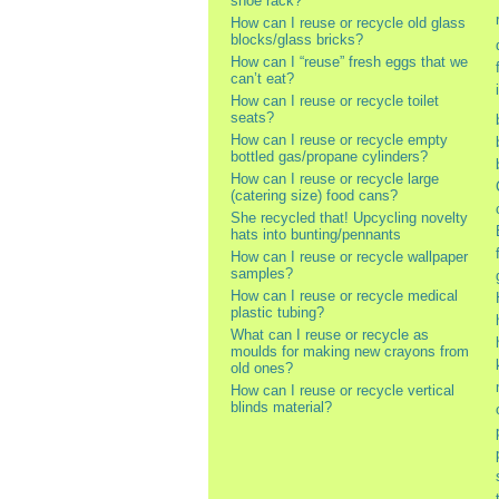
shoe rack?
How can I reuse or recycle old glass
blocks/glass bricks?
How can I “reuse” fresh eggs that we
can’t eat?
How can I reuse or recycle toilet
seats?
How can I reuse or recycle empty
bottled gas/propane cylinders?
How can I reuse or recycle large
(catering size) food cans?
She recycled that! Upcycling novelty
hats into bunting/pennants
How can I reuse or recycle wallpaper
samples?
How can I reuse or recycle medical
plastic tubing?
What can I reuse or recycle as
moulds for making new crayons from
old ones?
How can I reuse or recycle vertical
blinds material?