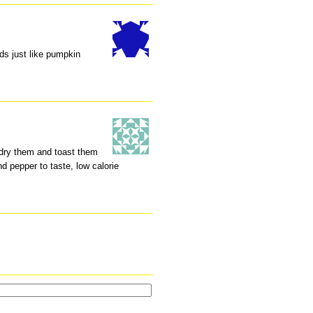
s just like pumpkin
, dry them and toast them
and pepper to taste, low calorie