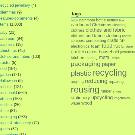
recycled jewellery
(4)
dilemmas
(9)
Tags
featured-comments
(4)
bottle
bathroom
bottles
baby
box
items
(1,088)
cardboard
Christmas
cleaning
clothes and fabric
clothes
baby
(23)
clothes and fabric
clothing
coffee
bathroom
(94)
crafts
composting
compost
DIY
business
(19)
food
foam
electronics
fruit
furniture
Christmas
(45)
garden
glass
household
jewellery
clothes and fabric
(133)
metal
kitchen
making
office
Easter
(5)
packaging
paper
food
(164)
recycling
plastic
garden
(121)
reducing
Halloween
(9)
repairing
recyling
hobbies
(124)
reusing
rubber
shoes
household
(569)
upcycling
stationery
vegetables
kitchen
(168)
wood
water
medical
(26)
office
(81)
packaging
(263)
paper & stationery
(72)
sports
(32)
technology
(51)