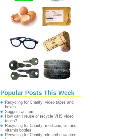
Popular Posts This Week
Recycling for Charity: video tapes and
boxes
Suggest an item
How can I reuse or recycle VHS video
tapes?
Recycling for Charity: medicine, pill and
vitamin bottles
Recycling for Charity: old and unwanted