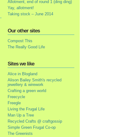
Allotment, end of round 1 (ding ding)
Yay, allotment!
Taking stock – June 2014
Our other sites
Compost This
The Really Good Life
Sites we like
Alice in Blogland
Alison Bailey Smith's recycled
jewellery & wirework
Crafting a green world
Freecycle
Freegle
Living the Frugal Life
Man Up a Tree
Recycled Crafts @ craftgossip
Simple Green Frugal Co-op
The Greenists