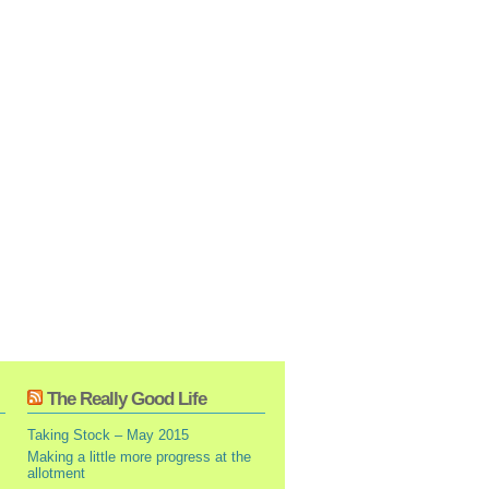
The Really Good Life
Taking Stock – May 2015
Making a little more progress at the
allotment