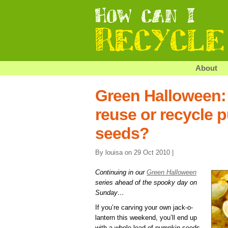
About
Green Halloween:
reuse or recycle 
seeds?
By louisa on 29 Oct 2010 |
Continuing in our
Green Halloween
series ahead of the spooky day on
Sunday…
If you’re carving your own jack-o-
lantern this weekend, you’ll end up
with a whole load of pumpkin seeds.