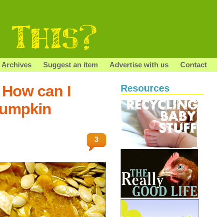
Archives
Suggest an item
Advertise with us
Contact
 How can I
Resources
pumpkin
3