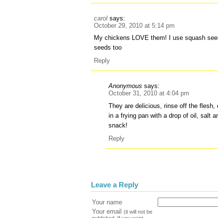
carol
says:
October 29, 2010 at 5:14 pm
My chickens LOVE them! I use squash seed
seeds too
Reply
Anonymous
says:
October 31, 2010 at 4:04 pm
They are delicious, rinse off the flesh
in a frying pan with a drop of oil, salt 
snack!
Reply
Leave a Reply
Your name
Your email
(it will not be
published. If you want