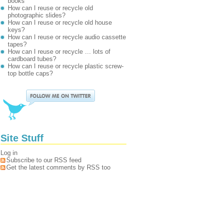
books
How can I reuse or recycle old
photographic slides?
How can I reuse or recycle old house
keys?
How can I reuse or recycle audio cassette
tapes?
How can I reuse or recycle … lots of
cardboard tubes?
How can I reuse or recycle plastic screw-
top bottle caps?
Site Stuff
Log in
Subscribe to our RSS feed
Get the latest comments by RSS too