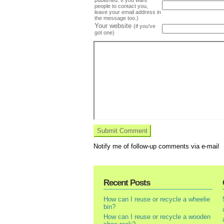
people to contact you,
leave your email address in
the message too.)
Your website
(if you've
got one)
Notify me of follow-up comments via e-mail
Recent Posts
How can I reuse or recycle a wheelie
bin?
How can I reuse or recycle a wooden