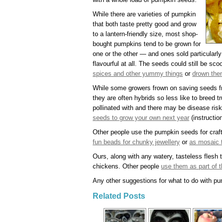
While there are varieties of pumpkin
that both taste pretty good and grow
to a lantern-friendly size, most shop-
bought pumpkins tend to be grown for
one or the other — and ones sold particularly 
flavourful at all. The seeds could still be sc
spices and other yummy things
or
drown them
While some growers frown on saving seeds 
they are often hybrids so less like to breed 
pollinated with and there may be disease risk
seeds to grow your own next year
(instructio
Other people use the pumpkin seeds for craf
fun beads for chunky jewellery
or
as mosaic t
Ours, along with any watery, tasteless flesh t
chickens. Other people
use them as part of t
Any other suggestions for what to do with p
Related Posts