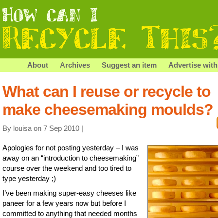
About
Archives
Suggest an item
Advertise with
What can I reuse or recycle to
make cheesemaking moulds?
By louisa on 7 Sep 2010 |
Apologies for not posting yesterday – I was
away on an “introduction to cheesemaking”
course over the weekend and too tired to
type yesterday ;)
I’ve been making super-easy cheeses like
paneer for a few years now but before I
committed to anything that needed months