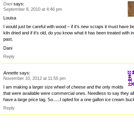
Dani
says:
September 8, 2010 at 4:46 pm
Louisa
I would just be careful with wood – if it’s new scraps it must have b
kiln dried and if it’s old, do you know what it has been treated with i
past.
Dani
Reply
Annette
says:
November 10, 2012 at 11:55 pm
I am making a larger size wheel of cheese and the only molds
that were available were commercial ones. Needless to say they al
have a large price tag. So…..I opted for a one gallon ice cream buc
Reply