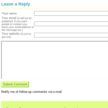
Leave a Reply
Your name
Your email
(it will not be
published. If you want
people to contact you,
leave your email address in
the message too.)
Your website
(if you've
got one)
Notify me of follow-up comments via e-mail