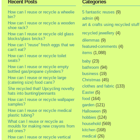
Recent Posts
Categories
How can I reuse or recycle a wheelie
5 fantastic reuses
(9)
bin?
admin
(4)
How can I reuse or recycle a wooden
art & crafts using recycled stuff
shoe rack?
recycled jewellery
(4)
How can I reuse or recycle old glass
blocks/glass bricks?
dilemmas
(9)
How can I “reuse” fresh eggs that we
featured-comments
(4)
can’t eat?
items
(1,088)
How can I reuse or recycle toilet
seats?
baby
(23)
How can I reuse or recycle empty
bathroom
(94)
bottled gas/propane cylinders?
business
(19)
How can I reuse or recycle large
Christmas
(45)
(catering size) food cans?
clothes and fabric
(133)
She recycled that! Upcycling novelty
Easter
(5)
hats into bunting/pennants
food
(164)
How can I reuse or recycle wallpaper
samples?
garden
(121)
How can I reuse or recycle medical
Halloween
(9)
plastic tubing?
hobbies
(124)
What can I reuse or recycle as
household
(569)
moulds for making new crayons from
kitchen
(168)
old ones?
medical
(26)
How can I reuse or recycle vertical