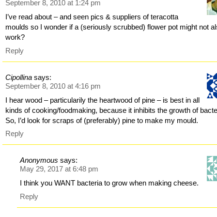
September 8, 2010 at 1:24 pm
I’ve read about – and seen pics & suppliers of teracotta
moulds so I wonder if a (seriously scrubbed) flower pot might not a
work?
Reply
Cipollina
says:
September 8, 2010 at 4:16 pm
I hear wood – particularily the heartwood of pine – is best in all
kinds of cooking/foodmaking, because it inhibits the growth of bacte
So, I’d look for scraps of (preferably) pine to make my mould.
Reply
Anonymous
says:
May 29, 2017 at 6:48 pm
I think you WANT bacteria to grow when making cheese.
Reply