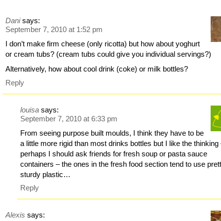
Dani
says:
September 7, 2010 at 1:52 pm
I don’t make firm cheese (only ricotta) but how about yoghurt
or cream tubs? (cream tubs could give you individual servings?)
Alternatively, how about cool drink (coke) or milk bottles?
Reply
louisa
says:
September 7, 2010 at 6:33 pm
From seeing purpose built moulds, I think they have to be
a little more rigid than most drinks bottles but I like the thinking
perhaps I should ask friends for fresh soup or pasta sauce
containers – the ones in the fresh food section tend to use pret
sturdy plastic…
Reply
Alexis
says: