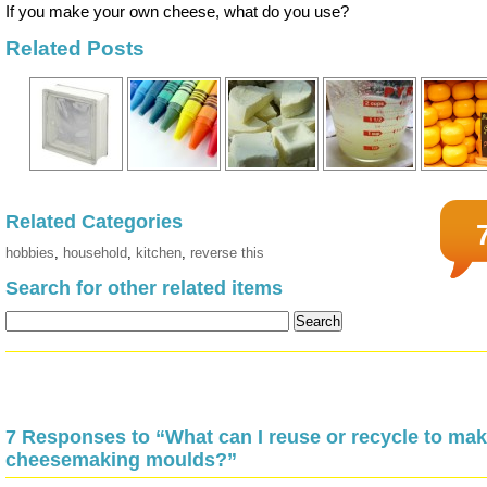
If you make your own cheese, what do you use?
Related Posts
Related Categories
hobbies
,
household
,
kitchen
,
reverse this
Search for other related items
7 Responses to “What can I reuse or recycle to ma
cheesemaking moulds?”