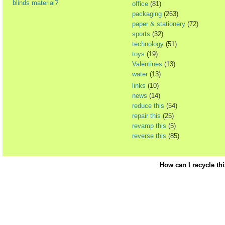
blinds material?
office
(81)
packaging
(263)
paper & stationery
(72)
sports
(32)
technology
(51)
toys
(19)
Valentines
(13)
water
(13)
links
(10)
news
(14)
reduce this
(54)
repair this
(25)
revamp this
(5)
reverse this
(85)
How can I recycle th