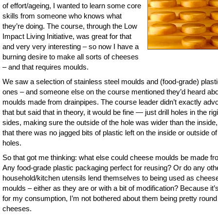
of effort/ageing, I wanted to learn some core
skills from someone who knows what
they’re doing. The course, through the Low
Impact Living Initiative, was great for that
and very very interesting – so now I have a
burning desire to make all sorts of cheeses
– and that requires moulds.
We saw a selection of stainless steel moulds and (food-grade) plast
ones – and someone else on the course mentioned they’d heard ab
moulds made from drainpipes. The course leader didn’t exactly adv
that but said that in theory, it would be fine — just drill holes in the rig
sides, making sure the outside of the hole was wider than the inside
that there was no jagged bits of plastic left on the inside or outside of
holes.
So that got me thinking: what else could cheese moulds be made f
Any food-grade plastic packaging perfect for reusing? Or do any oth
household/kitchen utensils lend themselves to being used as chees
moulds – either as they are or with a bit of modification? Because it’s
for my consumption, I’m not bothered about them being pretty round
cheeses.