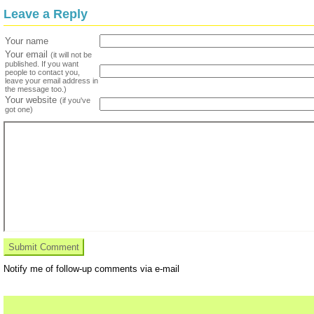
Leave a Reply
Your name
Your email
(it will not be
published. If you want
people to contact you,
leave your email address in
the message too.)
Your website
(if you've
got one)
Notify me of follow-up comments via e-mail