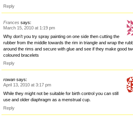
Reply
Frances
says:
March 15, 2010 at 1:19 pm
Why don’t you try spray painting on one side then cutting the
rubber from the middle towards the rim in triangle and wrap the rub
around the rims and secure with glue and see if they make good tw
coloured bracelets
Reply
rowan
says:
April 13, 2010 at 3:17 pm
While they might not be suitable for birth control you can still
use and older diaphragm as a menstrual cup.
Reply