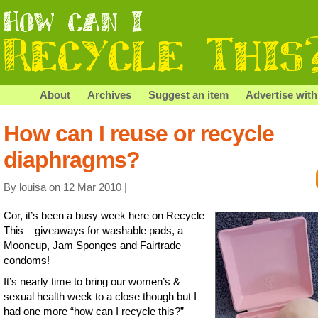
About
Archives
Suggest an item
Advertise with
How can I reuse or recycle
diaphragms?
By louisa on 12 Mar 2010 |
Cor, it’s been a busy week here on Recycle
This – giveaways for washable pads, a
Mooncup, Jam Sponges and Fairtrade
condoms!
It’s nearly time to bring our women’s &
sexual health week to a close though but I
had one more “how can I recycle this?”