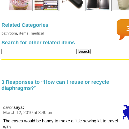
Related Categories
bathroom
,
items
,
medical
Search for other related items
3 Responses to “How can I reuse or recycle
diaphragms?”
carol
says:
March 12, 2010 at 8:40 pm
The cases would be handy to make a little sewing kit to travel
with