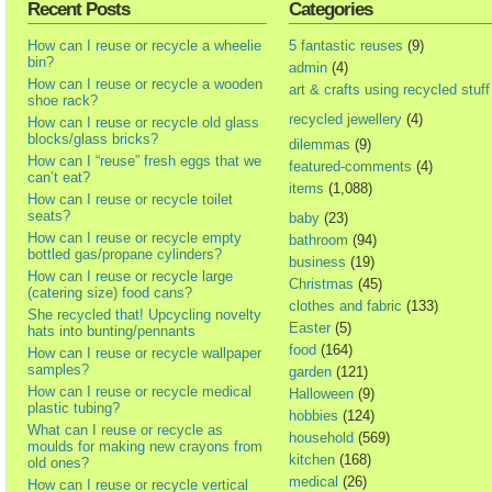
Recent Posts
Categories
How can I reuse or recycle a wheelie
5 fantastic reuses
(9)
bin?
admin
(4)
How can I reuse or recycle a wooden
art & crafts using recycled stuff
shoe rack?
recycled jewellery
(4)
How can I reuse or recycle old glass
blocks/glass bricks?
dilemmas
(9)
How can I “reuse” fresh eggs that we
featured-comments
(4)
can’t eat?
items
(1,088)
How can I reuse or recycle toilet
seats?
baby
(23)
How can I reuse or recycle empty
bathroom
(94)
bottled gas/propane cylinders?
business
(19)
How can I reuse or recycle large
Christmas
(45)
(catering size) food cans?
clothes and fabric
(133)
She recycled that! Upcycling novelty
Easter
(5)
hats into bunting/pennants
food
(164)
How can I reuse or recycle wallpaper
samples?
garden
(121)
How can I reuse or recycle medical
Halloween
(9)
plastic tubing?
hobbies
(124)
What can I reuse or recycle as
household
(569)
moulds for making new crayons from
kitchen
(168)
old ones?
medical
(26)
How can I reuse or recycle vertical