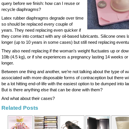
query before we finish: how can I reuse or
recycle diaphragms?
Latex rubber diaphragms degrade over time
so should be replaced every couple of
years. They need replacing even quicker if
they come into contact with any oil-based lubricants. Silicone ones l
longer (up to 10 years in some cases) but still need replacing eventua
They also need replacing if the woman’s weight fluctuates up or do
10lb (4.5 kg), or if she experiences a pregnancy lasting 14 weeks or
longer.
Between one thing and another, we’re not talking about the type of w
associated with more disposable forms of contraception but there will 
be a lot hitting end-of-life with the easiest option to be dumped into lan
But is there anything else that can be done with them?
And what about their cases?
Related Posts