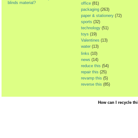
blinds material?
office
(81)
packaging
(263)
paper & stationery
(72)
sports
(32)
technology
(51)
toys
(19)
Valentines
(13)
water
(13)
links
(10)
news
(14)
reduce this
(54)
repair this
(25)
revamp this
(5)
reverse this
(85)
How can I recycle th