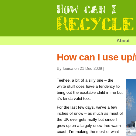
About
How can I use up
By louisa on 21 Dec 2009 |
Teehee, a bit of a silly one – the
white stuff does have a tendency to
bring out the excitable child in me but
it’s kinda valid too…
For the last few days, we’ve a few
inches of snow – as much as most of
the UK ever gets really but since I
grew up on a largely snow-free warm
coast, I’m making the most of what