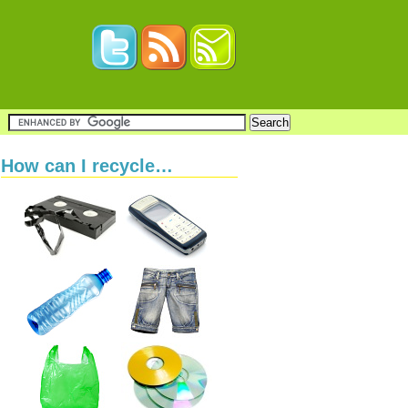
How can I recycle…