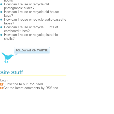
books
How can I reuse or recycle old
photographic slides?
How can I reuse or recycle old house
keys?
How can I reuse or recycle audio cassette
tapes?
How can I reuse or recycle … lots of
cardboard tubes?
How can I reuse or recycle pistachio
shells?
Site Stuff
Log in
Subscribe to our RSS feed
Get the latest comments by RSS too