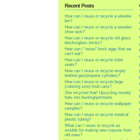
Recent Posts
How can I reuse or recycle a wheelie
bin?
How can I reuse or recycle a wooden
shoe rack?
How can I reuse or recycle old glass
blocks/glass bricks?
How can I “reuse” fresh eggs that we
can’t eat?
How can I reuse or recycle toilet
seats?
How can I reuse or recycle empty
bottled gas/propane cylinders?
How can I reuse or recycle large
(catering size) food cans?
She recycled that! Upcycling novelty
hats into bunting/pennants
How can I reuse or recycle wallpaper
samples?
How can I reuse or recycle medical
plastic tubing?
What can I reuse or recycle as
moulds for making new crayons from
old ones?