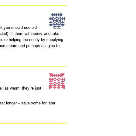
hink you should use old
led) fill them with snow, and take
you’re helping the needy by supplying
 ice cream and perhaps an igloo to
ll as warm, they’re just
ast longer – save some for later