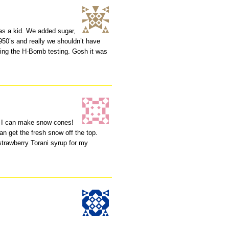
s a kid. We added sugar,
950’s and really we shouldn’t have
uring the H-Bomb testing. Gosh it was
n I can make snow cones!
 can get the fresh snow off the top.
strawberry Torani syrup for my