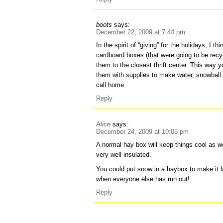
boots
says:
December 22, 2009 at 7:44 pm
In the spirit of “giving” for the holidays, I t
cardboard boxes (that were going to be recyc
them to the closest thrift center. This way 
them with supplies to make water, snowball
call home.
Reply
Alice
says:
December 24, 2009 at 10:05 pm
A normal hay box will keep things cool as we
very well insulated.
You could put snow in a haybox to make it l
when everyone else has run out!
Reply