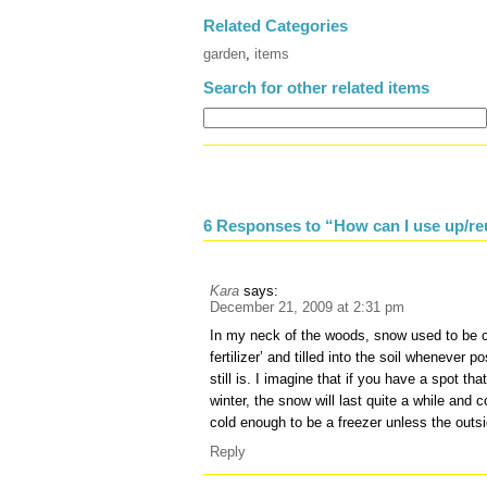
Related Categories
garden
,
items
Search for other related items
6 Responses to “How can I use up/r
Kara
says:
December 21, 2009 at 2:31 pm
In my neck of the woods, snow used to be c
fertilizer’ and tilled into the soil whenever 
still is. I imagine that if you have a spot tha
winter, the snow will last quite a while and 
cold enough to be a freezer unless the outsi
Reply