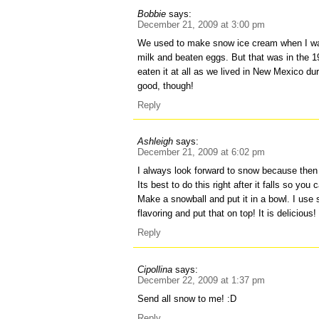
Bobbie
says:
December 21, 2009 at 3:00 pm
We used to make snow ice cream when I wa
milk and beaten eggs. But that was in the 1
eaten it at all as we lived in New Mexico d
good, though!
Reply
Ashleigh
says:
December 21, 2009 at 6:02 pm
I always look forward to snow because the
Its best to do this right after it falls so you
Make a snowball and put it in a bowl. I use 
flavoring and put that on top! It is delicious!
Reply
Cipollina
says:
December 22, 2009 at 1:37 pm
Send all snow to me! :D
Reply