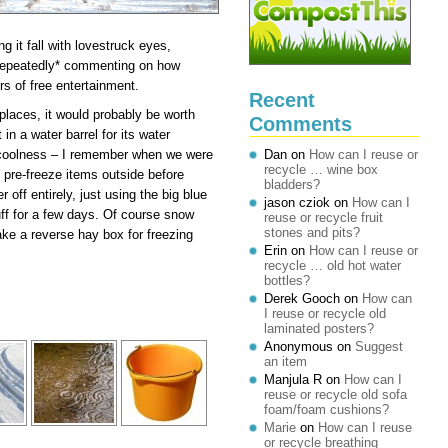
it fall with lovestruck eyes,
 *repeatedly* commenting on how
 of free entertainment.
Recent
 places, it would probably be worth
Comments
in a water barrel for its water
s coolness – I remember when we were
Dan
on
How can I reuse or
recycle … wine box
pre-freeze items outside before
bladders?
r off entirely, just using the big blue
jason cziok
on
How can I
uff for a few days. Of course snow
reuse or recycle fruit
stones and pits?
make a reverse hay box for freezing
Erin
on
How can I reuse or
recycle … old hot water
bottles?
Derek Gooch
on
How can
I reuse or recycle old
laminated posters?
Anonymous
on
Suggest
an item
Manjula R
on
How can I
reuse or recycle old sofa
foam/foam cushions?
Marie
on
How can I reuse
or recycle breathing