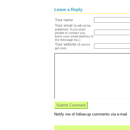
Leave a Reply
Your name
Your email
(it will not be
published. If you want
people to contact you,
leave your email address in
the message too.)
Your website
(if you've
got one)
Notify me of follow-up comments via e-mail