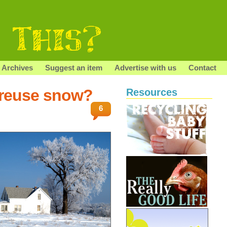
Archives
Suggest an item
Advertise with us
Contact
/reuse snow?
Resources
6