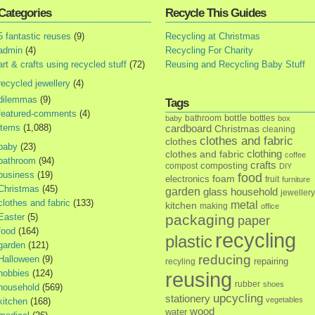
Categories
Recycle This Guides
5 fantastic reuses
(9)
Recycling at Christmas
admin
(4)
Recycling For Charity
art & crafts using recycled stuff
(72)
Reusing and Recycling Baby Stuff
recycled jewellery
(4)
dilemmas
(9)
Tags
featured-comments
(4)
bottle
bathroom
bottles
baby
box
items
(1,088)
cardboard
Christmas
cleaning
clothes and fabric
clothes
baby
(23)
clothes and fabric
clothing
coffee
bathroom
(94)
crafts
composting
compost
DIY
business
(19)
food
foam
electronics
fruit
furniture
Christmas
(45)
garden
glass
household
jewellery
clothes and fabric
(133)
metal
kitchen
making
office
Easter
(5)
packaging
paper
food
(164)
recycling
plastic
garden
(121)
reducing
Halloween
(9)
repairing
recyling
hobbies
(124)
reusing
rubber
shoes
household
(569)
upcycling
stationery
vegetables
kitchen
(168)
wood
water