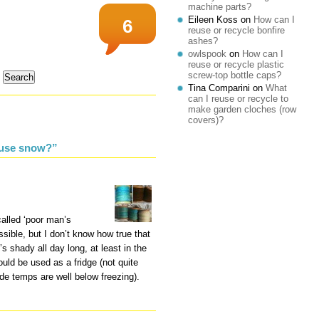
machine parts?
Eileen Koss
on
How can I
6
reuse or recycle bonfire
ashes?
owlspook
on
How can I
reuse or recycle plastic
screw-top bottle caps?
Tina Comparini
on
What
can I reuse or recycle to
make garden cloches (row
covers)?
euse snow?”
alled ‘poor man’s
possible, but I don’t know how true that
t’s shady all day long, at least in the
could be used as a fridge (not quite
de temps are well below freezing).