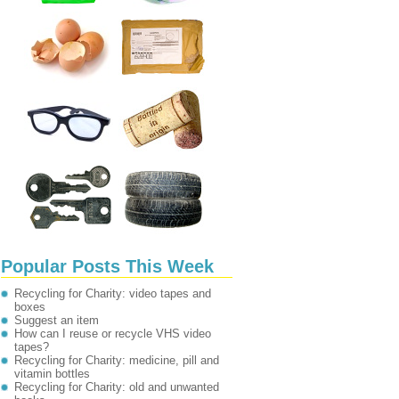
Popular Posts This Week
Recycling for Charity: video tapes and
boxes
Suggest an item
How can I reuse or recycle VHS video
tapes?
Recycling for Charity: medicine, pill and
vitamin bottles
Recycling for Charity: old and unwanted