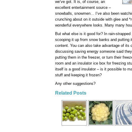
we’ve got. It is, of course, an
excellent entertainment source –
snowballs, snowmen… I’ve also been watching 
crunching about on it outside with glee and
wonderful everywhere looks. Many many hours
But what else is it good for? In rain-strapped
scooping it up from snow banks and putting it 
content. You can also take advantage of it
discussing saving energy someone said they 
putting them in the freezer, or turn their freeze
room and an insulator ice box for freezing st
itself is a good insulator – is it possible to 
stuff and keeping it frozen?
Any other suggestions?
Related Posts