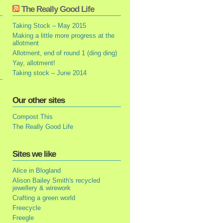
The Really Good Life
Taking Stock – May 2015
Making a little more progress at the
allotment
Allotment, end of round 1 (ding ding)
Yay, allotment!
Taking stock – June 2014
Our other sites
Compost This
The Really Good Life
Sites we like
Alice in Blogland
Alison Bailey Smith's recycled
jewellery & wirework
Crafting a green world
Freecycle
Freegle