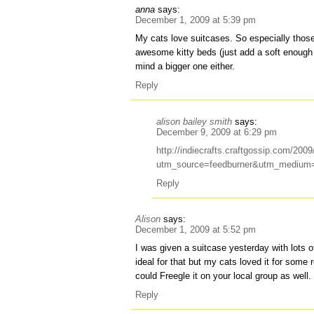
anna
says:
December 1, 2009 at 5:39 pm
My cats love suitcases. So especially tho
awesome kitty beds (just add a soft enough 
mind a bigger one either.
Reply
alison bailey smith
says:
December 9, 2009 at 6:29 pm
http://indiecrafts.craftgossip.com/2009
utm_source=feedburner&utm_mediu
Reply
Alison
says:
December 1, 2009 at 5:52 pm
I was given a suitcase yesterday with lots of 
ideal for that but my cats loved it for some 
could Freegle it on your local group as well.
Reply