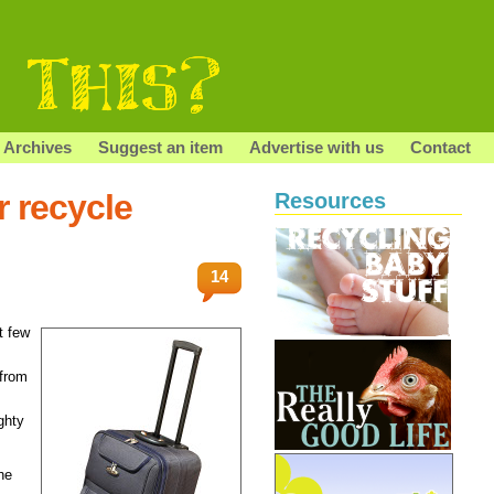
Archives
Suggest an item
Advertise with us
Contact
r recycle
Resources
14
t few
 from
ghty
he