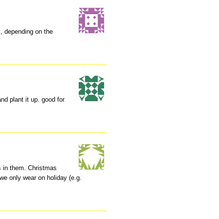
, depending on the
nd plant it up. good for
ts in them. Christmas
 we only wear on holiday (e.g.