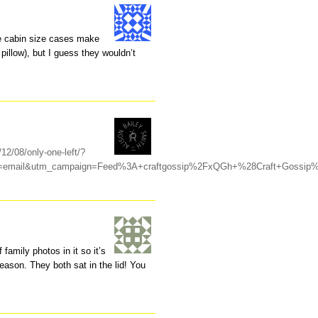
se cabin size cases make
pillow), but I guess they wouldn’t
/12/08/only-one-left/?
m=email&utm_campaign=Feed%3A+craftgossip%2FxQGh+%28Craft+Gossip
family photos in it so it’s
reason. They both sat in the lid! You