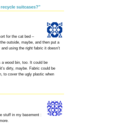
 recycle suitcases?”
rt for the cat bed –
n the outside, maybe, and then put a
and using the right fabric it doesn’t
 a wood bin, too. It could be
t’s dirty, maybe. Fabric could be
n, to cover the ugly plastic when
re stuff in my basement :
ymore.