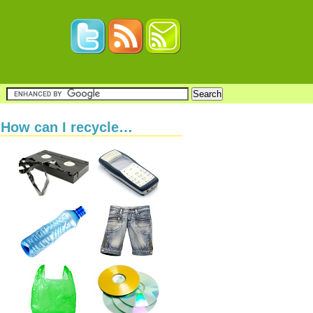
How can I recycle…