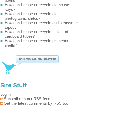
books
How can I reuse or recycle old house
keys?
How can I reuse or recycle old
photographic slides?
How can I reuse or recycle audio cassette
tapes?
How can I reuse or recycle … lots of
cardboard tubes?
How can I reuse or recycle pistachio
shells?
Site Stuff
Log in
Subscribe to our RSS feed
Get the latest comments by RSS too