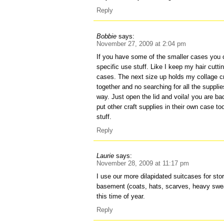
Reply
Bobbie
says:
November 27, 2009 at 2:04 pm
If you have some of the smaller cases you c
specific use stuff. Like I keep my hair cutti
cases. The next size up holds my collage craft
together and no searching for all the suppl
way. Just open the lid and voila! you are bac
put other craft supplies in their own case to
stuff.
Reply
Laurie
says:
November 28, 2009 at 11:17 pm
I use our more dilapidated suitcases for stor
basement (coats, hats, scarves, heavy swe
this time of year.
Reply