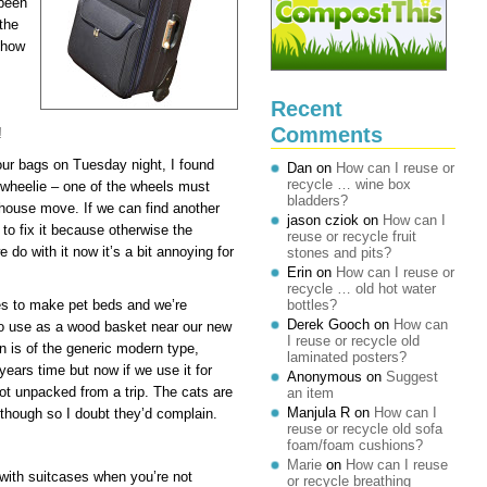
 been
the
 how
Recent
Comments
!
ur bags on Tuesday night, I found
Dan
on
How can I reuse or
recycle … wine box
 wheelie – one of the wheels must
bladders?
 house move. If we can find another
jason cziok
on
How can I
 to fix it because otherwise the
reuse or recycle fruit
 do with it now it’s a bit annoying for
stones and pits?
Erin
on
How can I reuse or
recycle … old hot water
ses to make pet beds and we’re
bottles?
Derek Gooch
on
How can
 to use as a wood basket near our new
I reuse or recycle old
n is of the generic modern type,
laminated posters?
 years time but now if we use it for
Anonymous
on
Suggest
 not unpacked from a trip. The cats are
an item
Manjula R
on
How can I
though so I doubt they’d complain.
reuse or recycle old sofa
foam/foam cushions?
Marie
on
How can I reuse
 with suitcases when you’re not
or recycle breathing