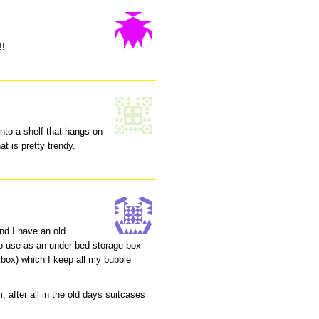
!!
into a shelf that hangs on
at is pretty trendy.
nd I have an old
 to use as an under bed storage box
box) which I keep all my bubble
, after all in the old days suitcases