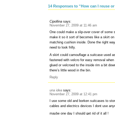
14 Responses to “How can I reuse or
Cipollina
says:
November 27, 2009 at 11:46 am
One could make a slip-over cover of some so
make it so it sort of becomes like a skirt o
matching cushion inside. Done the right way 
need to look frilly.
A skirt could camouflage a suitcase used as
fastened with velcro for easy removal when i
glued or velcroed to the inside rim a bit dow
there’s little wood in the bin.
Reply
una idea
says:
November 27, 2009 at 12:41 pm
I use some old and borken suitcases to sto
cables and electrics devices I dont use an
maybe one day I should get rid of it all !