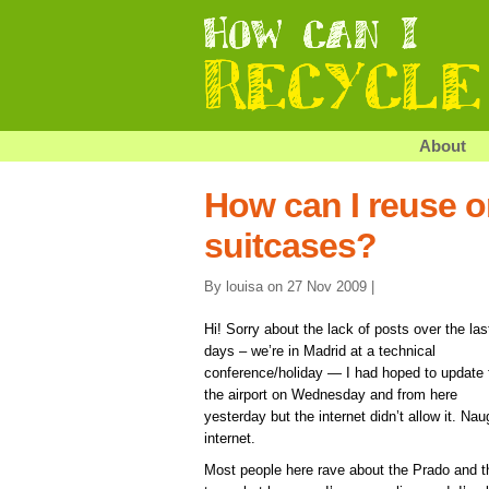
About
How can I reuse o
suitcases?
By louisa on 27 Nov 2009 |
Hi! Sorry about the lack of posts over the las
days – we’re in Madrid at a technical
conference/holiday — I had hoped to update
the airport on Wednesday and from here
yesterday but the internet didn’t allow it. Nau
internet.
Most people here rave about the Prado and t