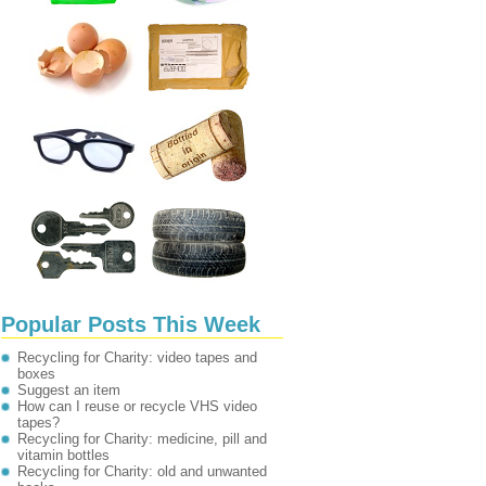
Popular Posts This Week
Recycling for Charity: video tapes and
boxes
Suggest an item
How can I reuse or recycle VHS video
tapes?
Recycling for Charity: medicine, pill and
vitamin bottles
Recycling for Charity: old and unwanted