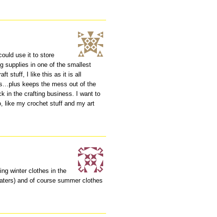
ould use it to store
ng supplies in one of the smallest
 stuff, I like this as it is all
ies…plus keeps the mess out of the
k in the crafting business. I want to
o, like my crochet stuff and my art
ing winter clothes in the
aters) and of course summer clothes