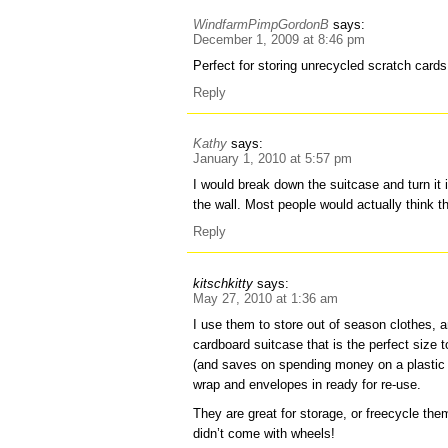
WindfarmPimpGordonB
says:
December 1, 2009 at 8:46 pm
Perfect for storing unrecycled scratch cards
Reply
Kathy
says:
January 1, 2010 at 5:57 pm
I would break down the suitcase and turn it 
the wall. Most people would actually think th
Reply
kitschkitty
says:
May 27, 2010 at 1:36 am
I use them to store out of season clothes, a
cardboard suitcase that is the perfect size
(and saves on spending money on a plastic 
wrap and envelopes in ready for re-use.
They are great for storage, or freecycle them
didn’t come with wheels!