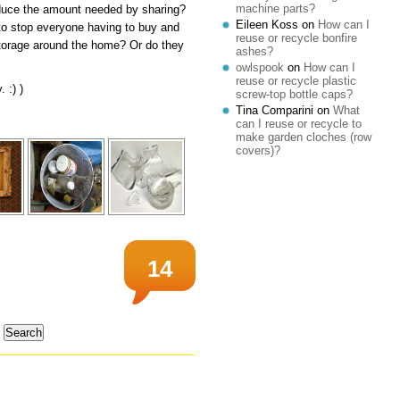
machine parts?
reduce the amount needed by sharing?
Eileen Koss
on
How can I
 to stop everyone having to buy and
reuse or recycle bonfire
storage around the home? Or do they
ashes?
owlspook
on
How can I
reuse or recycle plastic
 :) )
screw-top bottle caps?
Tina Comparini
on
What
can I reuse or recycle to
make garden cloches (row
covers)?
14