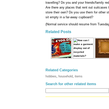
travelling? Do you and your friends/family 
Are there any places that rent out suitcases
store their own? Do you use them for other 
sit empty in a far-away cupboard?
(Normal service should resume from Tuesday.
Related Posts
Related Categories
hobbies
,
household
,
items
Search for other related items