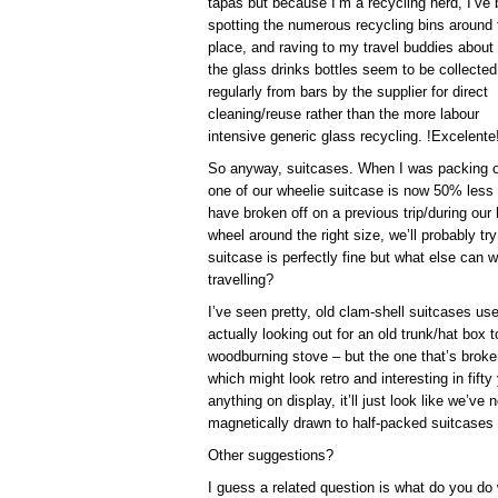
tapas but because I’m a recycling nerd, I’ve
spotting the numerous recycling bins around 
place, and raving to my travel buddies about
the glass drinks bottles seem to be collected
regularly from bars by the supplier for direct
cleaning/reuse rather than the more labour
intensive generic glass recycling. !Excelente
So anyway, suitcases. When I was packing o
one of our wheelie suitcase is now 50% less
have broken off on a previous trip/during our
wheel around the right size, we’ll probably try
suitcase is perfectly fine but what else can we
travelling?
I’ve seen pretty, old clam-shell suitcases u
actually looking out for an old trunk/hat box
woodburning stove – but the one that’s broke
which might look retro and interesting in fifty
anything on display, it’ll just look like we’ve
magnetically drawn to half-packed suitcases 
Other suggestions?
I guess a related question is what do you do