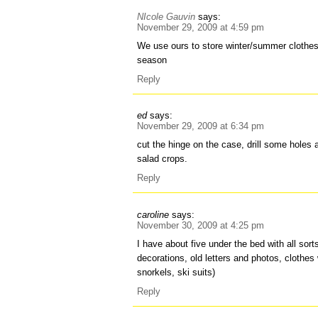
NIcole Gauvin
says:
November 29, 2009 at 4:59 pm
We use ours to store winter/summer clothes
season
Reply
ed
says:
November 29, 2009 at 6:34 pm
cut the hinge on the case, drill some holes a
salad crops.
Reply
caroline
says:
November 30, 2009 at 4:25 pm
I have about five under the bed with all sor
decorations, old letters and photos, clothes
snorkels, ski suits)
Reply